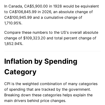
1982
$33,295.32
6.16%
In Canada, CA$5,900.00 in 1928 would be equivalent
to CA$106,845.99 in 2026, an absolute change of
1983
$34,364.91
3.21%
CA$100,945.99 and a cumulative change of
1,710.95%.
1984
$35,848.54
4.32%
Compare these numbers to the US's overall absolute
1985
$37,125.15
3.56%
change of $109,323.20 and total percent change of
1,852.94%.
1986
$37,815.20
1.86%
1987
$39,195.32
3.65%
Inflation by Spending
1988
$40,816.96
4.14%
Category
1989
$42,783.63
4.82%
CPI is the weighted combination of many categories
of spending that are tracked by the government.
1990
$45,095.32
5.40%
Breaking down these categories helps explain the
main drivers behind price changes.
1991
$46,992.98
4.21%