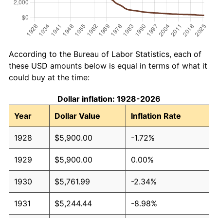
According to the Bureau of Labor Statistics, each of
these USD amounts below is equal in terms of what it
could buy at the time:
Dollar inflation: 1928-2026
Year
Dollar Value
Inflation Rate
1928
$5,900.00
-1.72%
1929
$5,900.00
0.00%
1930
$5,761.99
-2.34%
1931
$5,244.44
-8.98%