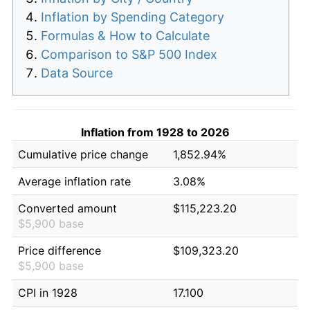
Inflation by Spending Category
Formulas & How to Calculate
Comparison to S&P 500 Index
Data Source
Inflation from 1928 to 2026
Cumulative price change
1,852.94%
Average inflation rate
3.08%
Converted amount
$115,223.20
$5,900 base
Price difference
$109,323.20
$5,900 base
CPI in 1928
17.100