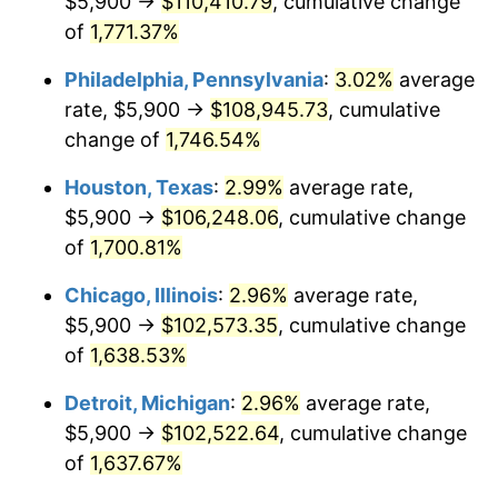
$5,900 →
$110,410.79
, cumulative change
1962
$10,419.88
1.00%
of
1,771.37%
1963
$10,557.89
1.32%
Philadelphia, Pennsylvania
:
3.02%
average
rate, $5,900 →
$108,945.73
, cumulative
1964
$10,695.91
1.31%
change of
1,746.54%
1965
$10,868.42
1.61%
Houston, Texas
:
2.99%
average rate,
$5,900 →
$106,248.06
, cumulative change
1966
$11,178.95
2.86%
of
1,700.81%
1967
$11,523.98
3.09%
Chicago, Illinois
:
2.96%
average rate,
1968
$12,007.02
4.19%
$5,900 →
$102,573.35
, cumulative change
of
1,638.53%
1969
$12,662.57
5.46%
Detroit, Michigan
:
2.96%
average rate,
1970
$13,387.13
5.72%
$5,900 →
$102,522.64
, cumulative change
of
1,637.67%
1971
$13,973.68
4.38%