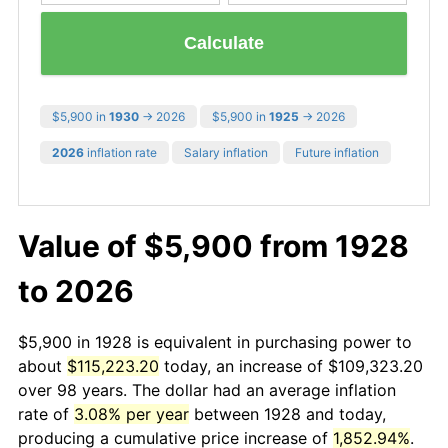
Calculate
$5,900 in
1930
→ 2026
$5,900 in
1925
→ 2026
2026
inflation rate
Salary inflation
Future inflation
Value of $5,900 from 1928
to 2026
$5,900 in 1928 is equivalent in purchasing power to
about
$115,223.20
today, an increase of $109,323.20
over 98 years. The dollar had an average inflation
rate of
3.08% per year
between 1928 and today,
producing a cumulative price increase of
1,852.94%
.