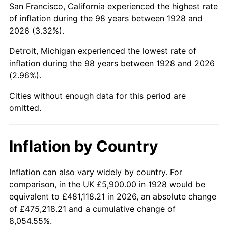
San Francisco, California experienced the highest rate
1972
$14,422.22
3.21%
of inflation during the 98 years between 1928 and
2026 (3.32%).
1973
$15,319.30
6.22%
Detroit, Michigan experienced the lowest rate of
1974
$17,009.94
11.04%
inflation during the 98 years between 1928 and 2026
(2.96%).
1975
$18,562.57
9.13%
Cities without enough data for this period are
1976
$19,632.16
5.76%
omitted.
1977
$20,908.77
6.50%
Inflation by Country
1978
$22,495.91
7.59%
1979
$25,049.12
11.35%
Inflation can also vary widely by country. For
comparison, in the UK £5,900.00 in 1928 would be
1980
$28,430.41
13.50%
equivalent to £481,118.21 in 2026, an absolute change
of £475,218.21 and a cumulative change of
1981
$31,363.16
10.32%
8,054.55%.