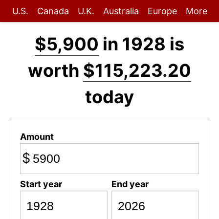
U.S.
Canada
U.K.
Australia
Europe
More
$5,900
in 1928 is
worth
$115,223.20
today
Amount
$
Start year
End year