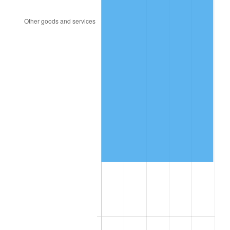
2002
$62,070.76
1.58%
2003
$63,485.38
2.28%
2004
$65,176.02
2.66%
2005
$67,384.21
3.39%
2006
$69,557.89
3.23%
2007
$71,539.05
2.85%
2008
$74,285.83
3.84%
2009
$74,021.54
-0.36%
2010
$75,235.70
1.64%
2011
$77,610.53
3.16%