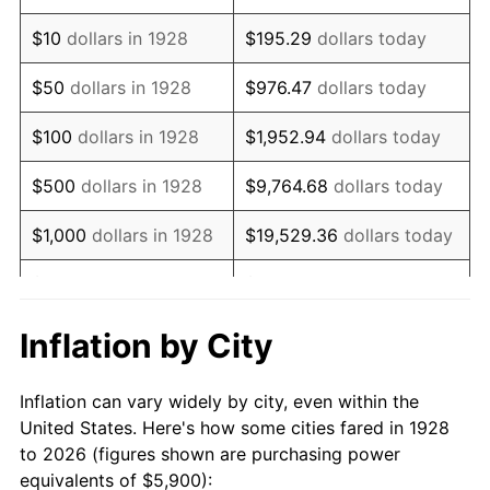
1942
$5,623.98
10.88%
$10
dollars in 1928
$195.29
dollars today
1943
$5,969.01
6.13%
$50
dollars in 1928
$976.47
dollars today
1944
$6,072.51
1.73%
$100
dollars in 1928
$1,952.94
dollars today
1945
$6,210.53
2.27%
$500
dollars in 1928
$9,764.68
dollars today
1946
$6,728.07
8.33%
$1,000
dollars in 1928
$19,529.36
dollars today
1947
$7,694.15
14.36%
$5,000
dollars in 1928
$97,646.78
dollars today
1948
$8,315.20
8.07%
$10,000
dollars in
$195,293.57
dollars
Inflation by City
1928
today
1949
$8,211.70
-1.24%
Inflation can vary widely by city, even within the
$50,000
dollars in
$976,467.84
dollars
1950
$8,315.20
1.26%
United States. Here's how some cities fared in 1928
1928
today
to 2026 (figures shown are purchasing power
1951
$8,970.76
7.88%
equivalents of $5,900):
$100,000
dollars in
$1,952,935.67
dollars