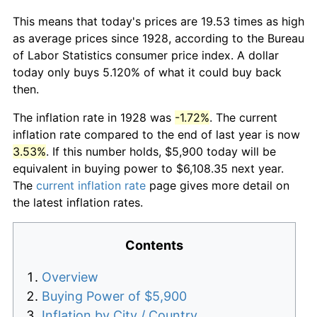
This means that today's prices are 19.53 times as high
as average prices since 1928, according to the Bureau
of Labor Statistics consumer price index. A dollar
today only buys 5.120% of what it could buy back
then.
The inflation rate in 1928 was
-1.72%
. The current
inflation rate compared to the end of last year is now
3.53%
. If this number holds, $5,900 today will be
equivalent in buying power to $6,108.35 next year.
The
current inflation rate
page gives more detail on
the latest inflation rates.
Contents
Overview
Buying Power of $5,900
Inflation by City / Country