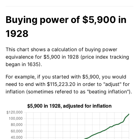
Buying power of $5,900 in
1928
This chart shows a calculation of buying power
equivalence for $5,900 in 1928 (price index tracking
began in 1635).
For example, if you started with $5,900, you would
need to end with $115,223.20 in order to "adjust" for
inflation (sometimes refered to as "beating inflation").