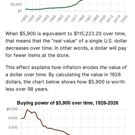
When $5,900 is equivalent to $115,223.20 over time,
that means that the "real value" of a single U.S. dollar
decreases over time. In other words, a dollar will pay
for fewer items at the store.
This effect explains how inflation erodes the value of
a dollar over time. By calculating the value in 1928
dollars, the chart below shows how $5,900 is worth
less over 98 years.