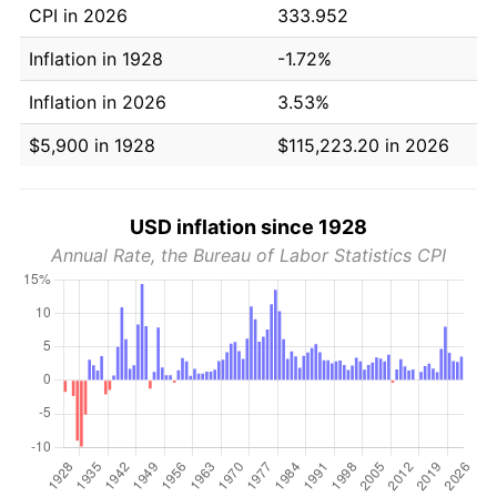
CPI in 2026
333.952
Inflation in 1928
-1.72%
Inflation in 2026
3.53%
$5,900 in 1928
$115,223.20 in 2026
USD inflation since 1928
Annual Rate, the Bureau of Labor Statistics CPI