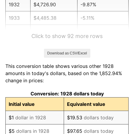
1932
$4,726.90
-9.87%
1933
$4,485.38
-5.11%
1934
$4,623.39
3.08%
Click to show 92 more rows
1935
$4,726.90
2.24%
Download as CSV/Excel
1936
$4,795.91
1.46%
This conversion table shows various other 1928
1937
$4,968.42
3.60%
amounts in today's dollars, based on the 1,852.94%
change in prices:
1938
$4,864.91
-2.08%
Conversion: 1928 dollars today
1939
$4,795.91
-1.42%
Initial value
Equivalent value
1940
$4,830.41
0.72%
$1
dollar in 1928
$19.53
dollars today
1941
$5,071.93
5.00%
$5
dollars in 1928
$97.65
dollars today