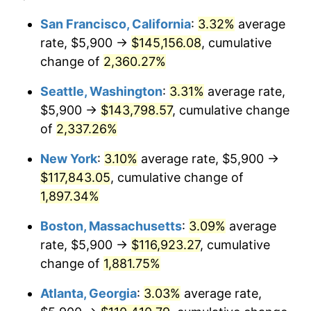
1952
$9,143.27
1.92%
1928
today
San Francisco, California
:
3.32%
average
rate, $5,900 →
$145,156.08
, cumulative
1953
$9,212.28
0.75%
$500,000
dollars in
$9,764,678.36
dollars
1928
change of
2,360.27%
today
1954
$9,281.29
0.75%
Seattle, Washington
:
3.31%
average rate,
$1,000,000
dollars in
$19,529,356.73
dollars
1955
$9,246.78
-0.37%
1928
today
$5,900 →
$143,798.57
, cumulative change
of
2,337.26%
1956
$9,384.80
1.49%
New York
:
3.10%
average rate, $5,900 →
1957
$9,695.32
3.31%
$117,843.05
, cumulative change of
1,897.34%
1958
$9,971.35
2.85%
Boston, Massachusetts
:
3.09%
average
1959
$10,040.35
0.69%
rate, $5,900 →
$116,923.27
, cumulative
1960
$10,212.87
1.72%
change of
1,881.75%
Atlanta, Georgia
:
3.03%
average rate,
1961
$10,316.37
1.01%