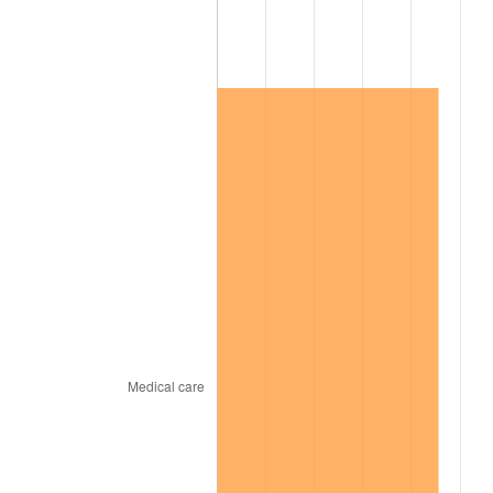
2012
$79,216.64
2.07%
2013
$80,376.98
1.46%
2014
$81,680.84
1.62%
2015
$81,777.80
0.12%
2016
$82,809.43
1.26%
2017
$84,573.57
2.13%
2018
$86,681.70
2.49%
2019
$88,209.31
1.76%
2020
$89,297.59
1.23%
2021
$93,492.63
4.70%