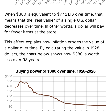
When $380 is equivalent to $7,421.16 over time, that
means that the "real value" of a single U.S. dollar
decreases over time. In other words, a dollar will pay
for fewer items at the store.
This effect explains how inflation erodes the value of
a dollar over time. By calculating the value in 1928
dollars, the chart below shows how $380 is worth
less over 98 years.