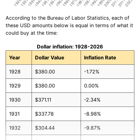
According to the Bureau of Labor Statistics, each of
these USD amounts below is equal in terms of what it
could buy at the time:
Dollar inflation: 1928-2026
Year
Dollar Value
Inflation Rate
1928
$380.00
-1.72%
1929
$380.00
0.00%
1930
$371.11
-2.34%
1931
$337.78
-8.98%
1932
$304.44
-9.87%