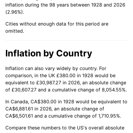
1973
$986.67
6.22%
inflation during the 98 years between 1928 and 2026
(2.96%).
1974
$1,095.56
11.04%
Cities without enough data for this period are
1975
$1,195.56
9.13%
omitted.
1976
$1,264.44
5.76%
Inflation by Country
1977
$1,346.67
6.50%
Inflation can also vary widely by country. For
1978
$1,448.89
7.59%
comparison, in the UK £380.00 in 1928 would be
equivalent to £30,987.27 in 2026, an absolute change
1979
$1,613.33
11.35%
of £30,607.27 and a cumulative change of 8,054.55%.
1980
$1,831.11
13.50%
In Canada, CA$380.00 in 1928 would be equivalent to
CA$6,881.61 in 2026, an absolute change of
1981
$2,020.00
10.32%
CA$6,501.61 and a cumulative change of 1,710.95%.
1982
$2,144.44
6.16%
Compare these numbers to the US's overall absolute