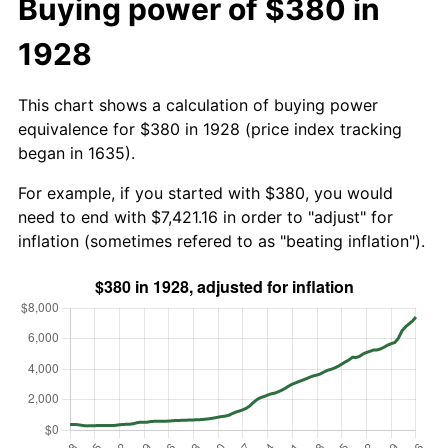
Buying power of $380 in
1928
This chart shows a calculation of buying power
equivalence for $380 in 1928 (price index tracking
began in 1635).
For example, if you started with $380, you would
need to end with $7,421.16 in order to "adjust" for
inflation (sometimes refered to as "beating inflation").