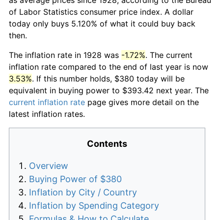
of Labor Statistics consumer price index. A dollar
today only buys 5.120% of what it could buy back
then.
The inflation rate in 1928 was
-1.72%
. The current
inflation rate compared to the end of last year is now
3.53%
. If this number holds, $380 today will be
equivalent in buying power to $393.42 next year. The
current inflation rate
page gives more detail on the
latest inflation rates.
Contents
Overview
Buying Power of $380
Inflation by City / Country
Inflation by Spending Category
Formulas & How to Calculate