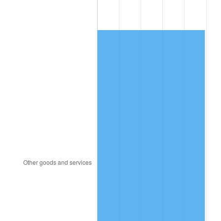
1993
$3,211.11
2.99%
1994
$3,293.33
2.56%
1995
$3,386.67
2.83%
1996
$3,486.67
2.95%
1997
$3,566.67
2.29%
1998
$3,622.22
1.56%
1999
$3,702.22
2.21%
2000
$3,826.67
3.36%
2001
$3,935.56
2.85%
2002
$3,997.78
1.58%