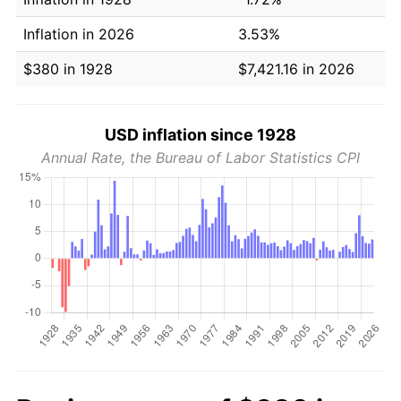
Inflation in 2026
3.53%
$380 in 1928
$7,421.16 in 2026
USD inflation since 1928
Annual Rate, the Bureau of Labor Statistics CPI