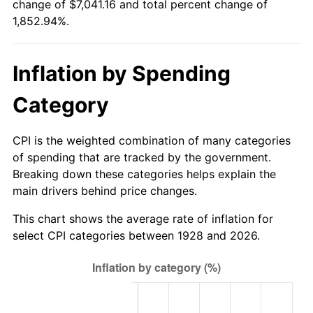
change of $7,041.16 and total percent change of
1983
$2,213.33
3.21%
1,852.94%.
1984
$2,308.89
4.32%
Inflation by Spending
1985
$2,391.11
3.56%
Category
1986
$2,435.56
1.86%
1987
$2,524.44
3.65%
CPI is the weighted combination of many categories
of spending that are tracked by the government.
1988
$2,628.89
4.14%
Breaking down these categories helps explain the
main drivers behind price changes.
1989
$2,755.56
4.82%
This chart shows the average rate of inflation for
1990
$2,904.44
5.40%
select CPI categories between 1928 and 2026.
1991
$3,026.67
4.21%
1992
$3,117.78
3.01%