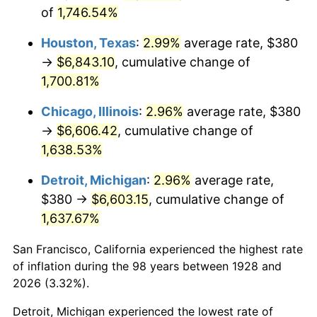
1963
$680.00
1.32%
of
1,746.54%
1964
$688.89
1.31%
Houston, Texas
:
2.99%
average rate, $380
→
$6,843.10
, cumulative change of
1965
$700.00
1.61%
1,700.81%
1966
$720.00
2.86%
Chicago, Illinois
:
2.96%
average rate, $380
→
$6,606.42
, cumulative change of
1967
$742.22
3.09%
1,638.53%
1968
$773.33
4.19%
Detroit, Michigan
:
2.96%
average rate,
$380 →
$6,603.15
, cumulative change of
1969
$815.56
5.46%
1,637.67%
1970
$862.22
5.72%
San Francisco, California experienced the highest rate
1971
$900.00
4.38%
of inflation during the 98 years between 1928 and
2026 (3.32%).
1972
$928.89
3.21%
Detroit, Michigan experienced the lowest rate of