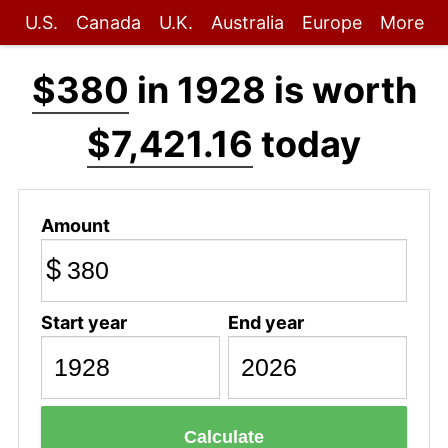
U.S.
Canada
U.K.
Australia
Europe
More
$380
in 1928 is worth
$7,421.16
today
Amount
$
Start year
End year
Calculate