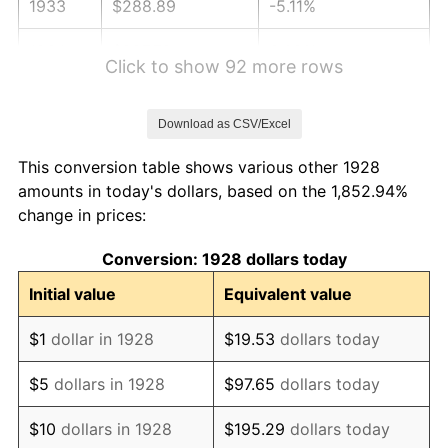
1933
$288.89
-5.11%
1934
$297.78
3.08%
Click to show 92 more rows
1935
$304.44
2.24%
Download as CSV/Excel
1936
$308.89
1.46%
This conversion table shows various other 1928
1937
$320.00
3.60%
amounts in today's dollars, based on the 1,852.94%
change in prices:
1938
$313.33
-2.08%
Conversion: 1928 dollars today
1939
$308.89
-1.42%
Initial value
Equivalent value
1940
$311.11
0.72%
$1
dollar in 1928
$19.53
dollars today
1941
$326.67
5.00%
$5
dollars in 1928
$97.65
dollars today
1942
$362.22
10.88%
$10
dollars in 1928
$195.29
dollars today