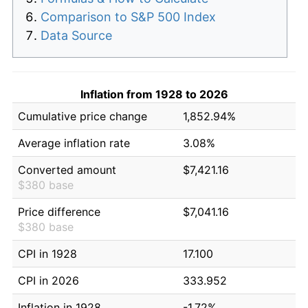
Comparison to S&P 500 Index
Data Source
Inflation from 1928 to 2026
Cumulative price change
1,852.94%
Average inflation rate
3.08%
Converted amount
$7,421.16
$380 base
Price difference
$7,041.16
$380 base
CPI in 1928
17.100
CPI in 2026
333.952
Inflation in 1928
-1.72%