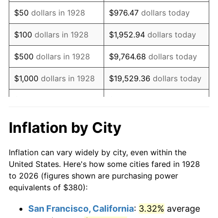
1943
$384.44
6.13%
$50
dollars in 1928
$976.47
dollars today
1944
$391.11
1.73%
$100
dollars in 1928
$1,952.94
dollars today
1945
$400.00
2.27%
$500
dollars in 1928
$9,764.68
dollars today
1946
$433.33
8.33%
$1,000
dollars in 1928
$19,529.36
dollars today
1947
$495.56
14.36%
$5,000
dollars in 1928
$97,646.78
dollars today
1948
$535.56
8.07%
$10,000
dollars in
$195,293.57
dollars
Inflation by City
1928
today
1949
$528.89
-1.24%
Inflation can vary widely by city, even within the
$50,000
dollars in
$976,467.84
dollars
1950
$535.56
1.26%
United States. Here's how some cities fared in 1928
1928
today
to 2026 (figures shown are purchasing power
1951
$577.78
7.88%
equivalents of $380):
$100,000
dollars in
$1,952,935.67
dollars
1952
$588.89
1.92%
1928
today
San Francisco, California
:
3.32%
average