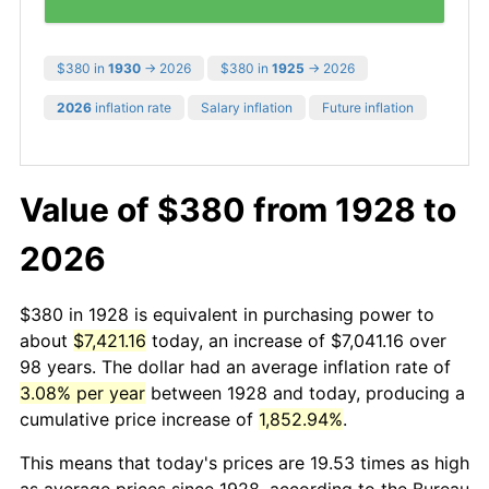
$380 in
1930
→ 2026
$380 in
1925
→ 2026
2026
inflation rate
Salary inflation
Future inflation
Value of $380 from 1928 to
2026
$380 in 1928 is equivalent in purchasing power to
about
$7,421.16
today, an increase of $7,041.16 over
98 years. The dollar had an average inflation rate of
3.08% per year
between 1928 and today, producing a
cumulative price increase of
1,852.94%
.
This means that today's prices are 19.53 times as high
as average prices since 1928, according to the Bureau