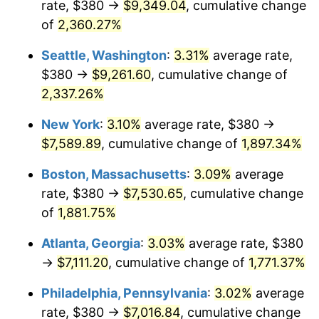
rate, $380 →
$9,349.04
, cumulative change
1953
$593.33
0.75%
$500,000
dollars in
$9,764,678.36
dollars
1928
of
2,360.27%
today
1954
$597.78
0.75%
Seattle, Washington
:
3.31%
average rate,
$1,000,000
dollars in
$19,529,356.73
dollars
1955
$595.56
-0.37%
1928
today
$380 →
$9,261.60
, cumulative change of
2,337.26%
1956
$604.44
1.49%
New York
:
3.10%
average rate, $380 →
1957
$624.44
3.31%
$7,589.89
, cumulative change of
1,897.34%
1958
$642.22
2.85%
Boston, Massachusetts
:
3.09%
average
rate, $380 →
$7,530.65
, cumulative change
1959
$646.67
0.69%
of
1,881.75%
1960
$657.78
1.72%
Atlanta, Georgia
:
3.03%
average rate, $380
→
$7,111.20
, cumulative change of
1,771.37%
1961
$664.44
1.01%
Philadelphia, Pennsylvania
:
3.02%
average
1962
$671.11
1.00%
rate, $380 →
$7,016.84
, cumulative change