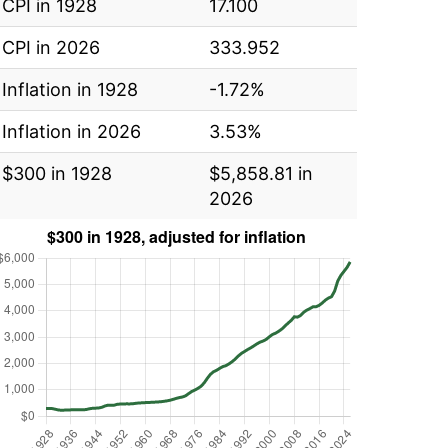
CPI in 1928
17.100
CPI in 2026
333.952
Inflation in 1928
-1.72%
Inflation in 2026
3.53%
$300 in 1928
$5,858.81 in
2026