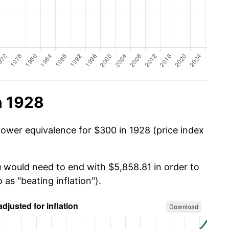
n 1928
power equivalence for $300 in 1928 (price index
u would need to end with $5,858.81 in order to
 as "beating inflation").
Download