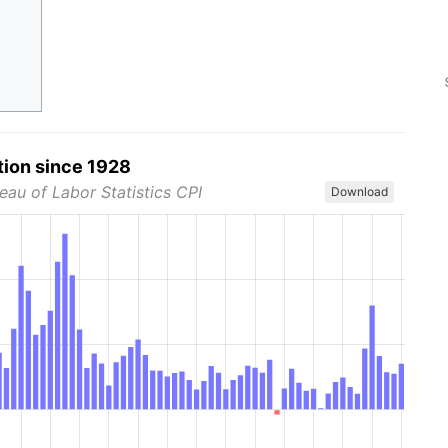
tion since 1928
eau of Labor Statistics CPI
Download