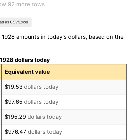
how 92 more rows
3.08%
2.24%
ad as CSV/Excel
 1928 amounts in today's dollars, based on the
1.46%
3.60%
1928 dollars today
-2.08%
Equivalent value
-1.42%
$19.53
dollars today
0.72%
$97.65
dollars today
5.00%
$195.29
dollars today
10.88%
$976.47
dollars today