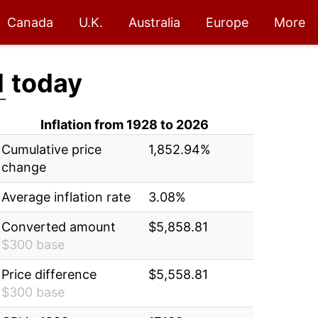
Canada
U.K.
Australia
Europe
More
1
today
Inflation from 1928 to 2026
Cumulative price
1,852.94%
change
Average inflation rate
3.08%
Converted amount
$5,858.81
$300 base
Price difference
$5,558.81
$300 base