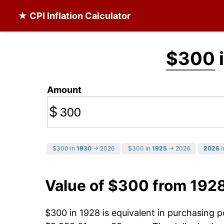
★ CPI Inflation Calculator
$300
Amount
$
$300 in
1930
→ 2026
$300 in
1925
→ 2026
2026
i
Value of $300 from 192
$300 in 1928 is equivalent in purchasing 