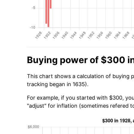
Buying power of $300 i
This chart shows a calculation of buying 
tracking began in 1635).
For example, if you started with $300, yo
"adjust" for inflation (sometimes refered to