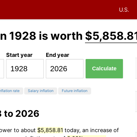
U.S.
in 1928 is worth
$5,858.8
Start year
End year
Calculate
nflation rate
Salary inflation
Future inflation
8 to 2026
power to about
$5,858.81
today, an increase of