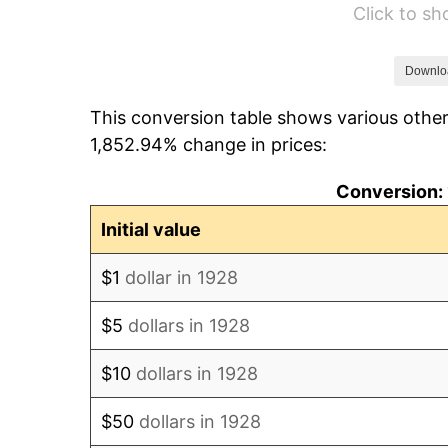
Click to s
1934
$235.09
1935
$240.35
Downlo
This conversion table shows various other
1936
$243.86
1,852.94% change in prices:
1937
$252.63
Conversion: 
1938
$247.37
Initial value
1939
$243.86
$1
dollar in 1928
1940
$245.61
$5
dollars in 1928
1941
$257.89
$10
dollars in 1928
1942
$285.96
$50
dollars in 1928