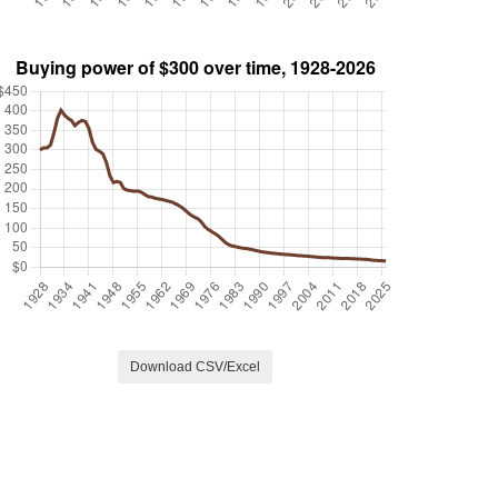
Download CSV/Excel