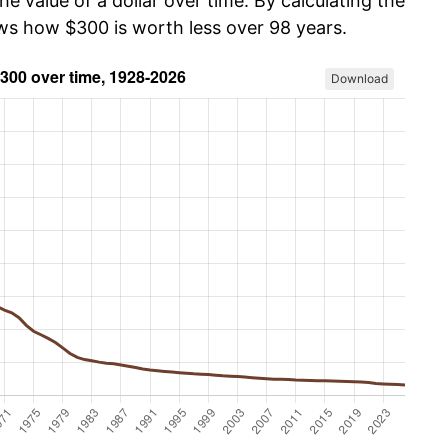
he value of a dollar over time. By calculating the
ows how $300 is worth less over 98 years.
Download