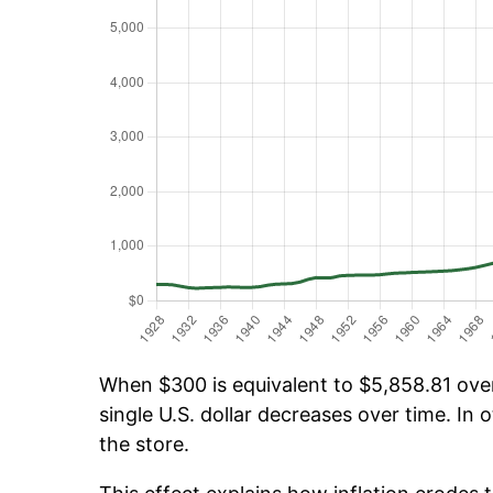
When $300 is equivalent to $5,858.81 over 
single U.S. dollar decreases over time. In o
the store.