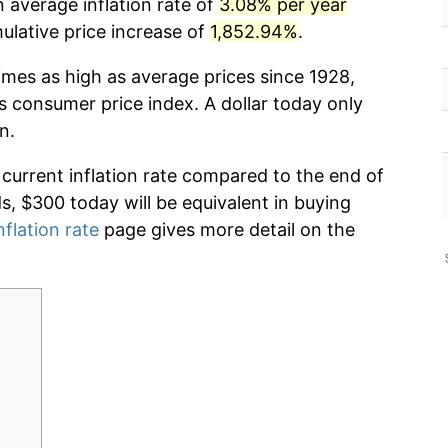
 average inflation rate of
3.08% per year
lative price increase of
1,852.94%
.
imes as high as average prices since 1928,
s consumer price index. A dollar today only
n.
 current inflation rate compared to the end of
ds, $300 today will be equivalent in buying
nflation rate
page gives more detail on the