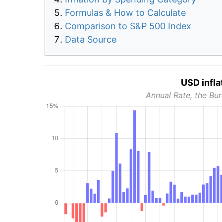
Formulas & How to Calculate
Comparison to S&P 500 Index
Data Source
USD infla
Annual Rate, the Bur