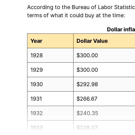
According to the Bureau of Labor Statisti
terms of what it could buy at the time:
Dollar inf
Year
Dollar Value
1928
$300.00
1929
$300.00
1930
$292.98
1931
$266.67
1932
$240.35
1933
$228.07