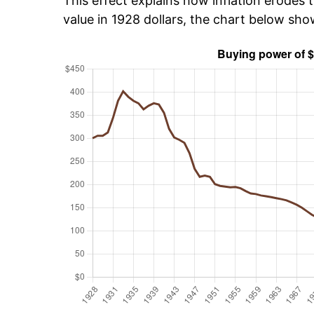
This effect explains how inflation erodes t
value in 1928 dollars, the chart below sh