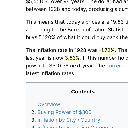
$5,558.81 over 98 years. The dollar had an
between 1928 and today, producing a cumu
This means that today's prices are 19.53 t
according to the Bureau of Labor Statistic
buys 5.120% of what it could buy back the
The inflation rate in 1928 was
-1.72%
. The
last year is now
3.53%
. If this number hol
power to $310.59 next year. The
current i
latest inflation rates.
Contents
Overview
Buying Power of $300
Inflation by City / Country
Inflation by Spending Category