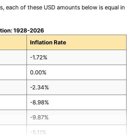
cs, each of these USD amounts below is equal in
lation: 1928-2026
Inflation Rate
-1.72%
0.00%
-2.34%
-8.98%
-9.87%
-5.11%