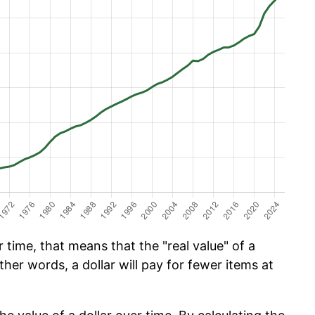
time, that means that the "real value" of a
ther words, a dollar will pay for fewer items at