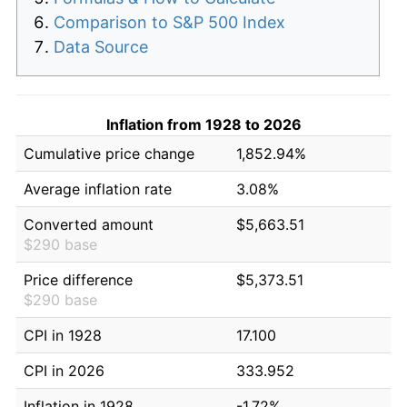
Comparison to S&P 500 Index
Data Source
Inflation from 1928 to 2026
Cumulative price change
1,852.94%
Average inflation rate
3.08%
Converted amount
$5,663.51
$290 base
Price difference
$5,373.51
$290 base
CPI in 1928
17.100
CPI in 2026
333.952
Inflation in 1928
-1.72%