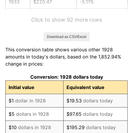
1933
$220.47
-5.11%
1934
$227.25
3.08%
Click to show 92 more rows
1935
$232.34
2.24%
Download as CSV/Excel
1936
$235.73
1.46%
This conversion table shows various other 1928
1937
$244.21
3.60%
amounts in today's dollars, based on the 1,852.94%
change in prices:
1938
$239.12
-2.08%
Conversion: 1928 dollars today
1939
$235.73
-1.42%
Initial value
Equivalent value
1940
$237.43
0.72%
$1
dollar in 1928
$19.53
dollars today
1941
$249.30
5.00%
$5
dollars in 1928
$97.65
dollars today
1942
$276.43
10.88%
$10
dollars in 1928
$195.29
dollars today