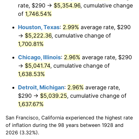
1963
$518.95
1.32%
rate, $290 →
$5,354.96
, cumulative change
of
1,746.54%
1964
$525.73
1.31%
Houston, Texas
:
2.99%
average rate, $290
1965
$534.21
1.61%
→
$5,222.36
, cumulative change of
1,700.81%
1966
$549.47
2.86%
Chicago, Illinois
:
2.96%
average rate, $290
1967
$566.43
3.09%
→
$5,041.74
, cumulative change of
1968
$590.18
4.19%
1,638.53%
Detroit, Michigan
:
2.96%
average rate,
1969
$622.40
5.46%
$290 →
$5,039.25
, cumulative change of
1970
$658.01
5.72%
1,637.67%
1971
$686.84
4.38%
San Francisco, California experienced the highest rate
of inflation during the 98 years between 1928 and
1972
$708.89
3.21%
2026 (3.32%).