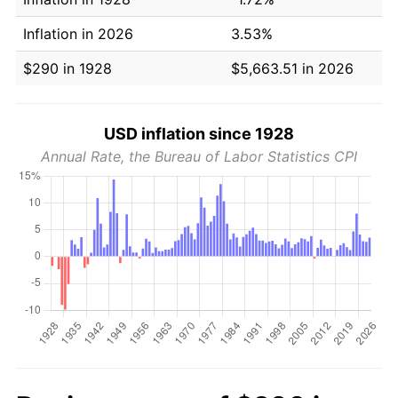
Inflation in 2026
3.53%
$290 in 1928
$5,663.51 in 2026
USD inflation since 1928
Annual Rate, the Bureau of Labor Statistics CPI