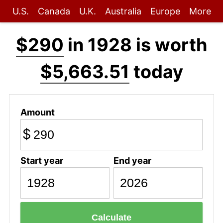
U.S.
Canada
U.K.
Australia
Europe
More
$290
in 1928 is worth
$5,663.51
today
Amount
$
Start year
End year
Calculate