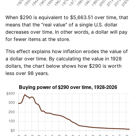
When $290 is equivalent to $5,663.51 over time, that
means that the "real value" of a single U.S. dollar
decreases over time. In other words, a dollar will pay
for fewer items at the store.
This effect explains how inflation erodes the value of
a dollar over time. By calculating the value in 1928
dollars, the chart below shows how $290 is worth
less over 98 years.