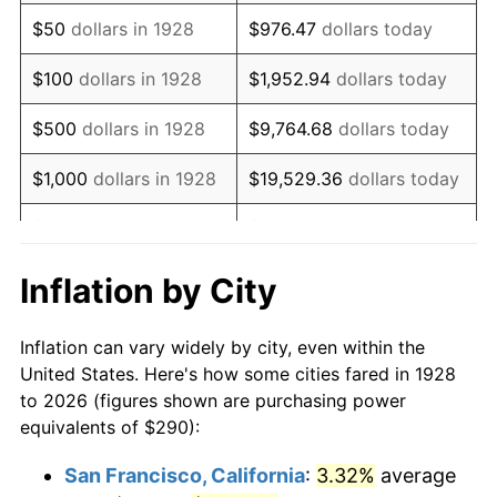
1943
$293.39
6.13%
$50
dollars in 1928
$976.47
dollars today
1944
$298.48
1.73%
$100
dollars in 1928
$1,952.94
dollars today
1945
$305.26
2.27%
$500
dollars in 1928
$9,764.68
dollars today
1946
$330.70
8.33%
$1,000
dollars in 1928
$19,529.36
dollars today
1947
$378.19
14.36%
$5,000
dollars in 1928
$97,646.78
dollars today
1948
$408.71
8.07%
$10,000
dollars in
$195,293.57
dollars
Inflation by City
1928
today
1949
$403.63
-1.24%
Inflation can vary widely by city, even within the
$50,000
dollars in
$976,467.84
dollars
1950
$408.71
1.26%
United States. Here's how some cities fared in 1928
1928
today
to 2026 (figures shown are purchasing power
1951
$440.94
7.88%
equivalents of $290):
$100,000
dollars in
$1,952,935.67
dollars
1952
$449.42
1.92%
1928
today
San Francisco, California
:
3.32%
average