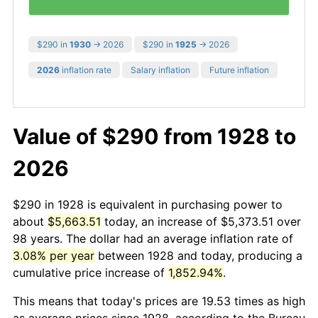
$290 in
1930
→ 2026
$290 in
1925
→ 2026
2026
inflation rate
Salary inflation
Future inflation
Value of $290 from 1928 to
2026
$290 in 1928 is equivalent in purchasing power to
about
$5,663.51
today, an increase of $5,373.51 over
98 years. The dollar had an average inflation rate of
3.08% per year
between 1928 and today, producing a
cumulative price increase of
1,852.94%
.
This means that today's prices are 19.53 times as high
as average prices since 1928, according to the Bureau