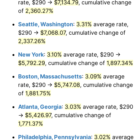
rate, $290 →
$7,134.79
, cumulative change
1953
$452.81
0.75%
$500,000
dollars in
$9,764,678.36
dollars
1928
of
2,360.27%
today
1954
$456.20
0.75%
Seattle, Washington
:
3.31%
average rate,
$1,000,000
dollars in
$19,529,356.73
dollars
1955
$454.50
-0.37%
1928
today
$290 →
$7,068.07
, cumulative change of
2,337.26%
1956
$461.29
1.49%
New York
:
3.10%
average rate, $290 →
1957
$476.55
3.31%
$5,792.29
, cumulative change of
1,897.34%
1958
$490.12
2.85%
Boston, Massachusetts
:
3.09%
average
rate, $290 →
$5,747.08
, cumulative change
1959
$493.51
0.69%
of
1,881.75%
1960
$501.99
1.72%
Atlanta, Georgia
:
3.03%
average rate, $290
→
$5,426.97
, cumulative change of
1961
$507.08
1.01%
1,771.37%
1962
$512.16
1.00%
Philadelphia, Pennsylvania
:
3.02%
average