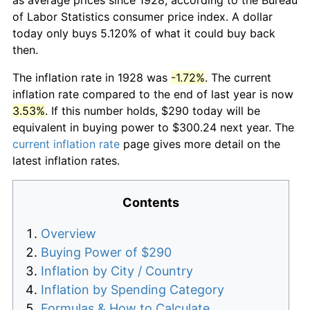
of Labor Statistics consumer price index. A dollar
today only buys 5.120% of what it could buy back
then.
The inflation rate in 1928 was
-1.72%
. The current
inflation rate compared to the end of last year is now
3.53%
. If this number holds, $290 today will be
equivalent in buying power to $300.24 next year. The
current inflation rate
page gives more detail on the
latest inflation rates.
Contents
Overview
Buying Power of $290
Inflation by City / Country
Inflation by Spending Category
Formulas & How to Calculate