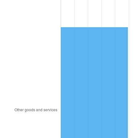
1993
$2,450.58
2.99%
1994
$2,513.33
2.56%
1995
$2,584.56
2.83%
1996
$2,660.88
2.95%
1997
$2,721.93
2.29%
1998
$2,764.33
1.56%
1999
$2,825.38
2.21%
2000
$2,920.35
3.36%
2001
$3,003.45
2.85%
2002
$3,050.94
1.58%