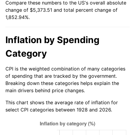
Compare these numbers to the US's overall absolute
1983
$1,689.12
3.21%
change of $5,373.51 and total percent change of
1,852.94%.
1984
$1,762.05
4.32%
1985
$1,824.80
3.56%
Inflation by Spending
1986
$1,858.71
1.86%
Category
1987
$1,926.55
3.65%
CPI is the weighted combination of many categories
1988
$2,006.26
4.14%
of spending that are tracked by the government.
Breaking down these categories helps explain the
1989
$2,102.92
4.82%
main drivers behind price changes.
1990
$2,216.55
5.40%
This chart shows the average rate of inflation for
select CPI categories between 1928 and 2026.
1991
$2,309.82
4.21%
1992
$2,379.36
3.01%