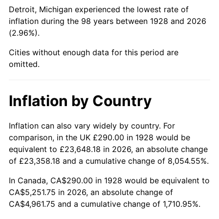
1973
$752.98
6.22%
Detroit, Michigan experienced the lowest rate of
inflation during the 98 years between 1928 and 2026
1974
$836.08
11.04%
(2.96%).
1975
$912.40
9.13%
Cities without enough data for this period are
omitted.
1976
$964.97
5.76%
1977
$1,027.72
6.50%
Inflation by Country
1978
$1,105.73
7.59%
Inflation can also vary widely by country. For
comparison, in the UK £290.00 in 1928 would be
1979
$1,231.23
11.35%
equivalent to £23,648.18 in 2026, an absolute change
1980
$1,397.43
13.50%
of £23,358.18 and a cumulative change of 8,054.55%.
In Canada, CA$290.00 in 1928 would be equivalent to
1981
$1,541.58
10.32%
CA$5,251.75 in 2026, an absolute change of
CA$4,961.75 and a cumulative change of 1,710.95%.
1982
$1,636.55
6.16%