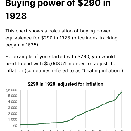
Buying power of $290 in
1928
This chart shows a calculation of buying power
equivalence for $290 in 1928 (price index tracking
began in 1635).
For example, if you started with $290, you would
need to end with $5,663.51 in order to "adjust" for
inflation (sometimes refered to as "beating inflation").