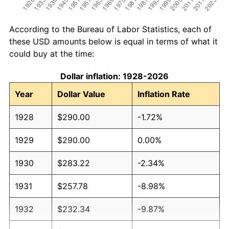
According to the Bureau of Labor Statistics, each of
these USD amounts below is equal in terms of what it
could buy at the time:
Dollar inflation: 1928-2026
Year
Dollar Value
Inflation Rate
1928
$290.00
-1.72%
1929
$290.00
0.00%
1930
$283.22
-2.34%
1931
$257.78
-8.98%
1932
$232.34
-9.87%