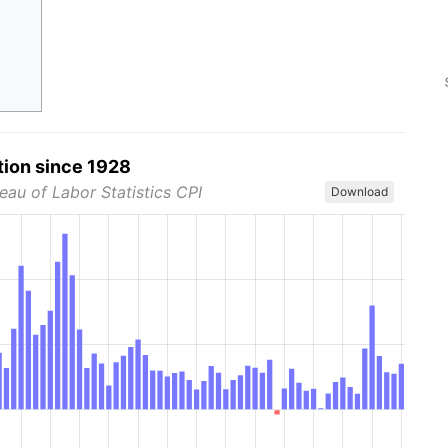
tion since 1928
eau of Labor Statistics CPI
Download