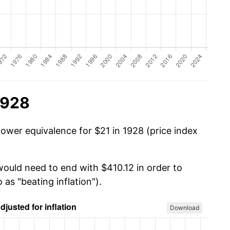
1928
power equivalence for $21 in 1928 (price index
would need to end with $410.12 in order to
 as "beating inflation").
Download