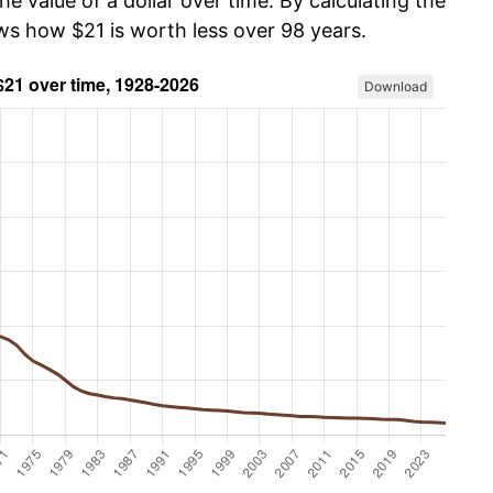
he value of a dollar over time. By calculating the
ows how $21 is worth less over 98 years.
Download