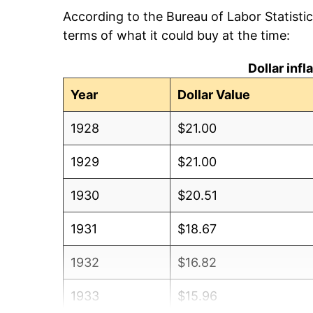
According to the Bureau of Labor Statisti
terms of what it could buy at the time:
Dollar inf
Year
Dollar Value
1928
$21.00
1929
$21.00
1930
$20.51
1931
$18.67
1932
$16.82
1933
$15.96