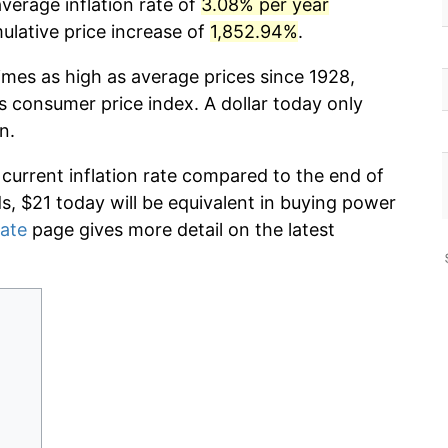
verage inflation rate of
3.08% per year
lative price increase of
1,852.94%
.
imes as high as average prices since 1928,
s consumer price index. A dollar today only
n.
 current inflation rate compared to the end of
ds, $21 today will be equivalent in buying power
rate
page gives more detail on the latest