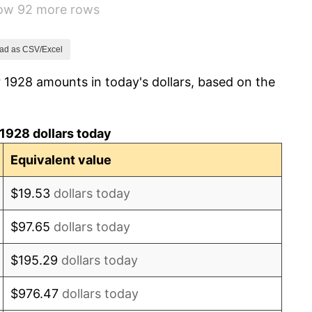
how 92 more rows
3.08%
2.24%
ad as CSV/Excel
 1928 amounts in today's dollars, based on the
1.46%
3.60%
1928 dollars today
-2.08%
Equivalent value
-1.42%
$19.53
dollars today
0.72%
$97.65
dollars today
5.00%
$195.29
dollars today
10.88%
$976.47
dollars today