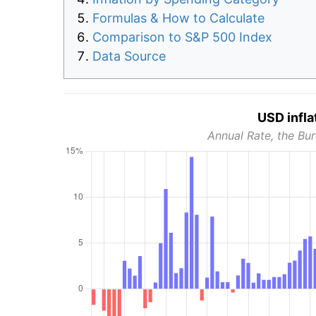
Formulas & How to Calculate
Comparison to S&P 500 Index
Data Source
USD infla
Annual Rate, the Bur