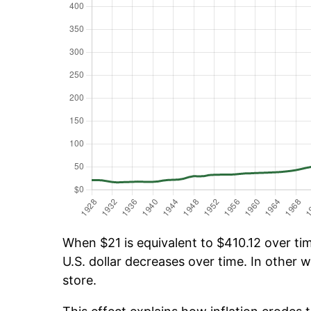
When $21 is equivalent to $410.12 over tim
U.S. dollar decreases over time. In other w
store.