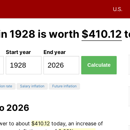
U.S.
in 1928 is worth
$410.12
t
Start year
End year
Calculate
tion rate
Salary inflation
Future inflation
to 2026
ower to about
$410.12
today, an increase of