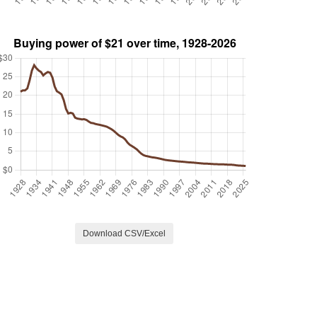
Download CSV/Excel