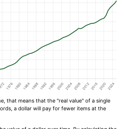
e, that means that the "real value" of a single
ords, a dollar will pay for fewer items at the