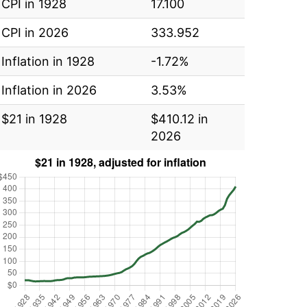
CPI in 1928
17.100
CPI in 2026
333.952
Inflation in 1928
-1.72%
Inflation in 2026
3.53%
$21 in 1928
$410.12 in
2026