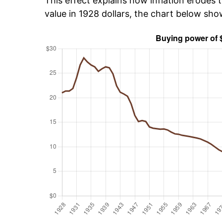
This effect explains how inflation erodes t
value in 1928 dollars, the chart below sh