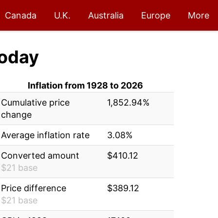
Canada
U.K.
Australia
Europe
More
oday
Inflation from 1928 to 2026
Cumulative price
1,852.94%
change
Average inflation rate
3.08%
Converted amount
$410.12
$21 base
Price difference
$389.12
$21 base