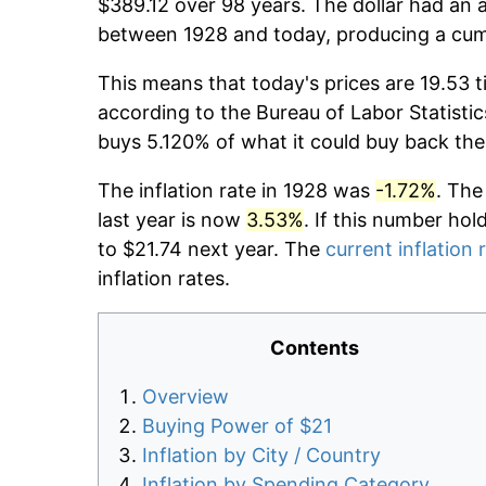
$389.12 over 98 years. The dollar had an a
between 1928 and today, producing a cumu
This means that today's prices are 19.53 t
according to the Bureau of Labor Statistic
buys 5.120% of what it could buy back the
The inflation rate in 1928 was
-1.72%
. The
last year is now
3.53%
. If this number hol
to $21.74 next year. The
current inflation 
inflation rates.
Contents
Overview
Buying Power of $21
Inflation by City / Country
Inflation by Spending Category