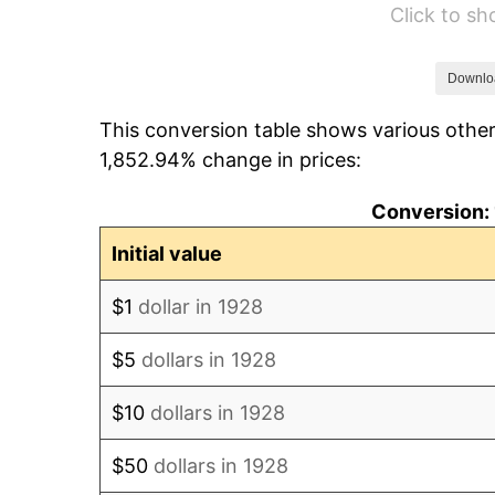
Click to s
1934
$16.46
1935
$16.82
Downlo
This conversion table shows various other
1936
$17.07
1,852.94% change in prices:
1937
$17.68
Conversion: 
1938
$17.32
Initial value
1939
$17.07
$1
dollar in 1928
1940
$17.19
$5
dollars in 1928
1941
$18.05
$10
dollars in 1928
1942
$20.02
$50
dollars in 1928