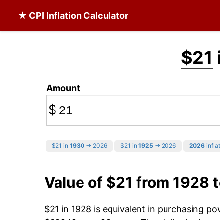
★ CPI Inflation Calculator
$21
Amount
$
$21 in
1930
→ 2026
$21 in
1925
→ 2026
2026
infla
Value of $21 from 1928 
$21 in 1928 is equivalent in purchasing p