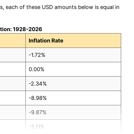
cs, each of these USD amounts below is equal in
lation: 1928-2026
Inflation Rate
-1.72%
0.00%
-2.34%
-8.98%
-9.87%
-5.11%