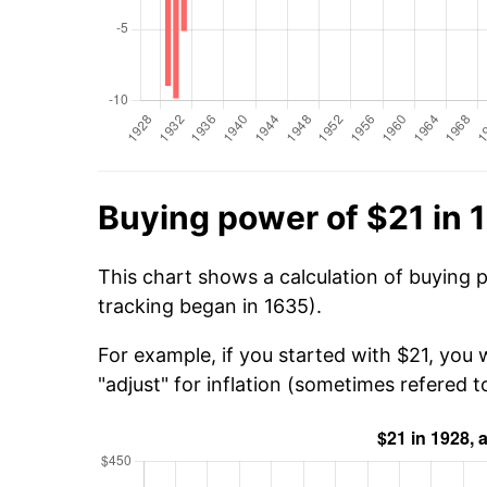
Buying power of $21 in 
This chart shows a calculation of buying 
tracking began in 1635).
For example, if you started with $21, you 
"adjust" for inflation (sometimes refered to