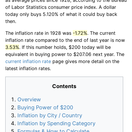
of Labor Statistics consumer price index. A dollar
today only buys 5.120% of what it could buy back
then.
The inflation rate in 1928 was
-1.72%
. The current
inflation rate compared to the end of last year is now
3.53%
. If this number holds, $200 today will be
equivalent in buying power to $207.06 next year. The
current inflation rate
page gives more detail on the
latest inflation rates.
Contents
Overview
Buying Power of $200
Inflation by City / Country
Inflation by Spending Category
Formulas & How to Calculate