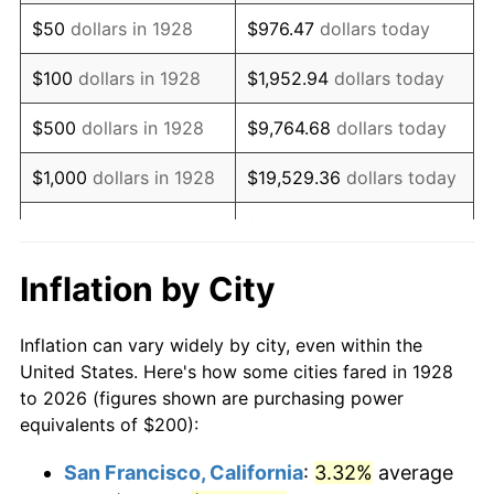
1943
$202.34
6.13%
$50
dollars in 1928
$976.47
dollars today
1944
$205.85
1.73%
$100
dollars in 1928
$1,952.94
dollars today
1945
$210.53
2.27%
$500
dollars in 1928
$9,764.68
dollars today
1946
$228.07
8.33%
$1,000
dollars in 1928
$19,529.36
dollars today
1947
$260.82
14.36%
$5,000
dollars in 1928
$97,646.78
dollars today
1948
$281.87
8.07%
$10,000
dollars in
$195,293.57
dollars
Inflation by City
1928
today
1949
$278.36
-1.24%
Inflation can vary widely by city, even within the
$50,000
dollars in
$976,467.84
dollars
1950
$281.87
1.26%
United States. Here's how some cities fared in 1928
1928
today
to 2026 (figures shown are purchasing power
1951
$304.09
7.88%
equivalents of $200):
$100,000
dollars in
$1,952,935.67
dollars
1952
$309.94
1.92%
1928
today
San Francisco, California
:
3.32%
average