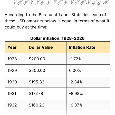
According to the Bureau of Labor Statistics, each of
these USD amounts below is equal in terms of what it
could buy at the time:
Dollar inflation: 1928-2026
Year
Dollar Value
Inflation Rate
1928
$200.00
-1.72%
1929
$200.00
0.00%
1930
$195.32
-2.34%
1931
$177.78
-8.98%
1932
$160.23
-9.87%