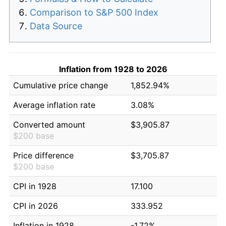
Comparison to S&P 500 Index
Data Source
Inflation from 1928 to 2026
Cumulative price change
1,852.94%
Average inflation rate
3.08%
Converted amount
$3,905.87
$200 base
Price difference
$3,705.87
$200 base
CPI in 1928
17.100
CPI in 2026
333.952
Inflation in 1928
-1.72%