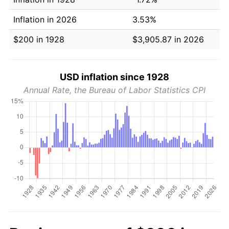
Inflation in 2026
3.53%
$200 in 1928
$3,905.87 in 2026
USD inflation since 1928
Annual Rate, the Bureau of Labor Statistics CPI