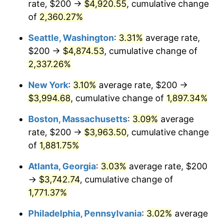
rate, $200 →
$4,920.55
, cumulative change
1953
$312.28
0.75%
$500,000
dollars in
$9,764,678.36
dollars
1928
of
2,360.27%
today
1954
$314.62
0.75%
Seattle, Washington
:
3.31%
average rate,
$1,000,000
dollars in
$19,529,356.73
dollars
1955
$313.45
-0.37%
1928
today
$200 →
$4,874.53
, cumulative change of
2,337.26%
1956
$318.13
1.49%
New York
:
3.10%
average rate, $200 →
1957
$328.65
3.31%
$3,994.68
, cumulative change of
1,897.34%
1958
$338.01
2.85%
Boston, Massachusetts
:
3.09%
average
rate, $200 →
$3,963.50
, cumulative change
1959
$340.35
0.69%
of
1,881.75%
1960
$346.20
1.72%
Atlanta, Georgia
:
3.03%
average rate, $200
→
$3,742.74
, cumulative change of
1961
$349.71
1.01%
1,771.37%
1962
$353.22
1.00%
Philadelphia, Pennsylvania
:
3.02%
average