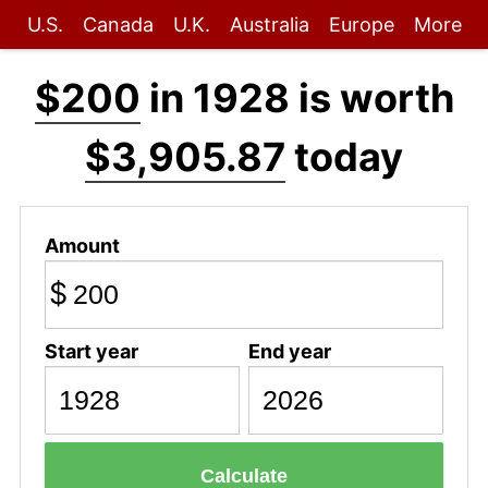
U.S.
Canada
U.K.
Australia
Europe
More
$200
in 1928 is worth
$3,905.87
today
Amount
$
Start year
End year
Calculate