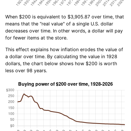
When $200 is equivalent to $3,905.87 over time, that
means that the "real value" of a single U.S. dollar
decreases over time. In other words, a dollar will pay
for fewer items at the store.
This effect explains how inflation erodes the value of
a dollar over time. By calculating the value in 1928
dollars, the chart below shows how $200 is worth
less over 98 years.