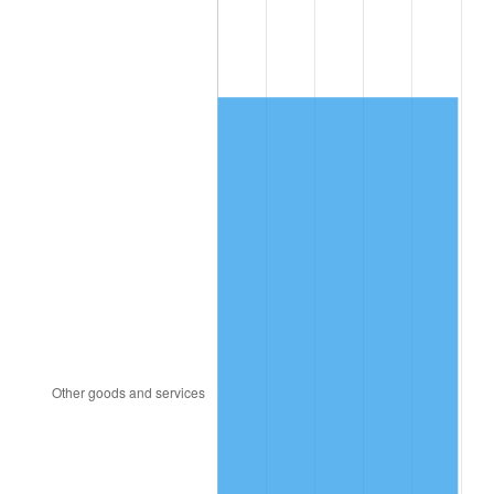
1993
$1,690.06
2.99%
1994
$1,733.33
2.56%
1995
$1,782.46
2.83%
1996
$1,835.09
2.95%
1997
$1,877.19
2.29%
1998
$1,906.43
1.56%
1999
$1,948.54
2.21%
2000
$2,014.04
3.36%
2001
$2,071.35
2.85%
2002
$2,104.09
1.58%