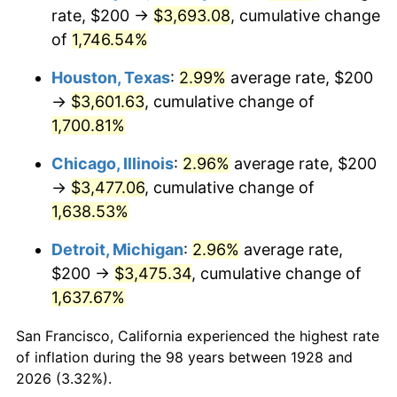
1963
$357.89
1.32%
rate, $200 →
$3,693.08
, cumulative change
of
1,746.54%
1964
$362.57
1.31%
Houston, Texas
:
2.99%
average rate, $200
1965
$368.42
1.61%
→
$3,601.63
, cumulative change of
1,700.81%
1966
$378.95
2.86%
Chicago, Illinois
:
2.96%
average rate, $200
1967
$390.64
3.09%
→
$3,477.06
, cumulative change of
1968
$407.02
4.19%
1,638.53%
Detroit, Michigan
:
2.96%
average rate,
1969
$429.24
5.46%
$200 →
$3,475.34
, cumulative change of
1970
$453.80
5.72%
1,637.67%
1971
$473.68
4.38%
San Francisco, California experienced the highest rate
of inflation during the 98 years between 1928 and
1972
$488.89
3.21%
2026 (3.32%).