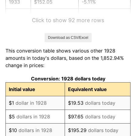
1933
$152.05
-5.11%
1934
$156.73
3.08%
Click to show 92 more rows
1935
$160.23
2.24%
Download as CSV/Excel
1936
$162.57
1.46%
This conversion table shows various other 1928
1937
$168.42
3.60%
amounts in today's dollars, based on the 1,852.94%
change in prices:
1938
$164.91
-2.08%
Conversion: 1928 dollars today
1939
$162.57
-1.42%
Initial value
Equivalent value
1940
$163.74
0.72%
$1
dollar in 1928
$19.53
dollars today
1941
$171.93
5.00%
$5
dollars in 1928
$97.65
dollars today
1942
$190.64
10.88%
$10
dollars in 1928
$195.29
dollars today