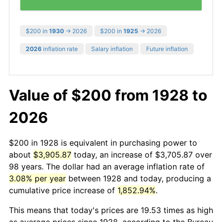
$200 in
1930
→ 2026
$200 in
1925
→ 2026
2026
inflation rate
Salary inflation
Future inflation
Value of $200 from 1928 to
2026
$200 in 1928 is equivalent in purchasing power to
about
$3,905.87
today, an increase of $3,705.87 over
98 years. The dollar had an average inflation rate of
3.08% per year
between 1928 and today, producing a
cumulative price increase of
1,852.94%
.
This means that today's prices are 19.53 times as high
as average prices since 1928, according to the Bureau