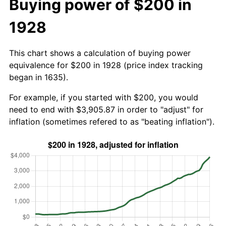
Buying power of $200 in
1928
This chart shows a calculation of buying power
equivalence for $200 in 1928 (price index tracking
began in 1635).
For example, if you started with $200, you would
need to end with $3,905.87 in order to "adjust" for
inflation (sometimes refered to as "beating inflation").