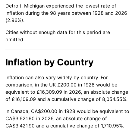
1973
$519.30
6.22%
Detroit, Michigan experienced the lowest rate of
inflation during the 98 years between 1928 and 2026
1974
$576.61
11.04%
(2.96%).
1975
$629.24
9.13%
Cities without enough data for this period are
omitted.
1976
$665.50
5.76%
1977
$708.77
6.50%
Inflation by Country
1978
$762.57
7.59%
Inflation can also vary widely by country. For
comparison, in the UK £200.00 in 1928 would be
1979
$849.12
11.35%
equivalent to £16,309.09 in 2026, an absolute change
1980
$963.74
13.50%
of £16,109.09 and a cumulative change of 8,054.55%.
In Canada, CA$200.00 in 1928 would be equivalent to
1981
$1,063.16
10.32%
CA$3,621.90 in 2026, an absolute change of
CA$3,421.90 and a cumulative change of 1,710.95%.
1982
$1,128.65
6.16%