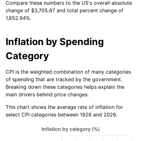
Compare these numbers to the US's overall absolute
1983
$1,164.91
3.21%
change of $3,705.87 and total percent change of
1,852.94%.
1984
$1,215.20
4.32%
1985
$1,258.48
3.56%
Inflation by Spending
1986
$1,281.87
1.86%
Category
1987
$1,328.65
3.65%
CPI is the weighted combination of many categories
1988
$1,383.63
4.14%
of spending that are tracked by the government.
Breaking down these categories helps explain the
1989
$1,450.29
4.82%
main drivers behind price changes.
1990
$1,528.65
5.40%
This chart shows the average rate of inflation for
select CPI categories between 1928 and 2026.
1991
$1,592.98
4.21%
1992
$1,640.94
3.01%