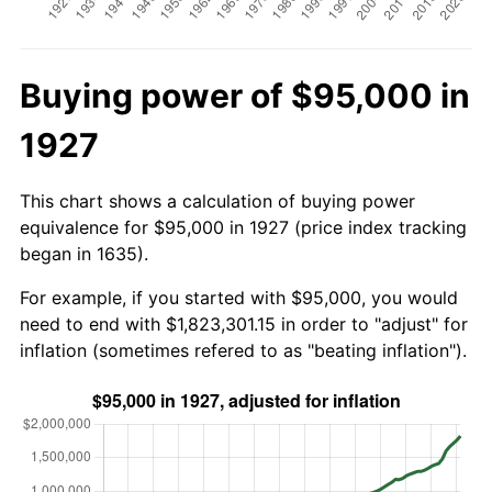
Buying power of $95,000 in
1927
This chart shows a calculation of buying power
equivalence for $95,000 in 1927 (price index tracking
began in 1635).
For example, if you started with $95,000, you would
need to end with $1,823,301.15 in order to "adjust" for
inflation (sometimes refered to as "beating inflation").