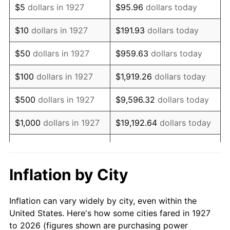
$5
dollars in 1927
$95.96
dollars today
1941
$80,258.62
5.00%
$10
dollars in 1927
$191.93
dollars today
1942
$88,994.25
10.88%
$50
dollars in 1927
$959.63
dollars today
1943
$94,454.02
6.13%
$100
dollars in 1927
$1,919.26
dollars today
1944
$96,091.95
1.73%
$500
dollars in 1927
$9,596.32
dollars today
1945
$98,275.86
2.27%
$1,000
dollars in 1927
$19,192.64
dollars today
1946
$106,465.52
8.33%
$5,000
dollars in 1927
$95,963.22
dollars today
1947
$121,752.87
14.36%
$10,000
dollars in
$191,926.44
dollars
Inflation by City
1927
today
1948
$131,580.46
8.07%
Inflation can vary widely by city, even within the
$50,000
dollars in
$959,632.18
dollars
1949
$129,942.53
-1.24%
United States. Here's how some cities fared in 1927
1927
today
to 2026 (figures shown are purchasing power
1950
$131,580.46
1.26%