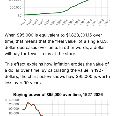
When $95,000 is equivalent to $1,823,301.15 over
time, that means that the "real value" of a single U.S.
dollar decreases over time. In other words, a dollar
will pay for fewer items at the store.
This effect explains how inflation erodes the value of
a dollar over time. By calculating the value in 1927
dollars, the chart below shows how $95,000 is worth
less over 99 years.