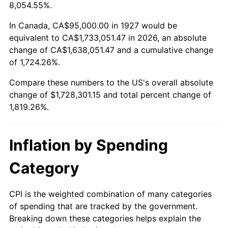
1980
$449,885.06
13.50%
8,054.55%.
1981
$496,293.10
10.32%
In Canada, CA$95,000.00 in 1927 would be
equivalent to CA$1,733,051.47 in 2026, an absolute
1982
$526,867.82
6.16%
change of CA$1,638,051.47 and a cumulative change
of 1,724.26%.
1983
$543,793.10
3.21%
Compare these numbers to the US's overall absolute
1984
$567,270.11
4.32%
change of $1,728,301.15 and total percent change of
1,819.26%.
1985
$587,471.26
3.56%
1986
$598,390.80
1.86%
Inflation by Spending
1987
$620,229.89
3.65%
Category
1988
$645,890.80
4.14%
CPI is the weighted combination of many categories
of spending that are tracked by the government.
1989
$677,011.49
4.82%
Breaking down these categories helps explain the