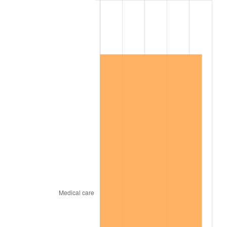
2010
$1,190,535.63
1.64%
2011
$1,228,115.23
3.16%
2012
$1,253,530.46
2.07%
2013
$1,271,891.67
1.46%
2014
$1,292,524.14
1.62%
2015
$1,294,058.33
0.12%
2016
$1,310,383.05
1.26%
2017
$1,338,298.85
2.13%
2018
$1,371,658.05
2.49%
2019
$1,395,831.18
1.76%