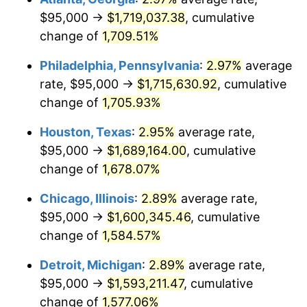
$95,000 →
$1,719,037.38
, cumulative
1961
$163,247.13
1.01%
change of
1,709.51%
1962
$164,885.06
1.00%
Philadelphia, Pennsylvania
:
2.97%
average
rate, $95,000 →
$1,715,630.92
, cumulative
1963
$167,068.97
1.32%
change of
1,705.93%
1964
$169,252.87
1.31%
Houston, Texas
:
2.95%
average rate,
$95,000 →
$1,689,164.00
, cumulative
1965
$171,982.76
1.61%
change of
1,678.07%
1966
$176,896.55
2.86%
Chicago, Illinois
:
2.89%
average rate,
1967
$182,356.32
3.09%
$95,000 →
$1,600,345.46
, cumulative
change of
1,584.57%
1968
$190,000.00
4.19%
Detroit, Michigan
:
2.89%
average rate,
1969
$200,373.56
5.46%
$95,000 →
$1,593,211.47
, cumulative
change of
1,577.06%