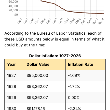
According to the Bureau of Labor Statistics, each of
these USD amounts below is equal in terms of what it
could buy at the time:
Dollar inflation: 1927-2026
Year
Dollar Value
Inflation Rate
1927
$95,000.00
-1.69%
1928
$93,362.07
-1.72%
1929
$93,362.07
0.00%
1930
$91,178.16
-2.34%