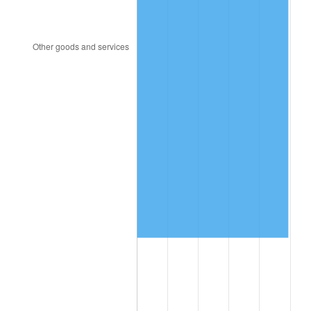
2000
$940,172.41
3.36%
2001
$966,925.29
2.85%
2002
$982,212.64
1.58%
2003
$1,004,597.70
2.28%
2004
$1,031,350.57
2.66%
2005
$1,066,293.10
3.39%
2006
$1,100,689.66
3.23%
2007
$1,132,039.66
2.85%
2008
$1,175,504.89
3.84%
2009
$1,171,322.70
-0.36%