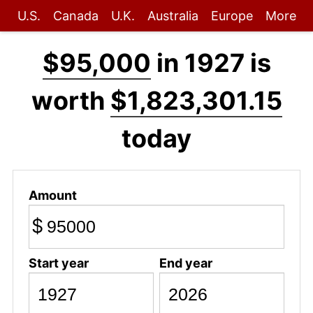
U.S.
Canada
U.K.
Australia
Europe
More
$95,000
in 1927 is
worth
$1,823,301.15
today
Amount
$
Start year
End year