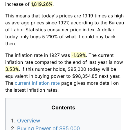
increase of
1,819.26%
.
This means that today's prices are 19.19 times as high
as average prices since 1927, according to the Bureau
of Labor Statistics consumer price index. A dollar
today only buys 5.210% of what it could buy back
then.
The inflation rate in 1927 was
-1.69%
. The current
inflation rate compared to the end of last year is now
3.53%
. If this number holds, $95,000 today will be
equivalent in buying power to $98,354.85 next year.
The
current inflation rate
page gives more detail on
the latest inflation rates.
Contents
Overview
Buying Power of $95,000