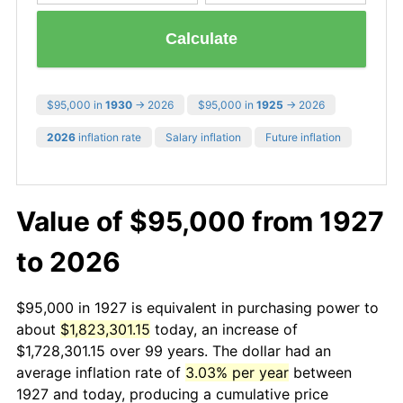
Calculate
$95,000 in
1930
→ 2026
$95,000 in
1925
→ 2026
2026
inflation rate
Salary inflation
Future inflation
Value of $95,000 from 1927
to 2026
$95,000 in 1927 is equivalent in purchasing power to
about
$1,823,301.15
today, an increase of
$1,728,301.15 over 99 years. The dollar had an
average inflation rate of
3.03% per year
between
1927 and today, producing a cumulative price