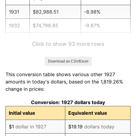
1931
$82,988.51
-8.98%
1932
$74,798.85
-9.87%
1933
$70,977.01
-5.11%
Click to show 93 more rows
1934
$73,160.92
3.08%
Download as CSV/Excel
1935
$74,798.85
2.24%
This conversion table shows various other 1927
1936
$75,890.80
1.46%
amounts in today's dollars, based on the 1,819.26%
change in prices:
1937
$78,620.69
3.60%
Conversion: 1927 dollars today
1938
$76,982.76
-2.08%
Initial value
Equivalent value
1939
$75,890.80
-1.42%
$1
dollar in 1927
$19.19
dollars today
1940
$76,436.78
0.72%