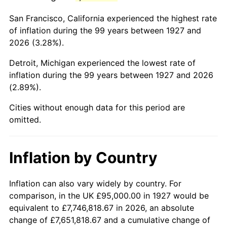
1970
$211,839.08
5.72%
San Francisco, California experienced the highest rate
1971
$221,120.69
4.38%
of inflation during the 99 years between 1927 and
2026 (3.28%).
1972
$228,218.39
3.21%
Detroit, Michigan experienced the lowest rate of
1973
$242,413.79
6.22%
inflation during the 99 years between 1927 and 2026
(2.89%).
1974
$269,166.67
11.04%
Cities without enough data for this period are
1975
$293,735.63
9.13%
omitted.
1976
$310,660.92
5.76%
Inflation by Country
1977
$330,862.07
6.50%
1978
$355,977.01
7.59%
Inflation can also vary widely by country. For
comparison, in the UK £95,000.00 in 1927 would be
1979
$396,379.31
11.35%
equivalent to £7,746,818.67 in 2026, an absolute
change of £7,651,818.67 and a cumulative change of