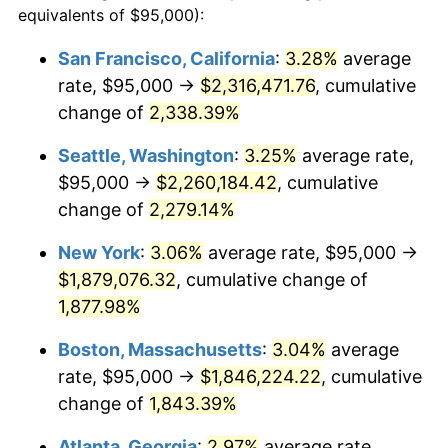
equivalents of $95,000):
$100,000
dollars in
$1,919,264.37
dollars
1951
$141,954.02
7.88%
1927
today
San Francisco, California
:
3.28%
average
rate, $95,000 →
$2,316,471.76
, cumulative
1952
$144,683.91
1.92%
$500,000
dollars in
$9,596,321.84
dollars
1927
change of
2,338.39%
today
1953
$145,775.86
0.75%
Seattle, Washington
:
3.25%
average rate,
$1,000,000
dollars in
$19,192,643.68
dollars
1954
$146,867.82
0.75%
1927
today
$95,000 →
$2,260,184.42
, cumulative
change of
2,279.14%
1955
$146,321.84
-0.37%
New York
:
3.06%
average rate, $95,000 →
1956
$148,505.75
1.49%
$1,879,076.32
, cumulative change of
1,877.98%
1957
$153,419.54
3.31%
Boston, Massachusetts
:
3.04%
average
1958
$157,787.36
2.85%
rate, $95,000 →
$1,846,224.22
, cumulative
1959
$158,879.31
0.69%
change of
1,843.39%
Atlanta, Georgia
:
2.97%
average rate,
1960
$161,609.20
1.72%