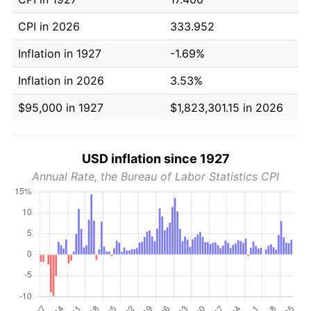
CPI in 2026
333.952
Inflation in 1927
-1.69%
Inflation in 2026
3.53%
$95,000 in 1927
$1,823,301.15 in 2026
USD inflation since 1927
Annual Rate, the Bureau of Labor Statistics CPI