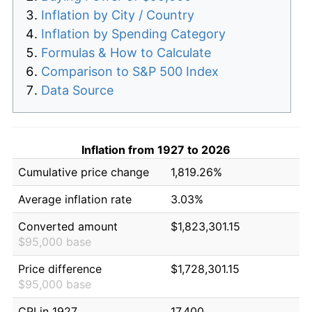
Inflation by City / Country
Inflation by Spending Category
Formulas & How to Calculate
Comparison to S&P 500 Index
Data Source
Inflation from 1927 to 2026
Cumulative price change
1,819.26%
Average inflation rate
3.03%
Converted amount
$1,823,301.15
$95,000 base
Price difference
$1,728,301.15
$95,000 base
CPI in 1927
17.400