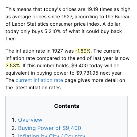
This means that today's prices are 19.19 times as high
as average prices since 1927, according to the Bureau
of Labor Statistics consumer price index. A dollar
today only buys 5.210% of what it could buy back
then.
The inflation rate in 1927 was
-1.69%
. The current
inflation rate compared to the end of last year is now
3.53%
. If this number holds, $9,400 today will be
equivalent in buying power to $9,731.95 next year.
The
current inflation rate
page gives more detail on
the latest inflation rates.
Contents
Overview
Buying Power of $9,400
Inflation by City / Country