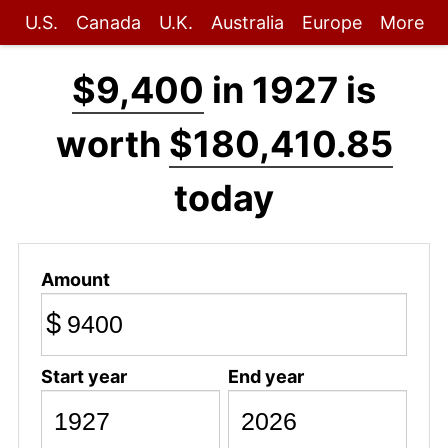
U.S.
Canada
U.K.
Australia
Europe
More
$9,400
in 1927 is
worth
$180,410.85
today
Amount
$
Start year
End year