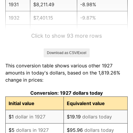
1931
$8,211.49
-8.98%
1932
$7,401.15
-9.87%
1933
$7,022.99
-5.11%
Click to show 93 more rows
1934
$7,239.08
3.08%
Download as CSV/Excel
1935
$7,401.15
2.24%
This conversion table shows various other 1927
1936
$7,509.20
1.46%
amounts in today's dollars, based on the 1,819.26%
change in prices:
1937
$7,779.31
3.60%
Conversion: 1927 dollars today
1938
$7,617.24
-2.08%
Initial value
Equivalent value
1939
$7,509.20
-1.42%
$1
dollar in 1927
$19.19
dollars today
1940
$7,563.22
0.72%
$5
dollars in 1927
$95.96
dollars today