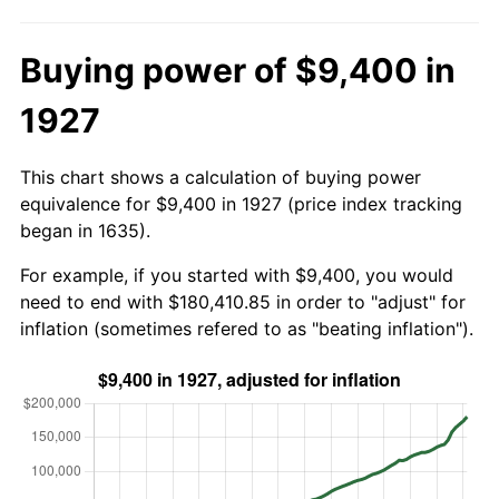
Buying power of $9,400 in
1927
This chart shows a calculation of buying power
equivalence for $9,400 in 1927 (price index tracking
began in 1635).
For example, if you started with $9,400, you would
need to end with $180,410.85 in order to "adjust" for
inflation (sometimes refered to as "beating inflation").