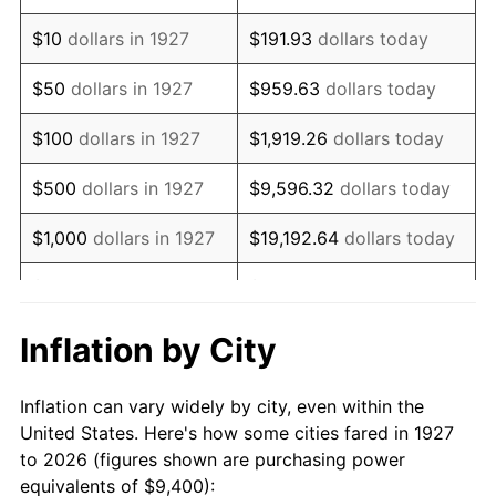
1941
$7,941.38
5.00%
$10
dollars in 1927
$191.93
dollars today
1942
$8,805.75
10.88%
$50
dollars in 1927
$959.63
dollars today
1943
$9,345.98
6.13%
$100
dollars in 1927
$1,919.26
dollars today
1944
$9,508.05
1.73%
$500
dollars in 1927
$9,596.32
dollars today
1945
$9,724.14
2.27%
$1,000
dollars in 1927
$19,192.64
dollars today
1946
$10,534.48
8.33%
$5,000
dollars in 1927
$95,963.22
dollars today
1947
$12,047.13
14.36%
$10,000
dollars in
$191,926.44
dollars
Inflation by City
1927
today
1948
$13,019.54
8.07%
Inflation can vary widely by city, even within the
$50,000
dollars in
$959,632.18
dollars
1949
$12,857.47
-1.24%
United States. Here's how some cities fared in 1927
1927
today
to 2026 (figures shown are purchasing power
1950
$13,019.54
1.26%
equivalents of $9,400):
$100,000
dollars in
$1,919,264.37
dollars