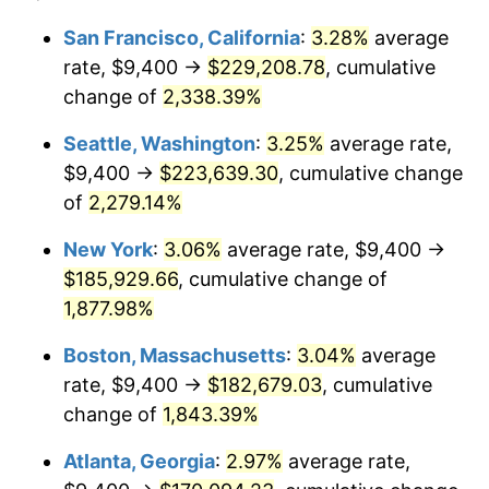
1951
$14,045.98
7.88%
1927
today
San Francisco, California
:
3.28%
average
rate, $9,400 →
$229,208.78
, cumulative
1952
$14,316.09
1.92%
$500,000
dollars in
$9,596,321.84
dollars
1927
change of
2,338.39%
today
1953
$14,424.14
0.75%
Seattle, Washington
:
3.25%
average rate,
$1,000,000
dollars in
$19,192,643.68
dollars
1954
$14,532.18
0.75%
1927
today
$9,400 →
$223,639.30
, cumulative change
of
2,279.14%
1955
$14,478.16
-0.37%
New York
:
3.06%
average rate, $9,400 →
1956
$14,694.25
1.49%
$185,929.66
, cumulative change of
1,877.98%
1957
$15,180.46
3.31%
Boston, Massachusetts
:
3.04%
average
1958
$15,612.64
2.85%
rate, $9,400 →
$182,679.03
, cumulative
1959
$15,720.69
0.69%
change of
1,843.39%
Atlanta, Georgia
:
2.97%
average rate,
1960
$15,990.80
1.72%