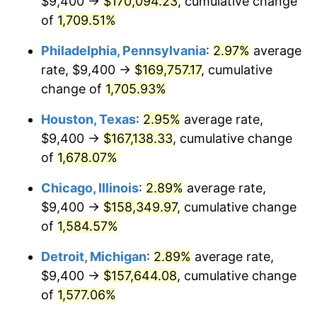
$9,400 →
$170,094.23
, cumulative change
1961
$16,152.87
1.01%
of
1,709.51%
1962
$16,314.94
1.00%
Philadelphia, Pennsylvania
:
2.97%
average
rate, $9,400 →
$169,757.17
, cumulative
1963
$16,531.03
1.32%
change of
1,705.93%
1964
$16,747.13
1.31%
Houston, Texas
:
2.95%
average rate,
$9,400 →
$167,138.33
, cumulative change
1965
$17,017.24
1.61%
of
1,678.07%
1966
$17,503.45
2.86%
Chicago, Illinois
:
2.89%
average rate,
1967
$18,043.68
3.09%
$9,400 →
$158,349.97
, cumulative change
of
1,584.57%
1968
$18,800.00
4.19%
Detroit, Michigan
:
2.89%
average rate,
1969
$19,826.44
5.46%
$9,400 →
$157,644.08
, cumulative change
of
1,577.06%
1970
$20,960.92
5.72%