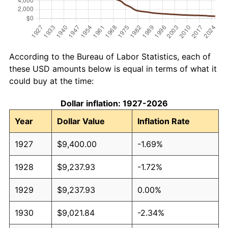
According to the Bureau of Labor Statistics, each of
these USD amounts below is equal in terms of what it
could buy at the time:
Dollar inflation: 1927-2026
Year
Dollar Value
Inflation Rate
1927
$9,400.00
-1.69%
1928
$9,237.93
-1.72%
1929
$9,237.93
0.00%
1930
$9,021.84
-2.34%