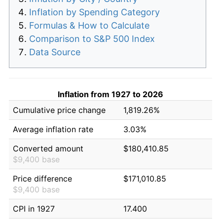
Inflation by Spending Category
Formulas & How to Calculate
Comparison to S&P 500 Index
Data Source
Inflation from 1927 to 2026
Cumulative price change
1,819.26%
Average inflation rate
3.03%
Converted amount
$180,410.85
$9,400 base
Price difference
$171,010.85
$9,400 base
CPI in 1927
17.400