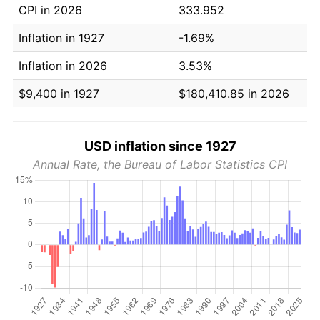
CPI in 2026
333.952
Inflation in 1927
-1.69%
Inflation in 2026
3.53%
$9,400 in 1927
$180,410.85 in 2026
USD inflation since 1927
Annual Rate, the Bureau of Labor Statistics CPI