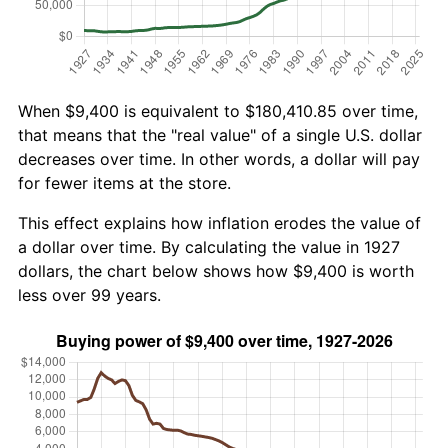
When $9,400 is equivalent to $180,410.85 over time,
that means that the "real value" of a single U.S. dollar
decreases over time. In other words, a dollar will pay
for fewer items at the store.
This effect explains how inflation erodes the value of
a dollar over time. By calculating the value in 1927
dollars, the chart below shows how $9,400 is worth
less over 99 years.