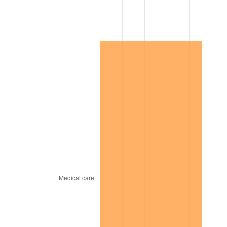
2011
$121,518.77
3.16%
2012
$124,033.54
2.07%
2013
$125,850.33
1.46%
2014
$127,891.86
1.62%
2015
$128,043.67
0.12%
2016
$129,658.95
1.26%
2017
$132,421.15
2.13%
2018
$135,721.95
2.49%
2019
$138,113.82
1.76%
2020
$139,817.80
1.23%