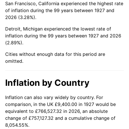
San Francisco, California experienced the highest rate
1971
$21,879.31
4.38%
of inflation during the 99 years between 1927 and
2026 (3.28%).
1972
$22,581.61
3.21%
Detroit, Michigan experienced the lowest rate of
1973
$23,986.21
6.22%
inflation during the 99 years between 1927 and 2026
(2.89%).
1974
$26,633.33
11.04%
Cities without enough data for this period are
1975
$29,064.37
9.13%
omitted.
1976
$30,739.08
5.76%
Inflation by Country
1977
$32,737.93
6.50%
1978
$35,222.99
7.59%
Inflation can also vary widely by country. For
comparison, in the UK £9,400.00 in 1927 would be
1979
$39,220.69
11.35%
equivalent to £766,527.32 in 2026, an absolute
change of £757,127.32 and a cumulative change of
1980
$44,514.94
13.50%
8,054.55%.