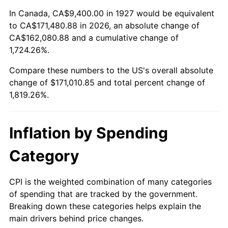
1981
$49,106.90
10.32%
In Canada, CA$9,400.00 in 1927 would be equivalent
to CA$171,480.88 in 2026, an absolute change of
1982
$52,132.18
6.16%
CA$162,080.88 and a cumulative change of
1,724.26%.
1983
$53,806.90
3.21%
Compare these numbers to the US's overall absolute
1984
$56,129.89
4.32%
change of $171,010.85 and total percent change of
1,819.26%.
1985
$58,128.74
3.56%
1986
$59,209.20
1.86%
Inflation by Spending
1987
$61,370.11
3.65%
Category
1988
$63,909.20
4.14%
CPI is the weighted combination of many categories
of spending that are tracked by the government.
1989
$66,988.51
4.82%
Breaking down these categories helps explain the
main drivers behind price changes.
1990
$70,608.05
5.40%