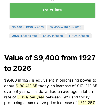
Calculate
$9,400 in
1930
→ 2026
$9,400 in
1925
→ 2026
2026
inflation rate
Salary inflation
Future inflation
Value of $9,400 from 1927
to 2026
$9,400 in 1927 is equivalent in purchasing power to
about
$180,410.85
today, an increase of $171,010.85
over 99 years. The dollar had an average inflation
rate of
3.03% per year
between 1927 and today,
producing a cumulative price increase of
1,819.26%
.