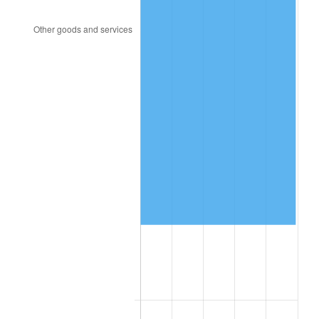
2001
$95,674.71
2.85%
2002
$97,187.36
1.58%
2003
$99,402.30
2.28%
2004
$102,049.43
2.66%
2005
$105,506.90
3.39%
2006
$108,910.34
3.23%
2007
$112,012.34
2.85%
2008
$116,313.11
3.84%
2009
$115,899.30
-0.36%
2010
$117,800.37
1.64%