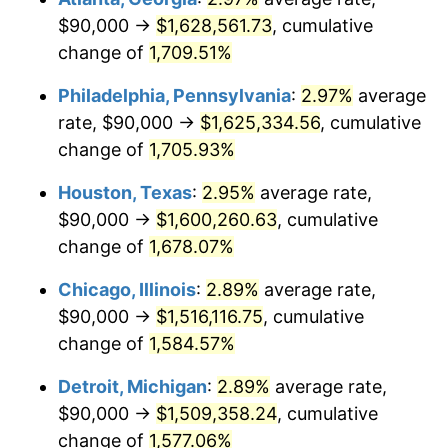
$90,000 →
$1,628,561.73
, cumulative
1961
$154,655.17
1.01%
change of
1,709.51%
1962
$156,206.90
1.00%
Philadelphia, Pennsylvania
:
2.97%
average
rate, $90,000 →
$1,625,334.56
, cumulative
1963
$158,275.86
1.32%
change of
1,705.93%
1964
$160,344.83
1.31%
Houston, Texas
:
2.95%
average rate,
$90,000 →
$1,600,260.63
, cumulative
1965
$162,931.03
1.61%
change of
1,678.07%
1966
$167,586.21
2.86%
Chicago, Illinois
:
2.89%
average rate,
1967
$172,758.62
3.09%
$90,000 →
$1,516,116.75
, cumulative
change of
1,584.57%
1968
$180,000.00
4.19%
Detroit, Michigan
:
2.89%
average rate,
1969
$189,827.59
5.46%
$90,000 →
$1,509,358.24
, cumulative
change of
1,577.06%