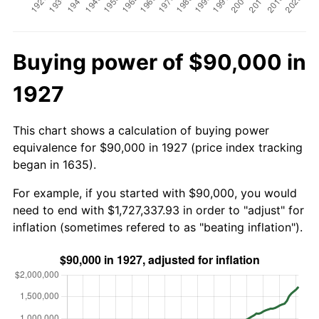
Buying power of $90,000 in
1927
This chart shows a calculation of buying power
equivalence for $90,000 in 1927 (price index tracking
began in 1635).
For example, if you started with $90,000, you would
need to end with $1,727,337.93 in order to "adjust" for
inflation (sometimes refered to as "beating inflation").