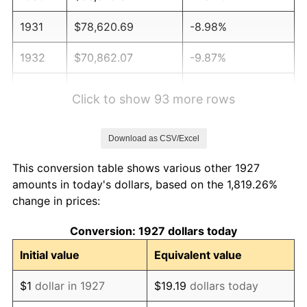
1931
$78,620.69
-8.98%
1932
$70,862.07
-9.87%
1933
$67,241.38
-5.11%
Click to show 93 more rows
1934
$69,310.34
3.08%
Download as CSV/Excel
1935
$70,862.07
2.24%
This conversion table shows various other 1927
1936
$71,896.55
1.46%
amounts in today's dollars, based on the 1,819.26%
change in prices:
1937
$74,482.76
3.60%
Conversion: 1927 dollars today
1938
$72,931.03
-2.08%
Initial value
Equivalent value
1939
$71,896.55
-1.42%
$1
dollar in 1927
$19.19
dollars today
1940
$72,413.79
0.72%