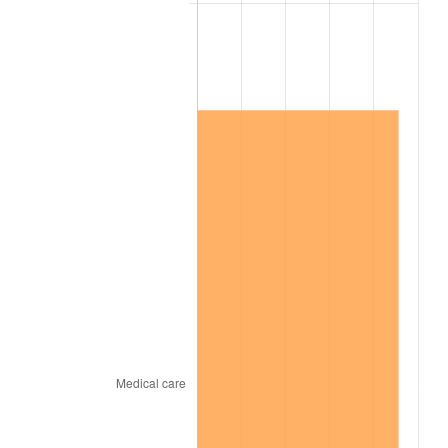
2010
$1,127,875.86
1.64%
2011
$1,163,477.59
3.16%
2012
$1,187,555.17
2.07%
2013
$1,204,950.00
1.46%
2014
$1,224,496.55
1.62%
2015
$1,225,950.00
0.12%
2016
$1,241,415.52
1.26%
2017
$1,267,862.07
2.13%
2018
$1,299,465.52
2.49%
2019
$1,322,366.38
1.76%