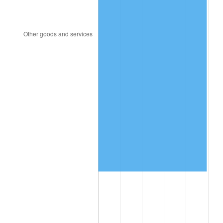
2000
$890,689.66
3.36%
2001
$916,034.48
2.85%
2002
$930,517.24
1.58%
2003
$951,724.14
2.28%
2004
$977,068.97
2.66%
2005
$1,010,172.41
3.39%
2006
$1,042,758.62
3.23%
2007
$1,072,458.62
2.85%
2008
$1,113,636.21
3.84%
2009
$1,109,674.14
-0.36%