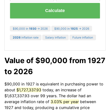
Calculate
$90,000 in
1930
→ 2026
$90,000 in
1925
→ 2026
2026
inflation rate
Salary inflation
Future inflation
Value of $90,000 from 1927
to 2026
$90,000 in 1927 is equivalent in purchasing power to
about
$1,727,337.93
today, an increase of
$1,637,337.93 over 99 years. The dollar had an
average inflation rate of
3.03% per year
between
1927 and today, producing a cumulative price