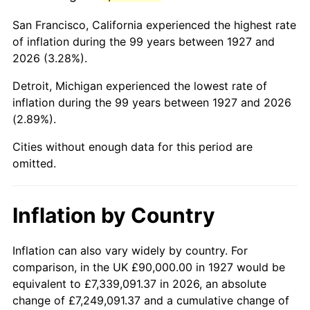
1970
$200,689.66
5.72%
San Francisco, California experienced the highest rate
1971
$209,482.76
4.38%
of inflation during the 99 years between 1927 and
2026 (3.28%).
1972
$216,206.90
3.21%
Detroit, Michigan experienced the lowest rate of
1973
$229,655.17
6.22%
inflation during the 99 years between 1927 and 2026
(2.89%).
1974
$255,000.00
11.04%
Cities without enough data for this period are
1975
$278,275.86
9.13%
omitted.
1976
$294,310.34
5.76%
Inflation by Country
1977
$313,448.28
6.50%
1978
$337,241.38
7.59%
Inflation can also vary widely by country. For
comparison, in the UK £90,000.00 in 1927 would be
1979
$375,517.24
11.35%
equivalent to £7,339,091.37 in 2026, an absolute
change of £7,249,091.37 and a cumulative change of