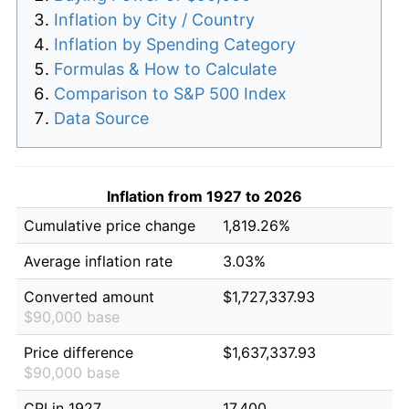
Inflation by City / Country
Inflation by Spending Category
Formulas & How to Calculate
Comparison to S&P 500 Index
Data Source
Inflation from 1927 to 2026
Cumulative price change
1,819.26%
Average inflation rate
3.03%
Converted amount
$1,727,337.93
$90,000 base
Price difference
$1,637,337.93
$90,000 base
CPI in 1927
17.400