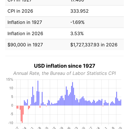
CPI in 2026
333.952
Inflation in 1927
-1.69%
Inflation in 2026
3.53%
$90,000 in 1927
$1,727,337.93 in 2026
USD inflation since 1927
Annual Rate, the Bureau of Labor Statistics CPI