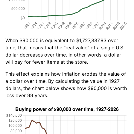
When $90,000 is equivalent to $1,727,337.93 over
time, that means that the "real value" of a single U.S.
dollar decreases over time. In other words, a dollar
will pay for fewer items at the store.
This effect explains how inflation erodes the value of
a dollar over time. By calculating the value in 1927
dollars, the chart below shows how $90,000 is worth
less over 99 years.