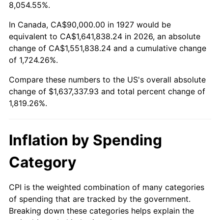
1980
$426,206.90
13.50%
8,054.55%.
1981
$470,172.41
10.32%
In Canada, CA$90,000.00 in 1927 would be
equivalent to CA$1,641,838.24 in 2026, an absolute
1982
$499,137.93
6.16%
change of CA$1,551,838.24 and a cumulative change
of 1,724.26%.
1983
$515,172.41
3.21%
Compare these numbers to the US's overall absolute
1984
$537,413.79
4.32%
change of $1,637,337.93 and total percent change of
1,819.26%.
1985
$556,551.72
3.56%
1986
$566,896.55
1.86%
Inflation by Spending
1987
$587,586.21
3.65%
Category
1988
$611,896.55
4.14%
CPI is the weighted combination of many categories
of spending that are tracked by the government.
1989
$641,379.31
4.82%
Breaking down these categories helps explain the