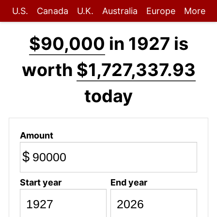
U.S.
Canada
U.K.
Australia
Europe
More
$90,000
in 1927 is
worth
$1,727,337.93
today
Amount
$
Start year
End year