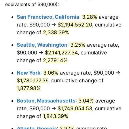
equivalents of $90,000):
$100,000
dollars in
$1,919,264.37
dollars
1951
$134,482.76
7.88%
1927
today
San Francisco, California
:
3.28%
average
rate, $90,000 →
$2,194,552.20
, cumulative
1952
$137,068.97
1.92%
$500,000
dollars in
$9,596,321.84
dollars
1927
change of
2,338.39%
today
1953
$138,103.45
0.75%
Seattle, Washington
:
3.25%
average rate,
$1,000,000
dollars in
$19,192,643.68
dollars
1954
$139,137.93
0.75%
1927
today
$90,000 →
$2,141,227.34
, cumulative
change of
2,279.14%
1955
$138,620.69
-0.37%
New York
:
3.06%
average rate, $90,000 →
1956
$140,689.66
1.49%
$1,780,177.56
, cumulative change of
1,877.98%
1957
$145,344.83
3.31%
Boston, Massachusetts
:
3.04%
average
1958
$149,482.76
2.85%
rate, $90,000 →
$1,749,054.53
, cumulative
1959
$150,517.24
0.69%
change of
1,843.39%
Atlanta, Georgia
:
2.97%
average rate,
1960
$153,103.45
1.72%