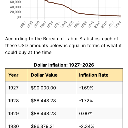
According to the Bureau of Labor Statistics, each of
these USD amounts below is equal in terms of what it
could buy at the time:
Dollar inflation: 1927-2026
Year
Dollar Value
Inflation Rate
1927
$90,000.00
-1.69%
1928
$88,448.28
-1.72%
1929
$88,448.28
0.00%
1930
$86,379.31
-2.34%