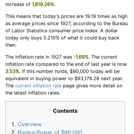
increase of
1,819.26%
.
This means that today's prices are 19.19 times as high
as average prices since 1927, according to the Bureau
of Labor Statistics consumer price index. A dollar
today only buys 5.210% of what it could buy back
then.
The inflation rate in 1927 was
-1.69%
. The current
inflation rate compared to the end of last year is now
3.53%
. If this number holds, $90,000 today will be
equivalent in buying power to $93,178.28 next year.
The
current inflation rate
page gives more detail on
the latest inflation rates.
Contents
Overview
Buying Power of $90,000