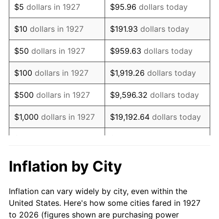
$5
dollars in 1927
$95.96
dollars today
1941
$76,034.48
5.00%
$10
dollars in 1927
$191.93
dollars today
1942
$84,310.34
10.88%
$50
dollars in 1927
$959.63
dollars today
1943
$89,482.76
6.13%
$100
dollars in 1927
$1,919.26
dollars today
1944
$91,034.48
1.73%
$500
dollars in 1927
$9,596.32
dollars today
1945
$93,103.45
2.27%
$1,000
dollars in 1927
$19,192.64
dollars today
1946
$100,862.07
8.33%
$5,000
dollars in 1927
$95,963.22
dollars today
1947
$115,344.83
14.36%
$10,000
dollars in
$191,926.44
dollars
Inflation by City
1927
today
1948
$124,655.17
8.07%
Inflation can vary widely by city, even within the
$50,000
dollars in
$959,632.18
dollars
1949
$123,103.45
-1.24%
United States. Here's how some cities fared in 1927
1927
today
to 2026 (figures shown are purchasing power
1950
$124,655.17
1.26%