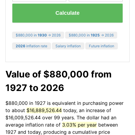
Calculate
$880,000 in
1930
→ 2026
$880,000 in
1925
→ 2026
2026
inflation rate
Salary inflation
Future inflation
Value of $880,000 from
1927 to 2026
$880,000 in 1927 is equivalent in purchasing power
to about
$16,889,526.44
today, an increase of
$16,009,526.44 over 99 years. The dollar had an
average inflation rate of
3.03% per year
between
1927 and today, producing a cumulative price