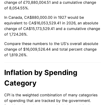
change of £70,880,004.51 and a cumulative change
1980
$4,167,356.32
13.50%
of 8,054.55%.
1981
$4,597,241.38
10.32%
In Canada, CA$880,000.00 in 1927 would be
equivalent to CA$16,053,529.41 in 2026, an absolute
1982
$4,880,459.77
6.16%
change of CA$15,173,529.41 and a cumulative change
of 1,724.26%.
1983
$5,037,241.38
3.21%
Compare these numbers to the US's overall absolute
1984
$5,254,712.64
4.32%
change of $16,009,526.44 and total percent change
of 1,819.26%.
1985
$5,441,839.08
3.56%
1986
$5,542,988.51
1.86%
Inflation by Spending
1987
$5,745,287.36
3.65%
Category
1988
$5,982,988.51
4.14%
CPI is the weighted combination of many categories
of spending that are tracked by the government.
1989
$6,271,264.37
4.82%