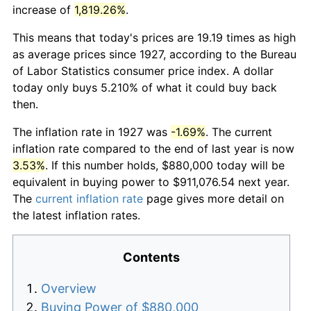
increase of
1,819.26%
.
This means that today's prices are 19.19 times as high
as average prices since 1927, according to the Bureau
of Labor Statistics consumer price index. A dollar
today only buys 5.210% of what it could buy back
then.
The inflation rate in 1927 was
-1.69%
. The current
inflation rate compared to the end of last year is now
3.53%
. If this number holds, $880,000 today will be
equivalent in buying power to $911,076.54 next year.
The
current inflation rate
page gives more detail on
the latest inflation rates.
Contents
Overview
Buying Power of $880,000