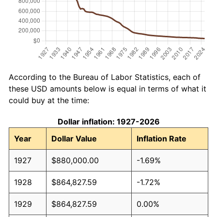
According to the Bureau of Labor Statistics, each of
these USD amounts below is equal in terms of what it
could buy at the time:
Dollar inflation: 1927-2026
Year
Dollar Value
Inflation Rate
1927
$880,000.00
-1.69%
1928
$864,827.59
-1.72%
1929
$864,827.59
0.00%