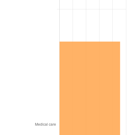
2010
$11,028,119.54
1.64%
2011
$11,376,225.29
3.16%
2012
$11,611,650.57
2.07%
2013
$11,781,733.33
1.46%
2014
$11,972,855.17
1.62%
2015
$11,987,066.67
0.12%
2016
$12,138,285.06
1.26%
2017
$12,396,873.56
2.13%
2018
$12,705,885.06
2.49%
2019
$12,929,804.60
1.76%