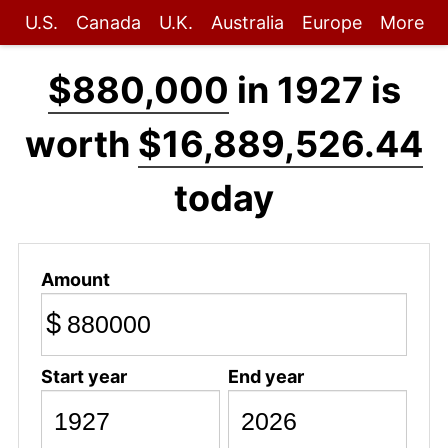
U.S.
Canada
U.K.
Australia
Europe
More
$880,000
in 1927 is
worth
$16,889,526.44
today
Amount
$
Start year
End year