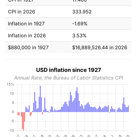
CPI in 2026
333.952
Inflation in 1927
-1.69%
Inflation in 2026
3.53%
$880,000 in 1927
$16,889,526.44 in 2026
USD inflation since 1927
Annual Rate, the Bureau of Labor Statistics CPI