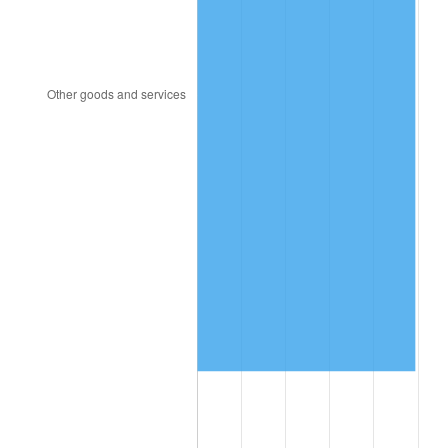
2000
$8,708,965.52
3.36%
2001
$8,956,781.61
2.85%
2002
$9,098,390.80
1.58%
2003
$9,305,747.13
2.28%
2004
$9,553,563.22
2.66%
2005
$9,877,241.38
3.39%
2006
$10,195,862.07
3.23%
2007
$10,486,262.07
2.85%
2008
$10,888,887.36
3.84%
2009
$10,850,147.13
-0.36%