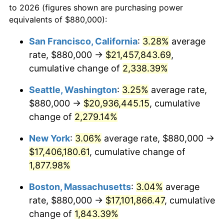
to 2026 (figures shown are purchasing power
1950
$1,218,850.57
1.26%
equivalents of $880,000):
$100,000
dollars in
$1,919,264.37
dollars
1951
$1,314,942.53
7.88%
1927
today
San Francisco, California
:
3.28%
average
rate, $880,000 →
$21,457,843.69
,
1952
$1,340,229.89
1.92%
$500,000
dollars in
$9,596,321.84
dollars
1927
cumulative change of
today
2,338.39%
1953
$1,350,344.83
0.75%
Seattle, Washington
:
3.25%
average rate,
$1,000,000
dollars in
$19,192,643.68
dollars
1954
$1,360,459.77
0.75%
1927
today
$880,000 →
$20,936,445.15
, cumulative
change of
2,279.14%
1955
$1,355,402.30
-0.37%
New York
:
3.06%
average rate, $880,000 →
1956
$1,375,632.18
1.49%
$17,406,180.61
, cumulative change of
1,877.98%
1957
$1,421,149.43
3.31%
Boston, Massachusetts
:
3.04%
average
1958
$1,461,609.20
2.85%
rate, $880,000 →
$17,101,866.47
, cumulative
1959
$1,471,724.14
0.69%
change of
1,843.39%