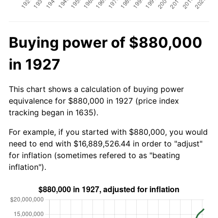
Buying power of $880,000
in 1927
This chart shows a calculation of buying power
equivalence for $880,000 in 1927 (price index
tracking began in 1635).
For example, if you started with $880,000, you would
need to end with $16,889,526.44 in order to "adjust"
for inflation (sometimes refered to as "beating
inflation").