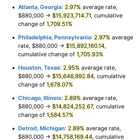
Atlanta, Georgia
:
2.97%
average rate,
1960
$1,497,011.49
1.72%
$880,000 →
$15,923,714.71
, cumulative
1961
$1,512,183.91
1.01%
change of
1,709.51%
1962
$1,527,356.32
1.00%
Philadelphia, Pennsylvania
:
2.97%
average
rate, $880,000 →
$15,892,160.14
,
1963
$1,547,586.21
1.32%
cumulative change of
1,705.93%
1964
$1,567,816.09
1.31%
Houston, Texas
:
2.95%
average rate,
$880,000 →
$15,646,992.84
, cumulative
1965
$1,593,103.45
1.61%
change of
1,678.07%
1966
$1,638,620.69
2.86%
Chicago, Illinois
:
2.89%
average rate,
1967
$1,689,195.40
3.09%
$880,000 →
$14,824,252.67
, cumulative
change of
1,584.57%
1968
$1,760,000.00
4.19%
Detroit, Michigan
:
2.89%
average rate,
1969
$1,856,091.95
5.46%
$880,000 →
$14,758,169.44
, cumulative