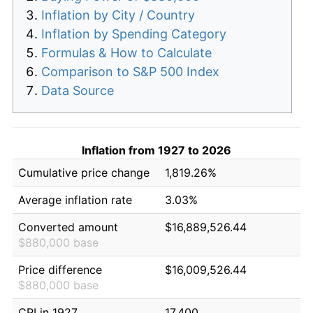
Inflation by City / Country
Inflation by Spending Category
Formulas & How to Calculate
Comparison to S&P 500 Index
Data Source
Inflation from 1927 to 2026
Cumulative price change
1,819.26%
Average inflation rate
3.03%
Converted amount
$16,889,526.44
$880,000 base
Price difference
$16,009,526.44
$880,000 base
CPI in 1927
17.400