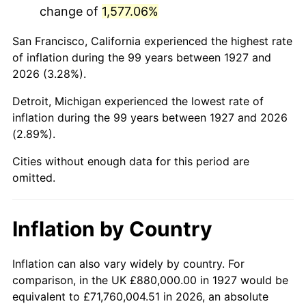
change of
1,577.06%
1970
$1,962,298.85
5.72%
San Francisco, California experienced the highest rate
1971
$2,048,275.86
4.38%
of inflation during the 99 years between 1927 and
2026 (3.28%).
1972
$2,114,022.99
3.21%
Detroit, Michigan experienced the lowest rate of
1973
$2,245,517.24
6.22%
inflation during the 99 years between 1927 and 2026
(2.89%).
1974
$2,493,333.33
11.04%
Cities without enough data for this period are
1975
$2,720,919.54
9.13%
omitted.
1976
$2,877,701.15
5.76%
Inflation by Country
1977
$3,064,827.59
6.50%
1978
$3,297,471.26
7.59%
Inflation can also vary widely by country. For
comparison, in the UK £880,000.00 in 1927 would be
1979
$3,671,724.14
11.35%
equivalent to £71,760,004.51 in 2026, an absolute