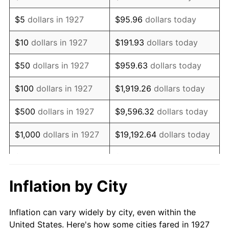
1940
$708,045.98
0.72%
$5
dollars in 1927
$95.96
dollars today
1941
$743,448.28
5.00%
$10
dollars in 1927
$191.93
dollars today
1942
$824,367.82
10.88%
$50
dollars in 1927
$959.63
dollars today
1943
$874,942.53
6.13%
$100
dollars in 1927
$1,919.26
dollars today
1944
$890,114.94
1.73%
$500
dollars in 1927
$9,596.32
dollars today
1945
$910,344.83
2.27%
$1,000
dollars in 1927
$19,192.64
dollars today
1946
$986,206.90
8.33%
$5,000
dollars in 1927
$95,963.22
dollars today
1947
$1,127,816.09
14.36%
$10,000
dollars in
$191,926.44
dollars
Inflation by City
1927
today
1948
$1,218,850.57
8.07%
Inflation can vary widely by city, even within the
$50,000
dollars in
$959,632.18
dollars
1949
$1,203,678.16
-1.24%
United States. Here's how some cities fared in 1927
1927
today