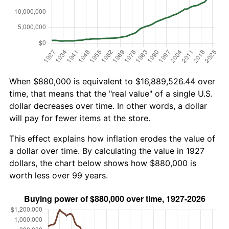
When $880,000 is equivalent to $16,889,526.44 over
time, that means that the "real value" of a single U.S.
dollar decreases over time. In other words, a dollar
will pay for fewer items at the store.
This effect explains how inflation erodes the value of
a dollar over time. By calculating the value in 1927
dollars, the chart below shows how $880,000 is
worth less over 99 years.