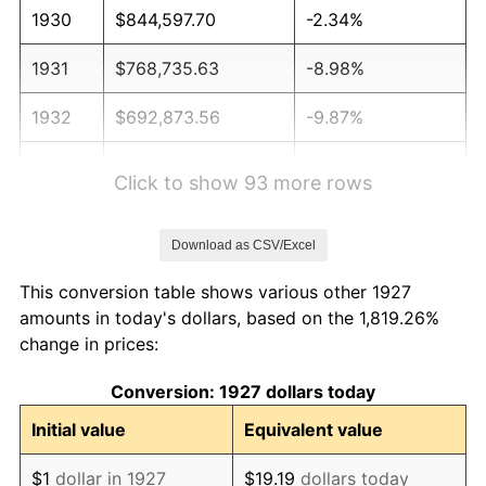
1930
$844,597.70
-2.34%
1931
$768,735.63
-8.98%
1932
$692,873.56
-9.87%
1933
$657,471.26
-5.11%
Click to show 93 more rows
1934
$677,701.15
3.08%
Download as CSV/Excel
1935
$692,873.56
2.24%
This conversion table shows various other 1927
1936
$702,988.51
1.46%
amounts in today's dollars, based on the 1,819.26%
change in prices:
1937
$728,275.86
3.60%
Conversion: 1927 dollars today
1938
$713,103.45
-2.08%
Initial value
Equivalent value
1939
$702,988.51
-1.42%
$1
dollar in 1927
$19.19
dollars today