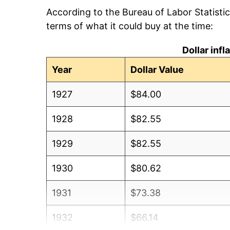
According to the Bureau of Labor Statisti
terms of what it could buy at the time:
Dollar inf
Year
Dollar Value
1927
$84.00
1928
$82.55
1929
$82.55
1930
$80.62
1931
$73.38
1932
$66.14