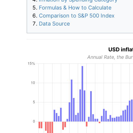
Formulas & How to Calculate
Comparison to S&P 500 Index
Data Source
USD infla
Annual Rate, the Bur