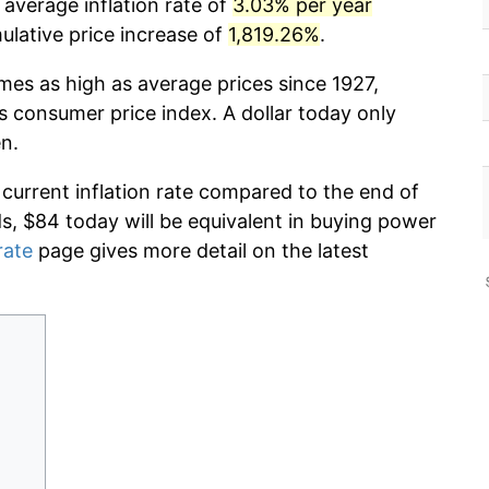
 average inflation rate of
3.03% per year
lative price increase of
1,819.26%
.
imes as high as average prices since 1927,
s consumer price index. A dollar today only
n.
 current inflation rate compared to the end of
ds, $84 today will be equivalent in buying power
rate
page gives more detail on the latest