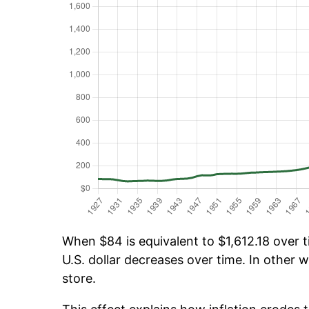
When $84 is equivalent to $1,612.18 over ti
U.S. dollar decreases over time. In other w
store.