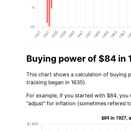
Buying power of $84 in 
This chart shows a calculation of buying 
tracking began in 1635).
For example, if you started with $84, you 
"adjust" for inflation (sometimes refered to