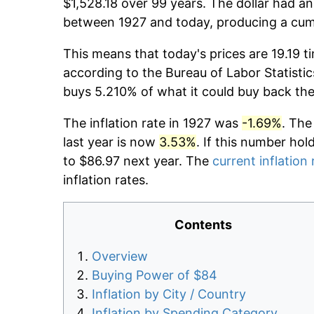
$1,528.18 over 99 years. The dollar had an
between 1927 and today, producing a cumu
This means that today's prices are 19.19 t
according to the Bureau of Labor Statistic
buys 5.210% of what it could buy back the
The inflation rate in 1927 was
-1.69%
. The
last year is now
3.53%
. If this number hol
to $86.97 next year. The
current inflation 
inflation rates.
Contents
Overview
Buying Power of $84
Inflation by City / Country
Inflation by Spending Category