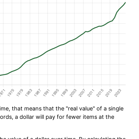
me, that means that the "real value" of a single
ords, a dollar will pay for fewer items at the