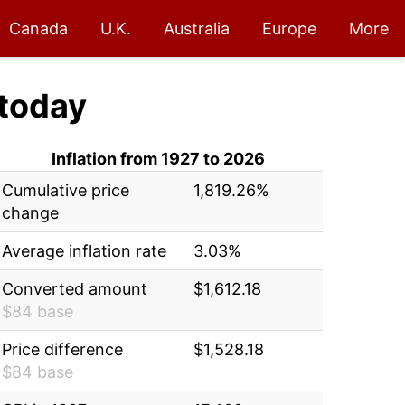
Canada
U.K.
Australia
Europe
More
today
Inflation from 1927 to 2026
Cumulative price
1,819.26%
change
Average inflation rate
3.03%
Converted amount
$1,612.18
$84 base
Price difference
$1,528.18
$84 base