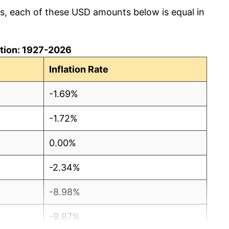
cs, each of these USD amounts below is equal in
lation: 1927-2026
Inflation Rate
-1.69%
-1.72%
0.00%
-2.34%
-8.98%
-9.87%