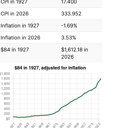
CPI in 1927
17.400
CPI in 2026
333.952
Inflation in 1927
-1.69%
Inflation in 2026
3.53%
$84 in 1927
$1,612.18 in
2026