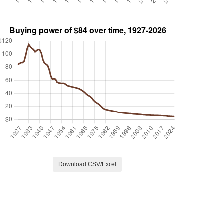
Download CSV/Excel