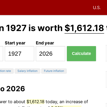
U.S.
n 1927 is worth
$1,612.18
Start year
End year
Calculate
tion rate
Salary inflation
Future inflation
to 2026
ower to about
$1,612.18
today, an increase of