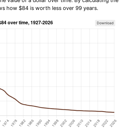
he value of a dollar over time. By calculating the
ows how $84 is worth less over 99 years.
Download