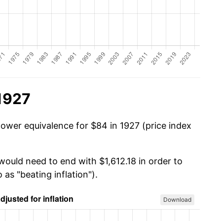
1927
power equivalence for $84 in 1927 (price index
would need to end with $1,612.18 in order to
 as "beating inflation").
Download