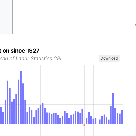
tion since 1927
eau of Labor Statistics CPI
Download