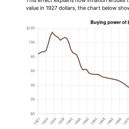
This effect explains how inflation erodes t
value in 1927 dollars, the chart below sh