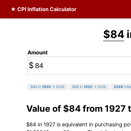
★ CPI Inflation Calculator
$84
i
Amount
$
$84 in
1930
→ 2026
$84 in
1925
→ 2026
2026
infla
Value of $84 from 1927 
$84 in 1927 is equivalent in purchasing p