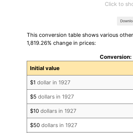
Click to s
1933
$62.76
1934
$64.69
Downlo
This conversion table shows various other
1935
$66.14
1,819.26% change in prices:
1936
$67.10
Conversion: 
1937
$69.52
Initial value
1938
$68.07
$1
dollar in 1927
1939
$67.10
$5
dollars in 1927
1940
$67.59
$10
dollars in 1927
1941
$70.97
$50
dollars in 1927