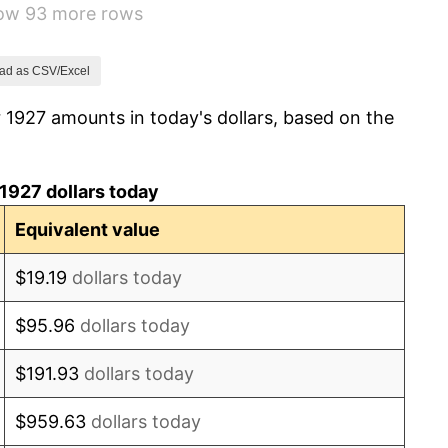
how 93 more rows
-5.11%
3.08%
ad as CSV/Excel
 1927 amounts in today's dollars, based on the
2.24%
1.46%
1927 dollars today
3.60%
Equivalent value
-2.08%
$19.19
dollars today
-1.42%
$95.96
dollars today
0.72%
$191.93
dollars today
5.00%
$959.63
dollars today