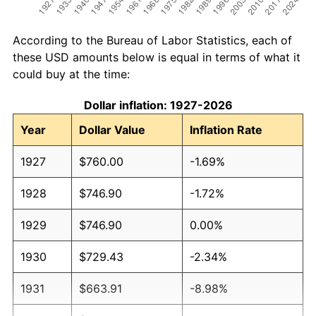
According to the Bureau of Labor Statistics, each of
these USD amounts below is equal in terms of what it
could buy at the time:
Dollar inflation: 1927-2026
Year
Dollar Value
Inflation Rate
1927
$760.00
-1.69%
1928
$746.90
-1.72%
1929
$746.90
0.00%
1930
$729.43
-2.34%
1931
$663.91
-8.98%