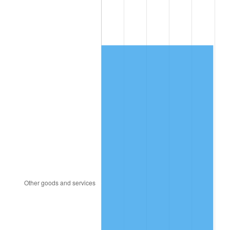
1992
$6,128.05
3.01%
1993
$6,311.49
2.99%
1994
$6,473.10
2.56%
1995
$6,656.55
2.83%
1996
$6,853.10
2.95%
1997
$7,010.34
2.29%
1998
$7,119.54
1.56%
1999
$7,276.78
2.21%
2000
$7,521.38
3.36%
2001
$7,735.40
2.85%