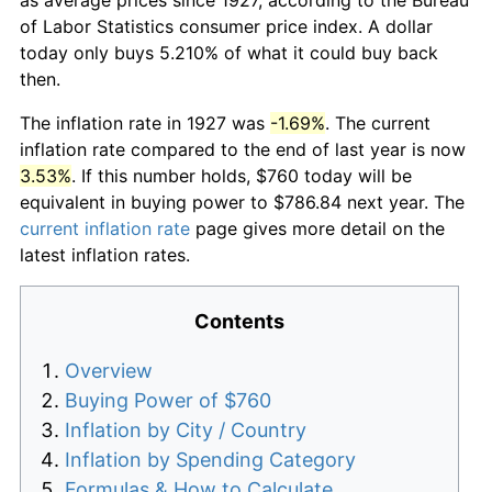
of Labor Statistics consumer price index. A dollar
today only buys 5.210% of what it could buy back
then.
The inflation rate in 1927 was
-1.69%
. The current
inflation rate compared to the end of last year is now
3.53%
. If this number holds, $760 today will be
equivalent in buying power to $786.84 next year. The
current inflation rate
page gives more detail on the
latest inflation rates.
Contents
Overview
Buying Power of $760
Inflation by City / Country
Inflation by Spending Category
Formulas & How to Calculate