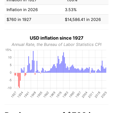
Inflation in 2026
3.53%
$760 in 1927
$14,586.41 in 2026
USD inflation since 1927
Annual Rate, the Bureau of Labor Statistics CPI