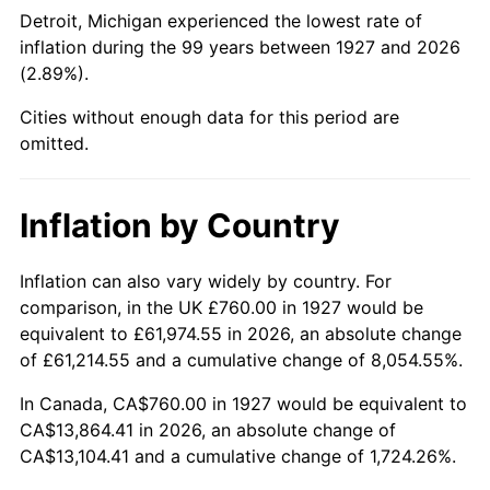
1972
$1,825.75
3.21%
Detroit, Michigan experienced the lowest rate of
inflation during the 99 years between 1927 and 2026
1973
$1,939.31
6.22%
(2.89%).
1974
$2,153.33
11.04%
Cities without enough data for this period are
omitted.
1975
$2,349.89
9.13%
1976
$2,485.29
5.76%
Inflation by Country
1977
$2,646.90
6.50%
Inflation can also vary widely by country. For
comparison, in the UK £760.00 in 1927 would be
1978
$2,847.82
7.59%
equivalent to £61,974.55 in 2026, an absolute change
1979
$3,171.03
11.35%
of £61,214.55 and a cumulative change of 8,054.55%.
In Canada, CA$760.00 in 1927 would be equivalent to
1980
$3,599.08
13.50%
CA$13,864.41 in 2026, an absolute change of
CA$13,104.41 and a cumulative change of 1,724.26%.
1981
$3,970.34
10.32%