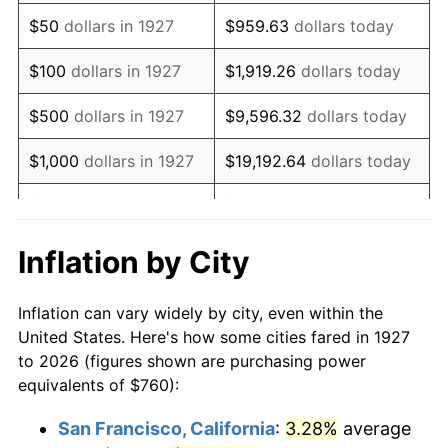
1942
$711.95
10.88%
$50
dollars in 1927
$959.63
dollars today
1943
$755.63
6.13%
$100
dollars in 1927
$1,919.26
dollars today
1944
$768.74
1.73%
$500
dollars in 1927
$9,596.32
dollars today
1945
$786.21
2.27%
$1,000
dollars in 1927
$19,192.64
dollars today
1946
$851.72
8.33%
$5,000
dollars in 1927
$95,963.22
dollars today
1947
$974.02
14.36%
$10,000
dollars in
$191,926.44
dollars
Inflation by City
1927
today
1948
$1,052.64
8.07%
Inflation can vary widely by city, even within the
$50,000
dollars in
$959,632.18
dollars
1949
$1,039.54
-1.24%
United States. Here's how some cities fared in 1927
1927
today
to 2026 (figures shown are purchasing power
1950
$1,052.64
1.26%
equivalents of $760):
$100,000
dollars in
$1,919,264.37
dollars
1951
$1,135.63
7.88%
1927
today
San Francisco, California
:
3.28%
average