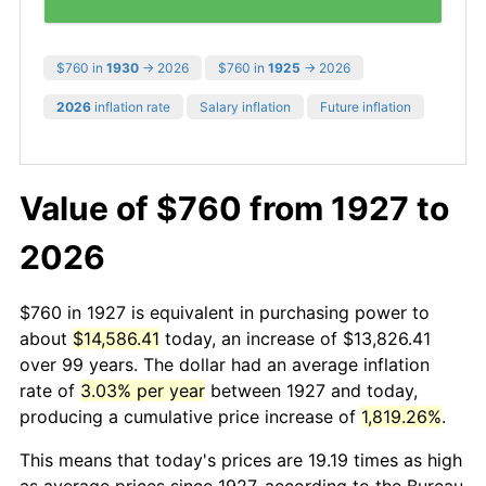
$760 in
1930
→ 2026
$760 in
1925
→ 2026
2026
inflation rate
Salary inflation
Future inflation
Value of $760 from 1927 to
2026
$760 in 1927 is equivalent in purchasing power to
about
$14,586.41
today, an increase of $13,826.41
over 99 years. The dollar had an average inflation
rate of
3.03% per year
between 1927 and today,
producing a cumulative price increase of
1,819.26%
.
This means that today's prices are 19.19 times as high
as average prices since 1927, according to the Bureau