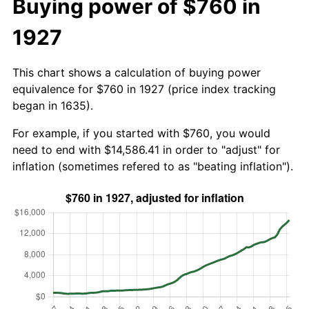
Buying power of $760 in
1927
This chart shows a calculation of buying power
equivalence for $760 in 1927 (price index tracking
began in 1635).
For example, if you started with $760, you would
need to end with $14,586.41 in order to "adjust" for
inflation (sometimes refered to as "beating inflation").