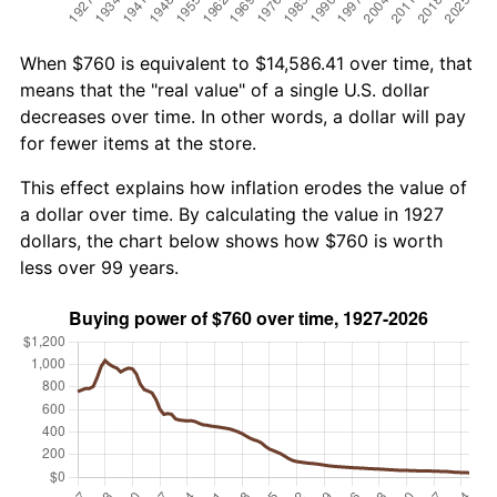
When $760 is equivalent to $14,586.41 over time, that
means that the "real value" of a single U.S. dollar
decreases over time. In other words, a dollar will pay
for fewer items at the store.
This effect explains how inflation erodes the value of
a dollar over time. By calculating the value in 1927
dollars, the chart below shows how $760 is worth
less over 99 years.