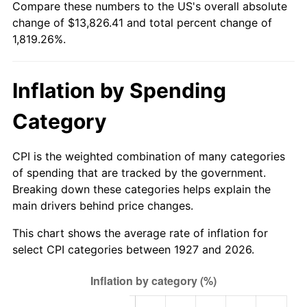
Compare these numbers to the US's overall absolute
1982
$4,214.94
6.16%
change of $13,826.41 and total percent change of
1,819.26%.
1983
$4,350.34
3.21%
1984
$4,538.16
4.32%
Inflation by Spending
1985
$4,699.77
3.56%
Category
1986
$4,787.13
1.86%
CPI is the weighted combination of many categories
1987
$4,961.84
3.65%
of spending that are tracked by the government.
Breaking down these categories helps explain the
1988
$5,167.13
4.14%
main drivers behind price changes.
1989
$5,416.09
4.82%
This chart shows the average rate of inflation for
select CPI categories between 1927 and 2026.
1990
$5,708.74
5.40%
1991
$5,948.97
4.21%