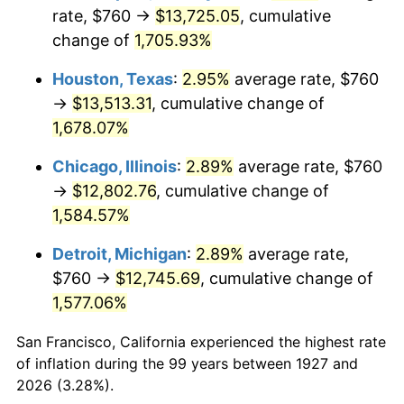
1962
$1,319.08
1.00%
rate, $760 →
$13,725.05
, cumulative
change of
1,705.93%
1963
$1,336.55
1.32%
Houston, Texas
:
2.95%
average rate, $760
1964
$1,354.02
1.31%
→
$13,513.31
, cumulative change of
1,678.07%
1965
$1,375.86
1.61%
Chicago, Illinois
:
2.89%
average rate, $760
1966
$1,415.17
2.86%
→
$12,802.76
, cumulative change of
1967
$1,458.85
3.09%
1,584.57%
Detroit, Michigan
:
2.89%
average rate,
1968
$1,520.00
4.19%
$760 →
$12,745.69
, cumulative change of
1969
$1,602.99
5.46%
1,577.06%
1970
$1,694.71
5.72%
San Francisco, California experienced the highest rate
of inflation during the 99 years between 1927 and
1971
$1,768.97
4.38%
2026 (3.28%).