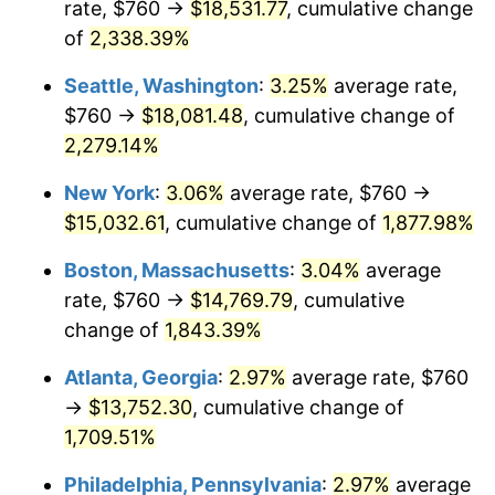
rate, $760 →
$18,531.77
, cumulative change
1952
$1,157.47
1.92%
$500,000
dollars in
$9,596,321.84
dollars
1927
of
2,338.39%
today
1953
$1,166.21
0.75%
Seattle, Washington
:
3.25%
average rate,
$1,000,000
dollars in
$19,192,643.68
dollars
1954
$1,174.94
0.75%
1927
today
$760 →
$18,081.48
, cumulative change of
2,279.14%
1955
$1,170.57
-0.37%
New York
:
3.06%
average rate, $760 →
1956
$1,188.05
1.49%
$15,032.61
, cumulative change of
1,877.98%
1957
$1,227.36
3.31%
Boston, Massachusetts
:
3.04%
average
rate, $760 →
$14,769.79
, cumulative
1958
$1,262.30
2.85%
change of
1,843.39%
1959
$1,271.03
0.69%
Atlanta, Georgia
:
2.97%
average rate, $760
→
$13,752.30
, cumulative change of
1960
$1,292.87
1.72%
1,709.51%
1961
$1,305.98
1.01%
Philadelphia, Pennsylvania
:
2.97%
average