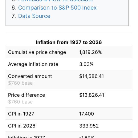
Comparison to S&P 500 Index
Data Source
Inflation from 1927 to 2026
Cumulative price change
1,819.26%
Average inflation rate
3.03%
Converted amount
$14,586.41
$760 base
Price difference
$13,826.41
$760 base
CPI in 1927
17.400
CPI in 2026
333.952
Inflation in 1927
-1.69%