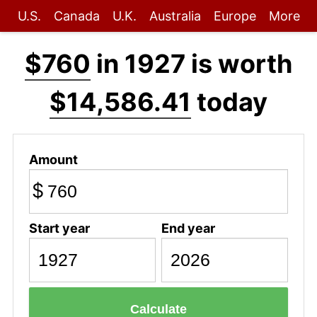
U.S.
Canada
U.K.
Australia
Europe
More
$760
in 1927 is worth
$14,586.41
today
Amount
$
Start year
End year
Calculate