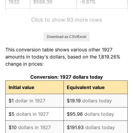
1932
$598.39
-9.87%
1933
$567.82
-5.11%
Click to show 93 more rows
1934
$585.29
3.08%
Download as CSV/Excel
1935
$598.39
2.24%
This conversion table shows various other 1927
1936
$607.13
1.46%
amounts in today's dollars, based on the 1,819.26%
change in prices:
1937
$628.97
3.60%
Conversion: 1927 dollars today
1938
$615.86
-2.08%
Initial value
Equivalent value
1939
$607.13
-1.42%
$1
dollar in 1927
$19.19
dollars today
1940
$611.49
0.72%
$5
dollars in 1927
$95.96
dollars today
1941
$642.07
5.00%
$10
dollars in 1927
$191.93
dollars today