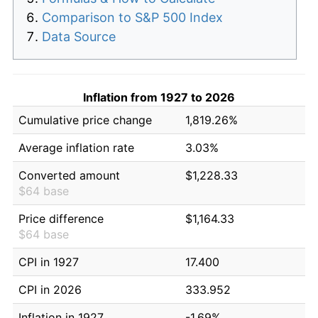
Comparison to S&P 500 Index
Data Source
Inflation from 1927 to 2026
Cumulative price change
1,819.26%
Average inflation rate
3.03%
Converted amount
$1,228.33
$64 base
Price difference
$1,164.33
$64 base
CPI in 1927
17.400
CPI in 2026
333.952
Inflation in 1927
-1.69%