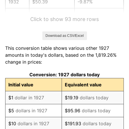
1932
$50.39
-9.87%
1933
$47.82
-5.11%
Click to show 93 more rows
1934
$49.29
3.08%
Download as CSV/Excel
1935
$50.39
2.24%
This conversion table shows various other 1927
1936
$51.13
1.46%
amounts in today's dollars, based on the 1,819.26%
change in prices:
1937
$52.97
3.60%
Conversion: 1927 dollars today
1938
$51.86
-2.08%
Initial value
Equivalent value
1939
$51.13
-1.42%
$1
dollar in 1927
$19.19
dollars today
1940
$51.49
0.72%
$5
dollars in 1927
$95.96
dollars today
1941
$54.07
5.00%
$10
dollars in 1927
$191.93
dollars today