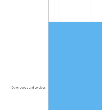
1992
$516.05
3.01%
1993
$531.49
2.99%
1994
$545.10
2.56%
1995
$560.55
2.83%
1996
$577.10
2.95%
1997
$590.34
2.29%
1998
$599.54
1.56%
1999
$612.78
2.21%
2000
$633.38
3.36%
2001
$651.40
2.85%