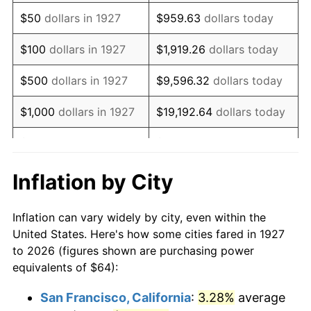
1942
$59.95
10.88%
$50
dollars in 1927
$959.63
dollars today
1943
$63.63
6.13%
$100
dollars in 1927
$1,919.26
dollars today
1944
$64.74
1.73%
$500
dollars in 1927
$9,596.32
dollars today
1945
$66.21
2.27%
$1,000
dollars in 1927
$19,192.64
dollars today
1946
$71.72
8.33%
$5,000
dollars in 1927
$95,963.22
dollars today
1947
$82.02
14.36%
$10,000
dollars in
$191,926.44
dollars
Inflation by City
1927
today
1948
$88.64
8.07%
Inflation can vary widely by city, even within the
$50,000
dollars in
$959,632.18
dollars
1949
$87.54
-1.24%
United States. Here's how some cities fared in 1927
1927
today
to 2026 (figures shown are purchasing power
1950
$88.64
1.26%
equivalents of $64):
$100,000
dollars in
$1,919,264.37
dollars
1951
$95.63
7.88%
1927
today
San Francisco, California
:
3.28%
average