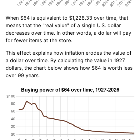
When $64 is equivalent to $1,228.33 over time, that
means that the "real value" of a single U.S. dollar
decreases over time. In other words, a dollar will pay
for fewer items at the store.
This effect explains how inflation erodes the value of
a dollar over time. By calculating the value in 1927
dollars, the chart below shows how $64 is worth less
over 99 years.