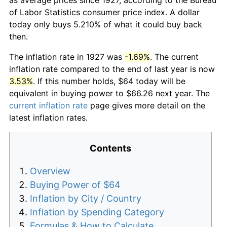
of Labor Statistics consumer price index. A dollar
today only buys 5.210% of what it could buy back
then.
The inflation rate in 1927 was
-1.69%
. The current
inflation rate compared to the end of last year is now
3.53%
. If this number holds, $64 today will be
equivalent in buying power to $66.26 next year. The
current inflation rate
page gives more detail on the
latest inflation rates.
Contents
Overview
Buying Power of $64
Inflation by City / Country
Inflation by Spending Category
Formulas & How to Calculate