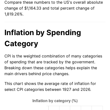
Compare these numbers to the US's overall absolute
1982
$354.94
6.16%
change of $1,164.33 and total percent change of
1,819.26%.
1983
$366.34
3.21%
1984
$382.16
4.32%
Inflation by Spending
1985
$395.77
3.56%
Category
1986
$403.13
1.86%
CPI is the weighted combination of many categories
1987
$417.84
3.65%
of spending that are tracked by the government.
Breaking down these categories helps explain the
1988
$435.13
4.14%
main drivers behind price changes.
1989
$456.09
4.82%
This chart shows the average rate of inflation for
select CPI categories between 1927 and 2026.
1990
$480.74
5.40%
1991
$500.97
4.21%