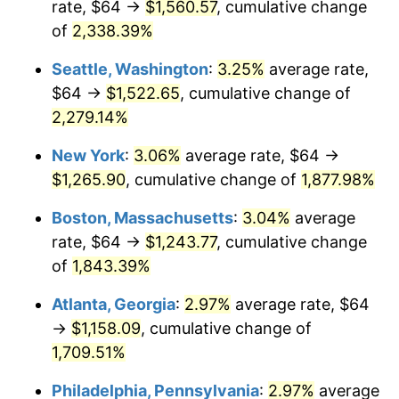
rate, $64 →
$1,560.57
, cumulative change
1952
$97.47
1.92%
$500,000
dollars in
$9,596,321.84
dollars
1927
of
2,338.39%
today
1953
$98.21
0.75%
Seattle, Washington
:
3.25%
average rate,
$1,000,000
dollars in
$19,192,643.68
dollars
1954
$98.94
0.75%
1927
today
$64 →
$1,522.65
, cumulative change of
2,279.14%
1955
$98.57
-0.37%
New York
:
3.06%
average rate, $64 →
1956
$100.05
1.49%
$1,265.90
, cumulative change of
1,877.98%
1957
$103.36
3.31%
Boston, Massachusetts
:
3.04%
average
rate, $64 →
$1,243.77
, cumulative change
1958
$106.30
2.85%
of
1,843.39%
1959
$107.03
0.69%
Atlanta, Georgia
:
2.97%
average rate, $64
→
$1,158.09
, cumulative change of
1960
$108.87
1.72%
1,709.51%
1961
$109.98
1.01%
Philadelphia, Pennsylvania
:
2.97%
average