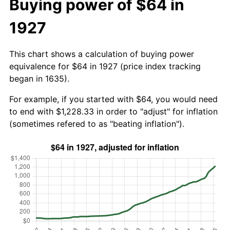
Buying power of $64 in
1927
This chart shows a calculation of buying power
equivalence for $64 in 1927 (price index tracking
began in 1635).
For example, if you started with $64, you would need
to end with $1,228.33 in order to "adjust" for inflation
(sometimes refered to as "beating inflation").