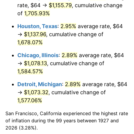
1962
$111.08
1.00%
rate, $64 →
$1,155.79
, cumulative change
of
1,705.93%
1963
$112.55
1.32%
Houston, Texas
:
2.95%
average rate, $64
1964
$114.02
1.31%
→
$1,137.96
, cumulative change of
1,678.07%
1965
$115.86
1.61%
Chicago, Illinois
:
2.89%
average rate, $64
1966
$119.17
2.86%
→
$1,078.13
, cumulative change of
1967
$122.85
3.09%
1,584.57%
Detroit, Michigan
:
2.89%
average rate, $64
1968
$128.00
4.19%
→
$1,073.32
, cumulative change of
1969
$134.99
5.46%
1,577.06%
1970
$142.71
5.72%
San Francisco, California experienced the highest rate
of inflation during the 99 years between 1927 and
1971
$148.97
4.38%
2026 (3.28%).