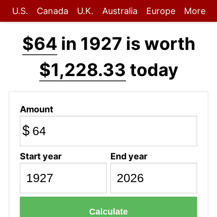
U.S.
Canada
U.K.
Australia
Europe
More
$64
in 1927 is worth
$1,228.33
today
Amount
$
Start year
End year
Calculate