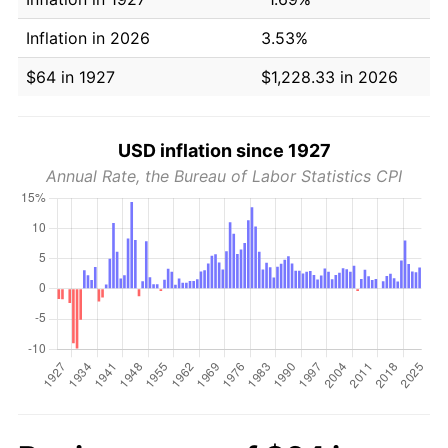
Inflation in 2026
3.53%
$64 in 1927
$1,228.33 in 2026
USD inflation since 1927
Annual Rate, the Bureau of Labor Statistics CPI