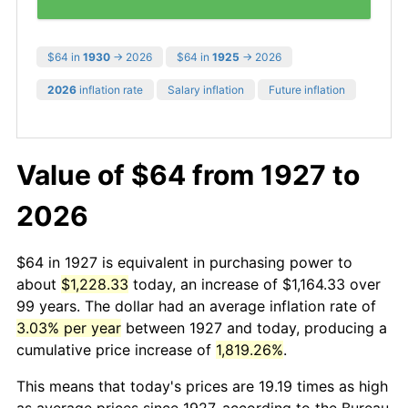
$64 in
1930
→ 2026
$64 in
1925
→ 2026
2026
inflation rate
Salary inflation
Future inflation
Value of $64 from 1927 to
2026
$64 in 1927 is equivalent in purchasing power to
about
$1,228.33
today, an increase of $1,164.33 over
99 years. The dollar had an average inflation rate of
3.03% per year
between 1927 and today, producing a
cumulative price increase of
1,819.26%
.
This means that today's prices are 19.19 times as high
as average prices since 1927, according to the Bureau