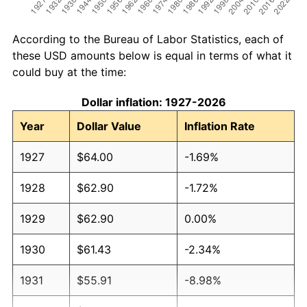
According to the Bureau of Labor Statistics, each of
these USD amounts below is equal in terms of what it
could buy at the time:
Dollar inflation: 1927-2026
Year
Dollar Value
Inflation Rate
1927
$64.00
-1.69%
1928
$62.90
-1.72%
1929
$62.90
0.00%
1930
$61.43
-2.34%
1931
$55.91
-8.98%