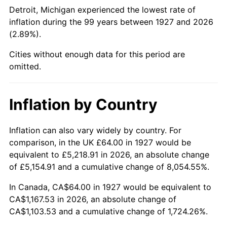
1972
$153.75
3.21%
Detroit, Michigan experienced the lowest rate of
inflation during the 99 years between 1927 and 2026
1973
$163.31
6.22%
(2.89%).
1974
$181.33
11.04%
Cities without enough data for this period are
omitted.
1975
$197.89
9.13%
1976
$209.29
5.76%
Inflation by Country
1977
$222.90
6.50%
Inflation can also vary widely by country. For
comparison, in the UK £64.00 in 1927 would be
1978
$239.82
7.59%
equivalent to £5,218.91 in 2026, an absolute change
1979
$267.03
11.35%
of £5,154.91 and a cumulative change of 8,054.55%.
In Canada, CA$64.00 in 1927 would be equivalent to
1980
$303.08
13.50%
CA$1,167.53 in 2026, an absolute change of
CA$1,103.53 and a cumulative change of 1,724.26%.
1981
$334.34
10.32%