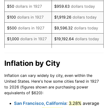
1942
$580.80
10.88%
$50
dollars in 1927
$959.63
dollars today
1943
$616.44
6.13%
$100
dollars in 1927
$1,919.26
dollars today
1944
$627.13
1.73%
$500
dollars in 1927
$9,596.32
dollars today
1945
$641.38
2.27%
$1,000
dollars in 1927
$19,192.64
dollars today
1946
$694.83
8.33%
$5,000
dollars in 1927
$95,963.22
dollars today
1947
$794.60
14.36%
$10,000
dollars in
$191,926.44
dollars
Inflation by City
1927
today
1948
$858.74
8.07%
Inflation can vary widely by city, even within the
$50,000
dollars in
$959,632.18
dollars
1949
$848.05
-1.24%
United States. Here's how some cities fared in 1927
1927
today
to 2026 (figures shown are purchasing power
1950
$858.74
1.26%
equivalents of $620):
$100,000
dollars in
$1,919,264.37
dollars
1951
$926.44
7.88%
1927
today
San Francisco, California
:
3.28%
average