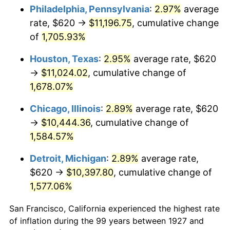
1962
$1,076.09
1.00%
Philadelphia, Pennsylvania
:
2.97%
average
rate, $620 →
$11,196.75
, cumulative change
1963
$1,090.34
1.32%
of
1,705.93%
1964
$1,104.60
1.31%
Houston, Texas
:
2.95%
average rate, $620
→
$11,024.02
, cumulative change of
1965
$1,122.41
1.61%
1,678.07%
1966
$1,154.48
2.86%
Chicago, Illinois
:
2.89%
average rate, $620
1967
$1,190.11
3.09%
→
$10,444.36
, cumulative change of
1,584.57%
1968
$1,240.00
4.19%
Detroit, Michigan
:
2.89%
average rate,
1969
$1,307.70
5.46%
$620 →
$10,397.80
, cumulative change of
1,577.06%
1970
$1,382.53
5.72%
San Francisco, California experienced the highest rate
1971
$1,443.10
4.38%
of inflation during the 99 years between 1927 and