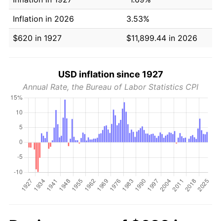
Inflation in 2026
3.53%
$620 in 1927
$11,899.44 in 2026
USD inflation since 1927
Annual Rate, the Bureau of Labor Statistics CPI