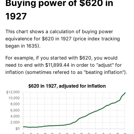
Buying power of $620 in
1927
This chart shows a calculation of buying power
equivalence for $620 in 1927 (price index tracking
began in 1635).
For example, if you started with $620, you would
need to end with $11,899.44 in order to "adjust" for
inflation (sometimes refered to as "beating inflation").