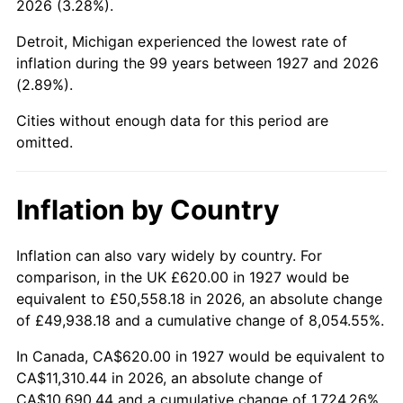
2026 (3.28%).
1972
$1,489.43
3.21%
Detroit, Michigan experienced the lowest rate of
1973
$1,582.07
6.22%
inflation during the 99 years between 1927 and 2026
(2.89%).
1974
$1,756.67
11.04%
Cities without enough data for this period are
1975
$1,917.01
9.13%
omitted.
1976
$2,027.47
5.76%
Inflation by Country
1977
$2,159.31
6.50%
1978
$2,323.22
7.59%
Inflation can also vary widely by country. For
comparison, in the UK £620.00 in 1927 would be
1979
$2,586.90
11.35%
equivalent to £50,558.18 in 2026, an absolute change
of £49,938.18 and a cumulative change of 8,054.55%.
1980
$2,936.09
13.50%
In Canada, CA$620.00 in 1927 would be equivalent to
1981
$3,238.97
10.32%
CA$11,310.44 in 2026, an absolute change of
CA$10,690.44 and a cumulative change of 1,724.26%.