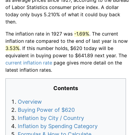
of Labor Statistics consumer price index. A dollar
today only buys 5.210% of what it could buy back
then.
The inflation rate in 1927 was
-1.69%
. The current
inflation rate compared to the end of last year is now
3.53%
. If this number holds, $620 today will be
equivalent in buying power to $641.89 next year. The
current inflation rate
page gives more detail on the
latest inflation rates.
Contents
Overview
Buying Power of $620
Inflation by City / Country
Inflation by Spending Category
Formulas & How to Calculate