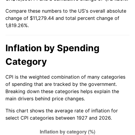
1982
$3,438.51
6.16%
Compare these numbers to the US's overall absolute
change of $11,279.44 and total percent change of
1983
$3,548.97
3.21%
1,819.26%.
1984
$3,702.18
4.32%
1985
$3,834.02
3.56%
Inflation by Spending
1986
$3,905.29
1.86%
Category
1987
$4,047.82
3.65%
CPI is the weighted combination of many categories
of spending that are tracked by the government.
1988
$4,215.29
4.14%
Breaking down these categories helps explain the
main drivers behind price changes.
1989
$4,418.39
4.82%
This chart shows the average rate of inflation for
1990
$4,657.13
5.40%
select CPI categories between 1927 and 2026.
1991
$4,853.10
4.21%