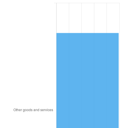
1992
$4,999.20
3.01%
1993
$5,148.85
2.99%
1994
$5,280.69
2.56%
1995
$5,430.34
2.83%
1996
$5,590.69
2.95%
1997
$5,718.97
2.29%
1998
$5,808.05
1.56%
1999
$5,936.32
2.21%
2000
$6,135.86
3.36%
2001
$6,310.46
2.85%