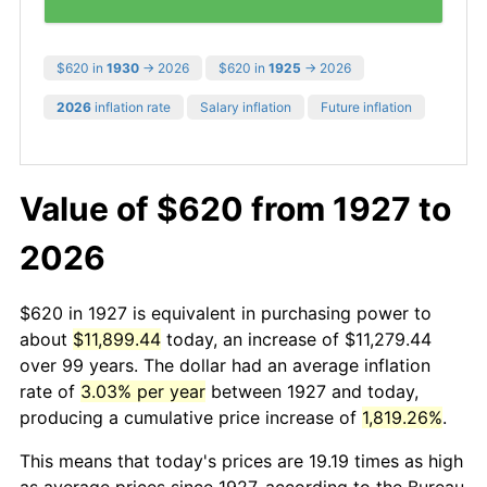
$620 in
1930
→ 2026
$620 in
1925
→ 2026
2026
inflation rate
Salary inflation
Future inflation
Value of $620 from 1927 to
2026
$620 in 1927 is equivalent in purchasing power to
about
$11,899.44
today, an increase of $11,279.44
over 99 years. The dollar had an average inflation
rate of
3.03% per year
between 1927 and today,
producing a cumulative price increase of
1,819.26%
.
This means that today's prices are 19.19 times as high
as average prices since 1927, according to the Bureau