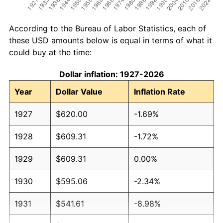
According to the Bureau of Labor Statistics, each of
these USD amounts below is equal in terms of what it
could buy at the time:
Dollar inflation: 1927-2026
Year
Dollar Value
Inflation Rate
1927
$620.00
-1.69%
1928
$609.31
-1.72%
1929
$609.31
0.00%
1930
$595.06
-2.34%
1931
$541.61
-8.98%