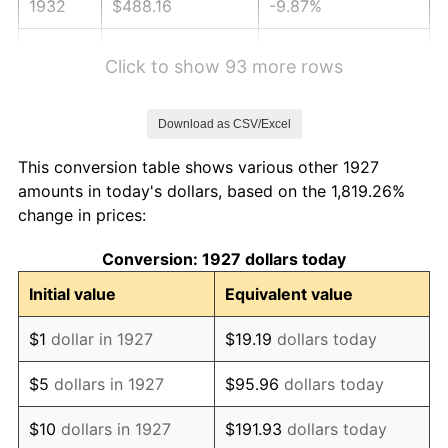
1932
$488.16
-9.87%
1933
$463.22
-5.11%
Click to show 93 more rows
1934
$477.47
3.08%
Download as CSV/Excel
1935
$488.16
2.24%
This conversion table shows various other 1927
1936
$495.29
1.46%
amounts in today's dollars, based on the 1,819.26%
change in prices:
1937
$513.10
3.60%
Conversion: 1927 dollars today
1938
$502.41
-2.08%
Initial value
Equivalent value
1939
$495.29
-1.42%
$1
dollar in 1927
$19.19
dollars today
1940
$498.85
0.72%
$5
dollars in 1927
$95.96
dollars today
1941
$523.79
5.00%
$10
dollars in 1927
$191.93
dollars today