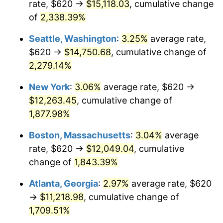
rate, $620 →
$15,118.03
, cumulative change
1952
$944.25
1.92%
$500,000
dollars in
$9,596,321.84
dollars
1927
of
2,338.39%
today
1953
$951.38
0.75%
Seattle, Washington
:
3.25%
average rate,
$1,000,000
dollars in
$19,192,643.68
dollars
1954
$958.51
0.75%
1927
today
$620 →
$14,750.68
, cumulative change of
2,279.14%
1955
$954.94
-0.37%
New York
:
3.06%
average rate, $620 →
1956
$969.20
1.49%
$12,263.45
, cumulative change of
1,877.98%
1957
$1,001.26
3.31%
Boston, Massachusetts
:
3.04%
average
1958
$1,029.77
2.85%
rate, $620 →
$12,049.04
, cumulative
1959
$1,036.90
0.69%
change of
1,843.39%
Atlanta, Georgia
:
2.97%
average rate, $620
1960
$1,054.71
1.72%
→
$11,218.98
, cumulative change of
1961
$1,065.40
1.01%
1,709.51%