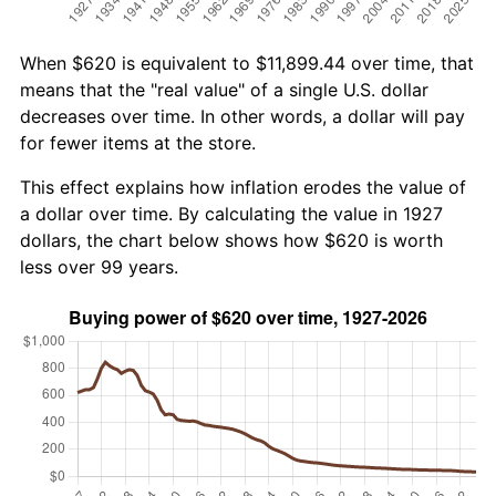
When $620 is equivalent to $11,899.44 over time, that
means that the "real value" of a single U.S. dollar
decreases over time. In other words, a dollar will pay
for fewer items at the store.
This effect explains how inflation erodes the value of
a dollar over time. By calculating the value in 1927
dollars, the chart below shows how $620 is worth
less over 99 years.