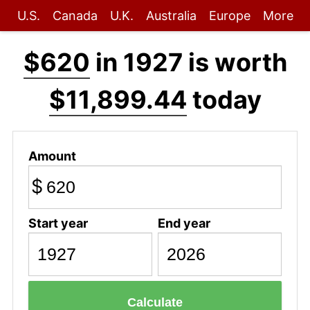
U.S.
Canada
U.K.
Australia
Europe
More
$620
in 1927 is worth
$11,899.44
today
Amount
$
Start year
End year
Calculate