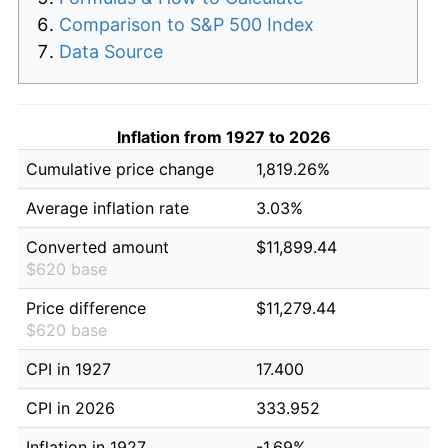
Comparison to S&P 500 Index
Data Source
Inflation from 1927 to 2026
Cumulative price change
1,819.26%
Average inflation rate
3.03%
Converted amount
$11,899.44
$620 base
Price difference
$11,279.44
$620 base
CPI in 1927
17.400
CPI in 2026
333.952
Inflation in 1927
-1.69%