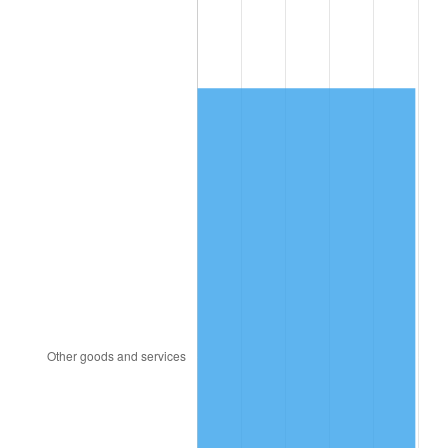
1992
$4,837.93
3.01%
1993
$4,982.76
2.99%
1994
$5,110.34
2.56%
1995
$5,255.17
2.83%
1996
$5,410.34
2.95%
1997
$5,534.48
2.29%
1998
$5,620.69
1.56%
1999
$5,744.83
2.21%
2000
$5,937.93
3.36%
2001
$6,106.90
2.85%