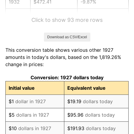
1932
$472.41
-9.87%
1933
$448.28
-5.11%
Click to show 93 more rows
1934
$462.07
3.08%
Download as CSV/Excel
1935
$472.41
2.24%
This conversion table shows various other 1927
1936
$479.31
1.46%
amounts in today's dollars, based on the 1,819.26%
change in prices:
1937
$496.55
3.60%
Conversion: 1927 dollars today
1938
$486.21
-2.08%
Initial value
Equivalent value
1939
$479.31
-1.42%
$1
dollar in 1927
$19.19
dollars today
1940
$482.76
0.72%
$5
dollars in 1927
$95.96
dollars today
1941
$506.90
5.00%
$10
dollars in 1927
$191.93
dollars today