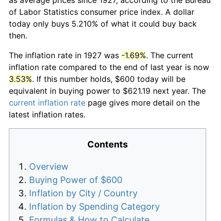
of Labor Statistics consumer price index. A dollar
today only buys 5.210% of what it could buy back
then.
The inflation rate in 1927 was
-1.69%
. The current
inflation rate compared to the end of last year is now
3.53%
. If this number holds, $600 today will be
equivalent in buying power to $621.19 next year. The
current inflation rate
page gives more detail on the
latest inflation rates.
Contents
Overview
Buying Power of $600
Inflation by City / Country
Inflation by Spending Category
Formulas & How to Calculate