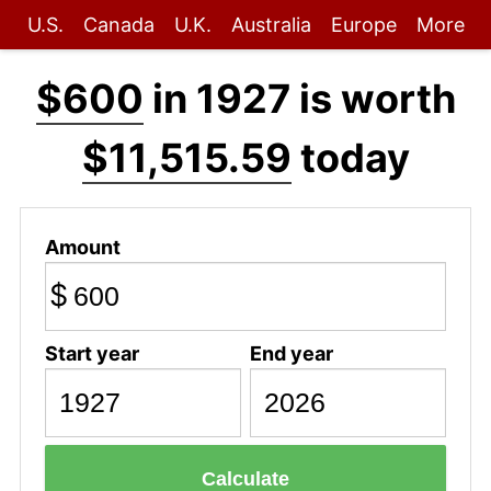
U.S.
Canada
U.K.
Australia
Europe
More
$600
in 1927 is worth
$11,515.59
today
Amount
$
Start year
End year
Calculate