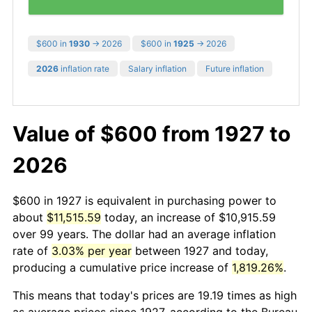
$600 in
1930
→ 2026
$600 in
1925
→ 2026
2026
inflation rate
Salary inflation
Future inflation
Value of $600 from 1927 to
2026
$600 in 1927 is equivalent in purchasing power to
about
$11,515.59
today, an increase of $10,915.59
over 99 years. The dollar had an average inflation
rate of
3.03% per year
between 1927 and today,
producing a cumulative price increase of
1,819.26%
.
This means that today's prices are 19.19 times as high
as average prices since 1927, according to the Bureau