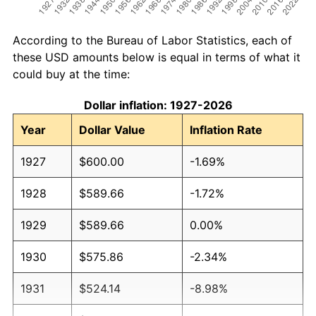
According to the Bureau of Labor Statistics, each of
these USD amounts below is equal in terms of what it
could buy at the time:
Dollar inflation: 1927-2026
Year
Dollar Value
Inflation Rate
1927
$600.00
-1.69%
1928
$589.66
-1.72%
1929
$589.66
0.00%
1930
$575.86
-2.34%
1931
$524.14
-8.98%