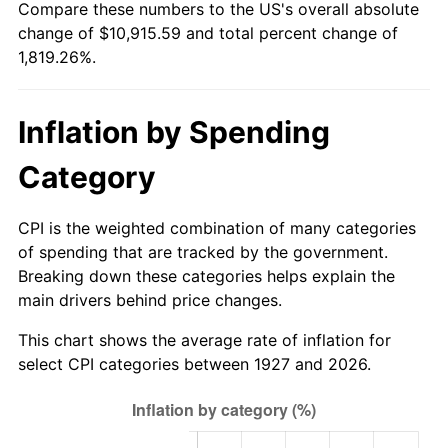
Compare these numbers to the US's overall absolute
1982
$3,327.59
6.16%
change of $10,915.59 and total percent change of
1,819.26%.
1983
$3,434.48
3.21%
1984
$3,582.76
4.32%
Inflation by Spending
1985
$3,710.34
3.56%
Category
1986
$3,779.31
1.86%
CPI is the weighted combination of many categories
1987
$3,917.24
3.65%
of spending that are tracked by the government.
Breaking down these categories helps explain the
1988
$4,079.31
4.14%
main drivers behind price changes.
1989
$4,275.86
4.82%
This chart shows the average rate of inflation for
select CPI categories between 1927 and 2026.
1990
$4,506.90
5.40%
1991
$4,696.55
4.21%