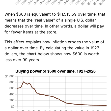
When $600 is equivalent to $11,515.59 over time, that
means that the "real value" of a single U.S. dollar
decreases over time. In other words, a dollar will pay
for fewer items at the store.
This effect explains how inflation erodes the value of
a dollar over time. By calculating the value in 1927
dollars, the chart below shows how $600 is worth
less over 99 years.