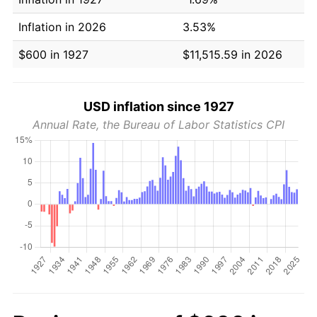
Inflation in 2026
3.53%
$600 in 1927
$11,515.59 in 2026
USD inflation since 1927
Annual Rate, the Bureau of Labor Statistics CPI