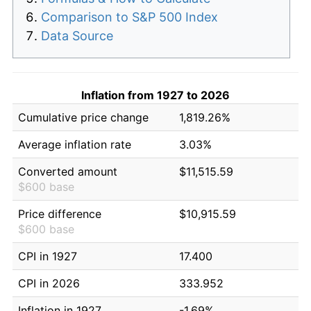
Comparison to S&P 500 Index
Data Source
Inflation from 1927 to 2026
Cumulative price change
1,819.26%
Average inflation rate
3.03%
Converted amount
$11,515.59
$600 base
Price difference
$10,915.59
$600 base
CPI in 1927
17.400
CPI in 2026
333.952
Inflation in 1927
-1.69%