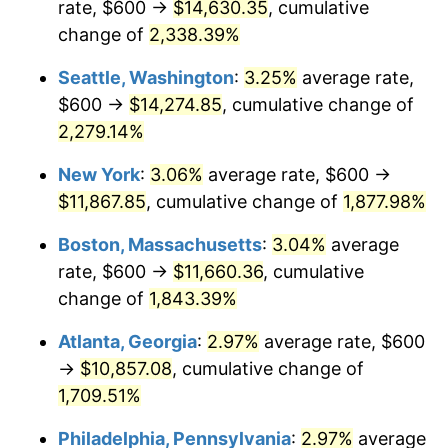
rate, $600 →
$14,630.35
, cumulative
1952
$913.79
1.92%
$500,000
dollars in
$9,596,321.84
dollars
1927
change of
2,338.39%
today
1953
$920.69
0.75%
Seattle, Washington
:
3.25%
average rate,
$1,000,000
dollars in
$19,192,643.68
dollars
1954
$927.59
0.75%
1927
today
$600 →
$14,274.85
, cumulative change of
2,279.14%
1955
$924.14
-0.37%
New York
:
3.06%
average rate, $600 →
1956
$937.93
1.49%
$11,867.85
, cumulative change of
1,877.98%
1957
$968.97
3.31%
Boston, Massachusetts
:
3.04%
average
rate, $600 →
$11,660.36
, cumulative
1958
$996.55
2.85%
change of
1,843.39%
1959
$1,003.45
0.69%
Atlanta, Georgia
:
2.97%
average rate, $600
→
$10,857.08
, cumulative change of
1960
$1,020.69
1.72%
1,709.51%
1961
$1,031.03
1.01%
Philadelphia, Pennsylvania
:
2.97%
average