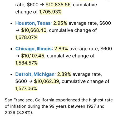
1962
$1,041.38
1.00%
rate, $600 →
$10,835.56
, cumulative
change of
1,705.93%
1963
$1,055.17
1.32%
Houston, Texas
:
2.95%
average rate, $600
1964
$1,068.97
1.31%
→
$10,668.40
, cumulative change of
1,678.07%
1965
$1,086.21
1.61%
Chicago, Illinois
:
2.89%
average rate, $600
1966
$1,117.24
2.86%
→
$10,107.45
, cumulative change of
1967
$1,151.72
3.09%
1,584.57%
Detroit, Michigan
:
2.89%
average rate,
1968
$1,200.00
4.19%
$600 →
$10,062.39
, cumulative change of
1969
$1,265.52
5.46%
1,577.06%
1970
$1,337.93
5.72%
San Francisco, California experienced the highest rate
of inflation during the 99 years between 1927 and
1971
$1,396.55
4.38%
2026 (3.28%).