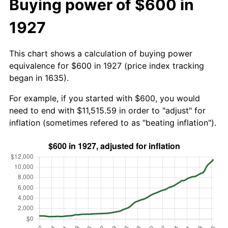
Buying power of $600 in
1927
This chart shows a calculation of buying power
equivalence for $600 in 1927 (price index tracking
began in 1635).
For example, if you started with $600, you would
need to end with $11,515.59 in order to "adjust" for
inflation (sometimes refered to as "beating inflation").