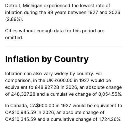
1972
$1,441.38
3.21%
Detroit, Michigan experienced the lowest rate of
inflation during the 99 years between 1927 and 2026
1973
$1,531.03
6.22%
(2.89%).
1974
$1,700.00
11.04%
Cities without enough data for this period are
omitted.
1975
$1,855.17
9.13%
1976
$1,962.07
5.76%
Inflation by Country
1977
$2,089.66
6.50%
Inflation can also vary widely by country. For
comparison, in the UK £600.00 in 1927 would be
1978
$2,248.28
7.59%
equivalent to £48,927.28 in 2026, an absolute change
1979
$2,503.45
11.35%
of £48,327.28 and a cumulative change of 8,054.55%.
In Canada, CA$600.00 in 1927 would be equivalent to
1980
$2,841.38
13.50%
CA$10,945.59 in 2026, an absolute change of
CA$10,345.59 and a cumulative change of 1,724.26%.
1981
$3,134.48
10.32%