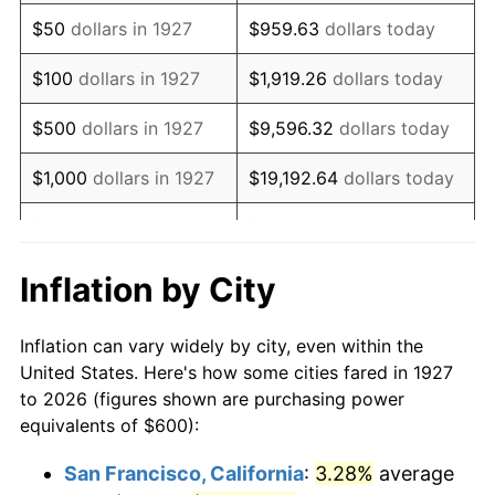
1942
$562.07
10.88%
$50
dollars in 1927
$959.63
dollars today
1943
$596.55
6.13%
$100
dollars in 1927
$1,919.26
dollars today
1944
$606.90
1.73%
$500
dollars in 1927
$9,596.32
dollars today
1945
$620.69
2.27%
$1,000
dollars in 1927
$19,192.64
dollars today
1946
$672.41
8.33%
$5,000
dollars in 1927
$95,963.22
dollars today
1947
$768.97
14.36%
$10,000
dollars in
$191,926.44
dollars
Inflation by City
1927
today
1948
$831.03
8.07%
Inflation can vary widely by city, even within the
$50,000
dollars in
$959,632.18
dollars
1949
$820.69
-1.24%
United States. Here's how some cities fared in 1927
1927
today
to 2026 (figures shown are purchasing power
1950
$831.03
1.26%
equivalents of $600):
$100,000
dollars in
$1,919,264.37
dollars
1951
$896.55
7.88%
1927
today
San Francisco, California
:
3.28%
average