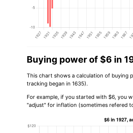
Buying power of $6 in 1
This chart shows a calculation of buying 
tracking began in 1635).
For example, if you started with $6, you w
"adjust" for inflation (sometimes refered to