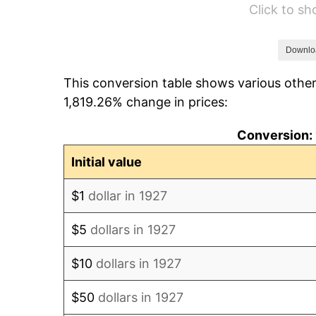
Click to s
1933
$4.48
1934
$4.62
Downlo
This conversion table shows various other
1935
$4.72
1,819.26% change in prices:
1936
$4.79
Conversion: 
1937
$4.97
Initial value
1938
$4.86
$1
dollar in 1927
1939
$4.79
$5
dollars in 1927
1940
$4.83
$10
dollars in 1927
1941
$5.07
$50
dollars in 1927