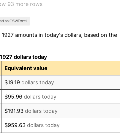
how 93 more rows
-5.11%
3.08%
ad as CSV/Excel
 1927 amounts in today's dollars, based on the
2.24%
1.46%
1927 dollars today
3.60%
Equivalent value
-2.08%
$19.19
dollars today
-1.42%
$95.96
dollars today
0.72%
$191.93
dollars today
5.00%
$959.63
dollars today