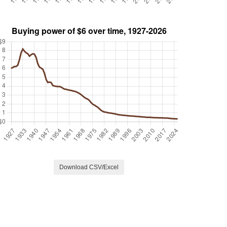
Download CSV/Excel