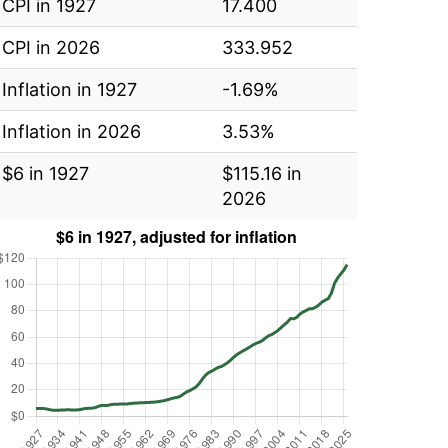
CPI in 1927
17.400
CPI in 2026
333.952
Inflation in 1927
-1.69%
Inflation in 2026
3.53%
$6 in 1927
$115.16 in
2026