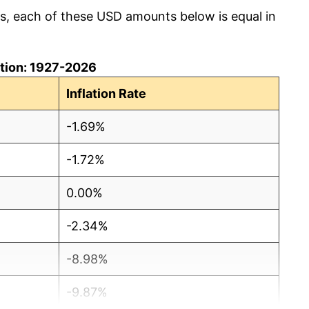
cs, each of these USD amounts below is equal in
lation: 1927-2026
Inflation Rate
-1.69%
-1.72%
0.00%
-2.34%
-8.98%
-9.87%