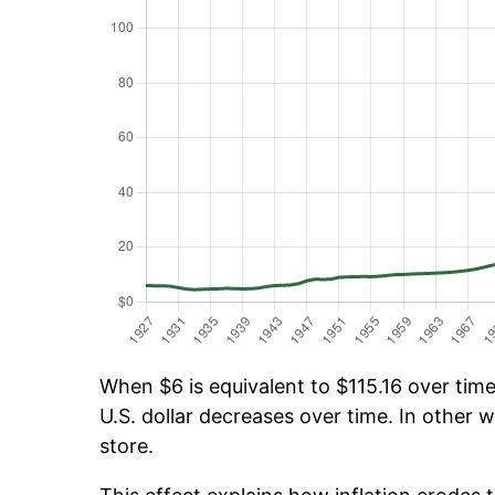
When $6 is equivalent to $115.16 over time,
U.S. dollar decreases over time. In other w
store.