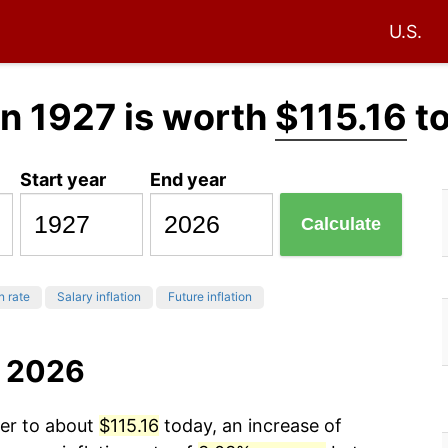
U.S.
n 1927 is worth
$115.16
t
Start year
End year
Calculate
n rate
Salary inflation
Future inflation
o 2026
wer to about
$115.16
today, an increase of