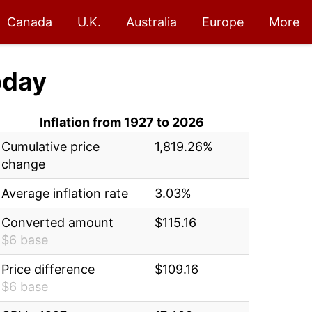
Canada
U.K.
Australia
Europe
More
oday
Inflation from 1927 to 2026
Cumulative price
1,819.26%
change
Average inflation rate
3.03%
Converted amount
$115.16
$6 base
Price difference
$109.16
$6 base