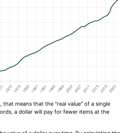
 that means that the "real value" of a single
ords, a dollar will pay for fewer items at the