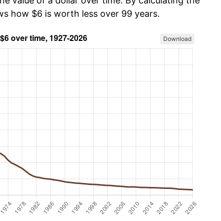
he value of a dollar over time. By calculating the
ows how $6 is worth less over 99 years.
Download