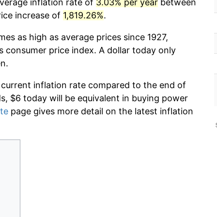
verage inflation rate of
3.03% per year
between
ice increase of
1,819.26%
.
imes as high as average prices since 1927,
s consumer price index. A dollar today only
n.
 current inflation rate compared to the end of
ds, $6 today will be equivalent in buying power
ate
page gives more detail on the latest inflation