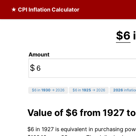
★ CPI Inflation Calculator
$6
i
Amount
$
$6 in
1930
→ 2026
$6 in
1925
→ 2026
2026
inflatio
Value of $6 from 1927 t
$6 in 1927 is equivalent in purchasing po