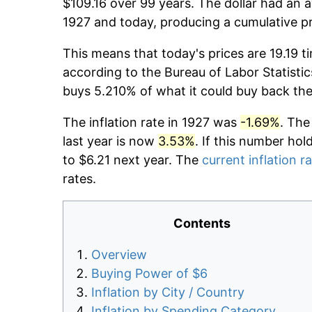
$109.16 over 99 years. The dollar had an a
1927 and today, producing a cumulative pr
This means that today's prices are 19.19 t
according to the Bureau of Labor Statistic
buys 5.210% of what it could buy back the
The inflation rate in 1927 was
-1.69%
. The
last year is now
3.53%
. If this number hol
to $6.21 next year. The
current inflation r
rates.
Contents
Overview
Buying Power of $6
Inflation by City / Country
Inflation by Spending Category