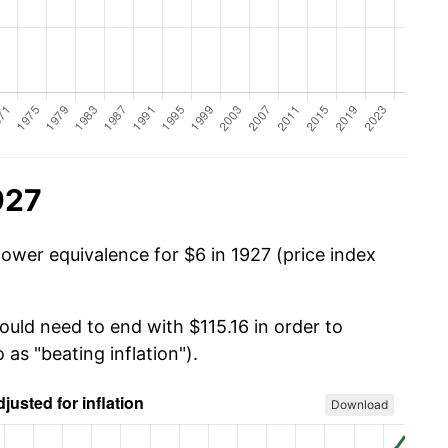
927
power equivalence for $6 in 1927 (price index
ould need to end with $115.16 in order to
 as "beating inflation").
Download