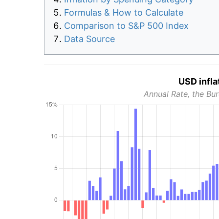
Formulas & How to Calculate
Comparison to S&P 500 Index
Data Source
USD infla
Annual Rate, the Bur