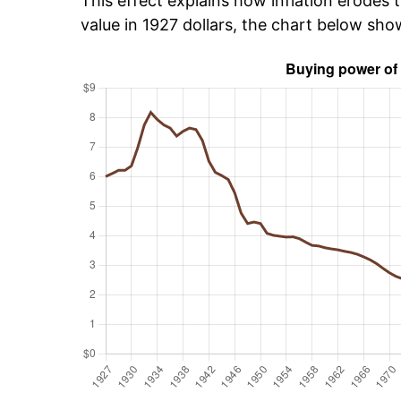
This effect explains how inflation erodes t
value in 1927 dollars, the chart below sh