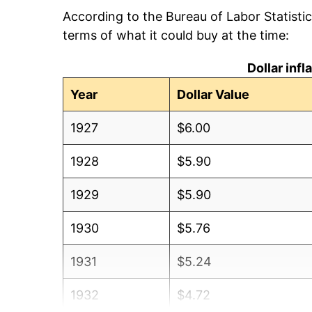
According to the Bureau of Labor Statisti
terms of what it could buy at the time:
Dollar inf
Year
Dollar Value
1927
$6.00
1928
$5.90
1929
$5.90
1930
$5.76
1931
$5.24
1932
$4.72