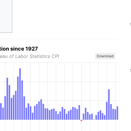
tion since 1927
eau of Labor Statistics CPI
Download