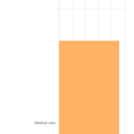
2010
$7,393,852.87
1.64%
2011
$7,627,241.95
3.16%
2012
$7,785,083.91
2.07%
2013
$7,899,116.67
1.46%
2014
$8,027,255.17
1.62%
2015
$8,036,783.33
0.12%
2016
$8,138,168.39
1.26%
2017
$8,311,540.23
2.13%
2018
$8,518,718.39
2.49%
2019
$8,668,846.26
1.76%