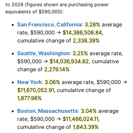
to 2026 (figures shown are purchasing power
1950
$817,183.91
1.26%
equivalents of $590,000):
$100,000
dollars in
$1,919,264.37
dollars
1951
$881,609.20
7.88%
1927
today
San Francisco, California
:
3.28%
average
rate, $590,000 →
$14,386,508.84
,
1952
$898,563.22
1.92%
$500,000
dollars in
$9,596,321.84
dollars
1927
cumulative change of
today
2,338.39%
1953
$905,344.83
0.75%
Seattle, Washington
:
3.25%
average rate,
$1,000,000
dollars in
$19,192,643.68
dollars
1954
$912,126.44
0.75%
1927
today
$590,000 →
$14,036,934.82
, cumulative
change of
2,279.14%
1955
$908,735.63
-0.37%
New York
:
3.06%
average rate, $590,000 →
1956
$922,298.85
1.49%
$11,670,052.91
, cumulative change of
1,877.98%
1957
$952,816.09
3.31%
Boston, Massachusetts
:
3.04%
average
1958
$979,942.53
2.85%
rate, $590,000 →
$11,466,024.11
,
1959
$986,724.14
0.69%
cumulative change of
1,843.39%