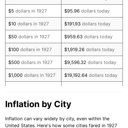
1940
$474,712.64
0.72%
$5
dollars in 1927
$95.96
dollars today
1941
$498,448.28
5.00%
$10
dollars in 1927
$191.93
dollars today
1942
$552,701.15
10.88%
$50
dollars in 1927
$959.63
dollars today
1943
$586,609.20
6.13%
$100
dollars in 1927
$1,919.26
dollars today
1944
$596,781.61
1.73%
$500
dollars in 1927
$9,596.32
dollars today
1945
$610,344.83
2.27%
$1,000
dollars in 1927
$19,192.64
dollars today
1946
$661,206.90
8.33%
$5,000
dollars in 1927
$95,963.22
dollars today
1947
$756,149.43
14.36%
$10,000
dollars in
$191,926.44
dollars
Inflation by City
1927
today
1948
$817,183.91
8.07%
Inflation can vary widely by city, even within the
$50,000
dollars in
$959,632.18
dollars
1949
$807,011.49
-1.24%
United States. Here's how some cities fared in 1927
1927
today