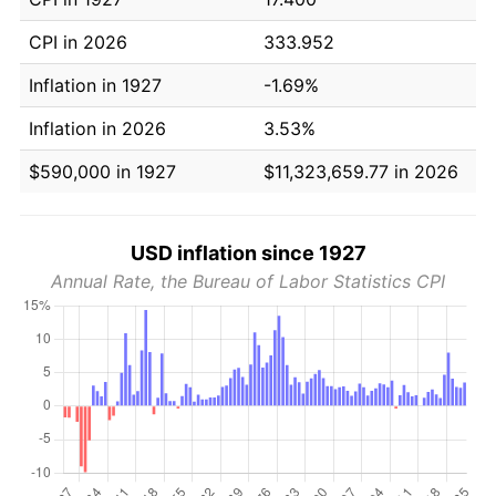
CPI in 2026
333.952
Inflation in 1927
-1.69%
Inflation in 2026
3.53%
$590,000 in 1927
$11,323,659.77 in 2026
USD inflation since 1927
Annual Rate, the Bureau of Labor Statistics CPI