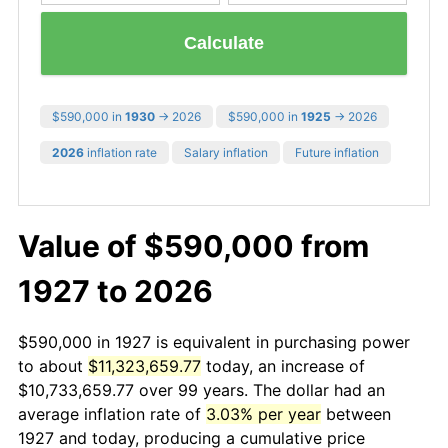
Calculate
$590,000 in
1930
→ 2026
$590,000 in
1925
→ 2026
2026
inflation rate
Salary inflation
Future inflation
Value of $590,000 from
1927 to 2026
$590,000 in 1927 is equivalent in purchasing power
to about
$11,323,659.77
today, an increase of
$10,733,659.77 over 99 years. The dollar had an
average inflation rate of
3.03% per year
between
1927 and today, producing a cumulative price