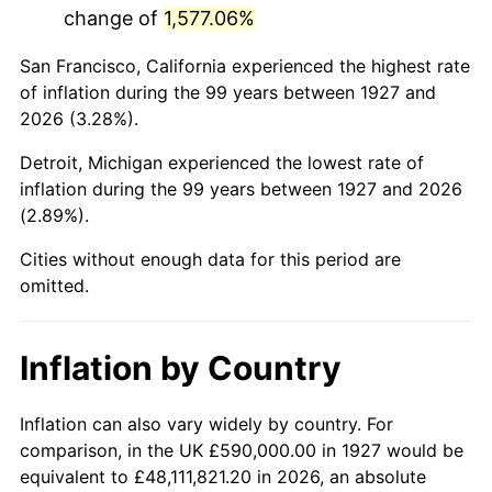
change of
1,577.06%
1970
$1,315,632.18
5.72%
San Francisco, California experienced the highest rate
1971
$1,373,275.86
4.38%
of inflation during the 99 years between 1927 and
2026 (3.28%).
1972
$1,417,356.32
3.21%
Detroit, Michigan experienced the lowest rate of
1973
$1,505,517.24
6.22%
inflation during the 99 years between 1927 and 2026
(2.89%).
1974
$1,671,666.67
11.04%
Cities without enough data for this period are
1975
$1,824,252.87
9.13%
omitted.
1976
$1,929,367.82
5.76%
Inflation by Country
1977
$2,054,827.59
6.50%
1978
$2,210,804.60
7.59%
Inflation can also vary widely by country. For
comparison, in the UK £590,000.00 in 1927 would be
1979
$2,461,724.14
11.35%
equivalent to £48,111,821.20 in 2026, an absolute