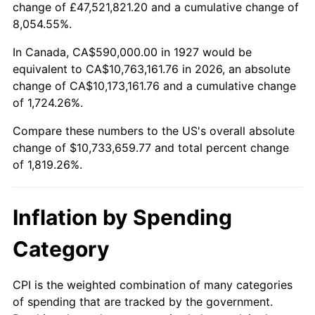
change of £47,521,821.20 and a cumulative change of
1980
$2,794,022.99
13.50%
8,054.55%.
1981
$3,082,241.38
10.32%
In Canada, CA$590,000.00 in 1927 would be
equivalent to CA$10,763,161.76 in 2026, an absolute
1982
$3,272,126.44
6.16%
change of CA$10,173,161.76 and a cumulative change
of 1,724.26%.
1983
$3,377,241.38
3.21%
Compare these numbers to the US's overall absolute
1984
$3,523,045.98
4.32%
change of $10,733,659.77 and total percent change
of 1,819.26%.
1985
$3,648,505.75
3.56%
1986
$3,716,321.84
1.86%
Inflation by Spending
1987
$3,851,954.02
3.65%
Category
1988
$4,011,321.84
4.14%
CPI is the weighted combination of many categories
of spending that are tracked by the government.
1989
$4,204,597.70
4.82%