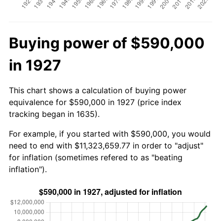
Buying power of $590,000
in 1927
This chart shows a calculation of buying power
equivalence for $590,000 in 1927 (price index
tracking began in 1635).
For example, if you started with $590,000, you would
need to end with $11,323,659.77 in order to "adjust"
for inflation (sometimes refered to as "beating
inflation").