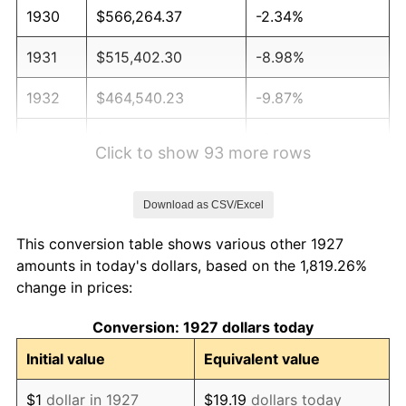
1930
$566,264.37
-2.34%
1931
$515,402.30
-8.98%
1932
$464,540.23
-9.87%
1933
$440,804.60
-5.11%
Click to show 93 more rows
1934
$454,367.82
3.08%
Download as CSV/Excel
1935
$464,540.23
2.24%
This conversion table shows various other 1927
1936
$471,321.84
1.46%
amounts in today's dollars, based on the 1,819.26%
change in prices:
1937
$488,275.86
3.60%
Conversion: 1927 dollars today
1938
$478,103.45
-2.08%
Initial value
Equivalent value
1939
$471,321.84
-1.42%
$1
dollar in 1927
$19.19
dollars today