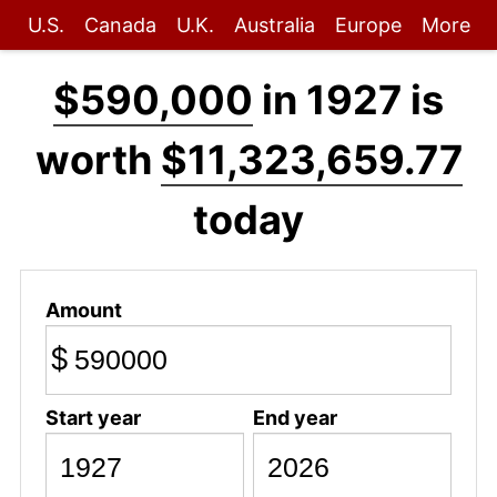
U.S.
Canada
U.K.
Australia
Europe
More
$590,000
in 1927 is
worth
$11,323,659.77
today
Amount
$
Start year
End year