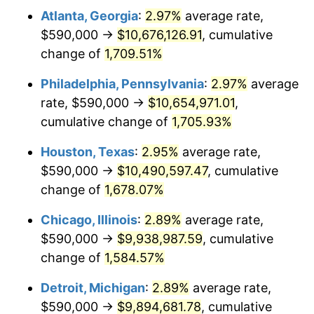
Atlanta, Georgia
:
2.97%
average rate,
1960
$1,003,678.16
1.72%
$590,000 →
$10,676,126.91
, cumulative
1961
$1,013,850.57
1.01%
change of
1,709.51%
1962
$1,024,022.99
1.00%
Philadelphia, Pennsylvania
:
2.97%
average
rate, $590,000 →
$10,654,971.01
,
1963
$1,037,586.21
1.32%
cumulative change of
1,705.93%
1964
$1,051,149.43
1.31%
Houston, Texas
:
2.95%
average rate,
$590,000 →
$10,490,597.47
, cumulative
1965
$1,068,103.45
1.61%
change of
1,678.07%
1966
$1,098,620.69
2.86%
Chicago, Illinois
:
2.89%
average rate,
1967
$1,132,528.74
3.09%
$590,000 →
$9,938,987.59
, cumulative
change of
1,584.57%
1968
$1,180,000.00
4.19%
Detroit, Michigan
:
2.89%
average rate,
1969
$1,244,425.29
5.46%
$590,000 →
$9,894,681.78
, cumulative