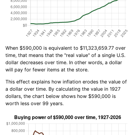
When $590,000 is equivalent to $11,323,659.77 over
time, that means that the "real value" of a single U.S.
dollar decreases over time. In other words, a dollar
will pay for fewer items at the store.
This effect explains how inflation erodes the value of
a dollar over time. By calculating the value in 1927
dollars, the chart below shows how $590,000 is
worth less over 99 years.