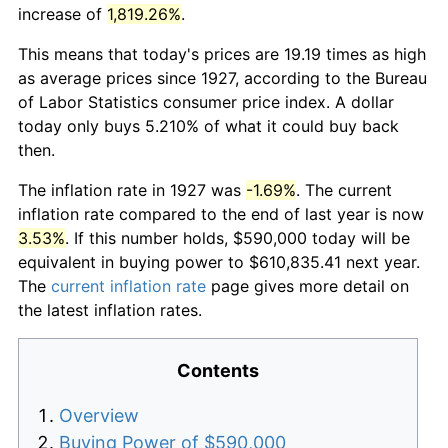
increase of
1,819.26%
.
This means that today's prices are 19.19 times as high
as average prices since 1927, according to the Bureau
of Labor Statistics consumer price index. A dollar
today only buys 5.210% of what it could buy back
then.
The inflation rate in 1927 was
-1.69%
. The current
inflation rate compared to the end of last year is now
3.53%
. If this number holds, $590,000 today will be
equivalent in buying power to $610,835.41 next year.
The
current inflation rate
page gives more detail on
the latest inflation rates.
Contents
Overview
Buying Power of $590,000