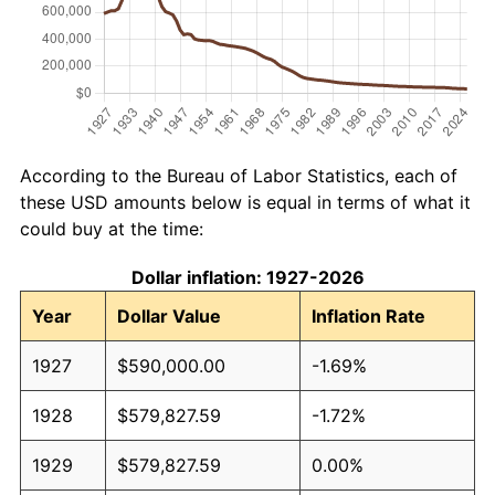
According to the Bureau of Labor Statistics, each of
these USD amounts below is equal in terms of what it
could buy at the time:
Dollar inflation: 1927-2026
Year
Dollar Value
Inflation Rate
1927
$590,000.00
-1.69%
1928
$579,827.59
-1.72%
1929
$579,827.59
0.00%