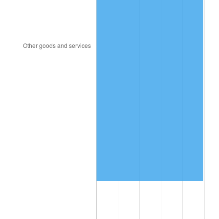
2000
$5,838,965.52
3.36%
2001
$6,005,114.94
2.85%
2002
$6,100,057.47
1.58%
2003
$6,239,080.46
2.28%
2004
$6,405,229.89
2.66%
2005
$6,622,241.38
3.39%
2006
$6,835,862.07
3.23%
2007
$7,030,562.07
2.85%
2008
$7,300,504.02
3.84%
2009
$7,274,530.46
-0.36%