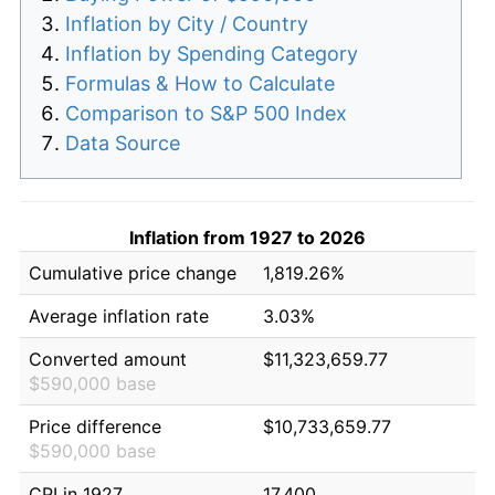
Inflation by City / Country
Inflation by Spending Category
Formulas & How to Calculate
Comparison to S&P 500 Index
Data Source
Inflation from 1927 to 2026
Cumulative price change
1,819.26%
Average inflation rate
3.03%
Converted amount
$11,323,659.77
$590,000 base
Price difference
$10,733,659.77
$590,000 base
CPI in 1927
17.400