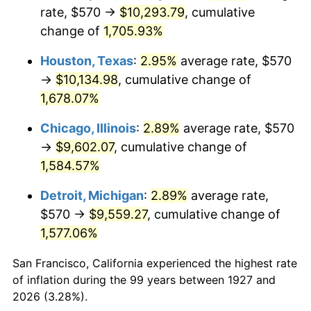
1962
$989.31
1.00%
rate, $570 →
$10,293.79
, cumulative
change of
1,705.93%
1963
$1,002.41
1.32%
Houston, Texas
:
2.95%
average rate, $570
1964
$1,015.52
1.31%
→
$10,134.98
, cumulative change of
1,678.07%
1965
$1,031.90
1.61%
Chicago, Illinois
:
2.89%
average rate, $570
1966
$1,061.38
2.86%
→
$9,602.07
, cumulative change of
1967
$1,094.14
3.09%
1,584.57%
Detroit, Michigan
:
2.89%
average rate,
1968
$1,140.00
4.19%
$570 →
$9,559.27
, cumulative change of
1969
$1,202.24
5.46%
1,577.06%
1970
$1,271.03
5.72%
San Francisco, California experienced the highest rate
of inflation during the 99 years between 1927 and
1971
$1,326.72
4.38%
2026 (3.28%).