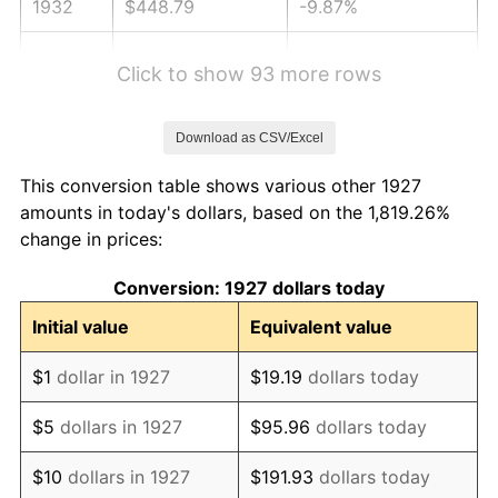
1932
$448.79
-9.87%
1933
$425.86
-5.11%
Click to show 93 more rows
1934
$438.97
3.08%
Download as CSV/Excel
1935
$448.79
2.24%
This conversion table shows various other 1927
1936
$455.34
1.46%
amounts in today's dollars, based on the 1,819.26%
change in prices:
1937
$471.72
3.60%
Conversion: 1927 dollars today
1938
$461.90
-2.08%
Initial value
Equivalent value
1939
$455.34
-1.42%
$1
dollar in 1927
$19.19
dollars today
1940
$458.62
0.72%
$5
dollars in 1927
$95.96
dollars today
1941
$481.55
5.00%
$10
dollars in 1927
$191.93
dollars today