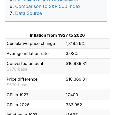
Comparison to S&P 500 Index
Data Source
Inflation from 1927 to 2026
Cumulative price change
1,819.26%
Average inflation rate
3.03%
Converted amount
$10,939.81
$570 base
Price difference
$10,369.81
$570 base
CPI in 1927
17.400
CPI in 2026
333.952
Inflation in 1927
-1.69%