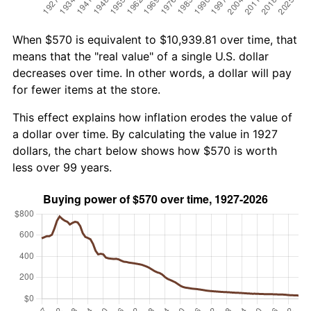
When $570 is equivalent to $10,939.81 over time, that
means that the "real value" of a single U.S. dollar
decreases over time. In other words, a dollar will pay
for fewer items at the store.
This effect explains how inflation erodes the value of
a dollar over time. By calculating the value in 1927
dollars, the chart below shows how $570 is worth
less over 99 years.