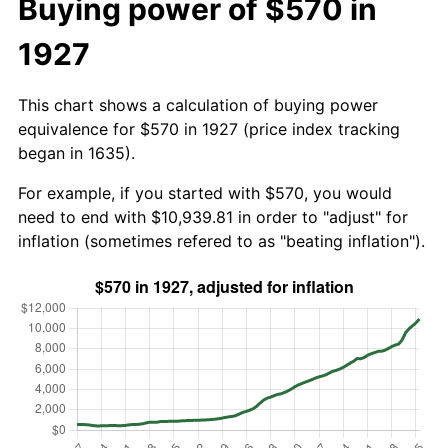
Buying power of $570 in
1927
This chart shows a calculation of buying power
equivalence for $570 in 1927 (price index tracking
began in 1635).
For example, if you started with $570, you would
need to end with $10,939.81 in order to "adjust" for
inflation (sometimes refered to as "beating inflation").