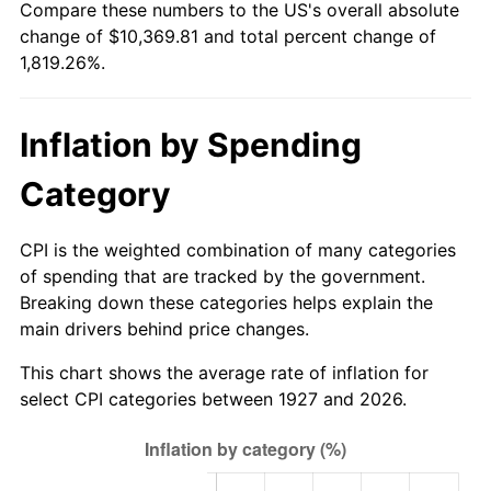
Compare these numbers to the US's overall absolute
1982
$3,161.21
6.16%
change of $10,369.81 and total percent change of
1,819.26%.
1983
$3,262.76
3.21%
1984
$3,403.62
4.32%
Inflation by Spending
1985
$3,524.83
3.56%
Category
1986
$3,590.34
1.86%
CPI is the weighted combination of many categories
1987
$3,721.38
3.65%
of spending that are tracked by the government.
Breaking down these categories helps explain the
1988
$3,875.34
4.14%
main drivers behind price changes.
1989
$4,062.07
4.82%
This chart shows the average rate of inflation for
select CPI categories between 1927 and 2026.
1990
$4,281.55
5.40%
1991
$4,461.72
4.21%