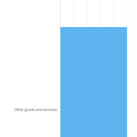
1992
$4,596.03
3.01%
1993
$4,733.62
2.99%
1994
$4,854.83
2.56%
1995
$4,992.41
2.83%
1996
$5,139.83
2.95%
1997
$5,257.76
2.29%
1998
$5,339.66
1.56%
1999
$5,457.59
2.21%
2000
$5,641.03
3.36%
2001
$5,801.55
2.85%