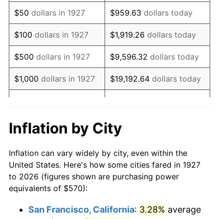
1942
$533.97
10.88%
$50
dollars in 1927
$959.63
dollars today
1943
$566.72
6.13%
$100
dollars in 1927
$1,919.26
dollars today
1944
$576.55
1.73%
$500
dollars in 1927
$9,596.32
dollars today
1945
$589.66
2.27%
$1,000
dollars in 1927
$19,192.64
dollars today
1946
$638.79
8.33%
$5,000
dollars in 1927
$95,963.22
dollars today
1947
$730.52
14.36%
$10,000
dollars in
$191,926.44
dollars
Inflation by City
1927
today
1948
$789.48
8.07%
Inflation can vary widely by city, even within the
$50,000
dollars in
$959,632.18
dollars
1949
$779.66
-1.24%
United States. Here's how some cities fared in 1927
1927
today
to 2026 (figures shown are purchasing power
1950
$789.48
1.26%
equivalents of $570):
$100,000
dollars in
$1,919,264.37
dollars
1951
$851.72
7.88%
1927
today
San Francisco, California
:
3.28%
average