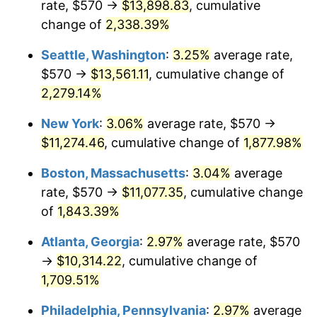
rate, $570 →
$13,898.83
, cumulative
1952
$868.10
1.92%
$500,000
dollars in
$9,596,321.84
dollars
1927
change of
2,338.39%
today
1953
$874.66
0.75%
Seattle, Washington
:
3.25%
average rate,
$1,000,000
dollars in
$19,192,643.68
dollars
1954
$881.21
0.75%
1927
today
$570 →
$13,561.11
, cumulative change of
2,279.14%
1955
$877.93
-0.37%
New York
:
3.06%
average rate, $570 →
1956
$891.03
1.49%
$11,274.46
, cumulative change of
1,877.98%
1957
$920.52
3.31%
Boston, Massachusetts
:
3.04%
average
rate, $570 →
$11,077.35
, cumulative change
1958
$946.72
2.85%
of
1,843.39%
1959
$953.28
0.69%
Atlanta, Georgia
:
2.97%
average rate, $570
→
$10,314.22
, cumulative change of
1960
$969.66
1.72%
1,709.51%
1961
$979.48
1.01%
Philadelphia, Pennsylvania
:
2.97%
average