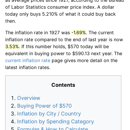
of Labor Statistics consumer price index. A dollar
today only buys 5.210% of what it could buy back
then.
The inflation rate in 1927 was
-1.69%
. The current
inflation rate compared to the end of last year is now
3.53%
. If this number holds, $570 today will be
equivalent in buying power to $590.13 next year. The
current inflation rate
page gives more detail on the
latest inflation rates.
Contents
Overview
Buying Power of $570
Inflation by City / Country
Inflation by Spending Category
Formulas & How to Calculate