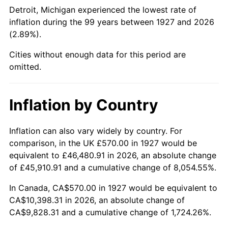
1972
$1,369.31
3.21%
Detroit, Michigan experienced the lowest rate of
inflation during the 99 years between 1927 and 2026
1973
$1,454.48
6.22%
(2.89%).
1974
$1,615.00
11.04%
Cities without enough data for this period are
omitted.
1975
$1,762.41
9.13%
1976
$1,863.97
5.76%
Inflation by Country
1977
$1,985.17
6.50%
Inflation can also vary widely by country. For
comparison, in the UK £570.00 in 1927 would be
1978
$2,135.86
7.59%
equivalent to £46,480.91 in 2026, an absolute change
1979
$2,378.28
11.35%
of £45,910.91 and a cumulative change of 8,054.55%.
In Canada, CA$570.00 in 1927 would be equivalent to
1980
$2,699.31
13.50%
CA$10,398.31 in 2026, an absolute change of
CA$9,828.31 and a cumulative change of 1,724.26%.
1981
$2,977.76
10.32%