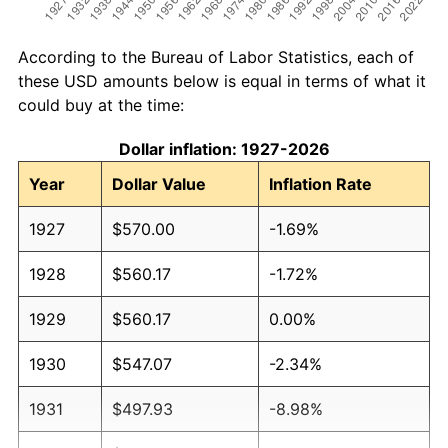
According to the Bureau of Labor Statistics, each of
these USD amounts below is equal in terms of what it
could buy at the time:
Dollar inflation: 1927-2026
Year
Dollar Value
Inflation Rate
1927
$570.00
-1.69%
1928
$560.17
-1.72%
1929
$560.17
0.00%
1930
$547.07
-2.34%
1931
$497.93
-8.98%