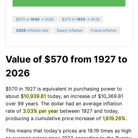
$570 in
1930
→ 2026
$570 in
1925
→ 2026
2026
inflation rate
Salary inflation
Future inflation
Value of $570 from 1927 to
2026
$570 in 1927 is equivalent in purchasing power to
about
$10,939.81
today, an increase of $10,369.81
over 99 years. The dollar had an average inflation
rate of
3.03% per year
between 1927 and today,
producing a cumulative price increase of
1,819.26%
.
This means that today's prices are 19.19 times as high
as average prices since 1927, according to the Bureau