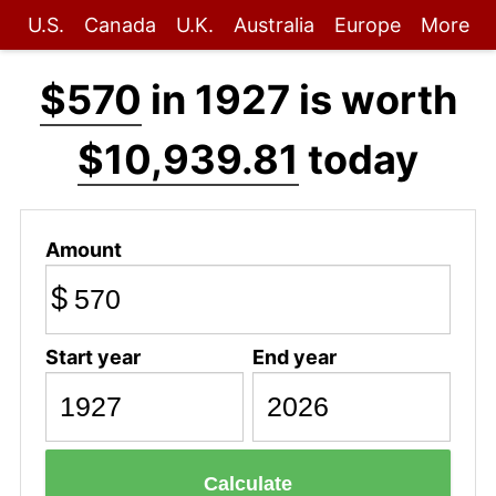
U.S.
Canada
U.K.
Australia
Europe
More
$570
in 1927 is worth
$10,939.81
today
Amount
$
Start year
End year
Calculate