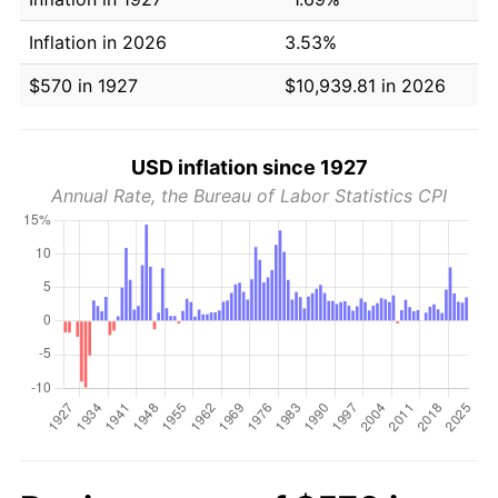
Inflation in 2026
3.53%
$570 in 1927
$10,939.81 in 2026
USD inflation since 1927
Annual Rate, the Bureau of Labor Statistics CPI