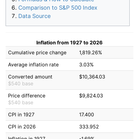
Comparison to S&P 500 Index
Data Source
Inflation from 1927 to 2026
Cumulative price change
1,819.26%
Average inflation rate
3.03%
Converted amount
$10,364.03
$540 base
Price difference
$9,824.03
$540 base
CPI in 1927
17.400
CPI in 2026
333.952
Inflation in 1927
-1.69%