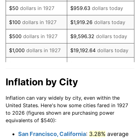
1942
$505.86
10.88%
$50
dollars in 1927
$959.63
dollars today
1943
$536.90
6.13%
$100
dollars in 1927
$1,919.26
dollars today
1944
$546.21
1.73%
$500
dollars in 1927
$9,596.32
dollars today
1945
$558.62
2.27%
$1,000
dollars in 1927
$19,192.64
dollars today
1946
$605.17
8.33%
$5,000
dollars in 1927
$95,963.22
dollars today
1947
$692.07
14.36%
$10,000
dollars in
$191,926.44
dollars
Inflation by City
1927
today
1948
$747.93
8.07%
Inflation can vary widely by city, even within the
$50,000
dollars in
$959,632.18
dollars
1949
$738.62
-1.24%
United States. Here's how some cities fared in 1927
1927
today
to 2026 (figures shown are purchasing power
1950
$747.93
1.26%
equivalents of $540):
$100,000
dollars in
$1,919,264.37
dollars
1951
$806.90
7.88%
1927
today
San Francisco, California
:
3.28%
average