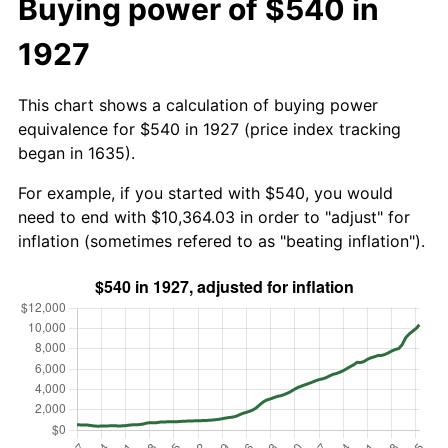
Buying power of $540 in
1927
This chart shows a calculation of buying power
equivalence for $540 in 1927 (price index tracking
began in 1635).
For example, if you started with $540, you would
need to end with $10,364.03 in order to "adjust" for
inflation (sometimes refered to as "beating inflation").