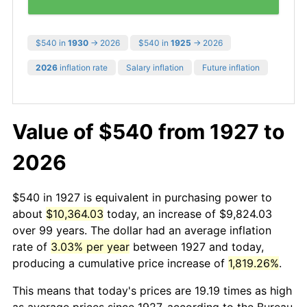
$540 in
1930
→ 2026
$540 in
1925
→ 2026
2026
inflation rate
Salary inflation
Future inflation
Value of $540 from 1927 to
2026
$540 in 1927 is equivalent in purchasing power to
about
$10,364.03
today, an increase of $9,824.03
over 99 years. The dollar had an average inflation
rate of
3.03% per year
between 1927 and today,
producing a cumulative price increase of
1,819.26%
.
This means that today's prices are 19.19 times as high
as average prices since 1927, according to the Bureau