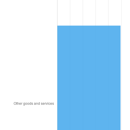
1992
$4,354.14
3.01%
1993
$4,484.48
2.99%
1994
$4,599.31
2.56%
1995
$4,729.66
2.83%
1996
$4,869.31
2.95%
1997
$4,981.03
2.29%
1998
$5,058.62
1.56%
1999
$5,170.34
2.21%
2000
$5,344.14
3.36%
2001
$5,496.21
2.85%