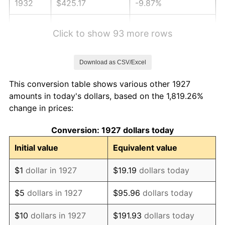
1932
$425.17
-9.87%
1933
$403.45
-5.11%
Click to show 93 more rows
1934
$415.86
3.08%
Download as CSV/Excel
1935
$425.17
2.24%
This conversion table shows various other 1927
1936
$431.38
1.46%
amounts in today's dollars, based on the 1,819.26%
change in prices:
1937
$446.90
3.60%
Conversion: 1927 dollars today
1938
$437.59
-2.08%
Initial value
Equivalent value
1939
$431.38
-1.42%
$1
dollar in 1927
$19.19
dollars today
1940
$434.48
0.72%
$5
dollars in 1927
$95.96
dollars today
1941
$456.21
5.00%
$10
dollars in 1927
$191.93
dollars today