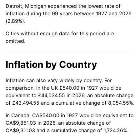
1972
$1,297.24
3.21%
Detroit, Michigan experienced the lowest rate of
inflation during the 99 years between 1927 and 2026
1973
$1,377.93
6.22%
(2.89%).
1974
$1,530.00
11.04%
Cities without enough data for this period are
omitted.
1975
$1,669.66
9.13%
1976
$1,765.86
5.76%
Inflation by Country
1977
$1,880.69
6.50%
Inflation can also vary widely by country. For
comparison, in the UK £540.00 in 1927 would be
1978
$2,023.45
7.59%
equivalent to £44,034.55 in 2026, an absolute change
1979
$2,253.10
11.35%
of £43,494.55 and a cumulative change of 8,054.55%.
In Canada, CA$540.00 in 1927 would be equivalent to
1980
$2,557.24
13.50%
CA$9,851.03 in 2026, an absolute change of
CA$9,311.03 and a cumulative change of 1,724.26%.
1981
$2,821.03
10.32%