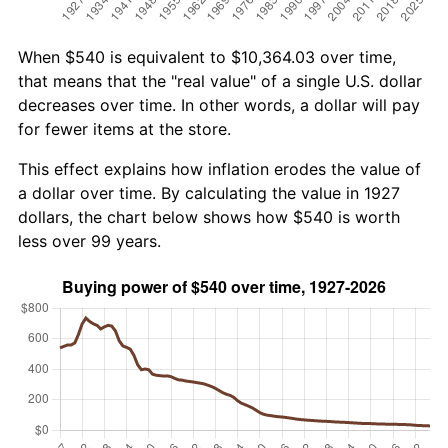
When $540 is equivalent to $10,364.03 over time,
that means that the "real value" of a single U.S. dollar
decreases over time. In other words, a dollar will pay
for fewer items at the store.
This effect explains how inflation erodes the value of
a dollar over time. By calculating the value in 1927
dollars, the chart below shows how $540 is worth
less over 99 years.