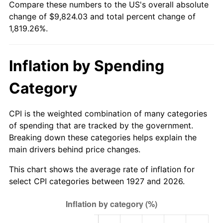
Compare these numbers to the US's overall absolute
1982
$2,994.83
6.16%
change of $9,824.03 and total percent change of
1,819.26%.
1983
$3,091.03
3.21%
1984
$3,224.48
4.32%
Inflation by Spending
1985
$3,339.31
3.56%
Category
1986
$3,401.38
1.86%
CPI is the weighted combination of many categories
1987
$3,525.52
3.65%
of spending that are tracked by the government.
Breaking down these categories helps explain the
1988
$3,671.38
4.14%
main drivers behind price changes.
1989
$3,848.28
4.82%
This chart shows the average rate of inflation for
select CPI categories between 1927 and 2026.
1990
$4,056.21
5.40%
1991
$4,226.90
4.21%