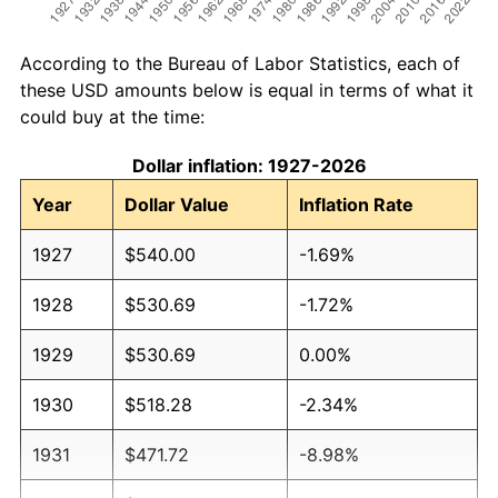
According to the Bureau of Labor Statistics, each of
these USD amounts below is equal in terms of what it
could buy at the time:
Dollar inflation: 1927-2026
Year
Dollar Value
Inflation Rate
1927
$540.00
-1.69%
1928
$530.69
-1.72%
1929
$530.69
0.00%
1930
$518.28
-2.34%
1931
$471.72
-8.98%