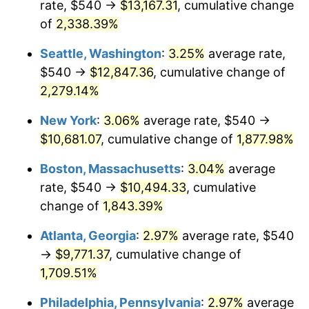
rate, $540 →
$13,167.31
, cumulative change
1952
$822.41
1.92%
$500,000
dollars in
$9,596,321.84
dollars
1927
of
2,338.39%
today
1953
$828.62
0.75%
Seattle, Washington
:
3.25%
average rate,
$1,000,000
dollars in
$19,192,643.68
dollars
1954
$834.83
0.75%
1927
today
$540 →
$12,847.36
, cumulative change of
2,279.14%
1955
$831.72
-0.37%
New York
:
3.06%
average rate, $540 →
1956
$844.14
1.49%
$10,681.07
, cumulative change of
1,877.98%
1957
$872.07
3.31%
Boston, Massachusetts
:
3.04%
average
rate, $540 →
$10,494.33
, cumulative
1958
$896.90
2.85%
change of
1,843.39%
1959
$903.10
0.69%
Atlanta, Georgia
:
2.97%
average rate, $540
→
$9,771.37
, cumulative change of
1960
$918.62
1.72%
1,709.51%
1961
$927.93
1.01%
Philadelphia, Pennsylvania
:
2.97%
average