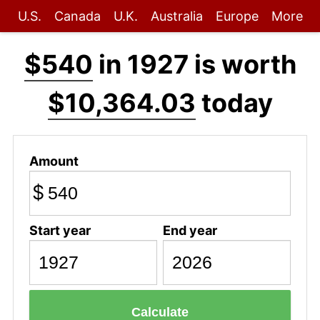
U.S.
Canada
U.K.
Australia
Europe
More
$540
in 1927 is worth
$10,364.03
today
Amount
$
Start year
End year
Calculate