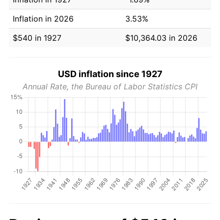
Inflation in 2026
3.53%
$540 in 1927
$10,364.03 in 2026
USD inflation since 1927
Annual Rate, the Bureau of Labor Statistics CPI