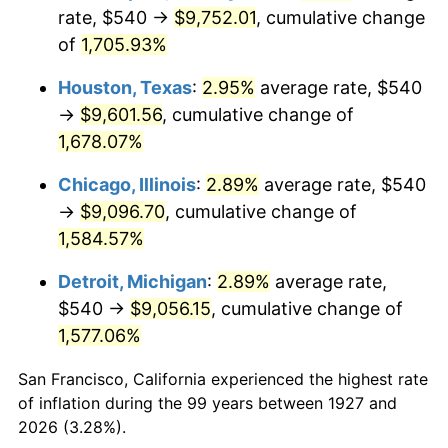
1962
$937.24
1.00%
rate, $540 →
$9,752.01
, cumulative change
of
1,705.93%
1963
$949.66
1.32%
Houston, Texas
:
2.95%
average rate, $540
1964
$962.07
1.31%
→
$9,601.56
, cumulative change of
1,678.07%
1965
$977.59
1.61%
Chicago, Illinois
:
2.89%
average rate, $540
1966
$1,005.52
2.86%
→
$9,096.70
, cumulative change of
1967
$1,036.55
3.09%
1,584.57%
Detroit, Michigan
:
2.89%
average rate,
1968
$1,080.00
4.19%
$540 →
$9,056.15
, cumulative change of
1969
$1,138.97
5.46%
1,577.06%
1970
$1,204.14
5.72%
San Francisco, California experienced the highest rate
of inflation during the 99 years between 1927 and
1971
$1,256.90
4.38%
2026 (3.28%).