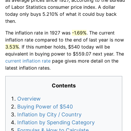
of Labor Statistics consumer price index. A dollar
today only buys 5.210% of what it could buy back
then.
The inflation rate in 1927 was
-1.69%
. The current
inflation rate compared to the end of last year is now
3.53%
. If this number holds, $540 today will be
equivalent in buying power to $559.07 next year. The
current inflation rate
page gives more detail on the
latest inflation rates.
Contents
Overview
Buying Power of $540
Inflation by City / Country
Inflation by Spending Category
Formulas & How to Calculate