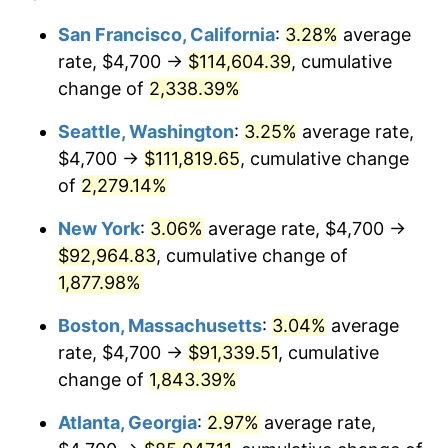
1951
$7,022.99
7.88%
1927
today
San Francisco, California
:
3.28%
average
rate, $4,700 →
$114,604.39
, cumulative
1952
$7,158.05
1.92%
$500,000
dollars in
$9,596,321.84
dollars
1927
change of
2,338.39%
today
1953
$7,212.07
0.75%
Seattle, Washington
:
3.25%
average rate,
$1,000,000
dollars in
$19,192,643.68
dollars
1954
$7,266.09
0.75%
1927
today
$4,700 →
$111,819.65
, cumulative change
of
2,279.14%
1955
$7,239.08
-0.37%
New York
:
3.06%
average rate, $4,700 →
1956
$7,347.13
1.49%
$92,964.83
, cumulative change of
1,877.98%
1957
$7,590.23
3.31%
Boston, Massachusetts
:
3.04%
average
1958
$7,806.32
2.85%
rate, $4,700 →
$91,339.51
, cumulative
1959
$7,860.34
0.69%
change of
1,843.39%
Atlanta, Georgia
:
2.97%
average rate,
1960
$7,995.40
1.72%