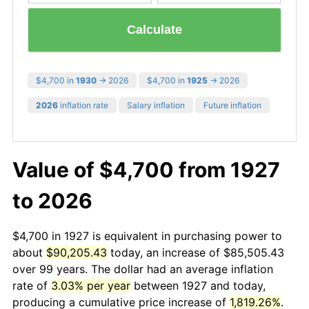
Calculate
$4,700 in
1930
→ 2026
$4,700 in
1925
→ 2026
2026
inflation rate
Salary inflation
Future inflation
Value of $4,700 from 1927
to 2026
$4,700 in 1927 is equivalent in purchasing power to
about
$90,205.43
today, an increase of $85,505.43
over 99 years. The dollar had an average inflation
rate of
3.03% per year
between 1927 and today,
producing a cumulative price increase of
1,819.26%
.