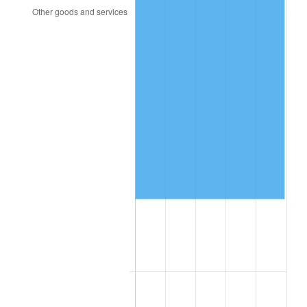
2001
$47,837.36
2.85%
2002
$48,593.68
1.58%
2003
$49,701.15
2.28%
2004
$51,024.71
2.66%
2005
$52,753.45
3.39%
2006
$54,455.17
3.23%
2007
$56,006.17
2.85%
2008
$58,156.56
3.84%
2009
$57,949.65
-0.36%
2010
$58,900.18
1.64%