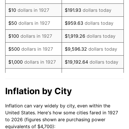
1941
$3,970.69
5.00%
$10
dollars in 1927
$191.93
dollars today
1942
$4,402.87
10.88%
$50
dollars in 1927
$959.63
dollars today
1943
$4,672.99
6.13%
$100
dollars in 1927
$1,919.26
dollars today
1944
$4,754.02
1.73%
$500
dollars in 1927
$9,596.32
dollars today
1945
$4,862.07
2.27%
$1,000
dollars in 1927
$19,192.64
dollars today
1946
$5,267.24
8.33%
$5,000
dollars in 1927
$95,963.22
dollars today
1947
$6,023.56
14.36%
$10,000
dollars in
$191,926.44
dollars
Inflation by City
1927
today
1948
$6,509.77
8.07%
Inflation can vary widely by city, even within the
$50,000
dollars in
$959,632.18
dollars
1949
$6,428.74
-1.24%
United States. Here's how some cities fared in 1927
1927
today
to 2026 (figures shown are purchasing power
1950
$6,509.77
1.26%
equivalents of $4,700):
$100,000
dollars in
$1,919,264.37
dollars