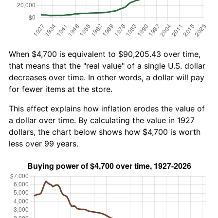
When $4,700 is equivalent to $90,205.43 over time,
that means that the "real value" of a single U.S. dollar
decreases over time. In other words, a dollar will pay
for fewer items at the store.
This effect explains how inflation erodes the value of
a dollar over time. By calculating the value in 1927
dollars, the chart below shows how $4,700 is worth
less over 99 years.