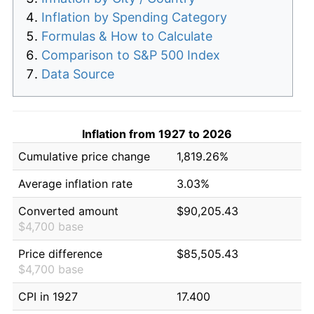
Inflation by Spending Category
Formulas & How to Calculate
Comparison to S&P 500 Index
Data Source
Inflation from 1927 to 2026
Cumulative price change
1,819.26%
Average inflation rate
3.03%
Converted amount
$90,205.43
$4,700 base
Price difference
$85,505.43
$4,700 base
CPI in 1927
17.400