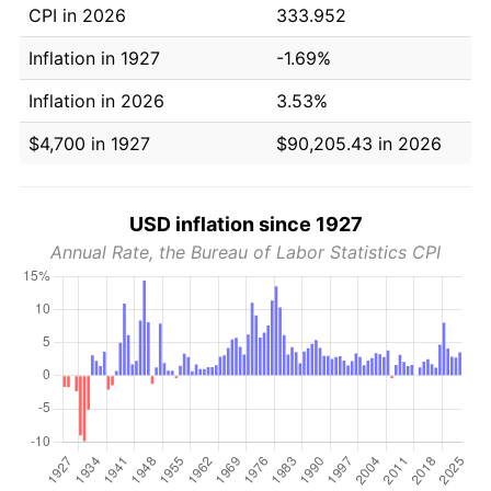
CPI in 2026
333.952
Inflation in 1927
-1.69%
Inflation in 2026
3.53%
$4,700 in 1927
$90,205.43 in 2026
USD inflation since 1927
Annual Rate, the Bureau of Labor Statistics CPI