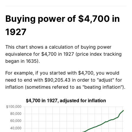
Buying power of $4,700 in
1927
This chart shows a calculation of buying power
equivalence for $4,700 in 1927 (price index tracking
began in 1635).
For example, if you started with $4,700, you would
need to end with $90,205.43 in order to "adjust" for
inflation (sometimes refered to as "beating inflation").