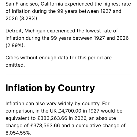
San Francisco, California experienced the highest rate
1971
$10,939.66
4.38%
of inflation during the 99 years between 1927 and
2026 (3.28%).
1972
$11,290.80
3.21%
Detroit, Michigan experienced the lowest rate of
1973
$11,993.10
6.22%
inflation during the 99 years between 1927 and 2026
(2.89%).
1974
$13,316.67
11.04%
Cities without enough data for this period are
1975
$14,532.18
9.13%
omitted.
1976
$15,369.54
5.76%
Inflation by Country
1977
$16,368.97
6.50%
1978
$17,611.49
7.59%
Inflation can also vary widely by country. For
comparison, in the UK £4,700.00 in 1927 would be
1979
$19,610.34
11.35%
equivalent to £383,263.66 in 2026, an absolute
change of £378,563.66 and a cumulative change of
1980
$22,257.47
13.50%
8,054.55%.