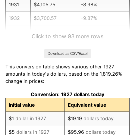
1931
$4,105.75
-8.98%
1932
$3,700.57
-9.87%
1933
$3,511.49
-5.11%
Click to show 93 more rows
1934
$3,619.54
3.08%
Download as CSV/Excel
1935
$3,700.57
2.24%
This conversion table shows various other 1927
1936
$3,754.60
1.46%
amounts in today's dollars, based on the 1,819.26%
change in prices:
1937
$3,889.66
3.60%
Conversion: 1927 dollars today
1938
$3,808.62
-2.08%
Initial value
Equivalent value
1939
$3,754.60
-1.42%
$1
dollar in 1927
$19.19
dollars today
1940
$3,781.61
0.72%
$5
dollars in 1927
$95.96
dollars today