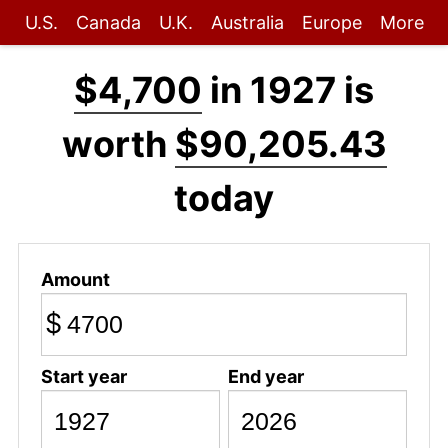
U.S.
Canada
U.K.
Australia
Europe
More
$4,700
in 1927 is
worth
$90,205.43
today
Amount
$
Start year
End year