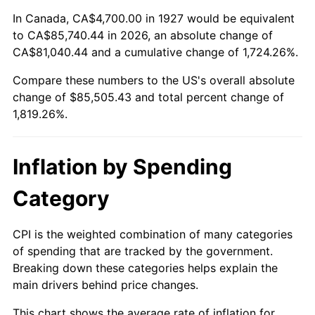
1981
$24,553.45
10.32%
In Canada, CA$4,700.00 in 1927 would be equivalent
to CA$85,740.44 in 2026, an absolute change of
1982
$26,066.09
6.16%
CA$81,040.44 and a cumulative change of 1,724.26%.
Compare these numbers to the US's overall absolute
1983
$26,903.45
3.21%
change of $85,505.43 and total percent change of
1984
$28,064.94
4.32%
1,819.26%.
1985
$29,064.37
3.56%
Inflation by Spending
1986
$29,604.60
1.86%
Category
1987
$30,685.06
3.65%
CPI is the weighted combination of many categories
1988
$31,954.60
4.14%
of spending that are tracked by the government.
Breaking down these categories helps explain the
1989
$33,494.25
4.82%
main drivers behind price changes.
1990
$35,304.02
5.40%
This chart shows the average rate of inflation for