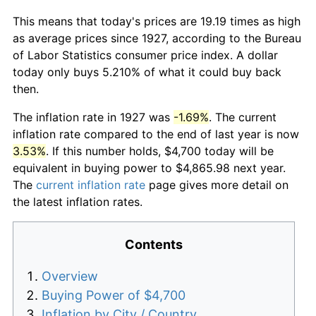
This means that today's prices are 19.19 times as high
as average prices since 1927, according to the Bureau
of Labor Statistics consumer price index. A dollar
today only buys 5.210% of what it could buy back
then.
The inflation rate in 1927 was
-1.69%
. The current
inflation rate compared to the end of last year is now
3.53%
. If this number holds, $4,700 today will be
equivalent in buying power to $4,865.98 next year.
The
current inflation rate
page gives more detail on
the latest inflation rates.
Contents
Overview
Buying Power of $4,700
Inflation by City / Country