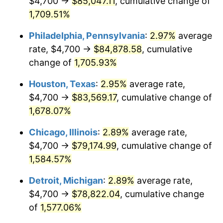
$4,700 →
$85,047.11
, cumulative change of
1961
$8,076.44
1.01%
1,709.51%
1962
$8,157.47
1.00%
Philadelphia, Pennsylvania
:
2.97%
average
rate, $4,700 →
$84,878.58
, cumulative
1963
$8,265.52
1.32%
change of
1,705.93%
1964
$8,373.56
1.31%
Houston, Texas
:
2.95%
average rate,
$4,700 →
$83,569.17
, cumulative change of
1965
$8,508.62
1.61%
1,678.07%
1966
$8,751.72
2.86%
Chicago, Illinois
:
2.89%
average rate,
1967
$9,021.84
3.09%
$4,700 →
$79,174.99
, cumulative change of
1,584.57%
1968
$9,400.00
4.19%
Detroit, Michigan
:
2.89%
average rate,
1969
$9,913.22
5.46%
$4,700 →
$78,822.04
, cumulative change
of
1,577.06%
1970
$10,480.46
5.72%