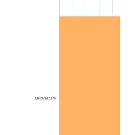
2011
$60,759.39
3.16%
2012
$62,016.77
2.07%
2013
$62,925.17
1.46%
2014
$63,945.93
1.62%
2015
$64,021.83
0.12%
2016
$64,829.48
1.26%
2017
$66,210.57
2.13%
2018
$67,860.98
2.49%
2019
$69,056.91
1.76%
2020
$69,908.90
1.23%