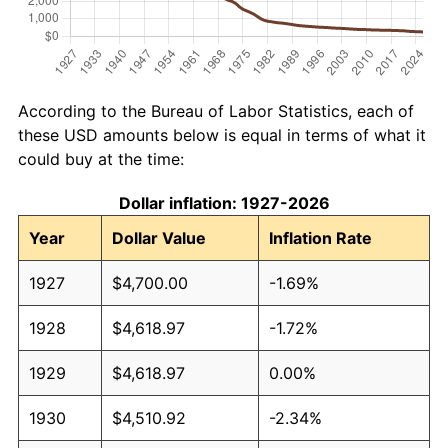
According to the Bureau of Labor Statistics, each of
these USD amounts below is equal in terms of what it
could buy at the time:
Dollar inflation: 1927-2026
Year
Dollar Value
Inflation Rate
1927
$4,700.00
-1.69%
1928
$4,618.97
-1.72%
1929
$4,618.97
0.00%
1930
$4,510.92
-2.34%