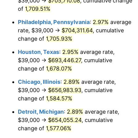
$39,000 →
$705,710.08
, cumulative change
1961
$67,017.24
1.01%
of
1,709.51%
1962
$67,689.66
1.00%
Philadelphia, Pennsylvania
:
2.97%
average
rate, $39,000 →
$704,311.64
, cumulative
1963
$68,586.21
1.32%
change of
1,705.93%
1964
$69,482.76
1.31%
Houston, Texas
:
2.95%
average rate,
$39,000 →
$693,446.27
, cumulative
1965
$70,603.45
1.61%
change of
1,678.07%
1966
$72,620.69
2.86%
Chicago, Illinois
:
2.89%
average rate,
1967
$74,862.07
3.09%
$39,000 →
$656,983.93
, cumulative
change of
1,584.57%
1968
$78,000.00
4.19%
Detroit, Michigan
:
2.89%
average rate,
1969
$82,258.62
5.46%
$39,000 →
$654,055.24
, cumulative
change of
1,577.06%
1970
$86,965.52
5.72%