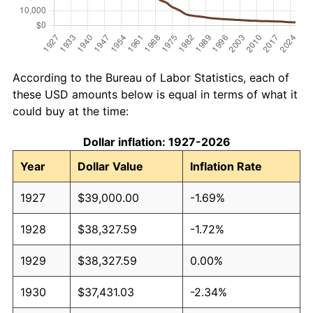
According to the Bureau of Labor Statistics, each of
these USD amounts below is equal in terms of what it
could buy at the time:
Dollar inflation: 1927-2026
Year
Dollar Value
Inflation Rate
1927
$39,000.00
-1.69%
1928
$38,327.59
-1.72%
1929
$38,327.59
0.00%
1930
$37,431.03
-2.34%