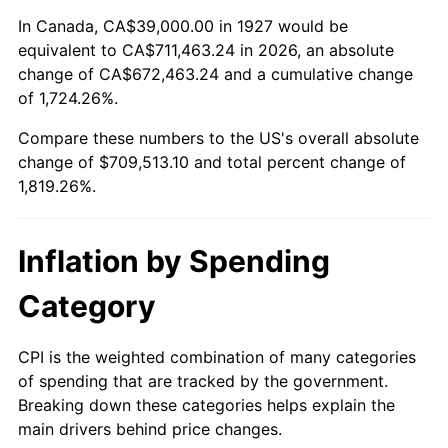
1981
$203,741.38
10.32%
In Canada, CA$39,000.00 in 1927 would be
equivalent to CA$711,463.24 in 2026, an absolute
1982
$216,293.10
6.16%
change of CA$672,463.24 and a cumulative change
of 1,724.26%.
1983
$223,241.38
3.21%
Compare these numbers to the US's overall absolute
1984
$232,879.31
4.32%
change of $709,513.10 and total percent change of
1,819.26%.
1985
$241,172.41
3.56%
1986
$245,655.17
1.86%
Inflation by Spending
1987
$254,620.69
3.65%
Category
1988
$265,155.17
4.14%
CPI is the weighted combination of many categories
of spending that are tracked by the government.
1989
$277,931.03
4.82%
Breaking down these categories helps explain the
main drivers behind price changes.
1990
$292,948.28
5.40%