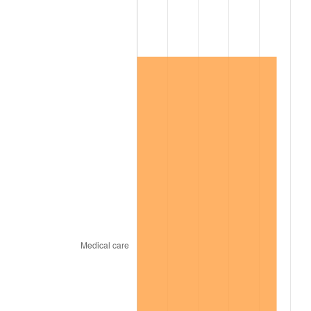
2011
$504,173.62
3.16%
2012
$514,607.24
2.07%
2013
$522,145.00
1.46%
2014
$530,615.17
1.62%
2015
$531,245.00
0.12%
2016
$537,946.72
1.26%
2017
$549,406.90
2.13%
2018
$563,101.72
2.49%
2019
$573,025.43
1.76%
2020
$580,095.11
1.23%