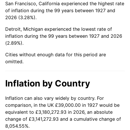
San Francisco, California experienced the highest rate
1971
$90,775.86
4.38%
of inflation during the 99 years between 1927 and
2026 (3.28%).
1972
$93,689.66
3.21%
Detroit, Michigan experienced the lowest rate of
1973
$99,517.24
6.22%
inflation during the 99 years between 1927 and 2026
(2.89%).
1974
$110,500.00
11.04%
Cities without enough data for this period are
1975
$120,586.21
9.13%
omitted.
1976
$127,534.48
5.76%
Inflation by Country
1977
$135,827.59
6.50%
1978
$146,137.93
7.59%
Inflation can also vary widely by country. For
comparison, in the UK £39,000.00 in 1927 would be
1979
$162,724.14
11.35%
equivalent to £3,180,272.93 in 2026, an absolute
change of £3,141,272.93 and a cumulative change of
1980
$184,689.66
13.50%
8,054.55%.