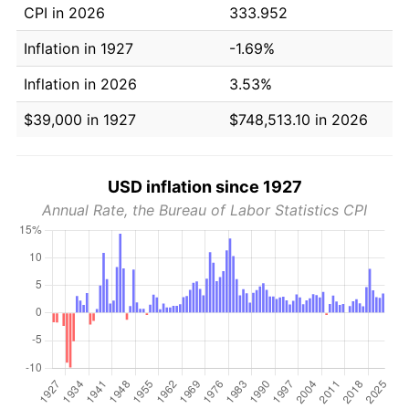
CPI in 2026
333.952
Inflation in 1927
-1.69%
Inflation in 2026
3.53%
$39,000 in 1927
$748,513.10 in 2026
USD inflation since 1927
Annual Rate, the Bureau of Labor Statistics CPI