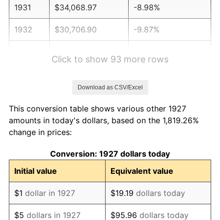
1931
$34,068.97
-8.98%
1932
$30,706.90
-9.87%
1933
$29,137.93
-5.11%
Click to show 93 more rows
1934
$30,034.48
3.08%
Download as CSV/Excel
1935
$30,706.90
2.24%
This conversion table shows various other 1927
1936
$31,155.17
1.46%
amounts in today's dollars, based on the 1,819.26%
change in prices:
1937
$32,275.86
3.60%
Conversion: 1927 dollars today
1938
$31,603.45
-2.08%
Initial value
Equivalent value
1939
$31,155.17
-1.42%
$1
dollar in 1927
$19.19
dollars today
1940
$31,379.31
0.72%
$5
dollars in 1927
$95.96
dollars today