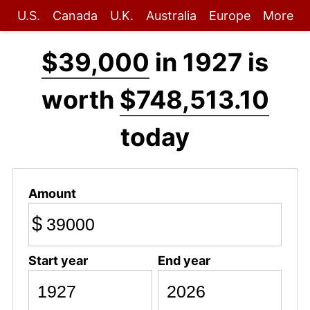
U.S.
Canada
U.K.
Australia
Europe
More
$39,000
in 1927 is
worth
$748,513.10
today
Amount
$
Start year
End year