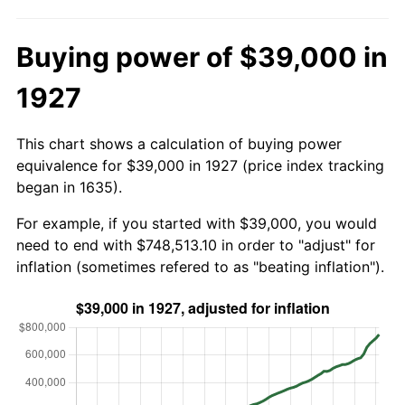
Buying power of $39,000 in
1927
This chart shows a calculation of buying power
equivalence for $39,000 in 1927 (price index tracking
began in 1635).
For example, if you started with $39,000, you would
need to end with $748,513.10 in order to "adjust" for
inflation (sometimes refered to as "beating inflation").