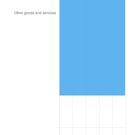
2001
$396,948.28
2.85%
2002
$403,224.14
1.58%
2003
$412,413.79
2.28%
2004
$423,396.55
2.66%
2005
$437,741.38
3.39%
2006
$451,862.07
3.23%
2007
$464,732.07
2.85%
2008
$482,575.69
3.84%
2009
$480,858.79
-0.36%
2010
$488,746.21
1.64%