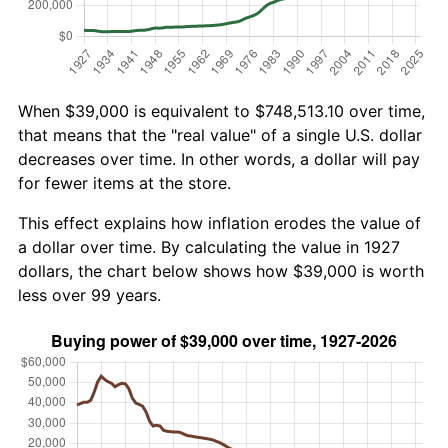
When $39,000 is equivalent to $748,513.10 over time,
that means that the "real value" of a single U.S. dollar
decreases over time. In other words, a dollar will pay
for fewer items at the store.
This effect explains how inflation erodes the value of
a dollar over time. By calculating the value in 1927
dollars, the chart below shows how $39,000 is worth
less over 99 years.