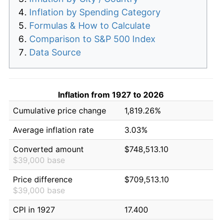
Inflation by Spending Category
Formulas & How to Calculate
Comparison to S&P 500 Index
Data Source
Inflation from 1927 to 2026
Cumulative price change
1,819.26%
Average inflation rate
3.03%
Converted amount
$748,513.10
$39,000 base
Price difference
$709,513.10
$39,000 base
CPI in 1927
17.400