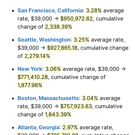
1951
$58,275.86
7.88%
1927
today
San Francisco, California
:
3.28%
average
rate, $39,000 →
$950,972.62
, cumulative
1952
$59,396.55
1.92%
$500,000
dollars in
$9,596,321.84
dollars
1927
change of
2,338.39%
today
1953
$59,844.83
0.75%
Seattle, Washington
:
3.25%
average rate,
$1,000,000
dollars in
$19,192,643.68
dollars
1954
$60,293.10
0.75%
1927
today
$39,000 →
$927,865.18
, cumulative change
of
2,279.14%
1955
$60,068.97
-0.37%
New York
:
3.06%
average rate, $39,000 →
1956
$60,965.52
1.49%
$771,410.28
, cumulative change of
1,877.98%
1957
$62,982.76
3.31%
Boston, Massachusetts
:
3.04%
average
1958
$64,775.86
2.85%
rate, $39,000 →
$757,923.63
, cumulative
1959
$65,224.14
0.69%
change of
1,843.39%
Atlanta, Georgia
:
2.97%
average rate,
1960
$66,344.83
1.72%