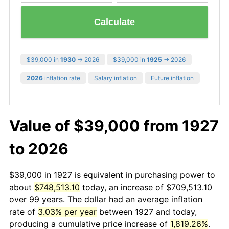
Calculate
$39,000 in
1930
→ 2026
$39,000 in
1925
→ 2026
2026
inflation rate
Salary inflation
Future inflation
Value of $39,000 from 1927
to 2026
$39,000 in 1927 is equivalent in purchasing power to
about
$748,513.10
today, an increase of $709,513.10
over 99 years. The dollar had an average inflation
rate of
3.03% per year
between 1927 and today,
producing a cumulative price increase of
1,819.26%
.