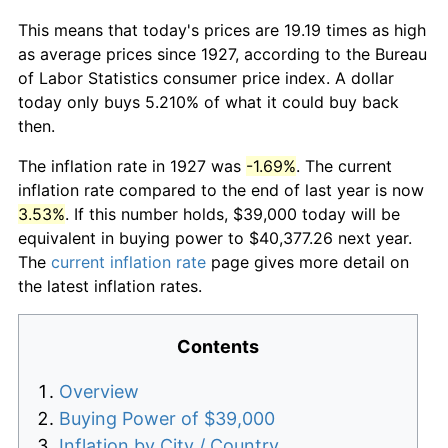
This means that today's prices are 19.19 times as high
as average prices since 1927, according to the Bureau
of Labor Statistics consumer price index. A dollar
today only buys 5.210% of what it could buy back
then.
The inflation rate in 1927 was
-1.69%
. The current
inflation rate compared to the end of last year is now
3.53%
. If this number holds, $39,000 today will be
equivalent in buying power to $40,377.26 next year.
The
current inflation rate
page gives more detail on
the latest inflation rates.
Contents
Overview
Buying Power of $39,000
Inflation by City / Country