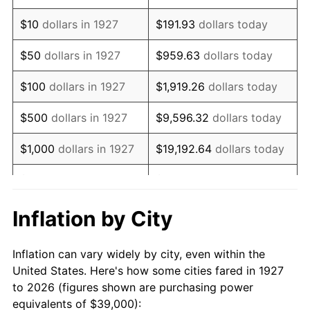
1941
$32,948.28
5.00%
$10
dollars in 1927
$191.93
dollars today
1942
$36,534.48
10.88%
$50
dollars in 1927
$959.63
dollars today
1943
$38,775.86
6.13%
$100
dollars in 1927
$1,919.26
dollars today
1944
$39,448.28
1.73%
$500
dollars in 1927
$9,596.32
dollars today
1945
$40,344.83
2.27%
$1,000
dollars in 1927
$19,192.64
dollars today
1946
$43,706.90
8.33%
$5,000
dollars in 1927
$95,963.22
dollars today
1947
$49,982.76
14.36%
$10,000
dollars in
$191,926.44
dollars
Inflation by City
1927
today
1948
$54,017.24
8.07%
Inflation can vary widely by city, even within the
$50,000
dollars in
$959,632.18
dollars
1949
$53,344.83
-1.24%
United States. Here's how some cities fared in 1927
1927
today
to 2026 (figures shown are purchasing power
1950
$54,017.24
1.26%
equivalents of $39,000):
$100,000
dollars in
$1,919,264.37
dollars