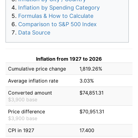
Inflation by Spending Category
Formulas & How to Calculate
Comparison to S&P 500 Index
Data Source
Inflation from 1927 to 2026
Cumulative price change
1,819.26%
Average inflation rate
3.03%
Converted amount
$74,851.31
$3,900 base
Price difference
$70,951.31
$3,900 base
CPI in 1927
17.400