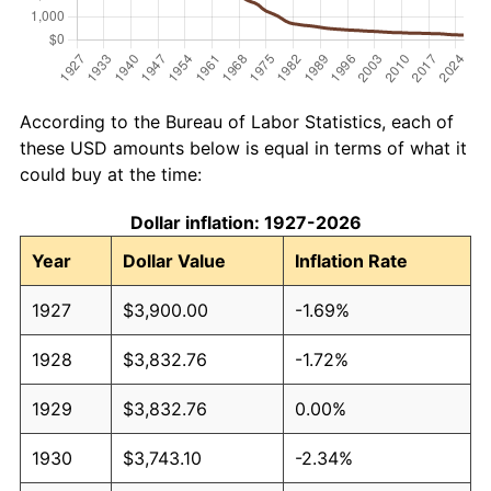
According to the Bureau of Labor Statistics, each of
these USD amounts below is equal in terms of what it
could buy at the time:
Dollar inflation: 1927-2026
Year
Dollar Value
Inflation Rate
1927
$3,900.00
-1.69%
1928
$3,832.76
-1.72%
1929
$3,832.76
0.00%
1930
$3,743.10
-2.34%