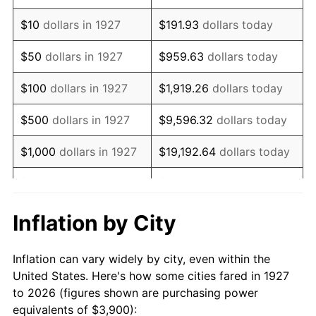
1941
$3,294.83
5.00%
$10
dollars in 1927
$191.93
dollars today
1942
$3,653.45
10.88%
$50
dollars in 1927
$959.63
dollars today
1943
$3,877.59
6.13%
$100
dollars in 1927
$1,919.26
dollars today
1944
$3,944.83
1.73%
$500
dollars in 1927
$9,596.32
dollars today
1945
$4,034.48
2.27%
$1,000
dollars in 1927
$19,192.64
dollars today
1946
$4,370.69
8.33%
$5,000
dollars in 1927
$95,963.22
dollars today
1947
$4,998.28
14.36%
$10,000
dollars in
$191,926.44
dollars
Inflation by City
1927
today
1948
$5,401.72
8.07%
Inflation can vary widely by city, even within the
$50,000
dollars in
$959,632.18
dollars
1949
$5,334.48
-1.24%
United States. Here's how some cities fared in 1927
1927
today
to 2026 (figures shown are purchasing power
1950
$5,401.72
1.26%
equivalents of $3,900):
$100,000
dollars in
$1,919,264.37
dollars