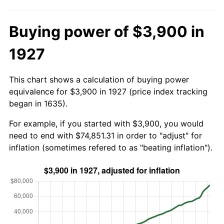
Buying power of $3,900 in
1927
This chart shows a calculation of buying power
equivalence for $3,900 in 1927 (price index tracking
began in 1635).
For example, if you started with $3,900, you would
need to end with $74,851.31 in order to "adjust" for
inflation (sometimes refered to as "beating inflation").