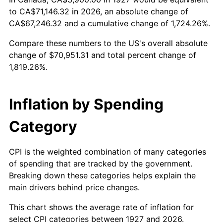
to CA$71,146.32 in 2026, an absolute change of
1981
$20,374.14
10.32%
CA$67,246.32 and a cumulative change of 1,724.26%.
1982
$21,629.31
6.16%
Compare these numbers to the US's overall absolute
change of $70,951.31 and total percent change of
1983
$22,324.14
3.21%
1,819.26%.
1984
$23,287.93
4.32%
Inflation by Spending
1985
$24,117.24
3.56%
Category
1986
$24,565.52
1.86%
1987
$25,462.07
3.65%
CPI is the weighted combination of many categories
of spending that are tracked by the government.
1988
$26,515.52
4.14%
Breaking down these categories helps explain the
main drivers behind price changes.
1989
$27,793.10
4.82%
This chart shows the average rate of inflation for
1990
$29,294.83
5.40%
select CPI categories between 1927 and 2026.