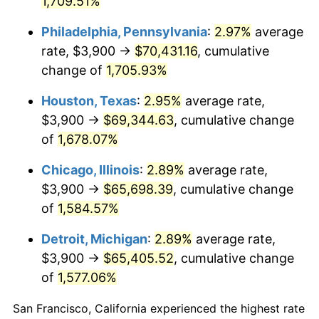
1,709.51%
1961
$6,701.72
1.01%
Philadelphia, Pennsylvania
:
2.97%
average
1962
$6,768.97
1.00%
rate, $3,900 →
$70,431.16
, cumulative
change of
1,705.93%
1963
$6,858.62
1.32%
Houston, Texas
:
2.95%
average rate,
1964
$6,948.28
1.31%
$3,900 →
$69,344.63
, cumulative change
of
1,678.07%
1965
$7,060.34
1.61%
Chicago, Illinois
:
2.89%
average rate,
1966
$7,262.07
2.86%
$3,900 →
$65,698.39
, cumulative change
1967
$7,486.21
3.09%
of
1,584.57%
Detroit, Michigan
:
2.89%
average rate,
1968
$7,800.00
4.19%
$3,900 →
$65,405.52
, cumulative change
1969
$8,225.86
5.46%
of
1,577.06%
1970
$8,696.55
5.72%
San Francisco, California experienced the highest rate