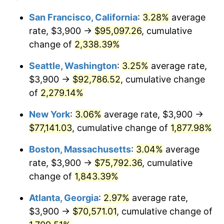
1951
$5,827.59
7.88%
1927
today
San Francisco, California
:
3.28%
average
rate, $3,900 →
$95,097.26
, cumulative
1952
$5,939.66
1.92%
$500,000
dollars in
$9,596,321.84
dollars
1927
change of
2,338.39%
today
1953
$5,984.48
0.75%
Seattle, Washington
:
3.25%
average rate,
$1,000,000
dollars in
$19,192,643.68
dollars
1954
$6,029.31
0.75%
1927
today
$3,900 →
$92,786.52
, cumulative change
of
2,279.14%
1955
$6,006.90
-0.37%
New York
:
3.06%
average rate, $3,900 →
1956
$6,096.55
1.49%
$77,141.03
, cumulative change of
1,877.98%
1957
$6,298.28
3.31%
Boston, Massachusetts
:
3.04%
average
rate, $3,900 →
$75,792.36
, cumulative
1958
$6,477.59
2.85%
change of
1,843.39%
1959
$6,522.41
0.69%
Atlanta, Georgia
:
2.97%
average rate,
$3,900 →
$70,571.01
, cumulative change of
1960
$6,634.48
1.72%