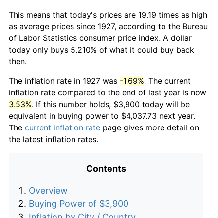
This means that today's prices are 19.19 times as high
as average prices since 1927, according to the Bureau
of Labor Statistics consumer price index. A dollar
today only buys 5.210% of what it could buy back
then.
The inflation rate in 1927 was
-1.69%
. The current
inflation rate compared to the end of last year is now
3.53%
. If this number holds, $3,900 today will be
equivalent in buying power to $4,037.73 next year.
The
current inflation rate
page gives more detail on
the latest inflation rates.
Contents
Overview
Buying Power of $3,900
Inflation by City / Country