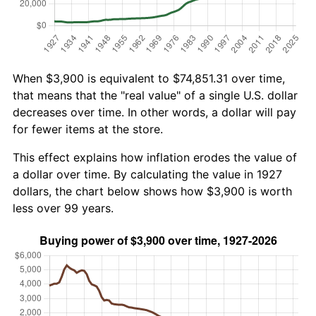
When $3,900 is equivalent to $74,851.31 over time,
that means that the "real value" of a single U.S. dollar
decreases over time. In other words, a dollar will pay
for fewer items at the store.
This effect explains how inflation erodes the value of
a dollar over time. By calculating the value in 1927
dollars, the chart below shows how $3,900 is worth
less over 99 years.