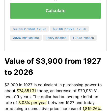
Calculate
$3,900 in
1930
→ 2026
$3,900 in
1925
→ 2026
2026
inflation rate
Salary inflation
Future inflation
Value of $3,900 from 1927
to 2026
$3,900 in 1927 is equivalent in purchasing power to
about
$74,851.31
today, an increase of $70,951.31
over 99 years. The dollar had an average inflation
rate of
3.03% per year
between 1927 and today,
producing a cumulative price increase of
1,819.26%
.