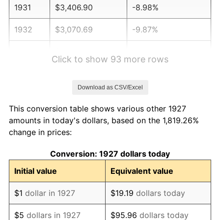
1931
$3,406.90
-8.98%
1932
$3,070.69
-9.87%
1933
$2,913.79
-5.11%
Click to show 93 more rows
1934
$3,003.45
3.08%
Download as CSV/Excel
1935
$3,070.69
2.24%
This conversion table shows various other 1927
1936
$3,115.52
1.46%
amounts in today's dollars, based on the 1,819.26%
change in prices:
1937
$3,227.59
3.60%
Conversion: 1927 dollars today
1938
$3,160.34
-2.08%
Initial value
Equivalent value
1939
$3,115.52
-1.42%
$1
dollar in 1927
$19.19
dollars today
1940
$3,137.93
0.72%
$5
dollars in 1927
$95.96
dollars today