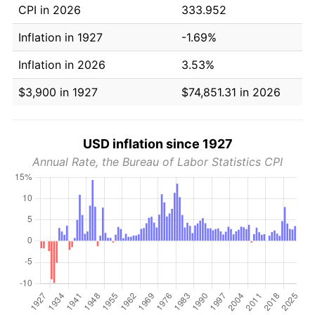
CPI in 2026
333.952
Inflation in 1927
-1.69%
Inflation in 2026
3.53%
$3,900 in 1927
$74,851.31 in 2026
USD inflation since 1927
Annual Rate, the Bureau of Labor Statistics CPI