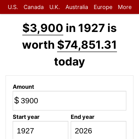
U.S.
Canada
U.K.
Australia
Europe
More
$3,900
in 1927 is
worth
$74,851.31
today
Amount
$
Start year
End year