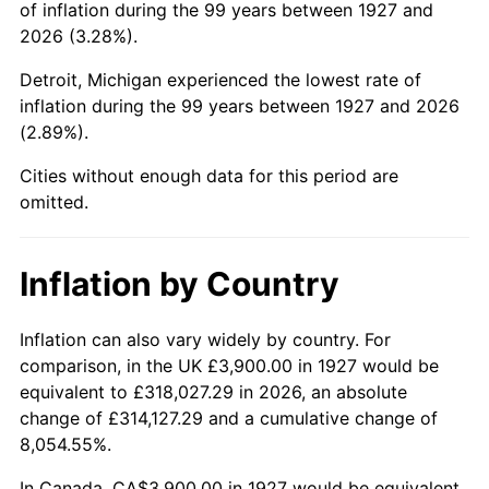
of inflation during the 99 years between 1927 and
1971
$9,077.59
4.38%
2026 (3.28%).
1972
$9,368.97
3.21%
Detroit, Michigan experienced the lowest rate of
inflation during the 99 years between 1927 and 2026
1973
$9,951.72
6.22%
(2.89%).
1974
$11,050.00
11.04%
Cities without enough data for this period are
omitted.
1975
$12,058.62
9.13%
1976
$12,753.45
5.76%
Inflation by Country
1977
$13,582.76
6.50%
Inflation can also vary widely by country. For
comparison, in the UK £3,900.00 in 1927 would be
1978
$14,613.79
7.59%
equivalent to £318,027.29 in 2026, an absolute
1979
$16,272.41
11.35%
change of £314,127.29 and a cumulative change of
8,054.55%.
1980
$18,468.97
13.50%
In Canada, CA$3,900.00 in 1927 would be equivalent