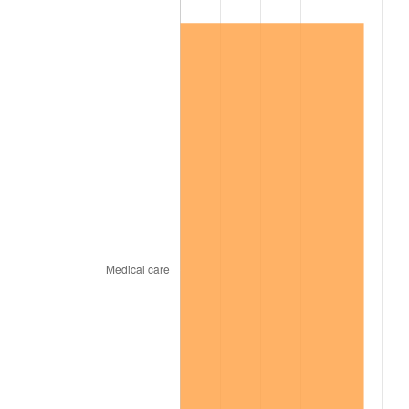
2011
$50,417.36
3.16%
2012
$51,460.72
2.07%
2013
$52,214.50
1.46%
2014
$53,061.52
1.62%
2015
$53,124.50
0.12%
2016
$53,794.67
1.26%
2017
$54,940.69
2.13%
2018
$56,310.17
2.49%
2019
$57,302.54
1.76%
2020
$58,009.51
1.23%