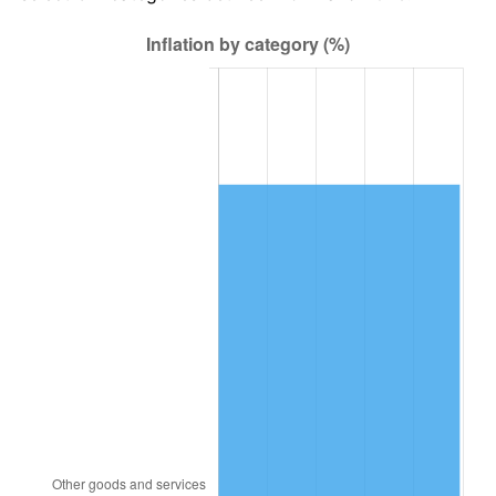
1991
$30,527.59
4.21%
1992
$31,446.55
3.01%
1993
$32,387.93
2.99%
1994
$33,217.24
2.56%
1995
$34,158.62
2.83%
1996
$35,167.24
2.95%
1997
$35,974.14
2.29%
1998
$36,534.48
1.56%
1999
$37,341.38
2.21%
2000
$38,596.55
3.36%