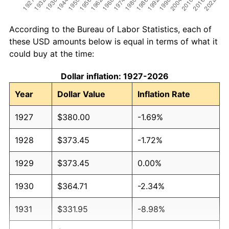
According to the Bureau of Labor Statistics, each of
these USD amounts below is equal in terms of what it
could buy at the time:
Dollar inflation: 1927-2026
Year
Dollar Value
Inflation Rate
1927
$380.00
-1.69%
1928
$373.45
-1.72%
1929
$373.45
0.00%
1930
$364.71
-2.34%
1931
$331.95
-8.98%