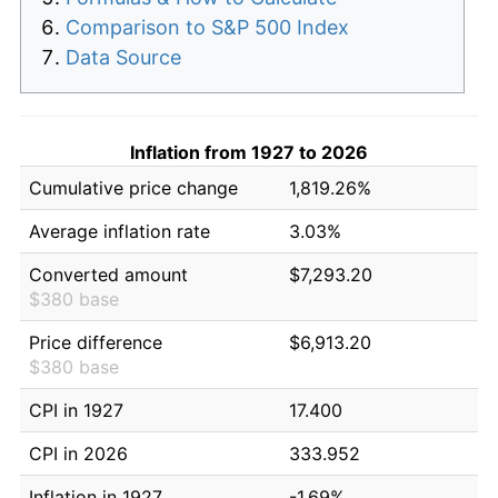
Comparison to S&P 500 Index
Data Source
Inflation from 1927 to 2026
Cumulative price change
1,819.26%
Average inflation rate
3.03%
Converted amount
$7,293.20
$380 base
Price difference
$6,913.20
$380 base
CPI in 1927
17.400
CPI in 2026
333.952
Inflation in 1927
-1.69%