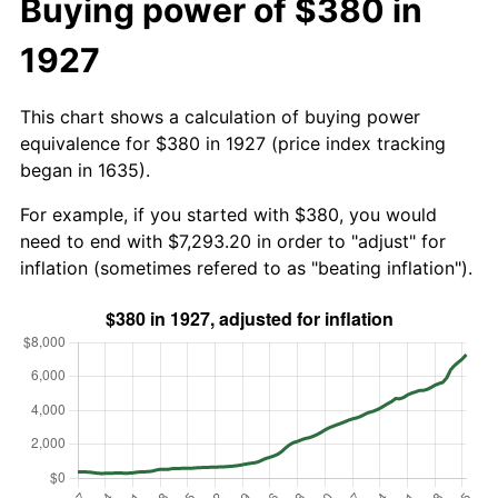
Buying power of $380 in
1927
This chart shows a calculation of buying power
equivalence for $380 in 1927 (price index tracking
began in 1635).
For example, if you started with $380, you would
need to end with $7,293.20 in order to "adjust" for
inflation (sometimes refered to as "beating inflation").