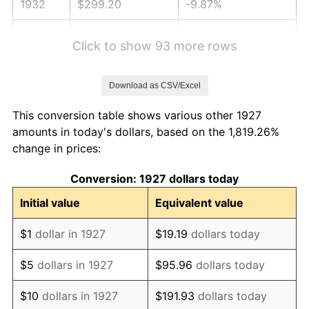
1932
$299.20
-9.87%
1933
$283.91
-5.11%
Click to show 93 more rows
1934
$292.64
3.08%
Download as CSV/Excel
1935
$299.20
2.24%
This conversion table shows various other 1927
1936
$303.56
1.46%
amounts in today's dollars, based on the 1,819.26%
change in prices:
1937
$314.48
3.60%
Conversion: 1927 dollars today
1938
$307.93
-2.08%
Initial value
Equivalent value
1939
$303.56
-1.42%
$1
dollar in 1927
$19.19
dollars today
1940
$305.75
0.72%
$5
dollars in 1927
$95.96
dollars today
1941
$321.03
5.00%
$10
dollars in 1927
$191.93
dollars today