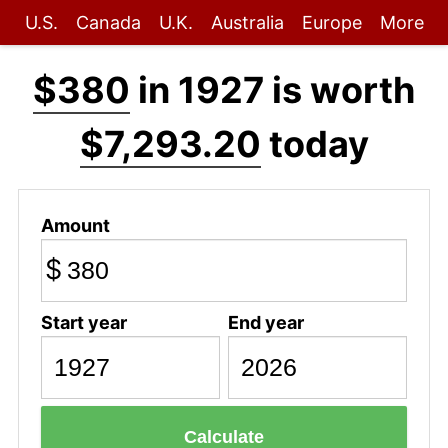
U.S.
Canada
U.K.
Australia
Europe
More
$380
in 1927 is worth
$7,293.20
today
Amount
$
Start year
End year
Calculate