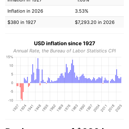
Inflation in 2026
3.53%
$380 in 1927
$7,293.20 in 2026
USD inflation since 1927
Annual Rate, the Bureau of Labor Statistics CPI