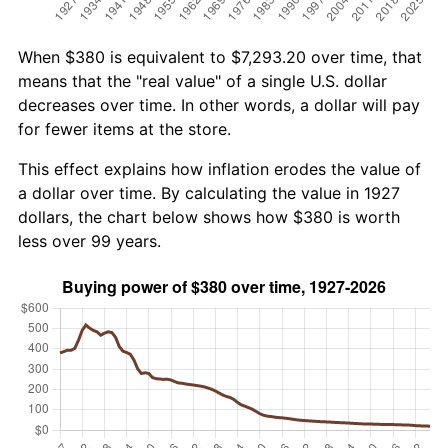
When $380 is equivalent to $7,293.20 over time, that
means that the "real value" of a single U.S. dollar
decreases over time. In other words, a dollar will pay
for fewer items at the store.
This effect explains how inflation erodes the value of
a dollar over time. By calculating the value in 1927
dollars, the chart below shows how $380 is worth
less over 99 years.