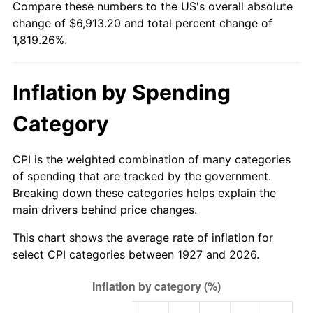
Compare these numbers to the US's overall absolute
1982
$2,107.47
6.16%
change of $6,913.20 and total percent change of
1,819.26%.
1983
$2,175.17
3.21%
1984
$2,269.08
4.32%
Inflation by Spending
1985
$2,349.89
3.56%
Category
1986
$2,393.56
1.86%
CPI is the weighted combination of many categories
1987
$2,480.92
3.65%
of spending that are tracked by the government.
Breaking down these categories helps explain the
1988
$2,583.56
4.14%
main drivers behind price changes.
1989
$2,708.05
4.82%
This chart shows the average rate of inflation for
select CPI categories between 1927 and 2026.
1990
$2,854.37
5.40%
1991
$2,974.48
4.21%