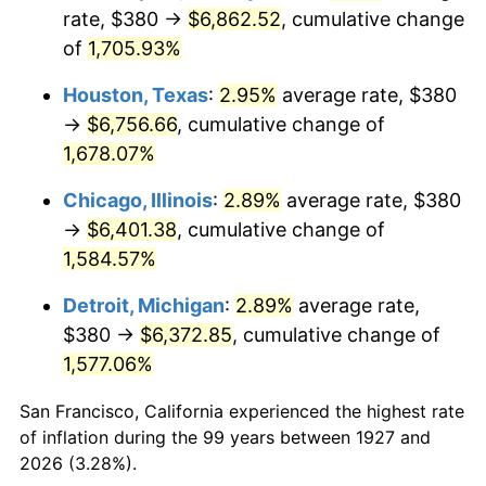
1962
$659.54
1.00%
rate, $380 →
$6,862.52
, cumulative change
of
1,705.93%
1963
$668.28
1.32%
Houston, Texas
:
2.95%
average rate, $380
1964
$677.01
1.31%
→
$6,756.66
, cumulative change of
1,678.07%
1965
$687.93
1.61%
Chicago, Illinois
:
2.89%
average rate, $380
1966
$707.59
2.86%
→
$6,401.38
, cumulative change of
1967
$729.43
3.09%
1,584.57%
Detroit, Michigan
:
2.89%
average rate,
1968
$760.00
4.19%
$380 →
$6,372.85
, cumulative change of
1969
$801.49
5.46%
1,577.06%
1970
$847.36
5.72%
San Francisco, California experienced the highest rate
of inflation during the 99 years between 1927 and
1971
$884.48
4.38%
2026 (3.28%).