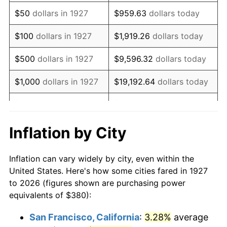
1942
$355.98
10.88%
$50
dollars in 1927
$959.63
dollars today
1943
$377.82
6.13%
$100
dollars in 1927
$1,919.26
dollars today
1944
$384.37
1.73%
$500
dollars in 1927
$9,596.32
dollars today
1945
$393.10
2.27%
$1,000
dollars in 1927
$19,192.64
dollars today
1946
$425.86
8.33%
$5,000
dollars in 1927
$95,963.22
dollars today
1947
$487.01
14.36%
$10,000
dollars in
$191,926.44
dollars
Inflation by City
1927
today
1948
$526.32
8.07%
Inflation can vary widely by city, even within the
$50,000
dollars in
$959,632.18
dollars
1949
$519.77
-1.24%
United States. Here's how some cities fared in 1927
1927
today
to 2026 (figures shown are purchasing power
1950
$526.32
1.26%
equivalents of $380):
$100,000
dollars in
$1,919,264.37
dollars
1951
$567.82
7.88%
1927
today
San Francisco, California
:
3.28%
average