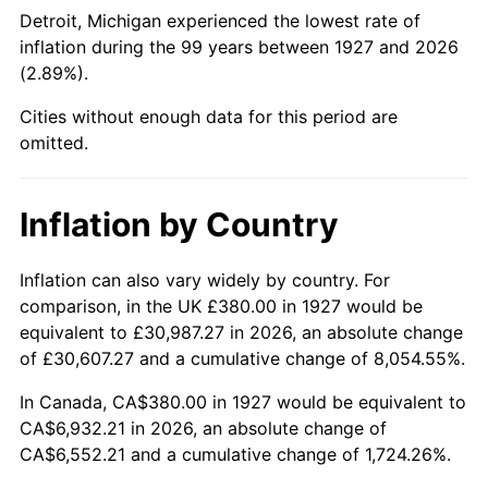
1972
$912.87
3.21%
Detroit, Michigan experienced the lowest rate of
inflation during the 99 years between 1927 and 2026
1973
$969.66
6.22%
(2.89%).
1974
$1,076.67
11.04%
Cities without enough data for this period are
omitted.
1975
$1,174.94
9.13%
1976
$1,242.64
5.76%
Inflation by Country
1977
$1,323.45
6.50%
Inflation can also vary widely by country. For
comparison, in the UK £380.00 in 1927 would be
1978
$1,423.91
7.59%
equivalent to £30,987.27 in 2026, an absolute change
1979
$1,585.52
11.35%
of £30,607.27 and a cumulative change of 8,054.55%.
In Canada, CA$380.00 in 1927 would be equivalent to
1980
$1,799.54
13.50%
CA$6,932.21 in 2026, an absolute change of
CA$6,552.21 and a cumulative change of 1,724.26%.
1981
$1,985.17
10.32%