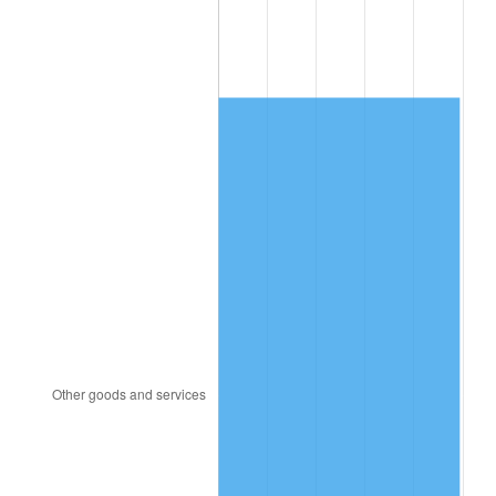
1992
$3,064.02
3.01%
1993
$3,155.75
2.99%
1994
$3,236.55
2.56%
1995
$3,328.28
2.83%
1996
$3,426.55
2.95%
1997
$3,505.17
2.29%
1998
$3,559.77
1.56%
1999
$3,638.39
2.21%
2000
$3,760.69
3.36%
2001
$3,867.70
2.85%