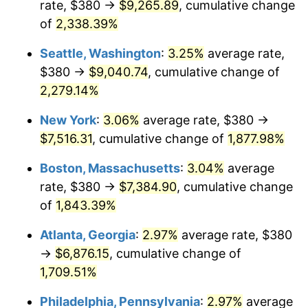
rate, $380 →
$9,265.89
, cumulative change
1952
$578.74
1.92%
$500,000
dollars in
$9,596,321.84
dollars
1927
of
2,338.39%
today
1953
$583.10
0.75%
Seattle, Washington
:
3.25%
average rate,
$1,000,000
dollars in
$19,192,643.68
dollars
1954
$587.47
0.75%
1927
today
$380 →
$9,040.74
, cumulative change of
2,279.14%
1955
$585.29
-0.37%
New York
:
3.06%
average rate, $380 →
1956
$594.02
1.49%
$7,516.31
, cumulative change of
1,877.98%
1957
$613.68
3.31%
Boston, Massachusetts
:
3.04%
average
rate, $380 →
$7,384.90
, cumulative change
1958
$631.15
2.85%
of
1,843.39%
1959
$635.52
0.69%
Atlanta, Georgia
:
2.97%
average rate, $380
→
$6,876.15
, cumulative change of
1960
$646.44
1.72%
1,709.51%
1961
$652.99
1.01%
Philadelphia, Pennsylvania
:
2.97%
average