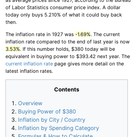
of Labor Statistics consumer price index. A dollar
today only buys 5.210% of what it could buy back
then.
The inflation rate in 1927 was
-1.69%
. The current
inflation rate compared to the end of last year is now
3.53%
. If this number holds, $380 today will be
equivalent in buying power to $393.42 next year. The
current inflation rate
page gives more detail on the
latest inflation rates.
Contents
Overview
Buying Power of $380
Inflation by City / Country
Inflation by Spending Category
Formulas & How to Calculate