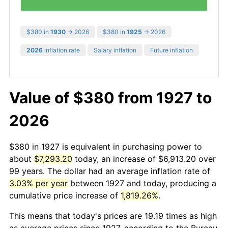
$380 in
1930
→ 2026
$380 in
1925
→ 2026
2026
inflation rate
Salary inflation
Future inflation
Value of $380 from 1927 to
2026
$380 in 1927 is equivalent in purchasing power to
about
$7,293.20
today, an increase of $6,913.20 over
99 years. The dollar had an average inflation rate of
3.03% per year
between 1927 and today, producing a
cumulative price increase of
1,819.26%
.
This means that today's prices are 19.19 times as high
as average prices since 1927, according to the Bureau