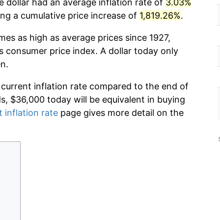
 dollar had an average inflation rate of
3.03%
g a cumulative price increase of
1,819.26%
.
imes as high as average prices since 1927,
s consumer price index. A dollar today only
n.
 current inflation rate compared to the end of
ds, $36,000 today will be equivalent in buying
 inflation rate
page gives more detail on the