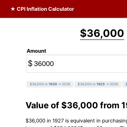
★ CPI Inflation Calculator
$36,000
Amount
$
$36,000 in
1930
→ 2026
$36,000 in
1925
→ 2026
Value of $36,000 from 
$36,000 in 1927 is equivalent in purchasi