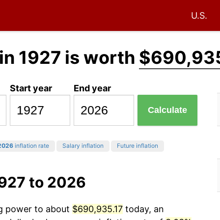
U.S.
in 1927 is worth
$690,935
Start year
End year
Calculate
2026
inflation rate
Salary inflation
Future inflation
1927 to 2026
ng power to about
$690,935.17
today, an