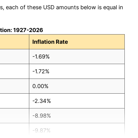
cs, each of these USD amounts below is equal in
lation: 1927-2026
Inflation Rate
-1.69%
-1.72%
0.00%
-2.34%
-8.98%
-9.87%