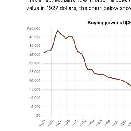
This effect explains how inflation erodes t
value in 1927 dollars, the chart below sh