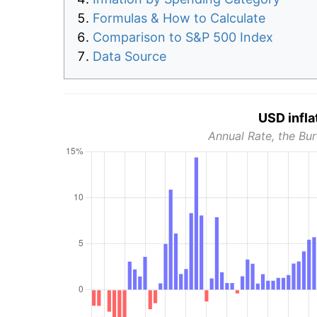
Formulas & How to Calculate
Comparison to S&P 500 Index
Data Source
USD infla
Annual Rate, the Bur