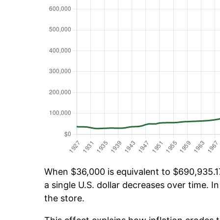
When $36,000 is equivalent to $690,935.17
a single U.S. dollar decreases over time. In
the store.