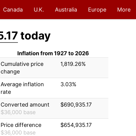
Canada
U.K.
Australia
Europe
More
.17
today
Inflation from 1927 to 2026
Cumulative price
1,819.26%
change
Average inflation
3.03%
rate
Converted amount
$690,935.17
$36,000 base
Price difference
$654,935.17
$36,000 base