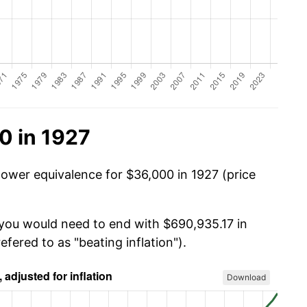
0 in 1927
power equivalence for $36,000 in 1927 (price
 you would need to end with $690,935.17 in
efered to as "beating inflation").
Download