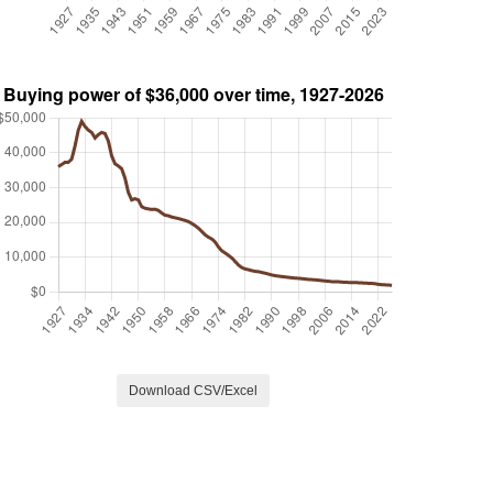
Download CSV/Excel