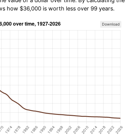
he value of a dollar over time. By calculating the
ows how $36,000 is worth less over 99 years.
Download