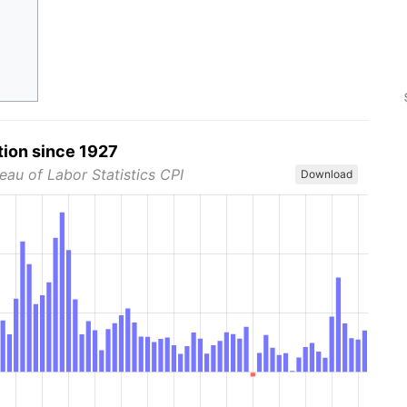
tion since 1927
eau of Labor Statistics CPI
Download