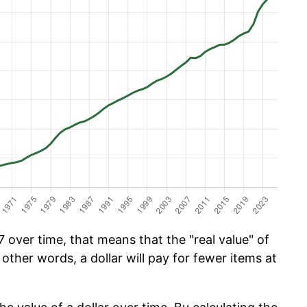
 over time, that means that the "real value" of
 other words, a dollar will pay for fewer items at