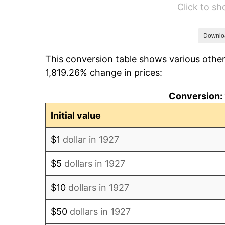
Click to s
1933
$26,896.55
1934
$27,724.14
Downlo
This conversion table shows various other
1935
$28,344.83
1,819.26% change in prices:
1936
$28,758.62
Conversion: 
1937
$29,793.10
Initial value
1938
$29,172.41
$1
dollar in 1927
1939
$28,758.62
$5
dollars in 1927
1940
$28,965.52
$10
dollars in 1927
1941
$30,413.79
$50
dollars in 1927