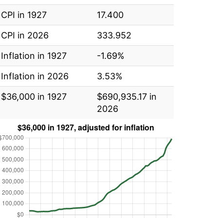
CPI in 1927
17.400
CPI in 2026
333.952
Inflation in 1927
-1.69%
Inflation in 2026
3.53%
$36,000 in 1927
$690,935.17 in
2026