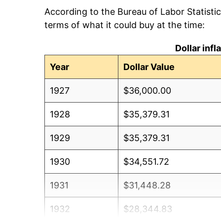
According to the Bureau of Labor Statisti
terms of what it could buy at the time:
Dollar inf
Year
Dollar Value
1927
$36,000.00
1928
$35,379.31
1929
$35,379.31
1930
$34,551.72
1931
$31,448.28
1932
$28,344.83