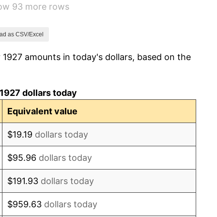
how 93 more rows
-5.11%
3.08%
ad as CSV/Excel
 1927 amounts in today's dollars, based on the
2.24%
1.46%
1927 dollars today
3.60%
Equivalent value
-2.08%
$19.19
dollars today
-1.42%
$95.96
dollars today
0.72%
$191.93
dollars today
5.00%
$959.63
dollars today