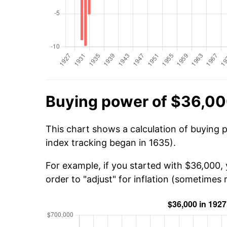
Buying power of $36,00
This chart shows a calculation of buying 
index tracking began in 1635).
For example, if you started with $36,000,
order to "adjust" for inflation (sometimes r