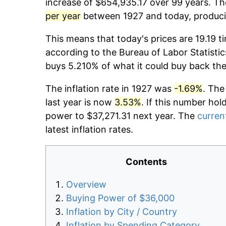
increase of $654,935.17 over 99 years. The
per year
between 1927 and today, producin
This means that today's prices are 19.19 t
according to the Bureau of Labor Statistic
buys 5.210% of what it could buy back the
The inflation rate in 1927 was
-1.69%
. The
last year is now
3.53%
. If this number hol
power to $37,271.31 next year. The
current
latest inflation rates.
Contents
Overview
Buying Power of $36,000
Inflation by City / Country
Inflation by Spending Category