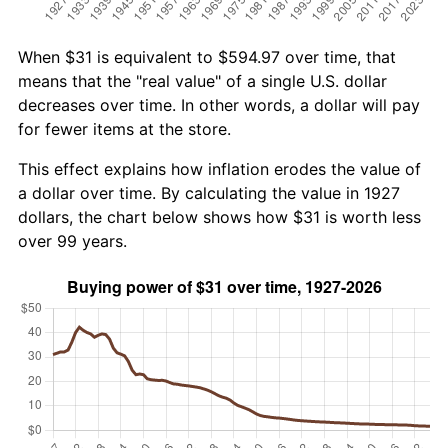
When $31 is equivalent to $594.97 over time, that
means that the "real value" of a single U.S. dollar
decreases over time. In other words, a dollar will pay
for fewer items at the store.
This effect explains how inflation erodes the value of
a dollar over time. By calculating the value in 1927
dollars, the chart below shows how $31 is worth less
over 99 years.