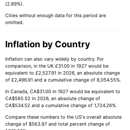
(2.89%).
1972
$74.47
3.21%
Cities without enough data for this period are
1973
$79.10
6.22%
omitted.
1974
$87.83
11.04%
Inflation by Country
1975
$95.85
9.13%
1976
$101.37
5.76%
Inflation can also vary widely by country. For
comparison, in the UK £31.00 in 1927 would be
1977
$107.97
6.50%
equivalent to £2,527.91 in 2026, an absolute change
of £2,496.91 and a cumulative change of 8,054.55%.
1978
$116.16
7.59%
In Canada, CA$31.00 in 1927 would be equivalent to
1979
$129.34
11.35%
CA$565.52 in 2026, an absolute change of
CA$534.52 and a cumulative change of 1,724.26%.
1980
$146.80
13.50%
Compare these numbers to the US's overall absolute
1981
$161.95
10.32%
change of $563.97 and total percent change of