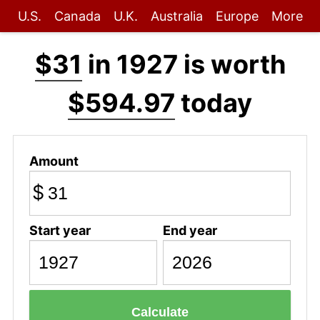
U.S.
Canada
U.K.
Australia
Europe
More
$31
in 1927 is worth
$594.97
today
Amount
$
Start year
End year
Calculate