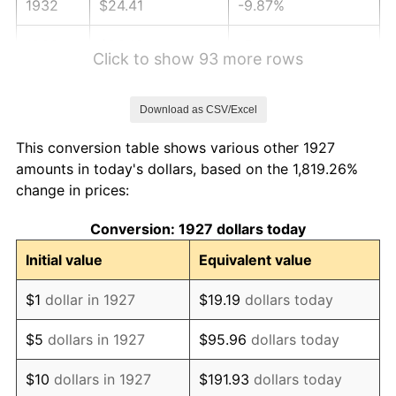
1932
$24.41
-9.87%
1933
$23.16
-5.11%
Click to show 93 more rows
1934
$23.87
3.08%
Download as CSV/Excel
1935
$24.41
2.24%
This conversion table shows various other 1927
1936
$24.76
1.46%
amounts in today's dollars, based on the 1,819.26%
change in prices:
1937
$25.66
3.60%
Conversion: 1927 dollars today
1938
$25.12
-2.08%
Initial value
Equivalent value
1939
$24.76
-1.42%
$1
dollar in 1927
$19.19
dollars today
1940
$24.94
0.72%
$5
dollars in 1927
$95.96
dollars today
1941
$26.19
5.00%
$10
dollars in 1927
$191.93
dollars today