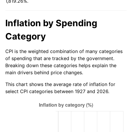
1,819.26%.
1982
$171.93
6.16%
1983
$177.45
3.21%
Inflation by Spending
1984
$185.11
4.32%
Category
1985
$191.70
3.56%
CPI is the weighted combination of many categories
1986
$195.26
1.86%
of spending that are tracked by the government.
Breaking down these categories helps explain the
1987
$202.39
3.65%
main drivers behind price changes.
1988
$210.76
4.14%
This chart shows the average rate of inflation for
select CPI categories between 1927 and 2026.
1989
$220.92
4.82%
1990
$232.86
5.40%
1991
$242.66
4.21%