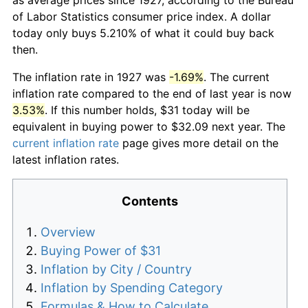
of Labor Statistics consumer price index. A dollar
today only buys 5.210% of what it could buy back
then.
The inflation rate in 1927 was
-1.69%
. The current
inflation rate compared to the end of last year is now
3.53%
. If this number holds, $31 today will be
equivalent in buying power to $32.09 next year. The
current inflation rate
page gives more detail on the
latest inflation rates.
Contents
Overview
Buying Power of $31
Inflation by City / Country
Inflation by Spending Category
Formulas & How to Calculate