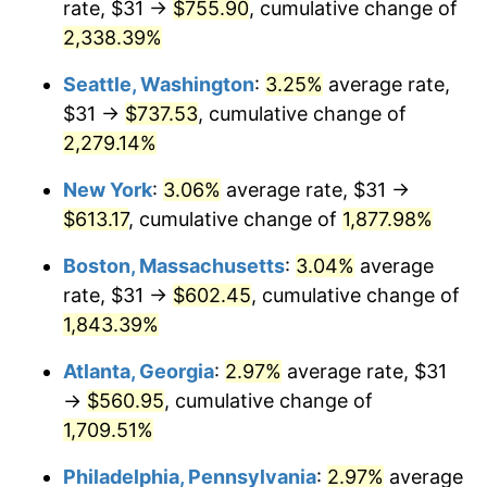
rate, $31 →
$755.90
, cumulative change of
1952
$47.21
1.92%
$500,000
dollars in
$9,596,321.84
dollars
1927
2,338.39%
today
1953
$47.57
0.75%
Seattle, Washington
:
3.25%
average rate,
$1,000,000
dollars in
$19,192,643.68
dollars
1954
$47.93
0.75%
1927
today
$31 →
$737.53
, cumulative change of
2,279.14%
1955
$47.75
-0.37%
New York
:
3.06%
average rate, $31 →
1956
$48.46
1.49%
$613.17
, cumulative change of
1,877.98%
1957
$50.06
3.31%
Boston, Massachusetts
:
3.04%
average
rate, $31 →
$602.45
, cumulative change of
1958
$51.49
2.85%
1,843.39%
1959
$51.84
0.69%
Atlanta, Georgia
:
2.97%
average rate, $31
→
$560.95
, cumulative change of
1960
$52.74
1.72%
1,709.51%
1961
$53.27
1.01%
Philadelphia, Pennsylvania
:
2.97%
average