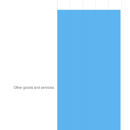
1992
$249.96
3.01%
1993
$257.44
2.99%
1994
$264.03
2.56%
1995
$271.52
2.83%
1996
$279.53
2.95%
1997
$285.95
2.29%
1998
$290.40
1.56%
1999
$296.82
2.21%
2000
$306.79
3.36%
2001
$315.52
2.85%