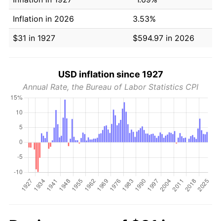
Inflation in 2026
3.53%
$31 in 1927
$594.97 in 2026
USD inflation since 1927
Annual Rate, the Bureau of Labor Statistics CPI