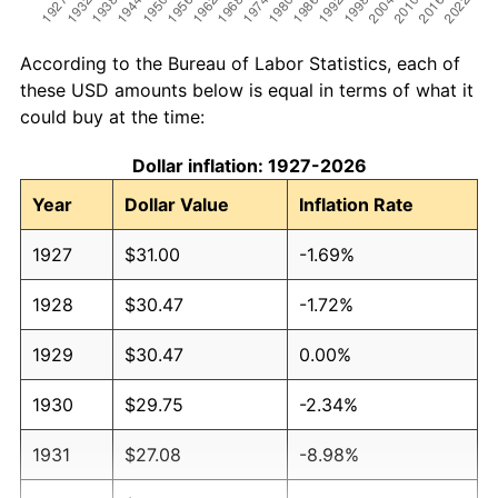
According to the Bureau of Labor Statistics, each of
these USD amounts below is equal in terms of what it
could buy at the time:
Dollar inflation: 1927-2026
Year
Dollar Value
Inflation Rate
1927
$31.00
-1.69%
1928
$30.47
-1.72%
1929
$30.47
0.00%
1930
$29.75
-2.34%
1931
$27.08
-8.98%