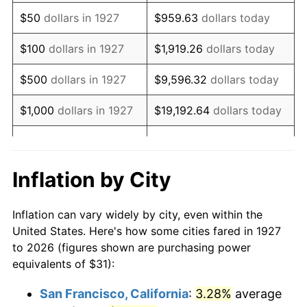
1942
$29.04
10.88%
$50
dollars in 1927
$959.63
dollars today
1943
$30.82
6.13%
$100
dollars in 1927
$1,919.26
dollars today
1944
$31.36
1.73%
$500
dollars in 1927
$9,596.32
dollars today
1945
$32.07
2.27%
$1,000
dollars in 1927
$19,192.64
dollars today
1946
$34.74
8.33%
$5,000
dollars in 1927
$95,963.22
dollars today
1947
$39.73
14.36%
$10,000
dollars in
$191,926.44
dollars
Inflation by City
1927
today
1948
$42.94
8.07%
Inflation can vary widely by city, even within the
$50,000
dollars in
$959,632.18
dollars
1949
$42.40
-1.24%
United States. Here's how some cities fared in 1927
1927
today
to 2026 (figures shown are purchasing power
1950
$42.94
1.26%
equivalents of $31):
$100,000
dollars in
$1,919,264.37
dollars
1951
$46.32
7.88%
1927
today
San Francisco, California
:
3.28%
average