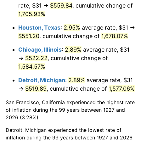
1962
$53.80
1.00%
rate, $31 →
$559.84
, cumulative change of
1,705.93%
1963
$54.52
1.32%
Houston, Texas
:
2.95%
average rate, $31 →
1964
$55.23
1.31%
$551.20
, cumulative change of
1,678.07%
1965
$56.12
1.61%
Chicago, Illinois
:
2.89%
average rate, $31
→
$522.22
, cumulative change of
1966
$57.72
2.86%
1,584.57%
1967
$59.51
3.09%
Detroit, Michigan
:
2.89%
average rate, $31
→
$519.89
, cumulative change of
1,577.06%
1968
$62.00
4.19%
San Francisco, California experienced the highest rate
1969
$65.39
5.46%
of inflation during the 99 years between 1927 and
1970
$69.13
5.72%
2026 (3.28%).
Detroit, Michigan experienced the lowest rate of
1971
$72.16
4.38%
inflation during the 99 years between 1927 and 2026