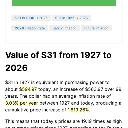
$31 in
1930
→ 2026
$31 in
1925
→ 2026
2026
inflation rate
Salary inflation
Future inflation
Value of $31 from 1927 to
2026
$31 in 1927 is equivalent in purchasing power to
about
$594.97
today, an increase of $563.97 over 99
years. The dollar had an average inflation rate of
3.03% per year
between 1927 and today, producing a
cumulative price increase of
1,819.26%
.
This means that today's prices are 19.19 times as high
as average prices since 1927, according to the Bureau