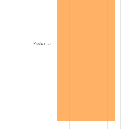
2012
$409.05
2.07%
2013
$415.04
1.46%
2014
$421.77
1.62%
2015
$422.27
0.12%
2016
$427.60
1.26%
2017
$436.71
2.13%
2018
$447.59
2.49%
2019
$455.48
1.76%
2020
$461.10
1.23%
2021
$482.76
4.70%