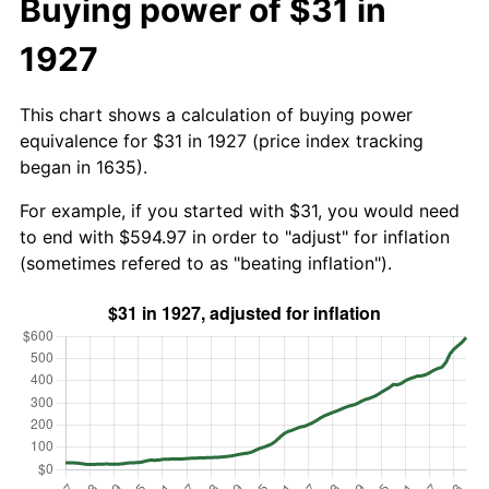
Buying power of $31 in
1927
This chart shows a calculation of buying power
equivalence for $31 in 1927 (price index tracking
began in 1635).
For example, if you started with $31, you would need
to end with $594.97 in order to "adjust" for inflation
(sometimes refered to as "beating inflation").