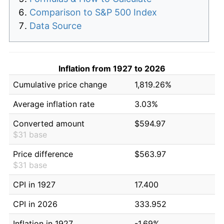
Comparison to S&P 500 Index
Data Source
Inflation from 1927 to 2026
Cumulative price change
1,819.26%
Average inflation rate
3.03%
Converted amount
$594.97
$31 base
Price difference
$563.97
$31 base
CPI in 1927
17.400
CPI in 2026
333.952
Inflation in 1927
-1.69%