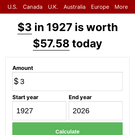
U.S.
Canada
U.K.
Australia
Europe
More
$3
in 1927 is worth
$57.58
today
Amount
$
Start year
End year
Calculate