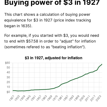
Buying power of $3 in 1927
This chart shows a calculation of buying power
equivalence for $3 in 1927 (price index tracking
began in 1635).
For example, if you started with $3, you would need
to end with $57.58 in order to "adjust" for inflation
(sometimes refered to as "beating inflation").