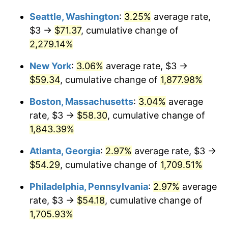
1953
$4.60
0.75%
Seattle, Washington
:
3.25%
average rate,
$1,000,000
dollars in
$19,192,643.68
dollars
1954
$4.64
0.75%
1927
today
$3 →
$71.37
, cumulative change of
2,279.14%
1955
$4.62
-0.37%
New York
:
3.06%
average rate, $3 →
1956
$4.69
1.49%
$59.34
, cumulative change of
1,877.98%
1957
$4.84
3.31%
Boston, Massachusetts
:
3.04%
average
rate, $3 →
$58.30
, cumulative change of
1958
$4.98
2.85%
1,843.39%
1959
$5.02
0.69%
Atlanta, Georgia
:
2.97%
average rate, $3 →
$54.29
, cumulative change of
1,709.51%
1960
$5.10
1.72%
Philadelphia, Pennsylvania
:
2.97%
average
1961
$5.16
1.01%
rate, $3 →
$54.18
, cumulative change of
1962
$5.21
1.00%
1,705.93%