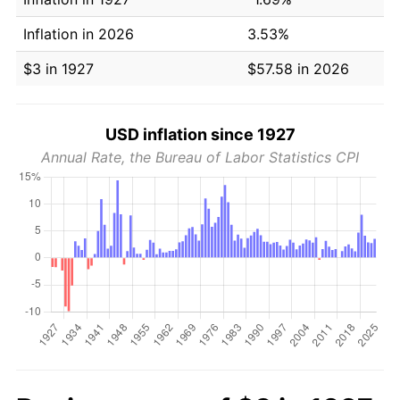
Inflation in 2026
3.53%
$3 in 1927
$57.58 in 2026
USD inflation since 1927
Annual Rate, the Bureau of Labor Statistics CPI