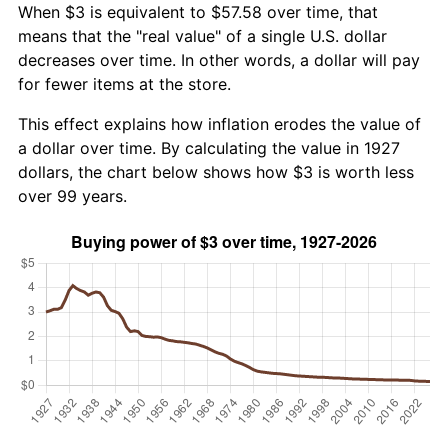
When $3 is equivalent to $57.58 over time, that
means that the "real value" of a single U.S. dollar
decreases over time. In other words, a dollar will pay
for fewer items at the store.
This effect explains how inflation erodes the value of
a dollar over time. By calculating the value in 1927
dollars, the chart below shows how $3 is worth less
over 99 years.