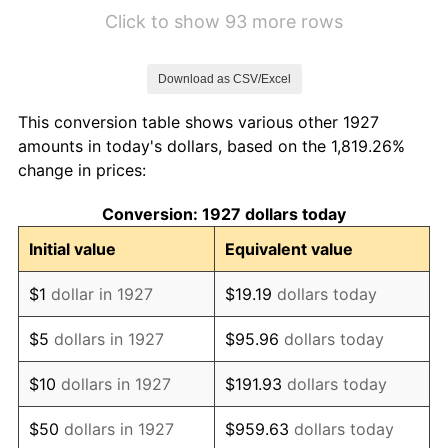
1933
$2.24
-5.11%
Click to show 93 more rows
1934
$2.31
3.08%
Download as CSV/Excel
1935
$2.36
2.24%
This conversion table shows various other 1927
1936
$2.40
1.46%
amounts in today's dollars, based on the 1,819.26%
change in prices:
1937
$2.48
3.60%
Conversion: 1927 dollars today
1938
$2.43
-2.08%
Initial value
Equivalent value
1939
$2.40
-1.42%
$1
dollar in 1927
$19.19
dollars today
1940
$2.41
0.72%
$5
dollars in 1927
$95.96
dollars today
1941
$2.53
5.00%
$10
dollars in 1927
$191.93
dollars today
1942
$2.81
10.88%
$50
dollars in 1927
$959.63
dollars today