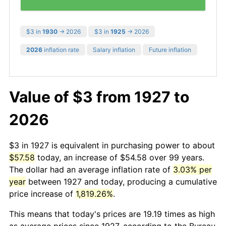
$3 in
1930
→ 2026
$3 in
1925
→ 2026
2026
inflation rate
Salary inflation
Future inflation
Value of $3 from 1927 to
2026
$3 in 1927 is equivalent in purchasing power to about
$57.58
today, an increase of $54.58 over 99 years.
The dollar had an average inflation rate of
3.03% per
year
between 1927 and today, producing a cumulative
price increase of
1,819.26%
.
This means that today's prices are 19.19 times as high
as average prices since 1927, according to the Bureau