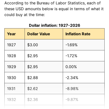
According to the Bureau of Labor Statistics, each of
these USD amounts below is equal in terms of what it
could buy at the time:
Dollar inflation: 1927-2026
Year
Dollar Value
Inflation Rate
1927
$3.00
-1.69%
1928
$2.95
-1.72%
1929
$2.95
0.00%
1930
$2.88
-2.34%
1931
$2.62
-8.98%
1932
$2.36
-9.87%