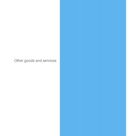
1993
$24.91
2.99%
1994
$25.55
2.56%
1995
$26.28
2.83%
1996
$27.05
2.95%
1997
$27.67
2.29%
1998
$28.10
1.56%
1999
$28.72
2.21%
2000
$29.69
3.36%
2001
$30.53
2.85%
2002
$31.02
1.58%