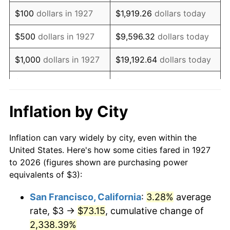
1943
$2.98
6.13%
$100
dollars in 1927
$1,919.26
dollars today
1944
$3.03
1.73%
$500
dollars in 1927
$9,596.32
dollars today
1945
$3.10
2.27%
$1,000
dollars in 1927
$19,192.64
dollars today
1946
$3.36
8.33%
$5,000
dollars in 1927
$95,963.22
dollars today
1947
$3.84
14.36%
$10,000
dollars in
$191,926.44
dollars
Inflation by City
1927
today
1948
$4.16
8.07%
Inflation can vary widely by city, even within the
$50,000
dollars in
$959,632.18
dollars
1949
$4.10
-1.24%
United States. Here's how some cities fared in 1927
1927
today
to 2026 (figures shown are purchasing power
1950
$4.16
1.26%
equivalents of $3):
$100,000
dollars in
$1,919,264.37
dollars
1951
$4.48
7.88%
1927
today
San Francisco, California
:
3.28%
average
rate, $3 →
$73.15
, cumulative change of
1952
$4.57
1.92%
$500,000
dollars in
$9,596,321.84
dollars
1927
2,338.39%
today