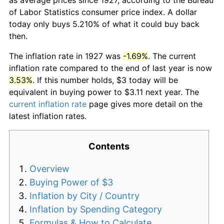
of Labor Statistics consumer price index. A dollar
today only buys 5.210% of what it could buy back
then.
The inflation rate in 1927 was
-1.69%
. The current
inflation rate compared to the end of last year is now
3.53%
. If this number holds, $3 today will be
equivalent in buying power to $3.11 next year. The
current inflation rate
page gives more detail on the
latest inflation rates.
Contents
Overview
Buying Power of $3
Inflation by City / Country
Inflation by Spending Category
Formulas & How to Calculate