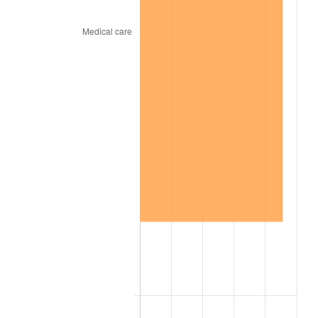
2013
$40.17
1.46%
2014
$40.82
1.62%
2015
$40.87
0.12%
2016
$41.38
1.26%
2017
$42.26
2.13%
2018
$43.32
2.49%
2019
$44.08
1.76%
2020
$44.62
1.23%
2021
$46.72
4.70%
2022
$50.46
8.00%