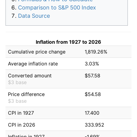
Comparison to S&P 500 Index
Data Source
Inflation from 1927 to 2026
Cumulative price change
1,819.26%
Average inflation rate
3.03%
Converted amount
$57.58
$3 base
Price difference
$54.58
$3 base
CPI in 1927
17.400
CPI in 2026
333.952
Inflation in 1927
-1.69%