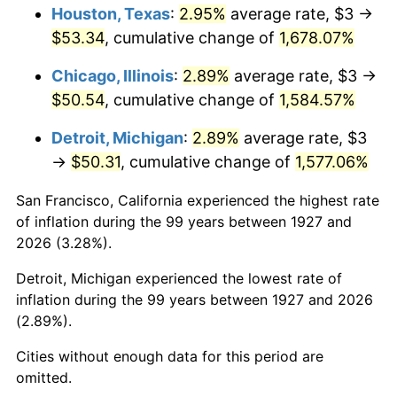
1963
$5.28
1.32%
Houston, Texas
:
2.95%
average rate, $3 →
$53.34
, cumulative change of
1,678.07%
1964
$5.34
1.31%
Chicago, Illinois
:
2.89%
average rate, $3 →
1965
$5.43
1.61%
$50.54
, cumulative change of
1,584.57%
1966
$5.59
2.86%
Detroit, Michigan
:
2.89%
average rate, $3
→
$50.31
, cumulative change of
1,577.06%
1967
$5.76
3.09%
San Francisco, California experienced the highest rate
1968
$6.00
4.19%
of inflation during the 99 years between 1927 and
2026 (3.28%).
1969
$6.33
5.46%
Detroit, Michigan experienced the lowest rate of
1970
$6.69
5.72%
inflation during the 99 years between 1927 and 2026
(2.89%).
1971
$6.98
4.38%
Cities without enough data for this period are
1972
$7.21
3.21%
omitted.