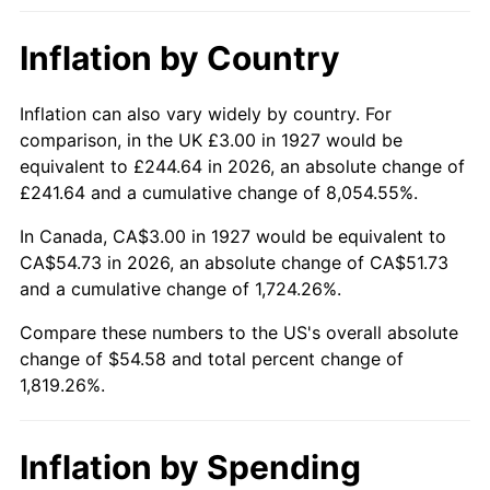
1973
$7.66
6.22%
Inflation by Country
1974
$8.50
11.04%
1975
$9.28
9.13%
Inflation can also vary widely by country. For
comparison, in the UK £3.00 in 1927 would be
1976
$9.81
5.76%
equivalent to £244.64 in 2026, an absolute change of
£241.64 and a cumulative change of 8,054.55%.
1977
$10.45
6.50%
In Canada, CA$3.00 in 1927 would be equivalent to
1978
$11.24
7.59%
CA$54.73 in 2026, an absolute change of CA$51.73
and a cumulative change of 1,724.26%.
1979
$12.52
11.35%
Compare these numbers to the US's overall absolute
change of $54.58 and total percent change of
1980
$14.21
13.50%
1,819.26%.
1981
$15.67
10.32%
1982
$16.64
6.16%
Inflation by Spending