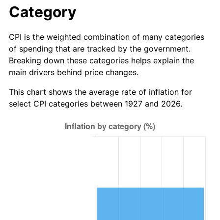
1983
$17.17
3.21%
Category
1984
$17.91
4.32%
CPI is the weighted combination of many categories
of spending that are tracked by the government.
1985
$18.55
3.56%
Breaking down these categories helps explain the
main drivers behind price changes.
1986
$18.90
1.86%
This chart shows the average rate of inflation for
1987
$19.59
3.65%
select CPI categories between 1927 and 2026.
1988
$20.40
4.14%
1989
$21.38
4.82%
1990
$22.53
5.40%
1991
$23.48
4.21%
1992
$24.19
3.01%