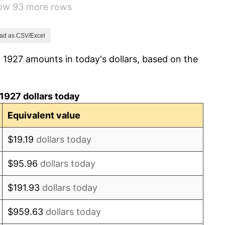
how 93 more rows
-5.11%
3.08%
ad as CSV/Excel
 1927 amounts in today's dollars, based on the
2.24%
1.46%
1927 dollars today
3.60%
Equivalent value
-2.08%
$19.19
dollars today
-1.42%
$95.96
dollars today
0.72%
$191.93
dollars today
5.00%
$959.63
dollars today