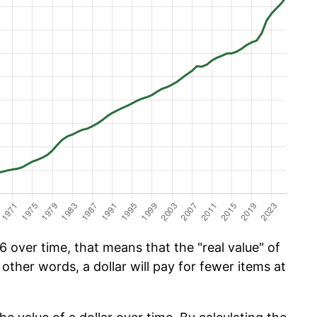
 over time, that means that the "real value" of
 other words, a dollar will pay for fewer items at