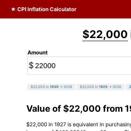
★ CPI Inflation Calculator
$22,000
Amount
$
$22,000 in
1930
→ 2026
$22,000 in
1925
→ 2026
Value of $22,000 from 
$22,000 in 1927 is equivalent in purchasi