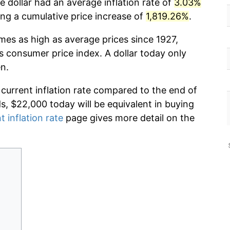
 dollar had an average inflation rate of
3.03%
g a cumulative price increase of
1,819.26%
.
imes as high as average prices since 1927,
s consumer price index. A dollar today only
n.
 current inflation rate compared to the end of
ds, $22,000 today will be equivalent in buying
t inflation rate
page gives more detail on the