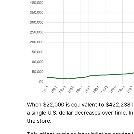
When $22,000 is equivalent to $422,238.16
a single U.S. dollar decreases over time. In
the store.