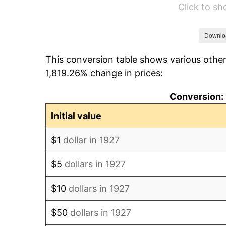
Click to s
1933
$16,436.78
1934
$16,942.53
Downlo
This conversion table shows various other
1935
$17,321.84
1,819.26% change in prices:
1936
$17,574.71
Conversion: 
1937
$18,206.90
Initial value
1938
$17,827.59
$1
dollar in 1927
1939
$17,574.71
$5
dollars in 1927
1940
$17,701.15
$10
dollars in 1927
1941
$18,586.21
$50
dollars in 1927