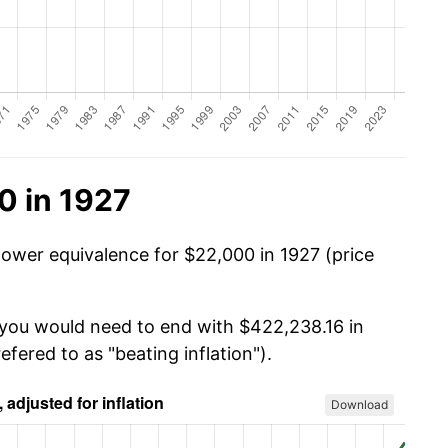
0 in 1927
power equivalence for $22,000 in 1927 (price
 you would need to end with $422,238.16 in
efered to as "beating inflation").
Download