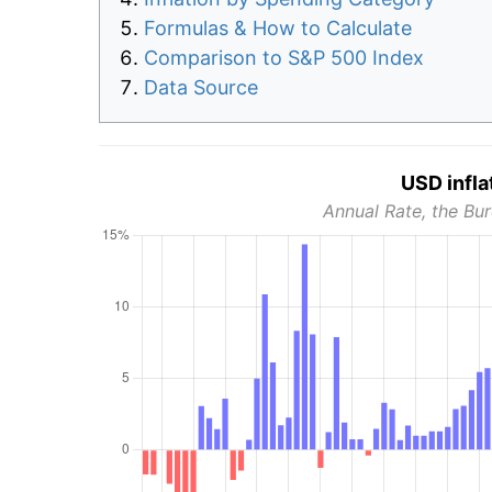
Formulas & How to Calculate
Comparison to S&P 500 Index
Data Source
USD infla
Annual Rate, the Bur