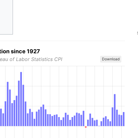
tion since 1927
eau of Labor Statistics CPI
Download