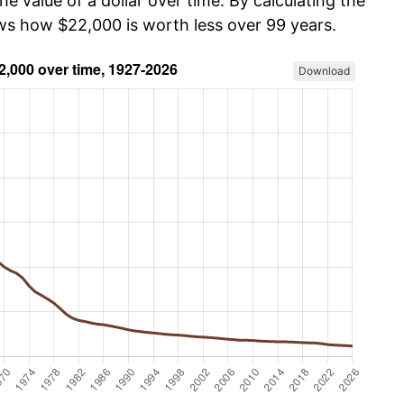
he value of a dollar over time. By calculating the
ows how $22,000 is worth less over 99 years.
Download