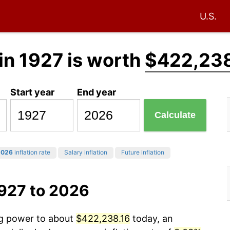
U.S.
in 1927 is worth
$422,238
Start year
End year
Calculate
2026
inflation rate
Salary inflation
Future inflation
1927 to 2026
ng power to about
$422,238.16
today, an