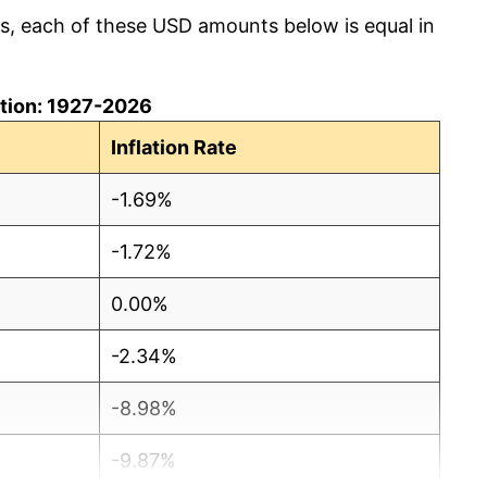
cs, each of these USD amounts below is equal in
lation: 1927-2026
Inflation Rate
-1.69%
-1.72%
0.00%
-2.34%
-8.98%
-9.87%