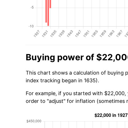
Buying power of $22,00
This chart shows a calculation of buying 
index tracking began in 1635).
For example, if you started with $22,000,
order to "adjust" for inflation (sometimes r