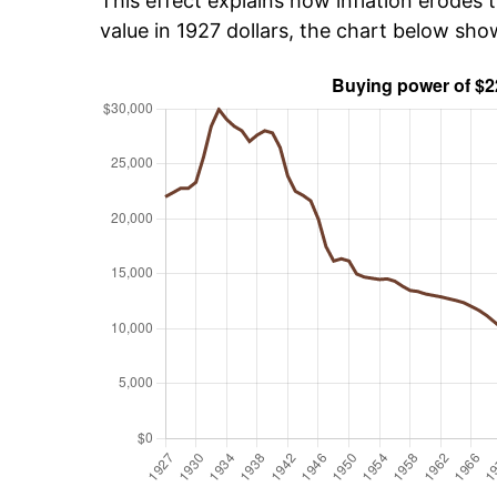
This effect explains how inflation erodes t
value in 1927 dollars, the chart below sh