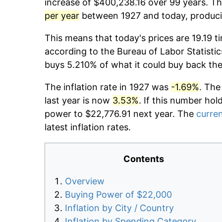
increase of $400,238.16 over 99 years. The
per year
between 1927 and today, producin
This means that today's prices are 19.19 t
according to the Bureau of Labor Statistic
buys 5.210% of what it could buy back the
The inflation rate in 1927 was
-1.69%
. The
last year is now
3.53%
. If this number hol
power to $22,776.91 next year. The
curren
latest inflation rates.
Contents
Overview
Buying Power of $22,000
Inflation by City / Country
Inflation by Spending Category