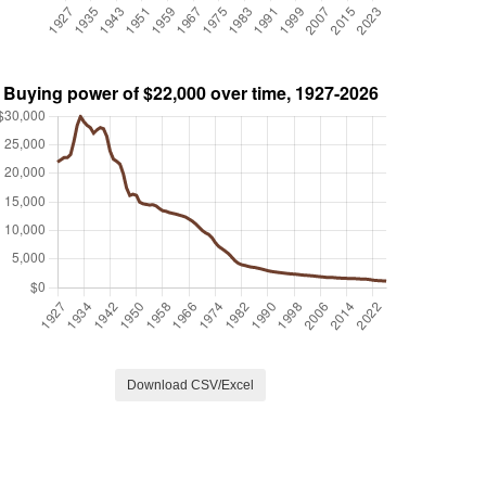
Download CSV/Excel