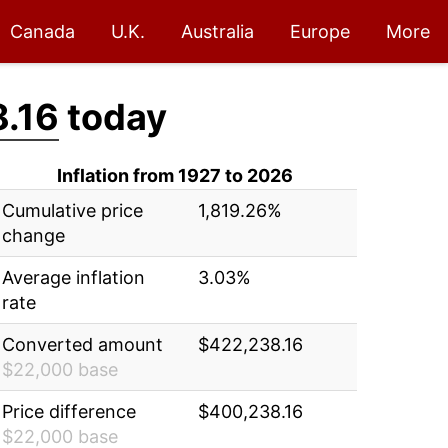
Canada
U.K.
Australia
Europe
More
.16
today
Inflation from 1927 to 2026
Cumulative price
1,819.26%
change
Average inflation
3.03%
rate
Converted amount
$422,238.16
$22,000 base
Price difference
$400,238.16
$22,000 base