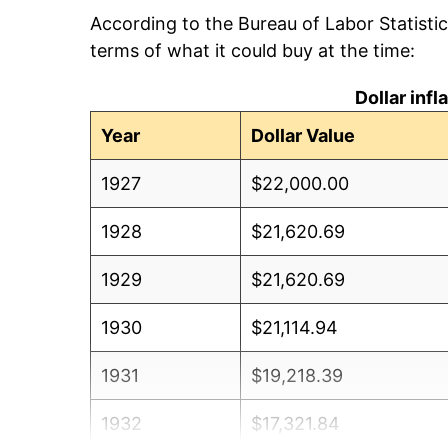
According to the Bureau of Labor Statisti
terms of what it could buy at the time:
Dollar inf
Year
Dollar Value
1927
$22,000.00
1928
$21,620.69
1929
$21,620.69
1930
$21,114.94
1931
$19,218.39
1932
$17,321.84