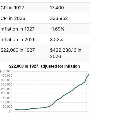
CPI in 1927
17.400
CPI in 2026
333.952
Inflation in 1927
-1.69%
Inflation in 2026
3.53%
$22,000 in 1927
$422,238.16 in
2026