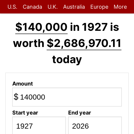
U.S.
Canada
U.K.
Australia
Europe
More
$140,000
in 1927 is
worth
$2,686,970.11
today
Amount
$
Start year
End year