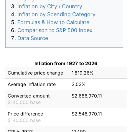
Inflation by City / Country
Inflation by Spending Category
Formulas & How to Calculate
Comparison to S&P 500 Index
Data Source
Inflation from 1927 to 2026
Cumulative price change
1,819.26%
Average inflation rate
3.03%
Converted amount
$2,686,970.11
$140,000 base
Price difference
$2,546,970.11
$140,000 base
CPI in 1927
17.400