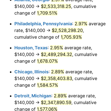
$140,000 →
$2,533,318.25
, cumulative
1961
$240,574.71
1.01%
change of
1,709.51%
1962
$242,988.51
1.00%
Philadelphia, Pennsylvania
:
2.97%
average
rate, $140,000 →
$2,528,298.20
,
1963
$246,206.90
1.32%
cumulative change of
1,705.93%
1964
$249,425.29
1.31%
Houston, Texas
:
2.95%
average rate,
$140,000 →
$2,489,294.32
, cumulative
1965
$253,448.28
1.61%
change of
1,678.07%
1966
$260,689.66
2.86%
Chicago, Illinois
:
2.89%
average rate,
1967
$268,735.63
3.09%
$140,000 →
$2,358,403.83
, cumulative
change of
1,584.57%
1968
$280,000.00
4.19%
Detroit, Michigan
:
2.89%
average rate,
1969
$295,287.36
5.46%
$140,000 →
$2,347,890.59
, cumulative
change of
1,577.06%