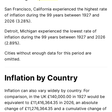
1970
$312,183.91
5.72%
San Francisco, California experienced the highest rate
1971
$325,862.07
4.38%
of inflation during the 99 years between 1927 and
2026 (3.28%).
1972
$336,321.84
3.21%
Detroit, Michigan experienced the lowest rate of
1973
$357,241.38
6.22%
inflation during the 99 years between 1927 and 2026
(2.89%).
1974
$396,666.67
11.04%
Cities without enough data for this period are
1975
$432,873.56
9.13%
omitted.
1976
$457,816.09
5.76%
Inflation by Country
1977
$487,586.21
6.50%
1978
$524,597.70
7.59%
Inflation can also vary widely by country. For
comparison, in the UK £140,000.00 in 1927 would be
1979
$584,137.93
11.35%
equivalent to £11,416,364.35 in 2026, an absolute
change of £11,276,364.35 and a cumulative change of