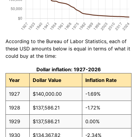
According to the Bureau of Labor Statistics, each of
these USD amounts below is equal in terms of what it
could buy at the time:
Dollar inflation: 1927-2026
Year
Dollar Value
Inflation Rate
1927
$140,000.00
-1.69%
1928
$137,586.21
-1.72%
1929
$137,586.21
0.00%
1930
$134,367.82
-2.34%