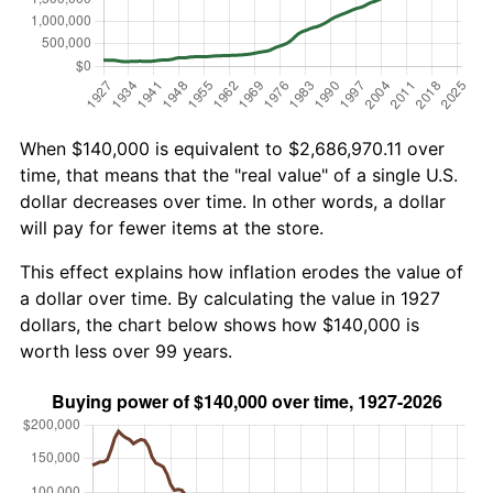
When $140,000 is equivalent to $2,686,970.11 over
time, that means that the "real value" of a single U.S.
dollar decreases over time. In other words, a dollar
will pay for fewer items at the store.
This effect explains how inflation erodes the value of
a dollar over time. By calculating the value in 1927
dollars, the chart below shows how $140,000 is
worth less over 99 years.