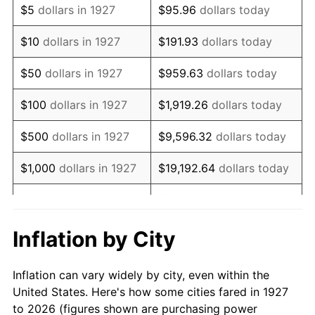
$5
dollars in 1927
$95.96
dollars today
1941
$118,275.86
5.00%
$10
dollars in 1927
$191.93
dollars today
1942
$131,149.43
10.88%
$50
dollars in 1927
$959.63
dollars today
1943
$139,195.40
6.13%
$100
dollars in 1927
$1,919.26
dollars today
1944
$141,609.20
1.73%
$500
dollars in 1927
$9,596.32
dollars today
1945
$144,827.59
2.27%
$1,000
dollars in 1927
$19,192.64
dollars today
1946
$156,896.55
8.33%
$5,000
dollars in 1927
$95,963.22
dollars today
1947
$179,425.29
14.36%
$10,000
dollars in
$191,926.44
dollars
Inflation by City
1927
today
1948
$193,908.05
8.07%
Inflation can vary widely by city, even within the
$50,000
dollars in
$959,632.18
dollars
1949
$191,494.25
-1.24%
United States. Here's how some cities fared in 1927
1927
today
to 2026 (figures shown are purchasing power
1950
$193,908.05
1.26%