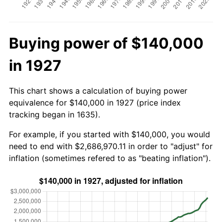
Buying power of $140,000
in 1927
This chart shows a calculation of buying power
equivalence for $140,000 in 1927 (price index
tracking began in 1635).
For example, if you started with $140,000, you would
need to end with $2,686,970.11 in order to "adjust" for
inflation (sometimes refered to as "beating inflation").