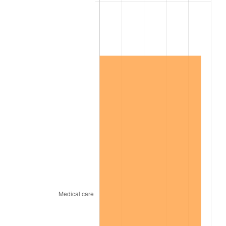
2010
$1,754,473.56
1.64%
2011
$1,809,854.02
3.16%
2012
$1,847,308.05
2.07%
2013
$1,874,366.67
1.46%
2014
$1,904,772.41
1.62%
2015
$1,907,033.33
0.12%
2016
$1,931,090.80
1.26%
2017
$1,972,229.89
2.13%
2018
$2,021,390.80
2.49%
2019
$2,057,014.37
1.76%