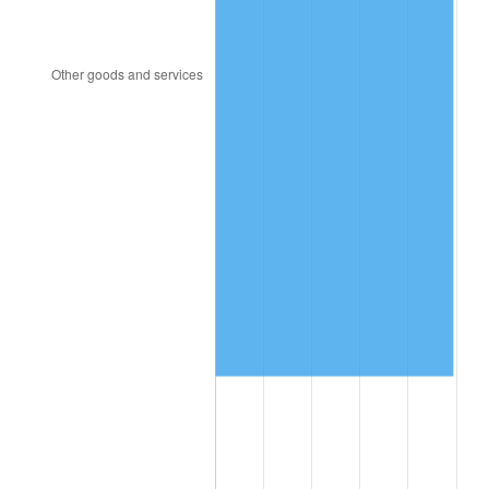
2000
$1,385,517.24
3.36%
2001
$1,424,942.53
2.85%
2002
$1,447,471.26
1.58%
2003
$1,480,459.77
2.28%
2004
$1,519,885.06
2.66%
2005
$1,571,379.31
3.39%
2006
$1,622,068.97
3.23%
2007
$1,668,268.97
2.85%
2008
$1,732,322.99
3.84%
2009
$1,726,159.77
-0.36%