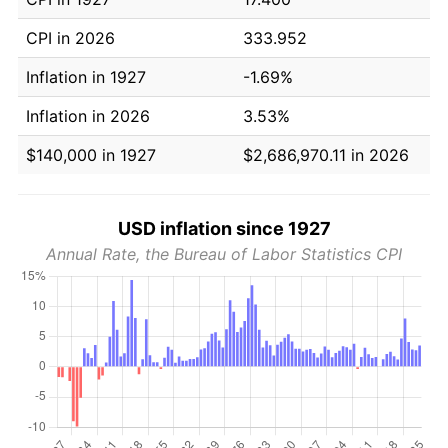
CPI in 2026
333.952
Inflation in 1927
-1.69%
Inflation in 2026
3.53%
$140,000 in 1927
$2,686,970.11 in 2026
USD inflation since 1927
Annual Rate, the Bureau of Labor Statistics CPI