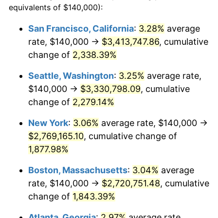
equivalents of $140,000):
$100,000
dollars in
$1,919,264.37
dollars
1951
$209,195.40
7.88%
1927
today
San Francisco, California
:
3.28%
average
rate, $140,000 →
$3,413,747.86
, cumulative
1952
$213,218.39
1.92%
$500,000
dollars in
$9,596,321.84
dollars
1927
change of
2,338.39%
today
1953
$214,827.59
0.75%
Seattle, Washington
:
3.25%
average rate,
$1,000,000
dollars in
$19,192,643.68
dollars
1954
$216,436.78
0.75%
1927
today
$140,000 →
$3,330,798.09
, cumulative
change of
2,279.14%
1955
$215,632.18
-0.37%
New York
:
3.06%
average rate, $140,000 →
1956
$218,850.57
1.49%
$2,769,165.10
, cumulative change of
1,877.98%
1957
$226,091.95
3.31%
Boston, Massachusetts
:
3.04%
average
1958
$232,528.74
2.85%
rate, $140,000 →
$2,720,751.48
, cumulative
1959
$234,137.93
0.69%
change of
1,843.39%
Atlanta, Georgia
:
2.97%
average rate,
1960
$238,160.92
1.72%