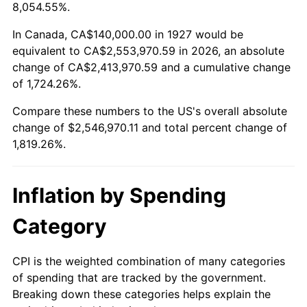
1980
$662,988.51
13.50%
8,054.55%.
1981
$731,379.31
10.32%
In Canada, CA$140,000.00 in 1927 would be
equivalent to CA$2,553,970.59 in 2026, an absolute
1982
$776,436.78
6.16%
change of CA$2,413,970.59 and a cumulative change
of 1,724.26%.
1983
$801,379.31
3.21%
Compare these numbers to the US's overall absolute
1984
$835,977.01
4.32%
change of $2,546,970.11 and total percent change of
1,819.26%.
1985
$865,747.13
3.56%
1986
$881,839.08
1.86%
Inflation by Spending
1987
$914,022.99
3.65%
Category
1988
$951,839.08
4.14%
CPI is the weighted combination of many categories
of spending that are tracked by the government.
1989
$997,701.15
4.82%
Breaking down these categories helps explain the