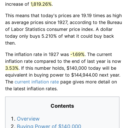
increase of
1,819.26%
.
This means that today's prices are 19.19 times as high
as average prices since 1927, according to the Bureau
of Labor Statistics consumer price index. A dollar
today only buys 5.210% of what it could buy back
then.
The inflation rate in 1927 was
-1.69%
. The current
inflation rate compared to the end of last year is now
3.53%
. If this number holds, $140,000 today will be
equivalent in buying power to $144,944.00 next year.
The
current inflation rate
page gives more detail on
the latest inflation rates.
Contents
Overview
Buying Power of $140,000