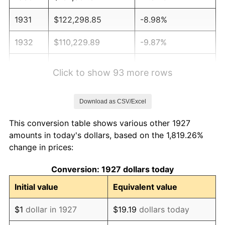
1931
$122,298.85
-8.98%
1932
$110,229.89
-9.87%
1933
$104,597.70
-5.11%
Click to show 93 more rows
1934
$107,816.09
3.08%
Download as CSV/Excel
1935
$110,229.89
2.24%
This conversion table shows various other 1927
1936
$111,839.08
1.46%
amounts in today's dollars, based on the 1,819.26%
change in prices:
1937
$115,862.07
3.60%
Conversion: 1927 dollars today
1938
$113,448.28
-2.08%
Initial value
Equivalent value
1939
$111,839.08
-1.42%
$1
dollar in 1927
$19.19
dollars today
1940
$112,643.68
0.72%