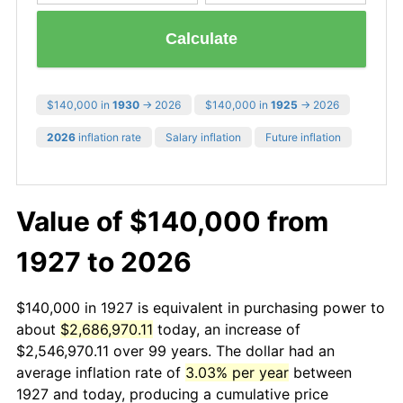
Calculate
$140,000 in
1930
→ 2026
$140,000 in
1925
→ 2026
2026
inflation rate
Salary inflation
Future inflation
Value of $140,000 from
1927 to 2026
$140,000 in 1927 is equivalent in purchasing power to
about
$2,686,970.11
today, an increase of
$2,546,970.11 over 99 years. The dollar had an
average inflation rate of
3.03% per year
between
1927 and today, producing a cumulative price