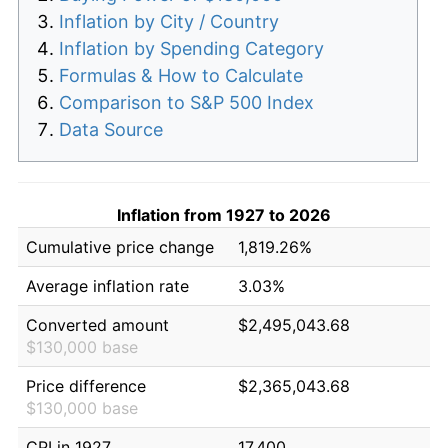
Inflation by City / Country
Inflation by Spending Category
Formulas & How to Calculate
Comparison to S&P 500 Index
Data Source
Inflation from 1927 to 2026
Cumulative price change
1,819.26%
Average inflation rate
3.03%
Converted amount
$2,495,043.68
$130,000 base
Price difference
$2,365,043.68
$130,000 base
CPI in 1927
17.400