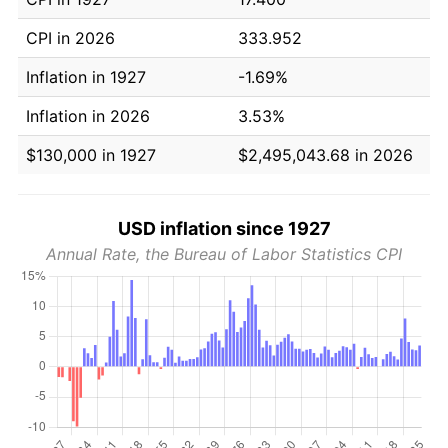
CPI in 2026
333.952
Inflation in 1927
-1.69%
Inflation in 2026
3.53%
$130,000 in 1927
$2,495,043.68 in 2026
USD inflation since 1927
Annual Rate, the Bureau of Labor Statistics CPI