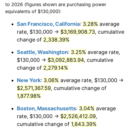
to 2026 (figures shown are purchasing power
1950
$180,057.47
1.26%
equivalents of $130,000):
$100,000
dollars in
$1,919,264.37
dollars
1951
$194,252.87
7.88%
1927
today
San Francisco, California
:
3.28%
average
rate, $130,000 →
$3,169,908.73
, cumulative
1952
$197,988.51
1.92%
$500,000
dollars in
$9,596,321.84
dollars
1927
change of
2,338.39%
today
1953
$199,482.76
0.75%
Seattle, Washington
:
3.25%
average rate,
$1,000,000
dollars in
$19,192,643.68
dollars
1954
$200,977.01
0.75%
1927
today
$130,000 →
$3,092,883.94
, cumulative
change of
2,279.14%
1955
$200,229.89
-0.37%
New York
:
3.06%
average rate, $130,000 →
1956
$203,218.39
1.49%
$2,571,367.59
, cumulative change of
1,877.98%
1957
$209,942.53
3.31%
Boston, Massachusetts
:
3.04%
average
1958
$215,919.54
2.85%
rate, $130,000 →
$2,526,412.09
,
1959
$217,413.79
0.69%
cumulative change of
1,843.39%