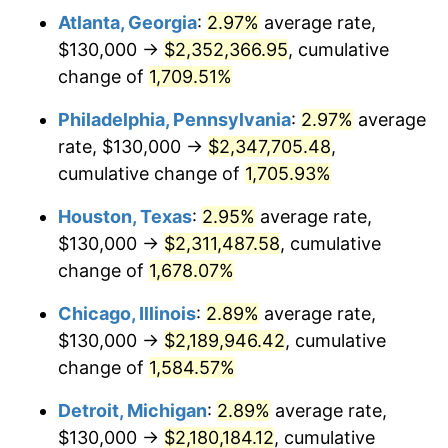
Atlanta, Georgia
:
2.97%
average rate,
1960
$221,149.43
1.72%
$130,000 →
$2,352,366.95
, cumulative
1961
$223,390.80
1.01%
change of
1,709.51%
1962
$225,632.18
1.00%
Philadelphia, Pennsylvania
:
2.97%
average
rate, $130,000 →
$2,347,705.48
,
1963
$228,620.69
1.32%
cumulative change of
1,705.93%
1964
$231,609.20
1.31%
Houston, Texas
:
2.95%
average rate,
$130,000 →
$2,311,487.58
, cumulative
1965
$235,344.83
1.61%
change of
1,678.07%
1966
$242,068.97
2.86%
Chicago, Illinois
:
2.89%
average rate,
1967
$249,540.23
3.09%
$130,000 →
$2,189,946.42
, cumulative
change of
1,584.57%
1968
$260,000.00
4.19%
Detroit, Michigan
:
2.89%
average rate,
1969
$274,195.40
5.46%
$130,000 →
$2,180,184.12
, cumulative