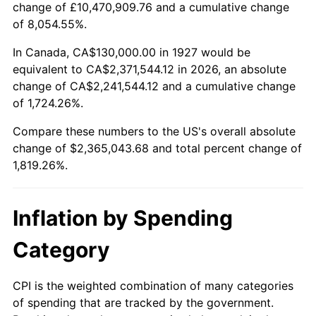
change of £10,470,909.76 and a cumulative change
1980
$615,632.18
13.50%
of 8,054.55%.
1981
$679,137.93
10.32%
In Canada, CA$130,000.00 in 1927 would be
equivalent to CA$2,371,544.12 in 2026, an absolute
1982
$720,977.01
6.16%
change of CA$2,241,544.12 and a cumulative change
of 1,724.26%.
1983
$744,137.93
3.21%
Compare these numbers to the US's overall absolute
1984
$776,264.37
4.32%
change of $2,365,043.68 and total percent change of
1,819.26%.
1985
$803,908.05
3.56%
1986
$818,850.57
1.86%
Inflation by Spending
1987
$848,735.63
3.65%
Category
1988
$883,850.57
4.14%
CPI is the weighted combination of many categories
of spending that are tracked by the government.
1989
$926,436.78
4.82%