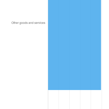
2000
$1,286,551.72
3.36%
2001
$1,323,160.92
2.85%
2002
$1,344,080.46
1.58%
2003
$1,374,712.64
2.28%
2004
$1,411,321.84
2.66%
2005
$1,459,137.93
3.39%
2006
$1,506,206.90
3.23%
2007
$1,549,106.90
2.85%
2008
$1,608,585.63
3.84%
2009
$1,602,862.64
-0.36%