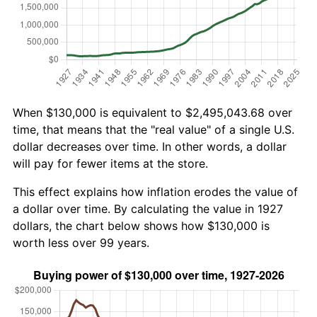
When $130,000 is equivalent to $2,495,043.68 over
time, that means that the "real value" of a single U.S.
dollar decreases over time. In other words, a dollar
will pay for fewer items at the store.
This effect explains how inflation erodes the value of
a dollar over time. By calculating the value in 1927
dollars, the chart below shows how $130,000 is
worth less over 99 years.