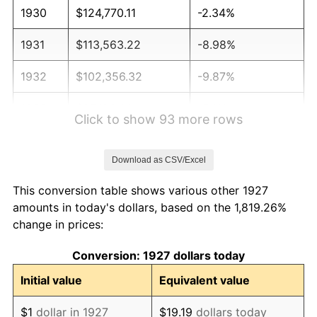
1930
$124,770.11
-2.34%
1931
$113,563.22
-8.98%
1932
$102,356.32
-9.87%
1933
$97,126.44
-5.11%
Click to show 93 more rows
1934
$100,114.94
3.08%
Download as CSV/Excel
1935
$102,356.32
2.24%
This conversion table shows various other 1927
1936
$103,850.57
1.46%
amounts in today's dollars, based on the 1,819.26%
change in prices:
1937
$107,586.21
3.60%
Conversion: 1927 dollars today
1938
$105,344.83
-2.08%
Initial value
Equivalent value
1939
$103,850.57
-1.42%
$1
dollar in 1927
$19.19
dollars today