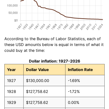
According to the Bureau of Labor Statistics, each of
these USD amounts below is equal in terms of what it
could buy at the time:
Dollar inflation: 1927-2026
Year
Dollar Value
Inflation Rate
1927
$130,000.00
-1.69%
1928
$127,758.62
-1.72%
1929
$127,758.62
0.00%