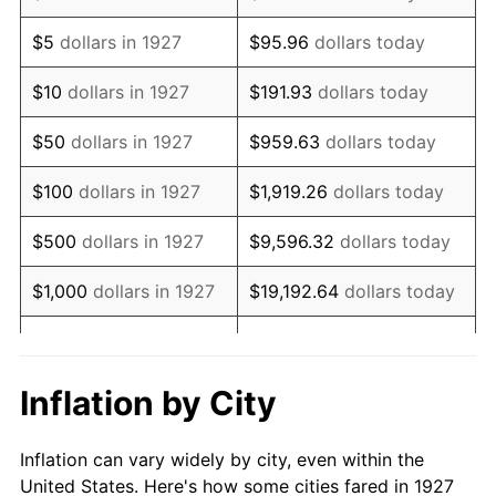
1940
$104,597.70
0.72%
$5
dollars in 1927
$95.96
dollars today
1941
$109,827.59
5.00%
$10
dollars in 1927
$191.93
dollars today
1942
$121,781.61
10.88%
$50
dollars in 1927
$959.63
dollars today
1943
$129,252.87
6.13%
$100
dollars in 1927
$1,919.26
dollars today
1944
$131,494.25
1.73%
$500
dollars in 1927
$9,596.32
dollars today
1945
$134,482.76
2.27%
$1,000
dollars in 1927
$19,192.64
dollars today
1946
$145,689.66
8.33%
$5,000
dollars in 1927
$95,963.22
dollars today
1947
$166,609.20
14.36%
$10,000
dollars in
$191,926.44
dollars
Inflation by City
1927
today
1948
$180,057.47
8.07%
Inflation can vary widely by city, even within the
$50,000
dollars in
$959,632.18
dollars
1949
$177,816.09
-1.24%
United States. Here's how some cities fared in 1927
1927
today