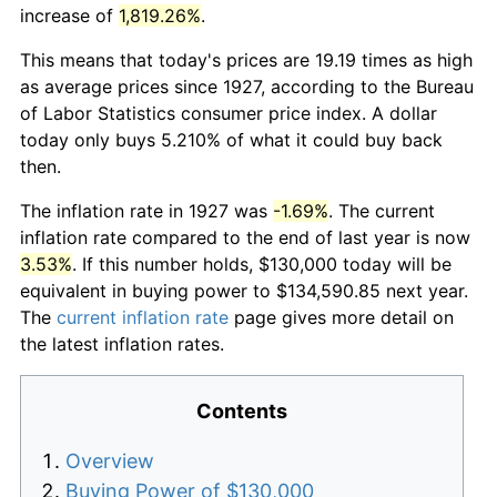
increase of
1,819.26%
.
This means that today's prices are 19.19 times as high
as average prices since 1927, according to the Bureau
of Labor Statistics consumer price index. A dollar
today only buys 5.210% of what it could buy back
then.
The inflation rate in 1927 was
-1.69%
. The current
inflation rate compared to the end of last year is now
3.53%
. If this number holds, $130,000 today will be
equivalent in buying power to $134,590.85 next year.
The
current inflation rate
page gives more detail on
the latest inflation rates.
Contents
Overview
Buying Power of $130,000