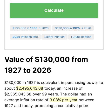
Calculate
$130,000 in
1930
→ 2026
$130,000 in
1925
→ 2026
2026
inflation rate
Salary inflation
Future inflation
Value of $130,000 from
1927 to 2026
$130,000 in 1927 is equivalent in purchasing power to
about
$2,495,043.68
today, an increase of
$2,365,043.68 over 99 years. The dollar had an
average inflation rate of
3.03% per year
between
1927 and today, producing a cumulative price