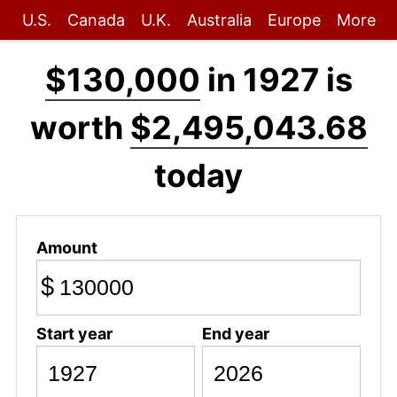
U.S.
Canada
U.K.
Australia
Europe
More
$130,000
in 1927 is
worth
$2,495,043.68
today
Amount
$
Start year
End year