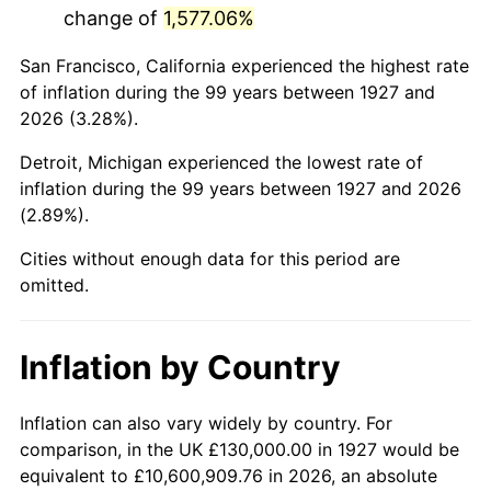
change of
1,577.06%
1970
$289,885.06
5.72%
San Francisco, California experienced the highest rate
1971
$302,586.21
4.38%
of inflation during the 99 years between 1927 and
2026 (3.28%).
1972
$312,298.85
3.21%
Detroit, Michigan experienced the lowest rate of
1973
$331,724.14
6.22%
inflation during the 99 years between 1927 and 2026
(2.89%).
1974
$368,333.33
11.04%
Cities without enough data for this period are
1975
$401,954.02
9.13%
omitted.
1976
$425,114.94
5.76%
Inflation by Country
1977
$452,758.62
6.50%
1978
$487,126.44
7.59%
Inflation can also vary widely by country. For
comparison, in the UK £130,000.00 in 1927 would be
1979
$542,413.79
11.35%
equivalent to £10,600,909.76 in 2026, an absolute