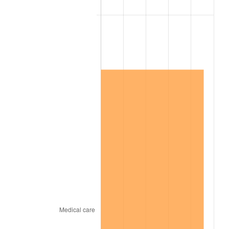
2010
$1,629,154.02
1.64%
2011
$1,680,578.74
3.16%
2012
$1,715,357.47
2.07%
2013
$1,740,483.33
1.46%
2014
$1,768,717.24
1.62%
2015
$1,770,816.67
0.12%
2016
$1,793,155.75
1.26%
2017
$1,831,356.32
2.13%
2018
$1,877,005.75
2.49%
2019
$1,910,084.77
1.76%