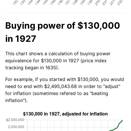
Buying power of $130,000
in 1927
This chart shows a calculation of buying power
equivalence for $130,000 in 1927 (price index
tracking began in 1635).
For example, if you started with $130,000, you would
need to end with $2,495,043.68 in order to "adjust"
for inflation (sometimes refered to as "beating
inflation").