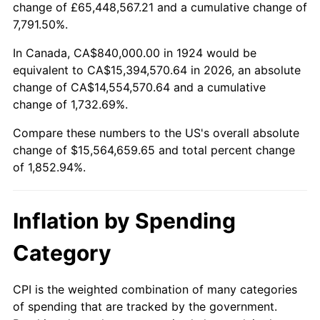
change of £65,448,567.21 and a cumulative change of
1977
$2,976,842.11
6.50%
7,791.50%.
1978
$3,202,807.02
7.59%
In Canada, CA$840,000.00 in 1924 would be
equivalent to CA$15,394,570.64 in 2026, an absolute
1979
$3,566,315.79
11.35%
change of CA$14,554,570.64 and a cumulative
change of 1,732.69%.
1980
$4,047,719.30
13.50%
Compare these numbers to the US's overall absolute
1981
$4,465,263.16
10.32%
change of $15,564,659.65 and total percent change
of 1,852.94%.
1982
$4,740,350.88
6.16%
1983
$4,892,631.58
3.21%
Inflation by Spending
1984
$5,103,859.65
4.32%
Category
1985
$5,285,614.04
3.56%
CPI is the weighted combination of many categories
of spending that are tracked by the government.
1986
$5,383,859.65
1.86%