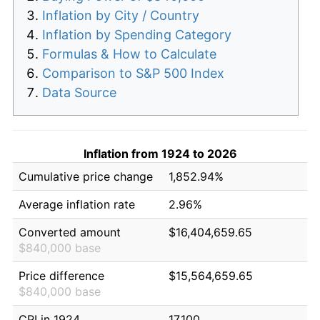
Inflation by City / Country
Inflation by Spending Category
Formulas & How to Calculate
Comparison to S&P 500 Index
Data Source
Inflation from 1924 to 2026
Cumulative price change
1,852.94%
Average inflation rate
2.96%
Converted amount
$16,404,659.65
$840,000 base
Price difference
$15,564,659.65
$840,000 base
CPI in 1924
17.100