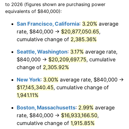
to 2026 (figures shown are purchasing power
1947
$1,095,438.60
14.36%
equivalents of $840,000):
$100,000
dollars in
$1,952,935.67
dollars
1948
$1,183,859.65
8.07%
1924
today
San Francisco, California
:
3.20%
average
rate, $840,000 →
$20,877,050.65
,
1949
$1,169,122.81
-1.24%
$500,000
dollars in
$9,764,678.36
dollars
1924
cumulative change of
today
2,385.36%
1950
$1,183,859.65
1.26%
Seattle, Washington
:
3.17%
average rate,
$1,000,000
dollars in
$19,529,356.73
dollars
1951
$1,277,192.98
7.88%
1924
today
$840,000 →
$20,209,697.75
, cumulative
change of
2,305.92%
1952
$1,301,754.39
1.92%
New York
:
3.00%
average rate, $840,000 →
1953
$1,311,578.95
0.75%
$17,145,340.45
, cumulative change of
1,941.11%
1954
$1,321,403.51
0.75%
Boston, Massachusetts
:
2.99%
average
1955
$1,316,491.23
-0.37%
rate, $840,000 →
$16,933,166.50
,
1956
$1,336,140.35
1.49%
cumulative change of
1,915.85%