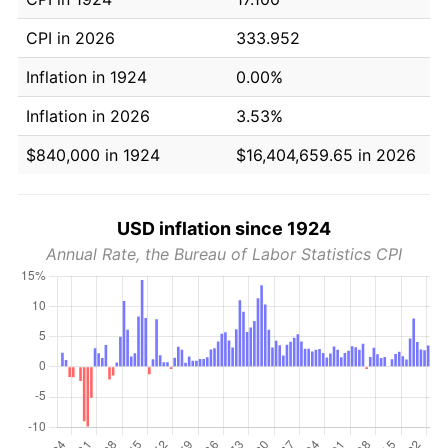
CPI in 2026
333.952
Inflation in 1924
0.00%
Inflation in 2026
3.53%
$840,000 in 1924
$16,404,659.65 in 2026
USD inflation since 1924
Annual Rate, the Bureau of Labor Statistics CPI