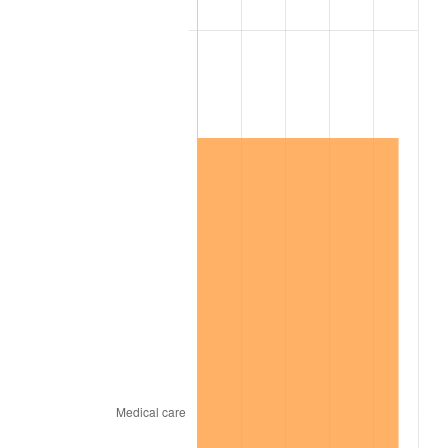
2007
$10,185,221.05
2.85%
2008
$10,576,287.72
3.84%
2009
$10,538,659.65
-0.36%
2010
$10,711,522.81
1.64%
2011
$11,049,635.09
3.16%
2012
$11,278,301.75
2.07%
2013
$11,443,501.75
1.46%
2014
$11,629,136.84
1.62%
2015
$11,642,940.35
0.12%
2016
$11,789,817.54
1.26%