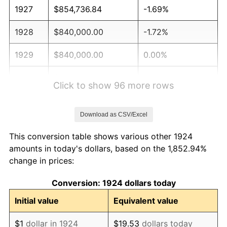
1927
$854,736.84
-1.69%
1928
$840,000.00
-1.72%
1929
$840,000.00
0.00%
1930
$820,350.88
-2.34%
Click to show 96 more rows
1931
$746,666.67
-8.98%
Download as CSV/Excel
1932
$672,982.46
-9.87%
This conversion table shows various other 1924
1933
$638,596.49
-5.11%
amounts in today's dollars, based on the 1,852.94%
change in prices:
1934
$658,245.61
3.08%
Conversion: 1924 dollars today
1935
$672,982.46
2.24%
Initial value
Equivalent value
1936
$682,807.02
1.46%
$1
dollar in 1924
$19.53
dollars today