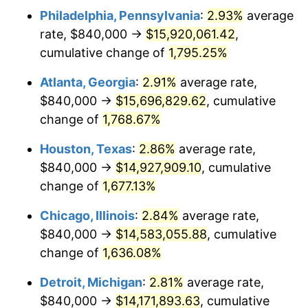
Philadelphia, Pennsylvania
:
2.93%
average
1957
$1,380,350.88
3.31%
rate, $840,000 →
$15,920,061.42
,
1958
$1,419,649.12
2.85%
cumulative change of
1,795.25%
1959
$1,429,473.68
0.69%
Atlanta, Georgia
:
2.91%
average rate,
$840,000 →
$15,696,829.62
, cumulative
1960
$1,454,035.09
1.72%
change of
1,768.67%
1961
$1,468,771.93
1.01%
Houston, Texas
:
2.86%
average rate,
$840,000 →
$14,927,909.10
, cumulative
1962
$1,483,508.77
1.00%
change of
1,677.13%
1963
$1,503,157.89
1.32%
Chicago, Illinois
:
2.84%
average rate,
1964
$1,522,807.02
1.31%
$840,000 →
$14,583,055.88
, cumulative
change of
1,636.08%
1965
$1,547,368.42
1.61%
Detroit, Michigan
:
2.81%
average rate,
1966
$1,591,578.95
2.86%
$840,000 →
$14,171,893.63
, cumulative