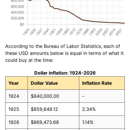
According to the Bureau of Labor Statistics, each of
these USD amounts below is equal in terms of what it
could buy at the time:
Dollar inflation: 1924-2026
Year
Dollar Value
Inflation Rate
1924
$840,000.00
-
1925
$859,649.12
2.34%
1926
$869,473.68
1.14%