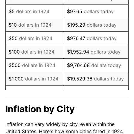
1937
$707,368.42
3.60%
$5
dollars in 1924
$97.65
dollars today
1938
$692,631.58
-2.08%
$10
dollars in 1924
$195.29
dollars today
1939
$682,807.02
-1.42%
$50
dollars in 1924
$976.47
dollars today
1940
$687,719.30
0.72%
$100
dollars in 1924
$1,952.94
dollars today
1941
$722,105.26
5.00%
$500
dollars in 1924
$9,764.68
dollars today
1942
$800,701.75
10.88%
$1,000
dollars in 1924
$19,529.36
dollars today
1943
$849,824.56
6.13%
$5,000
dollars in 1924
$97,646.78
dollars today
1944
$864,561.40
1.73%
$10,000
dollars in
$195,293.57
dollars
Inflation by City
1924
today
1945
$884,210.53
2.27%
Inflation can vary widely by city, even within the
$50,000
dollars in
$976,467.84
dollars
1946
$957,894.74
8.33%
United States. Here's how some cities fared in 1924
1924
today