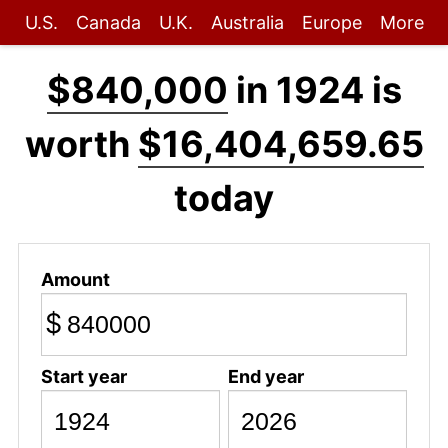
U.S.
Canada
U.K.
Australia
Europe
More
$840,000
in 1924 is
worth
$16,404,659.65
today
Amount
$
Start year
End year