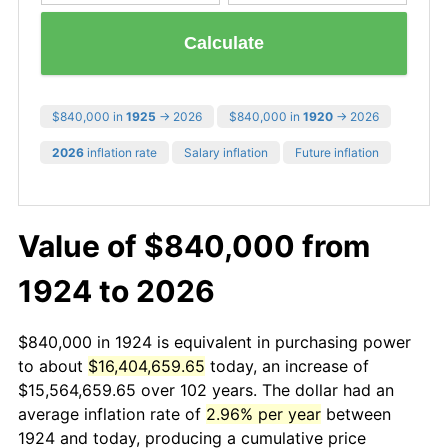
Calculate
$840,000 in
1925
→ 2026
$840,000 in
1920
→ 2026
2026
inflation rate
Salary inflation
Future inflation
Value of $840,000 from
1924 to 2026
$840,000 in 1924 is equivalent in purchasing power
to about
$16,404,659.65
today, an increase of
$15,564,659.65 over 102 years. The dollar had an
average inflation rate of
2.96% per year
between
1924 and today, producing a cumulative price