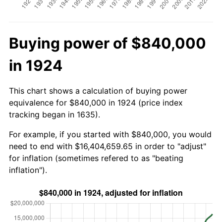
Buying power of $840,000
in 1924
This chart shows a calculation of buying power
equivalence for $840,000 in 1924 (price index
tracking began in 1635).
For example, if you started with $840,000, you would
need to end with $16,404,659.65 in order to "adjust"
for inflation (sometimes refered to as "beating
inflation").