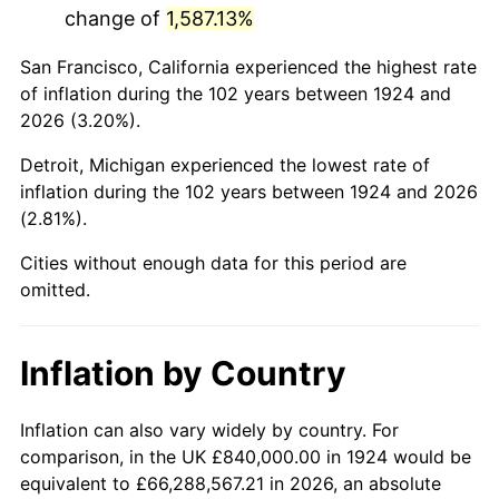
change of
1,587.13%
1967
$1,640,701.75
3.09%
San Francisco, California experienced the highest rate
1968
$1,709,473.68
4.19%
of inflation during the 102 years between 1924 and
2026 (3.20%).
1969
$1,802,807.02
5.46%
Detroit, Michigan experienced the lowest rate of
1970
$1,905,964.91
5.72%
inflation during the 102 years between 1924 and 2026
(2.81%).
1971
$1,989,473.68
4.38%
Cities without enough data for this period are
1972
$2,053,333.33
3.21%
omitted.
1973
$2,181,052.63
6.22%
Inflation by Country
1974
$2,421,754.39
11.04%
1975
$2,642,807.02
9.13%
Inflation can also vary widely by country. For
comparison, in the UK £840,000.00 in 1924 would be
1976
$2,795,087.72
5.76%
equivalent to £66,288,567.21 in 2026, an absolute