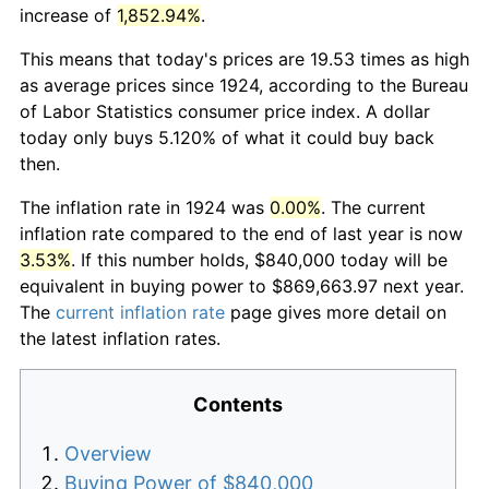
increase of
1,852.94%
.
This means that today's prices are 19.53 times as high
as average prices since 1924, according to the Bureau
of Labor Statistics consumer price index. A dollar
today only buys 5.120% of what it could buy back
then.
The inflation rate in 1924 was
0.00%
. The current
inflation rate compared to the end of last year is now
3.53%
. If this number holds, $840,000 today will be
equivalent in buying power to $869,663.97 next year.
The
current inflation rate
page gives more detail on
the latest inflation rates.
Contents
Overview
Buying Power of $840,000