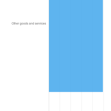
1997
$7,884,210.53
2.29%
1998
$8,007,017.54
1.56%
1999
$8,183,859.65
2.21%
2000
$8,458,947.37
3.36%
2001
$8,699,649.12
2.85%
2002
$8,837,192.98
1.58%
2003
$9,038,596.49
2.28%
2004
$9,279,298.25
2.66%
2005
$9,593,684.21
3.39%
2006
$9,903,157.89
3.23%