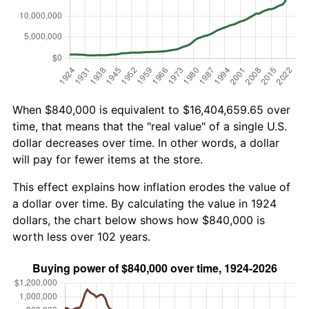
When $840,000 is equivalent to $16,404,659.65 over
time, that means that the "real value" of a single U.S.
dollar decreases over time. In other words, a dollar
will pay for fewer items at the store.
This effect explains how inflation erodes the value of
a dollar over time. By calculating the value in 1924
dollars, the chart below shows how $840,000 is
worth less over 102 years.