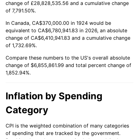
change of £28,828,535.56 and a cumulative change
1977
$1,311,228.07
6.50%
of 7,791.50%.
1978
$1,410,760.23
7.59%
In Canada, CA$370,000.00 in 1924 would be
equivalent to CA$6,780,941.83 in 2026, an absolute
1979
$1,570,877.19
11.35%
change of CA$6,410,941.83 and a cumulative change
of 1,732.69%.
1980
$1,782,923.98
13.50%
Compare these numbers to the US's overall absolute
1981
$1,966,842.11
10.32%
change of $6,855,861.99 and total percent change of
1,852.94%.
1982
$2,088,011.70
6.16%
1983
$2,155,087.72
3.21%
Inflation by Spending
1984
$2,248,128.65
4.32%
Category
1985
$2,328,187.13
3.56%
CPI is the weighted combination of many categories
of spending that are tracked by the government.
1986
$2,371,461.99
1.86%