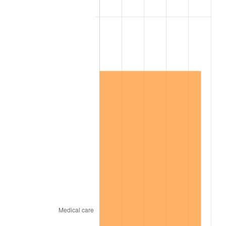
2007
$4,486,347.37
2.85%
2008
$4,658,602.92
3.84%
2009
$4,642,028.65
-0.36%
2010
$4,718,170.76
1.64%
2011
$4,867,101.17
3.16%
2012
$4,967,823.39
2.07%
2013
$5,040,590.06
1.46%
2014
$5,122,357.89
1.62%
2015
$5,128,438.01
0.12%
2016
$5,193,133.92
1.26%