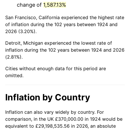
change of
1,587.13%
1967
$722,690.06
3.09%
San Francisco, California experienced the highest rate
1968
$752,982.46
4.19%
of inflation during the 102 years between 1924 and
2026 (3.20%).
1969
$794,093.57
5.46%
Detroit, Michigan experienced the lowest rate of
1970
$839,532.16
5.72%
inflation during the 102 years between 1924 and 2026
(2.81%).
1971
$876,315.79
4.38%
Cities without enough data for this period are
1972
$904,444.44
3.21%
omitted.
1973
$960,701.75
6.22%
Inflation by Country
1974
$1,066,725.15
11.04%
1975
$1,164,093.57
9.13%
Inflation can also vary widely by country. For
comparison, in the UK £370,000.00 in 1924 would be
1976
$1,231,169.59
5.76%
equivalent to £29,198,535.56 in 2026, an absolute