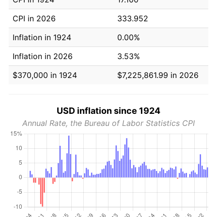
CPI in 2026
333.952
Inflation in 1924
0.00%
Inflation in 2026
3.53%
$370,000 in 1924
$7,225,861.99 in 2026
USD inflation since 1924
Annual Rate, the Bureau of Labor Statistics CPI