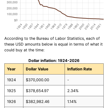
According to the Bureau of Labor Statistics, each of
these USD amounts below is equal in terms of what it
could buy at the time:
Dollar inflation: 1924-2026
Year
Dollar Value
Inflation Rate
1924
$370,000.00
-
1925
$378,654.97
2.34%
1926
$382,982.46
1.14%