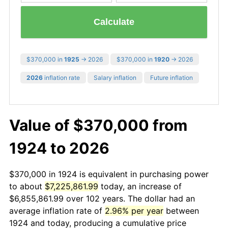
Calculate
$370,000 in
1925
→ 2026
$370,000 in
1920
→ 2026
2026
inflation rate
Salary inflation
Future inflation
Value of $370,000 from
1924 to 2026
$370,000 in 1924 is equivalent in purchasing power
to about
$7,225,861.99
today, an increase of
$6,855,861.99 over 102 years. The dollar had an
average inflation rate of
2.96% per year
between
1924 and today, producing a cumulative price