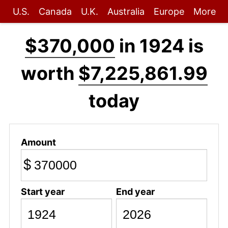
U.S.
Canada
U.K.
Australia
Europe
More
$370,000
in 1924 is
worth
$7,225,861.99
today
Amount
$
Start year
End year