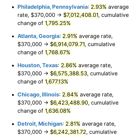
Philadelphia, Pennsylvania
:
2.93%
average
1957
$608,011.70
3.31%
rate, $370,000 →
$7,012,408.01
, cumulative
1958
$625,321.64
2.85%
change of
1,795.25%
1959
$629,649.12
0.69%
Atlanta, Georgia
:
2.91%
average rate,
$370,000 →
$6,914,079.71
, cumulative
1960
$640,467.84
1.72%
change of
1,768.67%
1961
$646,959.06
1.01%
Houston, Texas
:
2.86%
average rate,
$370,000 →
$6,575,388.53
, cumulative
1962
$653,450.29
1.00%
change of
1,677.13%
1963
$662,105.26
1.32%
Chicago, Illinois
:
2.84%
average rate,
1964
$670,760.23
1.31%
$370,000 →
$6,423,488.90
, cumulative
change of
1,636.08%
1965
$681,578.95
1.61%
Detroit, Michigan
:
2.81%
average rate,
1966
$701,052.63
2.86%
$370,000 →
$6,242,381.72
, cumulative