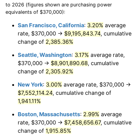
to 2026 (figures shown are purchasing power
1947
$482,514.62
14.36%
equivalents of $370,000):
$100,000
dollars in
$1,952,935.67
dollars
1948
$521,461.99
8.07%
1924
today
San Francisco, California
:
3.20%
average
rate, $370,000 →
$9,195,843.74
, cumulative
1949
$514,970.76
-1.24%
$500,000
dollars in
$9,764,678.36
dollars
1924
change of
2,385.36%
today
1950
$521,461.99
1.26%
Seattle, Washington
:
3.17%
average rate,
$1,000,000
dollars in
$19,529,356.73
dollars
1951
$562,573.10
7.88%
1924
today
$370,000 →
$8,901,890.68
, cumulative
change of
2,305.92%
1952
$573,391.81
1.92%
New York
:
3.00%
average rate, $370,000 →
1953
$577,719.30
0.75%
$7,552,114.24
, cumulative change of
1,941.11%
1954
$582,046.78
0.75%
Boston, Massachusetts
:
2.99%
average
1955
$579,883.04
-0.37%
rate, $370,000 →
$7,458,656.67
, cumulative
1956
$588,538.01
1.49%
change of
1,915.85%