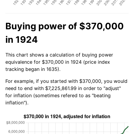
Buying power of $370,000
in 1924
This chart shows a calculation of buying power
equivalence for $370,000 in 1924 (price index
tracking began in 1635).
For example, if you started with $370,000, you would
need to end with $7,225,861.99 in order to "adjust"
for inflation (sometimes refered to as "beating
inflation").