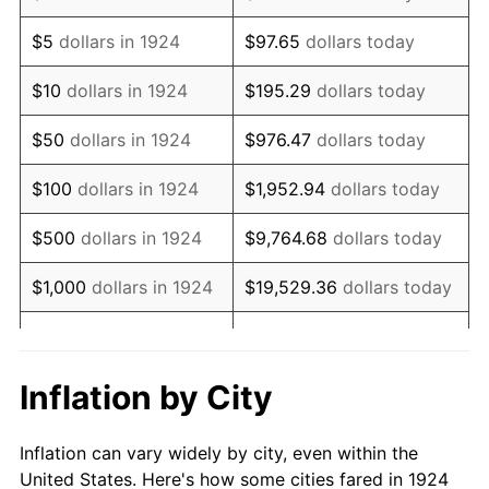
1937
$311,578.95
3.60%
$5
dollars in 1924
$97.65
dollars today
1938
$305,087.72
-2.08%
$10
dollars in 1924
$195.29
dollars today
1939
$300,760.23
-1.42%
$50
dollars in 1924
$976.47
dollars today
1940
$302,923.98
0.72%
$100
dollars in 1924
$1,952.94
dollars today
1941
$318,070.18
5.00%
$500
dollars in 1924
$9,764.68
dollars today
1942
$352,690.06
10.88%
$1,000
dollars in 1924
$19,529.36
dollars today
1943
$374,327.49
6.13%
$5,000
dollars in 1924
$97,646.78
dollars today
1944
$380,818.71
1.73%
$10,000
dollars in
$195,293.57
dollars
Inflation by City
1924
today
1945
$389,473.68
2.27%
Inflation can vary widely by city, even within the
$50,000
dollars in
$976,467.84
dollars
1946
$421,929.82
8.33%
United States. Here's how some cities fared in 1924
1924
today