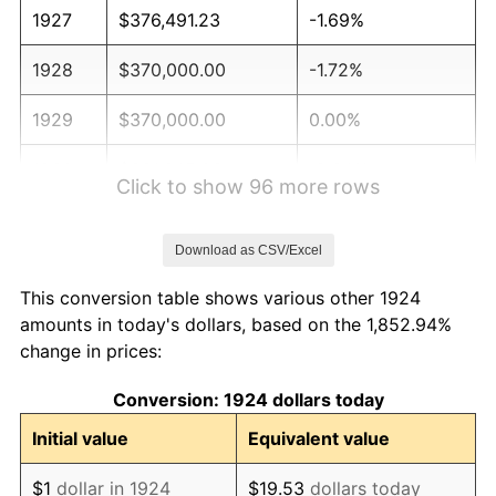
1927
$376,491.23
-1.69%
1928
$370,000.00
-1.72%
1929
$370,000.00
0.00%
1930
$361,345.03
-2.34%
Click to show 96 more rows
1931
$328,888.89
-8.98%
Download as CSV/Excel
1932
$296,432.75
-9.87%
This conversion table shows various other 1924
1933
$281,286.55
-5.11%
amounts in today's dollars, based on the 1,852.94%
change in prices:
1934
$289,941.52
3.08%
Conversion: 1924 dollars today
1935
$296,432.75
2.24%
Initial value
Equivalent value
1936
$300,760.23
1.46%
$1
dollar in 1924
$19.53
dollars today