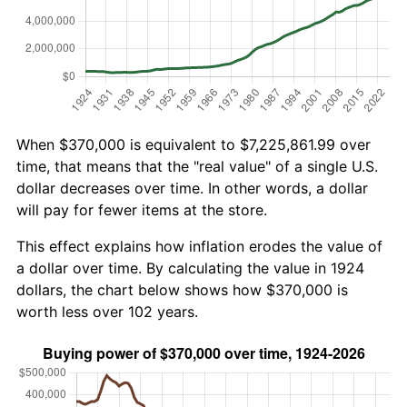
When $370,000 is equivalent to $7,225,861.99 over
time, that means that the "real value" of a single U.S.
dollar decreases over time. In other words, a dollar
will pay for fewer items at the store.
This effect explains how inflation erodes the value of
a dollar over time. By calculating the value in 1924
dollars, the chart below shows how $370,000 is
worth less over 102 years.