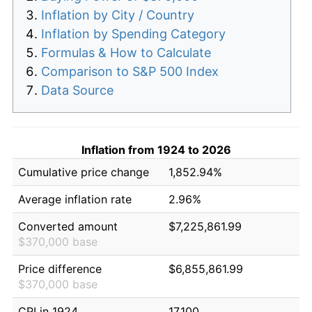
Inflation by City / Country
Inflation by Spending Category
Formulas & How to Calculate
Comparison to S&P 500 Index
Data Source
Inflation from 1924 to 2026
Cumulative price change
1,852.94%
Average inflation rate
2.96%
Converted amount
$7,225,861.99
$370,000 base
Price difference
$6,855,861.99
$370,000 base
CPI in 1924
17.100