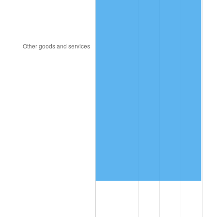
1997
$3,472,807.02
2.29%
1998
$3,526,900.58
1.56%
1999
$3,604,795.32
2.21%
2000
$3,725,964.91
3.36%
2001
$3,831,988.30
2.85%
2002
$3,892,573.10
1.58%
2003
$3,981,286.55
2.28%
2004
$4,087,309.94
2.66%
2005
$4,225,789.47
3.39%
2006
$4,362,105.26
3.23%