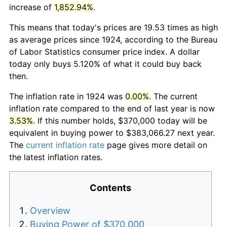
increase of
1,852.94%
.
This means that today's prices are 19.53 times as high
as average prices since 1924, according to the Bureau
of Labor Statistics consumer price index. A dollar
today only buys 5.120% of what it could buy back
then.
The inflation rate in 1924 was
0.00%
. The current
inflation rate compared to the end of last year is now
3.53%
. If this number holds, $370,000 today will be
equivalent in buying power to $383,066.27 next year.
The
current inflation rate
page gives more detail on
the latest inflation rates.
Contents
Overview
Buying Power of $370,000