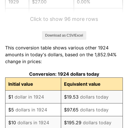
1929
$27.00
0.00%
1930
$26.37
-2.34%
Click to show 96 more rows
1931
$24.00
-8.98%
Download as CSV/Excel
1932
$21.63
-9.87%
This conversion table shows various other 1924
1933
$20.53
-5.11%
amounts in today's dollars, based on the 1,852.94%
change in prices:
1934
$21.16
3.08%
Conversion: 1924 dollars today
1935
$21.63
2.24%
Initial value
Equivalent value
1936
$21.95
1.46%
$1
dollar in 1924
$19.53
dollars today
1937
$22.74
3.60%
$5
dollars in 1924
$97.65
dollars today
1938
$22.26
-2.08%
$10
dollars in 1924
$195.29
dollars today