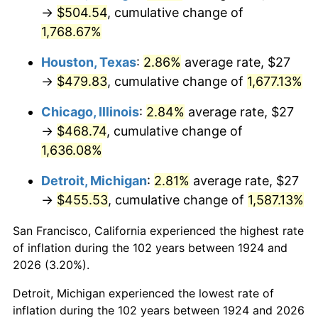
1959
$45.95
0.69%
→
$504.54
, cumulative change of
1,768.67%
1960
$46.74
1.72%
Houston, Texas
:
2.86%
average rate, $27
1961
$47.21
1.01%
→
$479.83
, cumulative change of
1,677.13%
1962
$47.68
1.00%
Chicago, Illinois
:
2.84%
average rate, $27
→
$468.74
, cumulative change of
1963
$48.32
1.32%
1,636.08%
1964
$48.95
1.31%
Detroit, Michigan
:
2.81%
average rate, $27
→
$455.53
, cumulative change of
1,587.13%
1965
$49.74
1.61%
San Francisco, California experienced the highest rate
1966
$51.16
2.86%
of inflation during the 102 years between 1924 and
1967
$52.74
3.09%
2026 (3.20%).
Detroit, Michigan experienced the lowest rate of
1968
$54.95
4.19%
inflation during the 102 years between 1924 and 2026