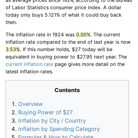
of Labor Statistics consumer price index. A dollar
today only buys 5.121% of what it could buy back
then.
The inflation rate in 1924 was
0.00%
. The current
inflation rate compared to the end of last year is now
3.53%
. If this number holds, $27 today will be
equivalent in buying power to $27.95 next year. The
current inflation rate
page gives more detail on the
latest inflation rates.
Contents
Overview
Buying Power of $27
Inflation by City / Country
Inflation by Spending Category
Formulas & How to Calculate