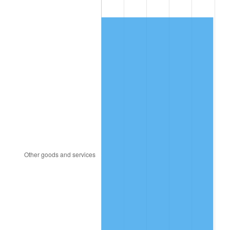
1989
$195.79
4.82%
1990
$206.37
5.40%
1991
$215.05
4.21%
1992
$221.53
3.01%
1993
$228.16
2.99%
1994
$234.00
2.56%
1995
$240.63
2.83%
1996
$247.74
2.95%
1997
$253.42
2.29%
1998
$257.37
1.56%