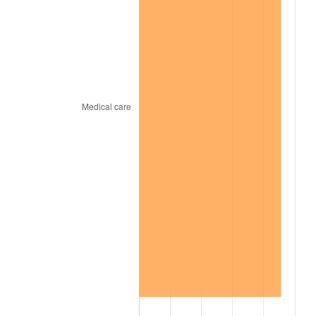
2009
$338.74
-0.36%
2010
$344.30
1.64%
2011
$355.17
3.16%
2012
$362.52
2.07%
2013
$367.83
1.46%
2014
$373.79
1.62%
2015
$374.24
0.12%
2016
$378.96
1.26%
2017
$387.03
2.13%
2018
$396.68
2.49%