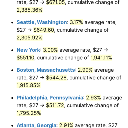
rate, $27 →
$671.05
, cumulative change of
1949
$37.58
-1.24%
$500,000
dollars in
$9,764,678.36
dollars
1924
2,385.36%
today
1950
$38.05
1.26%
Seattle, Washington
:
3.17%
average rate,
$1,000,000
dollars in
$19,529,356.73
dollars
1951
$41.05
7.88%
1924
today
$27 →
$649.60
, cumulative change of
2,305.92%
1952
$41.84
1.92%
New York
:
3.00%
average rate, $27 →
1953
$42.16
0.75%
$551.10
, cumulative change of
1,941.11%
1954
$42.47
0.75%
Boston, Massachusetts
:
2.99%
average
rate, $27 →
$544.28
, cumulative change of
1955
$42.32
-0.37%
1,915.85%
1956
$42.95
1.49%
Philadelphia, Pennsylvania
:
2.93%
average
rate, $27 →
$511.72
, cumulative change of
1957
$44.37
3.31%
1,795.25%
1958
$45.63
2.85%
Atlanta, Georgia
:
2.91%
average rate, $27