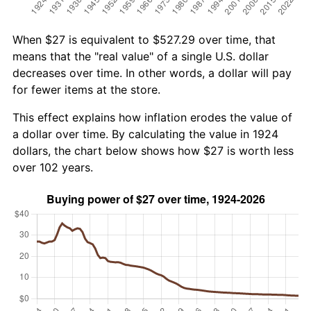
When $27 is equivalent to $527.29 over time, that
means that the "real value" of a single U.S. dollar
decreases over time. In other words, a dollar will pay
for fewer items at the store.
This effect explains how inflation erodes the value of
a dollar over time. By calculating the value in 1924
dollars, the chart below shows how $27 is worth less
over 102 years.