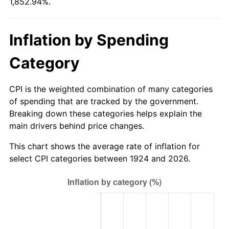
1,852.94%.
1979
$114.63
11.35%
1980
$130.11
13.50%
Inflation by Spending
1981
$143.53
10.32%
Category
1982
$152.37
6.16%
CPI is the weighted combination of many categories
1983
$157.26
3.21%
of spending that are tracked by the government.
Breaking down these categories helps explain the
1984
$164.05
4.32%
main drivers behind price changes.
1985
$169.89
3.56%
This chart shows the average rate of inflation for
select CPI categories between 1924 and 2026.
1986
$173.05
1.86%
1987
$179.37
3.65%
1988
$186.79
4.14%