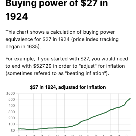
Buying power of $27 in
1924
This chart shows a calculation of buying power
equivalence for $27 in 1924 (price index tracking
began in 1635).
For example, if you started with $27, you would need
to end with $527.29 in order to "adjust" for inflation
(sometimes refered to as "beating inflation").