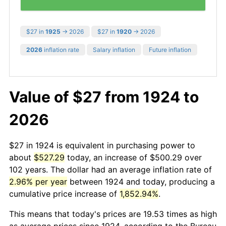
$27 in
1925
→ 2026
$27 in
1920
→ 2026
2026
inflation rate
Salary inflation
Future inflation
Value of $27 from 1924 to
2026
$27 in 1924 is equivalent in purchasing power to
about
$527.29
today, an increase of $500.29 over
102 years. The dollar had an average inflation rate of
2.96% per year
between 1924 and today, producing a
cumulative price increase of
1,852.94%
.
This means that today's prices are 19.53 times as high
as average prices since 1924, according to the Bureau