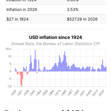
Inflation in 2026
3.53%
$27 in 1924
$527.29 in 2026
USD inflation since 1924
Annual Rate, the Bureau of Labor Statistics CPI