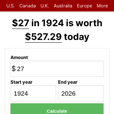
U.S.
Canada
U.K.
Australia
Europe
More
$27
in 1924 is worth
$527.29
today
Amount
$
Start year
End year
Calculate