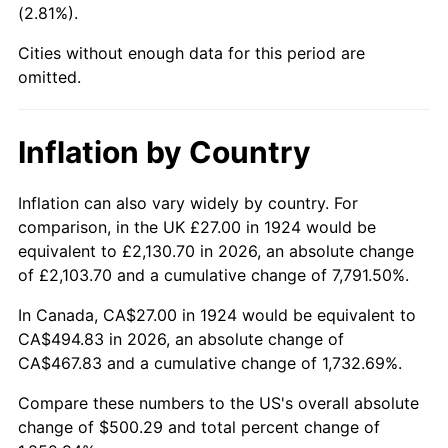
(2.81%).
1969
$57.95
5.46%
Cities without enough data for this period are
1970
$61.26
5.72%
omitted.
1971
$63.95
4.38%
Inflation by Country
1972
$66.00
3.21%
1973
$70.11
6.22%
Inflation can also vary widely by country. For
comparison, in the UK £27.00 in 1924 would be
1974
$77.84
11.04%
equivalent to £2,130.70 in 2026, an absolute change
of £2,103.70 and a cumulative change of 7,791.50%.
1975
$84.95
9.13%
In Canada, CA$27.00 in 1924 would be equivalent to
1976
$89.84
5.76%
CA$494.83 in 2026, an absolute change of
CA$467.83 and a cumulative change of 1,732.69%.
1977
$95.68
6.50%
Compare these numbers to the US's overall absolute
1978
$102.95
7.59%
change of $500.29 and total percent change of