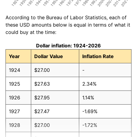
According to the Bureau of Labor Statistics, each of
these USD amounts below is equal in terms of what it
could buy at the time:
Dollar inflation: 1924-2026
Year
Dollar Value
Inflation Rate
1924
$27.00
-
1925
$27.63
2.34%
1926
$27.95
1.14%
1927
$27.47
-1.69%
1928
$27.00
-1.72%