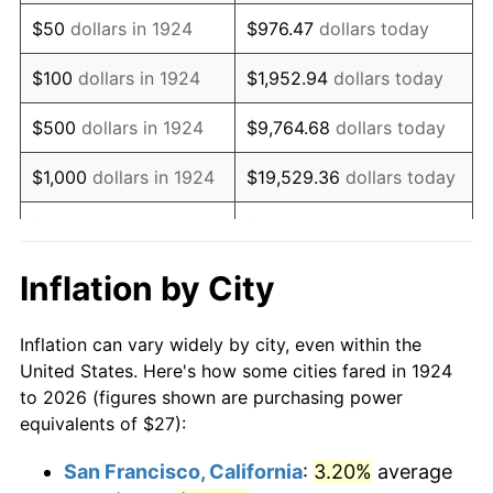
1939
$21.95
-1.42%
$50
dollars in 1924
$976.47
dollars today
1940
$22.11
0.72%
$100
dollars in 1924
$1,952.94
dollars today
1941
$23.21
5.00%
$500
dollars in 1924
$9,764.68
dollars today
1942
$25.74
10.88%
$1,000
dollars in 1924
$19,529.36
dollars today
1943
$27.32
6.13%
$5,000
dollars in 1924
$97,646.78
dollars today
1944
$27.79
1.73%
$10,000
dollars in
$195,293.57
dollars
Inflation by City
1924
today
1945
$28.42
2.27%
Inflation can vary widely by city, even within the
$50,000
dollars in
$976,467.84
dollars
1946
$30.79
8.33%
United States. Here's how some cities fared in 1924
1924
today
to 2026 (figures shown are purchasing power
1947
$35.21
14.36%
equivalents of $27):
$100,000
dollars in
$1,952,935.67
dollars
1948
$38.05
8.07%
1924
today
San Francisco, California
:
3.20%
average