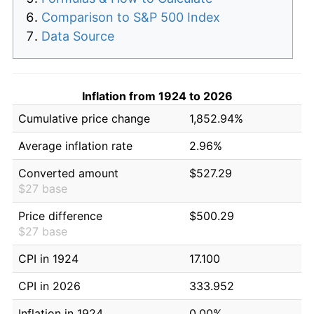
Comparison to S&P 500 Index
Data Source
Inflation from 1924 to 2026
Cumulative price change
1,852.94%
Average inflation rate
2.96%
Converted amount
$527.29
$27 base
Price difference
$500.29
$27 base
CPI in 1924
17.100
CPI in 2026
333.952
Inflation in 1924
0.00%