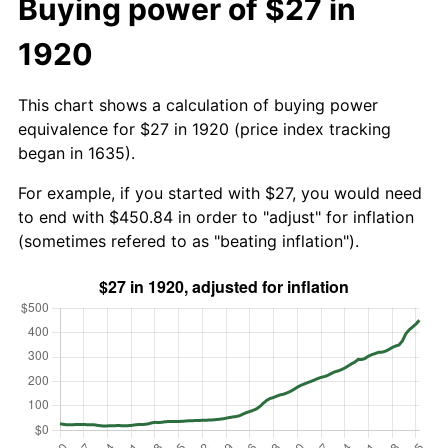
Buying power of $27 in
1920
This chart shows a calculation of buying power
equivalence for $27 in 1920 (price index tracking
began in 1635).
For example, if you started with $27, you would need
to end with $450.84 in order to "adjust" for inflation
(sometimes refered to as "beating inflation").