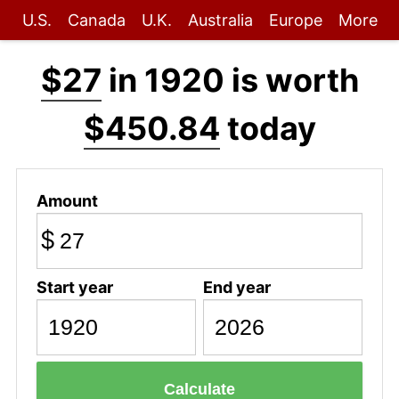
U.S.
Canada
U.K.
Australia
Europe
More
$27
in 1920 is worth
$450.84
today
Amount
$
Start year
End year
Calculate