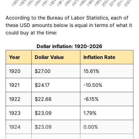
According to the Bureau of Labor Statistics, each of
these USD amounts below is equal in terms of what it
could buy at the time:
Dollar inflation: 1920-2026
Year
Dollar Value
Inflation Rate
1920
$27.00
15.61%
1921
$24.17
-10.50%
1922
$22.68
-6.15%
1923
$23.09
1.79%
1924
$23.09
0.00%