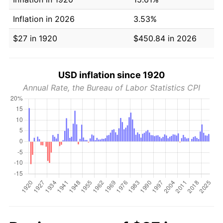
Inflation in 2026
3.53%
$27 in 1920
$450.84 in 2026
USD inflation since 1920
Annual Rate, the Bureau of Labor Statistics CPI