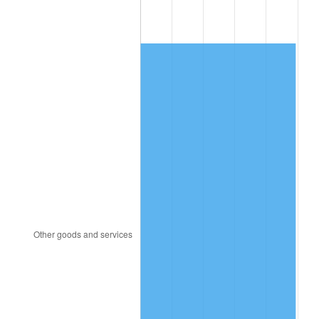
1985
$145.26
3.56%
1986
$147.96
1.86%
1987
$153.36
3.65%
1988
$159.71
4.14%
1989
$167.40
4.82%
1990
$176.45
5.40%
1991
$183.87
4.21%
1992
$189.41
3.01%
1993
$195.08
2.99%
1994
$200.07
2.56%