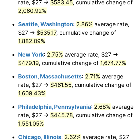
rate, $27 →
$583.45
, cumulative change of
1945
$24.30
2.27%
$500,000
dollars in
$8,348,800.00
dollars
1920
2,060.92%
today
1946
$26.33
8.33%
Seattle, Washington
:
2.86%
average rate,
$1,000,000
dollars in
$16,697,600.00
dollars
1947
$30.11
14.36%
1920
today
$27 →
$535.17
, cumulative change of
1,882.09%
1948
$32.54
8.07%
New York
:
2.75%
average rate, $27 →
1949
$32.13
-1.24%
$479.19
, cumulative change of
1,674.77%
1950
$32.54
1.26%
Boston, Massachusetts
:
2.71%
average
rate, $27 →
$461.55
, cumulative change of
1951
$35.10
7.88%
1,609.43%
1952
$35.78
1.92%
Philadelphia, Pennsylvania
:
2.68%
average
rate, $27 →
$445.78
, cumulative change of
1953
$36.05
0.75%
1,551.05%
1954
$36.32
0.75%
Chicago, Illinois
:
2.62%
average rate, $27