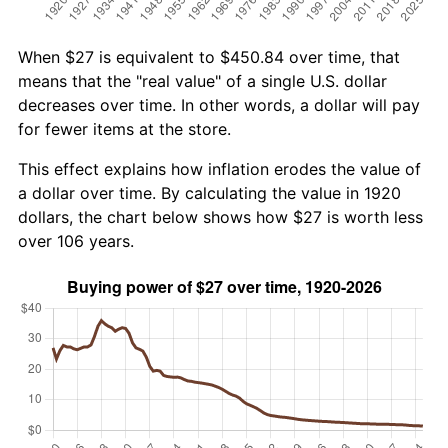
When $27 is equivalent to $450.84 over time, that
means that the "real value" of a single U.S. dollar
decreases over time. In other words, a dollar will pay
for fewer items at the store.
This effect explains how inflation erodes the value of
a dollar over time. By calculating the value in 1920
dollars, the chart below shows how $27 is worth less
over 106 years.