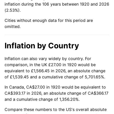
1965
$42.53
1.61%
inflation during the 106 years between 1920 and 2026
(2.53%).
1966
$43.74
2.86%
Cities without enough data for this period are
1967
$45.09
3.09%
omitted.
1968
$46.98
4.19%
Inflation by Country
1969
$49.55
5.46%
Inflation can also vary widely by country. For
1970
$52.38
5.72%
comparison, in the UK £27.00 in 1920 would be
equivalent to £1,566.45 in 2026, an absolute change
1971
$54.68
4.38%
of £1,539.45 and a cumulative change of 5,701.65%.
1972
$56.43
3.21%
In Canada, CA$27.00 in 1920 would be equivalent to
CA$393.17 in 2026, an absolute change of CA$366.17
1973
$59.94
6.22%
and a cumulative change of 1,356.20%.
1974
$66.55
11.04%
Compare these numbers to the US's overall absolute