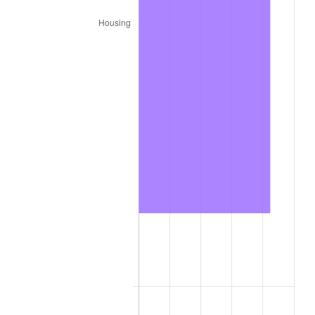
2025
$434.95
2.76%
2026
$450.84
3.65%*
* Compared to previous annual rate. Not final.
See
inflation summary
for latest 12-month
trailing value.