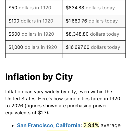
1935
$18.49
2.24%
$50
dollars in 1920
$834.88
dollars today
1936
$18.77
1.46%
$100
dollars in 1920
$1,669.76
dollars today
1937
$19.44
3.60%
$500
dollars in 1920
$8,348.80
dollars today
1938
$19.04
-2.08%
$1,000
dollars in 1920
$16,697.60
dollars today
1939
$18.77
-1.42%
$5,000
dollars in 1920
$83,488.00
dollars today
1940
$18.90
0.72%
$10,000
dollars in
$166,976.00
dollars
Inflation by City
1920
today
1941
$19.85
5.00%
Inflation can vary widely by city, even within the
$50,000
dollars in
$834,880.00
dollars
1942
$22.01
10.88%
United States. Here's how some cities fared in 1920
1920
today
to 2026 (figures shown are purchasing power
1943
$23.36
6.13%
equivalents of $27):
$100,000
dollars in
$1,669,760.00
dollars
1944
$23.76
1.73%
1920
today
San Francisco, California
:
2.94%
average