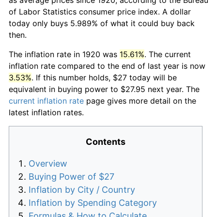
of Labor Statistics consumer price index. A dollar
today only buys 5.989% of what it could buy back
then.
The inflation rate in 1920 was
15.61%
. The current
inflation rate compared to the end of last year is now
3.53%
. If this number holds, $27 today will be
equivalent in buying power to $27.95 next year. The
current inflation rate
page gives more detail on the
latest inflation rates.
Contents
Overview
Buying Power of $27
Inflation by City / Country
Inflation by Spending Category
Formulas & How to Calculate