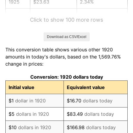
1925
$23.63
2.34%
1926
$23.90
1.14%
Click to show 100 more rows
1927
$23.49
-1.69%
Download as CSV/Excel
1928
$23.09
-1.72%
This conversion table shows various other 1920
1929
$23.09
0.00%
amounts in today's dollars, based on the 1,569.76%
change in prices:
1930
$22.55
-2.34%
Conversion: 1920 dollars today
1931
$20.52
-8.98%
Initial value
Equivalent value
1932
$18.49
-9.87%
$1
dollar in 1920
$16.70
dollars today
1933
$17.55
-5.11%
$5
dollars in 1920
$83.49
dollars today
1934
$18.09
3.08%
$10
dollars in 1920
$166.98
dollars today