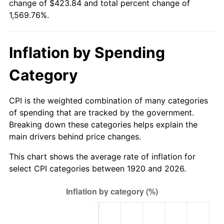
change of $423.84 and total percent change of
1975
$72.63
9.13%
1,569.76%.
1976
$76.82
5.76%
Inflation by Spending
1977
$81.81
6.50%
Category
1978
$88.02
7.59%
1979
$98.01
11.35%
CPI is the weighted combination of many categories
of spending that are tracked by the government.
1980
$111.24
13.50%
Breaking down these categories helps explain the
main drivers behind price changes.
1981
$122.72
10.32%
This chart shows the average rate of inflation for
1982
$130.28
6.16%
select CPI categories between 1920 and 2026.
1983
$134.46
3.21%
1984
$140.27
4.32%