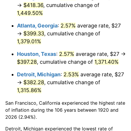
1955
$36.18
-0.37%
→
$418.36
, cumulative change of
1,449.50%
1956
$36.72
1.49%
Atlanta, Georgia
:
2.57%
average rate, $27
1957
$37.94
3.31%
→
$399.33
, cumulative change of
1,379.01%
1958
$39.01
2.85%
Houston, Texas
:
2.57%
average rate, $27 →
1959
$39.29
0.69%
$397.28
, cumulative change of
1,371.40%
1960
$39.96
1.72%
Detroit, Michigan
:
2.53%
average rate, $27
→
$382.28
, cumulative change of
1961
$40.36
1.01%
1,315.86%
1962
$40.77
1.00%
San Francisco, California experienced the highest rate
1963
$41.31
1.32%
of inflation during the 106 years between 1920 and
2026 (2.94%).
1964
$41.85
1.31%
Detroit, Michigan experienced the lowest rate of