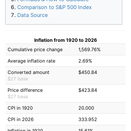
Comparison to S&P 500 Index
Data Source
Inflation from 1920 to 2026
Cumulative price change
1,569.76%
Average inflation rate
2.69%
Converted amount
$450.84
$27 base
Price difference
$423.84
$27 base
CPI in 1920
20.000
CPI in 2026
333.952
Inflation in 1920
15.61%