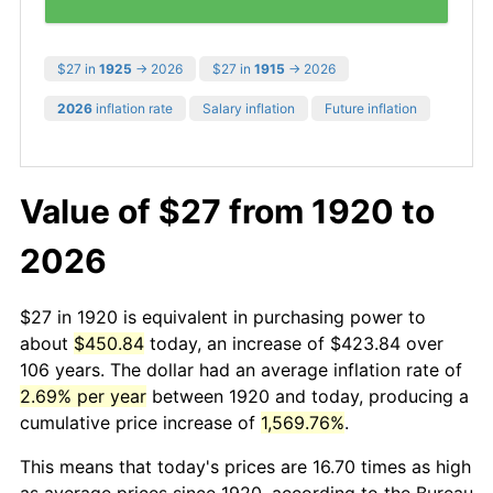
$27 in
1925
→ 2026
$27 in
1915
→ 2026
2026
inflation rate
Salary inflation
Future inflation
Value of $27 from 1920 to
2026
$27 in 1920 is equivalent in purchasing power to
about
$450.84
today, an increase of $423.84 over
106 years. The dollar had an average inflation rate of
2.69% per year
between 1920 and today, producing a
cumulative price increase of
1,569.76%
.
This means that today's prices are 16.70 times as high
as average prices since 1920, according to the Bureau