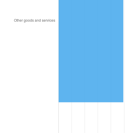
1997
$112,631.58
2.29%
1998
$114,385.96
1.56%
1999
$116,912.28
2.21%
2000
$120,842.11
3.36%
2001
$124,280.70
2.85%
2002
$126,245.61
1.58%
2003
$129,122.81
2.28%
2004
$132,561.40
2.66%
2005
$137,052.63
3.39%
2006
$141,473.68
3.23%