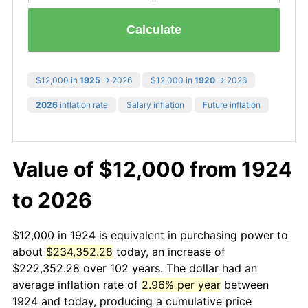
Calculate
$12,000 in
1925
→ 2026
$12,000 in
1920
→ 2026
2026
inflation rate
Salary inflation
Future inflation
Value of $12,000 from 1924
to 2026
$12,000 in 1924 is equivalent in purchasing power to
about
$234,352.28
today, an increase of
$222,352.28 over 102 years. The dollar had an
average inflation rate of
2.96% per year
between
1924 and today, producing a cumulative price