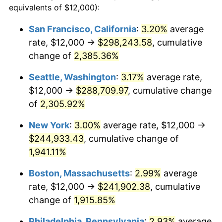
equivalents of $12,000):
$100,000
dollars in
$1,952,935.67
dollars
1948
$16,912.28
8.07%
1924
today
San Francisco, California
:
3.20%
average
rate, $12,000 →
$298,243.58
, cumulative
1949
$16,701.75
-1.24%
$500,000
dollars in
$9,764,678.36
dollars
1924
change of
2,385.36%
today
1950
$16,912.28
1.26%
Seattle, Washington
:
3.17%
average rate,
$1,000,000
dollars in
$19,529,356.73
dollars
1951
$18,245.61
7.88%
1924
today
$12,000 →
$288,709.97
, cumulative change
of
2,305.92%
1952
$18,596.49
1.92%
New York
:
3.00%
average rate, $12,000 →
1953
$18,736.84
0.75%
$244,933.43
, cumulative change of
1,941.11%
1954
$18,877.19
0.75%
Boston, Massachusetts
:
2.99%
average
1955
$18,807.02
-0.37%
rate, $12,000 →
$241,902.38
, cumulative
1956
$19,087.72
1.49%
change of
1,915.85%
Philadelphia, Pennsylvania
:
2.93%
average
1957
$19,719.30
3.31%