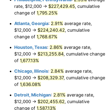
rate, $12,000 →
$227,429.45
, cumulative
1958
$20,280.70
2.85%
change of
1,795.25%
1959
$20,421.05
0.69%
Atlanta, Georgia
:
2.91%
average rate,
$12,000 →
$224,240.42
, cumulative
1960
$20,771.93
1.72%
change of
1,768.67%
1961
$20,982.46
1.01%
Houston, Texas
:
2.86%
average rate,
$12,000 →
$213,255.84
, cumulative change
1962
$21,192.98
1.00%
of
1,677.13%
1963
$21,473.68
1.32%
Chicago, Illinois
:
2.84%
average rate,
1964
$21,754.39
1.31%
$12,000 →
$208,329.37
, cumulative change
of
1,636.08%
1965
$22,105.26
1.61%
Detroit, Michigan
:
2.81%
average rate,
1966
$22,736.84
2.86%
$12,000 →
$202,455.62
, cumulative
change of
1,587.13%