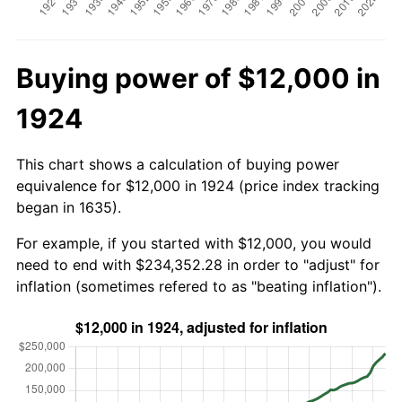
Buying power of $12,000 in
1924
This chart shows a calculation of buying power
equivalence for $12,000 in 1924 (price index tracking
began in 1635).
For example, if you started with $12,000, you would
need to end with $234,352.28 in order to "adjust" for
inflation (sometimes refered to as "beating inflation").