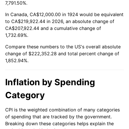
1977
$42,526.32
6.50%
7,791.50%.
1978
$45,754.39
7.59%
In Canada, CA$12,000.00 in 1924 would be equivalent
to CA$219,922.44 in 2026, an absolute change of
1979
$50,947.37
11.35%
CA$207,922.44 and a cumulative change of
1,732.69%.
1980
$57,824.56
13.50%
Compare these numbers to the US's overall absolute
1981
$63,789.47
10.32%
change of $222,352.28 and total percent change of
1,852.94%.
1982
$67,719.30
6.16%
1983
$69,894.74
3.21%
Inflation by Spending
1984
$72,912.28
4.32%
Category
1985
$75,508.77
3.56%
CPI is the weighted combination of many categories
of spending that are tracked by the government.
1986
$76,912.28
1.86%
Breaking down these categories helps explain the