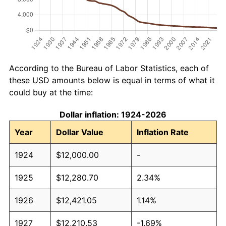
According to the Bureau of Labor Statistics, each of
these USD amounts below is equal in terms of what it
could buy at the time:
Dollar inflation: 1924-2026
Year
Dollar Value
Inflation Rate
1924
$12,000.00
-
1925
$12,280.70
2.34%
1926
$12,421.05
1.14%
1927
$12,210.53
-1.69%