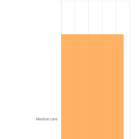
2007
$145,503.16
2.85%
2008
$151,089.82
3.84%
2009
$150,552.28
-0.36%
2010
$153,021.75
1.64%
2011
$157,851.93
3.16%
2012
$161,118.60
2.07%
2013
$163,478.60
1.46%
2014
$166,130.53
1.62%
2015
$166,327.72
0.12%
2016
$168,425.96
1.26%