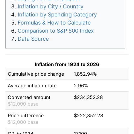
Inflation by City / Country
Inflation by Spending Category
Formulas & How to Calculate
Comparison to S&P 500 Index
Data Source
Inflation from 1924 to 2026
Cumulative price change
1,852.94%
Average inflation rate
2.96%
Converted amount
$234,352.28
$12,000 base
Price difference
$222,352.28
$12,000 base
CPI in 1924
17.100