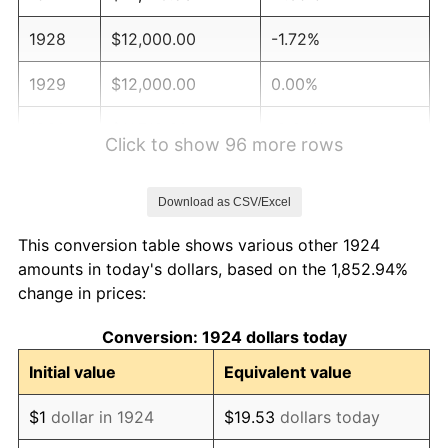
1928
$12,000.00
-1.72%
1929
$12,000.00
0.00%
1930
$11,719.30
-2.34%
Click to show 96 more rows
1931
$10,666.67
-8.98%
Download as CSV/Excel
1932
$9,614.04
-9.87%
This conversion table shows various other 1924
1933
$9,122.81
-5.11%
amounts in today's dollars, based on the 1,852.94%
change in prices:
1934
$9,403.51
3.08%
Conversion: 1924 dollars today
1935
$9,614.04
2.24%
Initial value
Equivalent value
1936
$9,754.39
1.46%
$1
dollar in 1924
$19.53
dollars today
1937
$10,105.26
3.60%