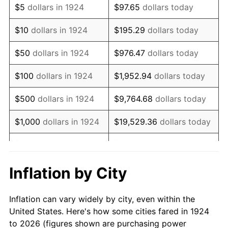
$5
dollars in 1924
$97.65
dollars today
1938
$9,894.74
-2.08%
$10
dollars in 1924
$195.29
dollars today
1939
$9,754.39
-1.42%
$50
dollars in 1924
$976.47
dollars today
1940
$9,824.56
0.72%
$100
dollars in 1924
$1,952.94
dollars today
1941
$10,315.79
5.00%
$500
dollars in 1924
$9,764.68
dollars today
1942
$11,438.60
10.88%
$1,000
dollars in 1924
$19,529.36
dollars today
1943
$12,140.35
6.13%
$5,000
dollars in 1924
$97,646.78
dollars today
1944
$12,350.88
1.73%
$10,000
dollars in
$195,293.57
dollars
Inflation by City
1924
today
1945
$12,631.58
2.27%
Inflation can vary widely by city, even within the
$50,000
dollars in
$976,467.84
dollars
1946
$13,684.21
8.33%
United States. Here's how some cities fared in 1924
1924
today
to 2026 (figures shown are purchasing power
1947
$15,649.12
14.36%