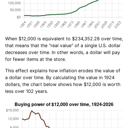
When $12,000 is equivalent to $234,352.28 over time,
that means that the "real value" of a single U.S. dollar
decreases over time. In other words, a dollar will pay
for fewer items at the store.
This effect explains how inflation erodes the value of
a dollar over time. By calculating the value in 1924
dollars, the chart below shows how $12,000 is worth
less over 102 years.