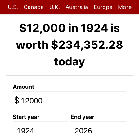
U.S.
Canada
U.K.
Australia
Europe
More
$12,000
in 1924 is
worth
$234,352.28
today
Amount
$
Start year
End year