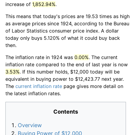
increase of
1,852.94%
.
This means that today's prices are 19.53 times as high
as average prices since 1924, according to the Bureau
of Labor Statistics consumer price index. A dollar
today only buys 5.120% of what it could buy back
then.
The inflation rate in 1924 was
0.00%
. The current
inflation rate compared to the end of last year is now
3.53%
. If this number holds, $12,000 today will be
equivalent in buying power to $12,423.77 next year.
The
current inflation rate
page gives more detail on
the latest inflation rates.
Contents
Overview
Buying Power of $12,000