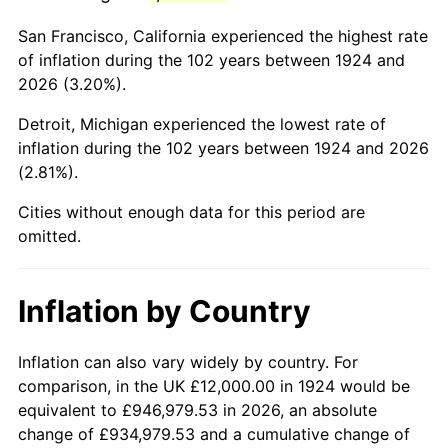
1967
$23,438.60
3.09%
San Francisco, California experienced the highest rate
1968
$24,421.05
4.19%
of inflation during the 102 years between 1924 and
2026 (3.20%).
1969
$25,754.39
5.46%
Detroit, Michigan experienced the lowest rate of
1970
$27,228.07
5.72%
inflation during the 102 years between 1924 and 2026
(2.81%).
1971
$28,421.05
4.38%
Cities without enough data for this period are
1972
$29,333.33
3.21%
omitted.
1973
$31,157.89
6.22%
Inflation by Country
1974
$34,596.49
11.04%
1975
$37,754.39
9.13%
Inflation can also vary widely by country. For
comparison, in the UK £12,000.00 in 1924 would be
1976
$39,929.82
5.76%
equivalent to £946,979.53 in 2026, an absolute
change of £934,979.53 and a cumulative change of