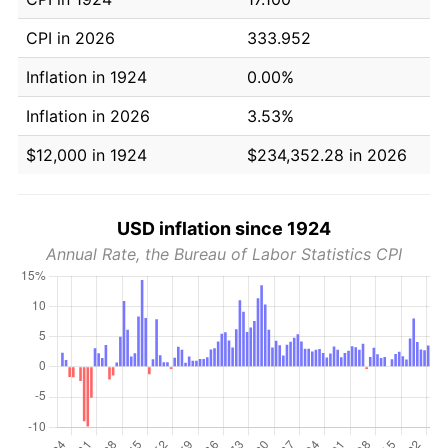
CPI in 2026
333.952
Inflation in 1924
0.00%
Inflation in 2026
3.53%
$12,000 in 1924
$234,352.28 in 2026
USD inflation since 1924
Annual Rate, the Bureau of Labor Statistics CPI