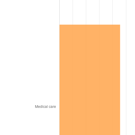
2009
$147,111.09
-0.36%
2010
$149,524.11
1.64%
2011
$154,243.89
3.16%
2012
$157,435.89
2.07%
2013
$159,741.94
1.46%
2014
$162,333.26
1.62%
2015
$162,525.94
0.12%
2016
$164,576.23
1.26%
2017
$168,082.29
2.13%
2018
$172,272.00
2.49%