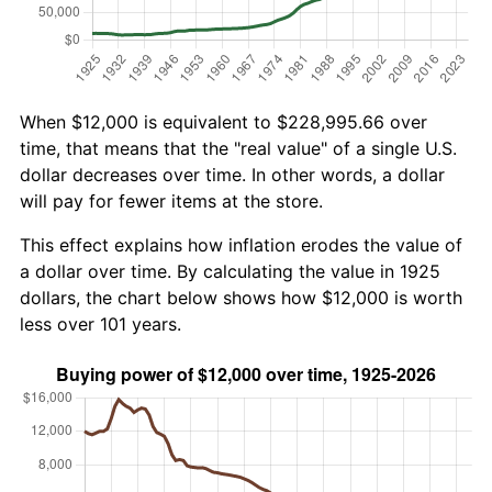
When $12,000 is equivalent to $228,995.66 over
time, that means that the "real value" of a single U.S.
dollar decreases over time. In other words, a dollar
will pay for fewer items at the store.
This effect explains how inflation erodes the value of
a dollar over time. By calculating the value in 1925
dollars, the chart below shows how $12,000 is worth
less over 101 years.