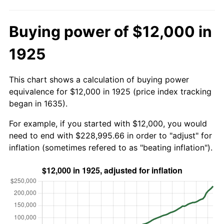
Buying power of $12,000 in
1925
This chart shows a calculation of buying power
equivalence for $12,000 in 1925 (price index tracking
began in 1635).
For example, if you started with $12,000, you would
need to end with $228,995.66 in order to "adjust" for
inflation (sometimes refered to as "beating inflation").