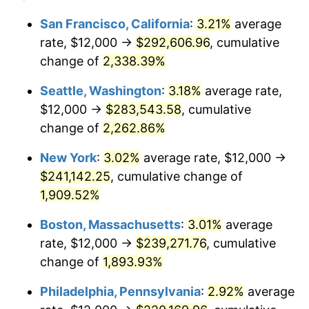
1949
$16,320.00
-1.24%
1925
today
San Francisco, California
:
3.21%
average
rate, $12,000 →
$292,606.96
, cumulative
1950
$16,525.71
1.26%
$500,000
dollars in
$9,541,485.71
dollars
1925
change of
2,338.39%
today
1951
$17,828.57
7.88%
Seattle, Washington
:
3.18%
average rate,
$1,000,000
dollars in
$19,082,971.43
dollars
1952
$18,171.43
1.92%
1925
today
$12,000 →
$283,543.58
, cumulative
change of
2,262.86%
1953
$18,308.57
0.75%
New York
:
3.02%
average rate, $12,000 →
1954
$18,445.71
0.75%
$241,142.25
, cumulative change of
1,909.52%
1955
$18,377.14
-0.37%
Boston, Massachusetts
:
3.01%
average
1956
$18,651.43
1.49%
rate, $12,000 →
$239,271.76
, cumulative
1957
$19,268.57
3.31%
change of
1,893.93%
Philadelphia, Pennsylvania
:
2.92%
average
1958
$19,817.14
2.85%