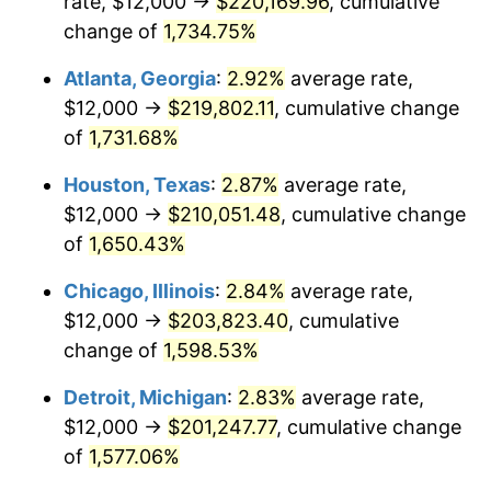
rate, $12,000 →
$220,169.96
, cumulative
1959
$19,954.29
0.69%
change of
1,734.75%
1960
$20,297.14
1.72%
Atlanta, Georgia
:
2.92%
average rate,
$12,000 →
$219,802.11
, cumulative change
1961
$20,502.86
1.01%
of
1,731.68%
1962
$20,708.57
1.00%
Houston, Texas
:
2.87%
average rate,
$12,000 →
$210,051.48
, cumulative change
1963
$20,982.86
1.32%
of
1,650.43%
1964
$21,257.14
1.31%
Chicago, Illinois
:
2.84%
average rate,
1965
$21,600.00
1.61%
$12,000 →
$203,823.40
, cumulative
change of
1,598.53%
1966
$22,217.14
2.86%
Detroit, Michigan
:
2.83%
average rate,
1967
$22,902.86
3.09%
$12,000 →
$201,247.77
, cumulative change
of
1,577.06%
1968
$23,862.86
4.19%