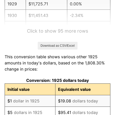
1929
$11,725.71
0.00%
1930
$11,451.43
-2.34%
1931
$10,422.86
-8.98%
Click to show 95 more rows
1932
$9,394.29
-9.87%
Download as CSV/Excel
1933
$8,914.29
-5.11%
This conversion table shows various other 1925
1934
$9,188.57
3.08%
amounts in today's dollars, based on the 1,808.30%
change in prices:
1935
$9,394.29
2.24%
Conversion: 1925 dollars today
1936
$9,531.43
1.46%
Initial value
Equivalent value
1937
$9,874.29
3.60%
$1
dollar in 1925
$19.08
dollars today
1938
$9,668.57
-2.08%
$5
dollars in 1925
$95.41
dollars today