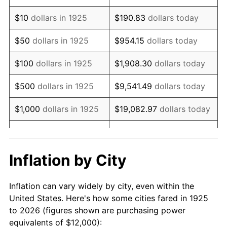
1939
$9,531.43
-1.42%
$10
dollars in 1925
$190.83
dollars today
1940
$9,600.00
0.72%
$50
dollars in 1925
$954.15
dollars today
1941
$10,080.00
5.00%
$100
dollars in 1925
$1,908.30
dollars today
1942
$11,177.14
10.88%
$500
dollars in 1925
$9,541.49
dollars today
1943
$11,862.86
6.13%
$1,000
dollars in 1925
$19,082.97
dollars today
1944
$12,068.57
1.73%
$5,000
dollars in 1925
$95,414.86
dollars today
1945
$12,342.86
2.27%
$10,000
dollars in
$190,829.71
dollars
Inflation by City
1925
today
1946
$13,371.43
8.33%
Inflation can vary widely by city, even within the
$50,000
dollars in
$954,148.57
dollars
1947
$15,291.43
14.36%
United States. Here's how some cities fared in 1925
1925
today
to 2026 (figures shown are purchasing power
1948
$16,525.71
8.07%
equivalents of $12,000):
$100,000
dollars in
$1,908,297.14
dollars