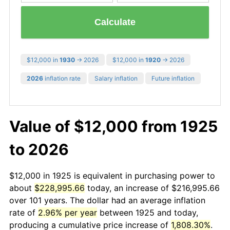
Calculate
$12,000 in
1930
→ 2026
$12,000 in
1920
→ 2026
2026
inflation rate
Salary inflation
Future inflation
Value of $12,000 from 1925
to 2026
$12,000 in 1925 is equivalent in purchasing power to
about
$228,995.66
today, an increase of $216,995.66
over 101 years. The dollar had an average inflation
rate of
2.96% per year
between 1925 and today,
producing a cumulative price increase of
1,808.30%
.