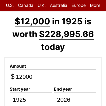
U.S.
Canada
U.K.
Australia
Europe
More
$12,000
in 1925 is
worth
$228,995.66
today
Amount
$
Start year
End year