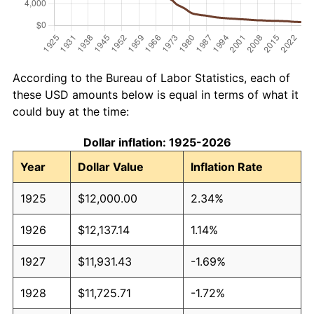
According to the Bureau of Labor Statistics, each of
these USD amounts below is equal in terms of what it
could buy at the time:
Dollar inflation: 1925-2026
Year
Dollar Value
Inflation Rate
1925
$12,000.00
2.34%
1926
$12,137.14
1.14%
1927
$11,931.43
-1.69%
1928
$11,725.71
-1.72%