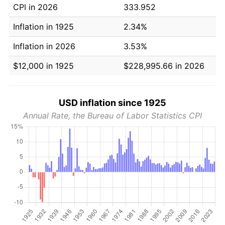
CPI in 2026
333.952
Inflation in 1925
2.34%
Inflation in 2026
3.53%
$12,000 in 1925
$228,995.66 in 2026
USD inflation since 1925
Annual Rate, the Bureau of Labor Statistics CPI