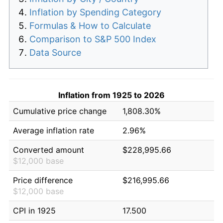
Inflation by Spending Category
Formulas & How to Calculate
Comparison to S&P 500 Index
Data Source
Inflation from 1925 to 2026
Cumulative price change
1,808.30%
Average inflation rate
2.96%
Converted amount
$228,995.66
$12,000 base
Price difference
$216,995.66
$12,000 base
CPI in 1925
17.500