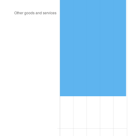
1999
$114,240.00
2.21%
2000
$118,080.00
3.36%
2001
$121,440.00
2.85%
2002
$123,360.00
1.58%
2003
$126,171.43
2.28%
2004
$129,531.43
2.66%
2005
$133,920.00
3.39%
2006
$138,240.00
3.23%
2007
$142,177.37
2.85%
2008
$147,636.34
3.84%