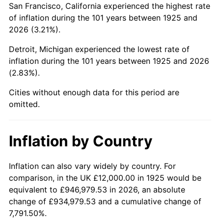
San Francisco, California experienced the highest rate
1969
$25,165.71
5.46%
of inflation during the 101 years between 1925 and
2026 (3.21%).
1970
$26,605.71
5.72%
Detroit, Michigan experienced the lowest rate of
1971
$27,771.43
4.38%
inflation during the 101 years between 1925 and 2026
(2.83%).
1972
$28,662.86
3.21%
Cities without enough data for this period are
1973
$30,445.71
6.22%
omitted.
1974
$33,805.71
11.04%
Inflation by Country
1975
$36,891.43
9.13%
1976
$39,017.14
5.76%
Inflation can also vary widely by country. For
comparison, in the UK £12,000.00 in 1925 would be
1977
$41,554.29
6.50%
equivalent to £946,979.53 in 2026, an absolute
change of £934,979.53 and a cumulative change of
1978
$44,708.57
7.59%
7,791.50%.