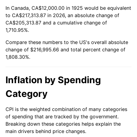
1979
$49,782.86
11.35%
In Canada, CA$12,000.00 in 1925 would be equivalent
to CA$217,313.87 in 2026, an absolute change of
1980
$56,502.86
13.50%
CA$205,313.87 and a cumulative change of
1,710.95%.
1981
$62,331.43
10.32%
Compare these numbers to the US's overall absolute
1982
$66,171.43
6.16%
change of $216,995.66 and total percent change of
1,808.30%.
1983
$68,297.14
3.21%
1984
$71,245.71
4.32%
Inflation by Spending
1985
$73,782.86
3.56%
Category
1986
$75,154.29
1.86%
CPI is the weighted combination of many categories
of spending that are tracked by the government.
1987
$77,897.14
3.65%
Breaking down these categories helps explain the
main drivers behind price changes.
1988
$81,120.00
4.14%