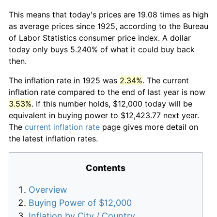
This means that today's prices are 19.08 times as high
as average prices since 1925, according to the Bureau
of Labor Statistics consumer price index. A dollar
today only buys 5.240% of what it could buy back
then.
The inflation rate in 1925 was
2.34%
. The current
inflation rate compared to the end of last year is now
3.53%
. If this number holds, $12,000 today will be
equivalent in buying power to $12,423.77 next year.
The
current inflation rate
page gives more detail on
the latest inflation rates.
Contents
Overview
Buying Power of $12,000
Inflation by City / Country