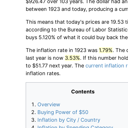
$926.47 over 103 years. The dollar had an 
between 1923 and today, producing a cumu
This means that today's prices are 19.53 t
according to the Bureau of Labor Statistic
buys 5.120% of what it could buy back the
The inflation rate in 1923 was
1.79%
. The 
last year is now
3.53%
. If this number hol
to $51.77 next year. The
current inflation 
inflation rates.
Contents
Overview
Buying Power of $50
Inflation by City / Country
Inflation by Spending Category