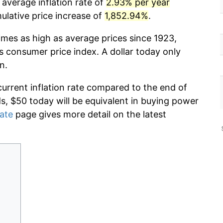
average inflation rate of
2.93% per year
lative price increase of
1,852.94%
.
imes as high as average prices since 1923,
s consumer price index. A dollar today only
n.
current inflation rate compared to the end of
ds, $50 today will be equivalent in buying power
rate
page gives more detail on the latest