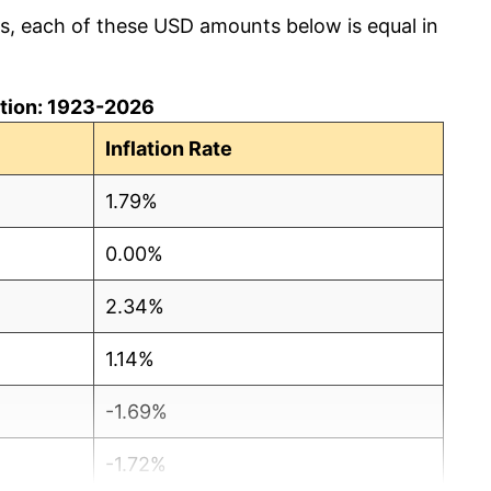
cs, each of these USD amounts below is equal in
lation: 1923-2026
Inflation Rate
1.79%
0.00%
2.34%
1.14%
-1.69%
-1.72%