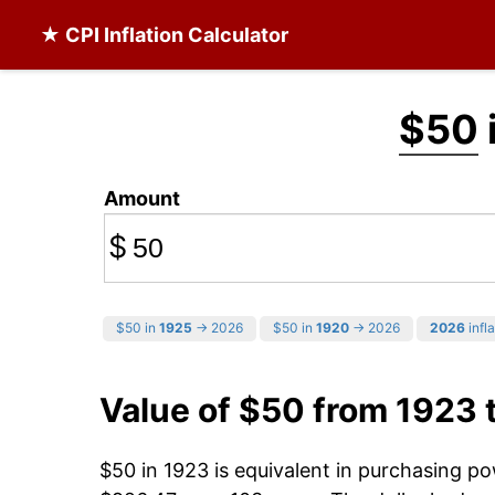
★ CPI Inflation Calculator
$50
Amount
$
$50 in
1925
→ 2026
$50 in
1920
→ 2026
2026
infla
Value of $50 from 1923 
$50 in 1923 is equivalent in purchasing p