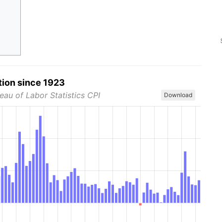
tion since 1923
eau of Labor Statistics CPI
Download