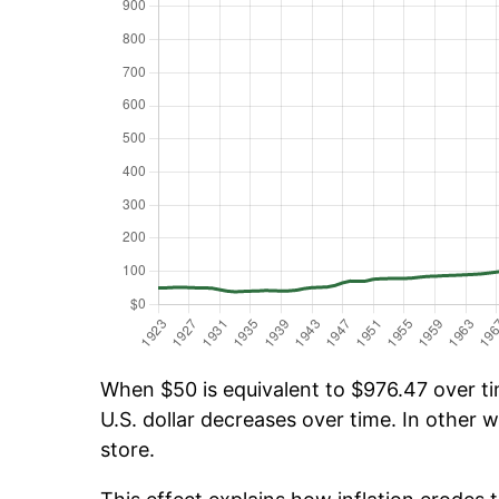
When $50 is equivalent to $976.47 over tim
U.S. dollar decreases over time. In other w
store.