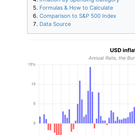
Formulas & How to Calculate
Comparison to S&P 500 Index
Data Source
USD infla
Annual Rate, the Bur