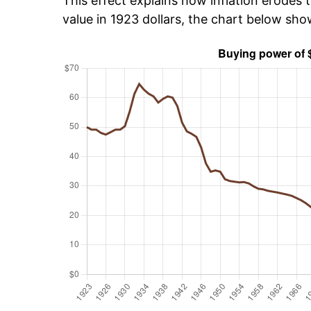
This effect explains how inflation erodes t
value in 1923 dollars, the chart below sh