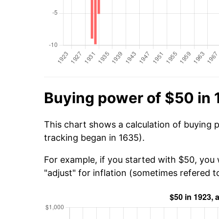
Buying power of $50 in
This chart shows a calculation of buying 
tracking began in 1635).
For example, if you started with $50, you
"adjust" for inflation (sometimes refered to