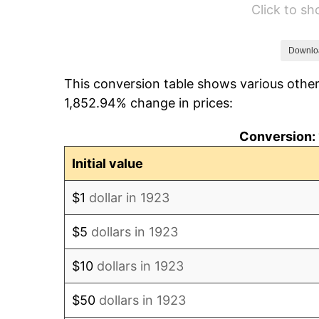
Click to s
1929
$50.00
1930
$48.83
Downlo
This conversion table shows various other
1931
$44.44
1,852.94% change in prices:
1932
$40.06
Conversion: 
1933
$38.01
Initial value
1934
$39.18
$1
dollar in 1923
1935
$40.06
$5
dollars in 1923
1936
$40.64
$10
dollars in 1923
1937
$42.11
$50
dollars in 1923