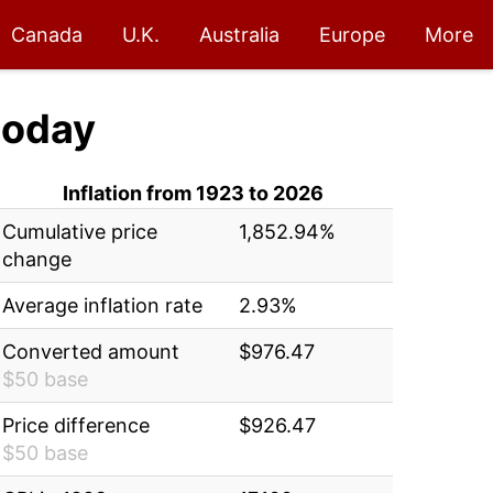
Canada
U.K.
Australia
Europe
More
today
Inflation from 1923 to 2026
Cumulative price
1,852.94%
change
Average inflation rate
2.93%
Converted amount
$976.47
$50 base
Price difference
$926.47
$50 base