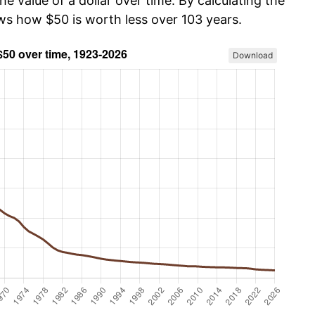
he value of a dollar over time. By calculating the
ows how $50 is worth less over 103 years.
Download