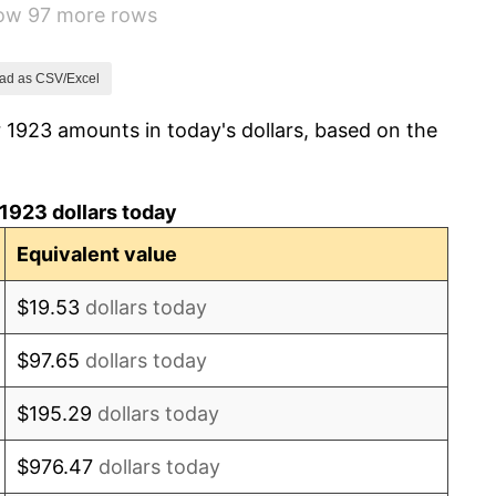
how 97 more rows
0.00%
-2.34%
ad as CSV/Excel
 1923 amounts in today's dollars, based on the
-8.98%
-9.87%
1923 dollars today
-5.11%
Equivalent value
3.08%
$19.53
dollars today
2.24%
$97.65
dollars today
1.46%
$195.29
dollars today
3.60%
$976.47
dollars today