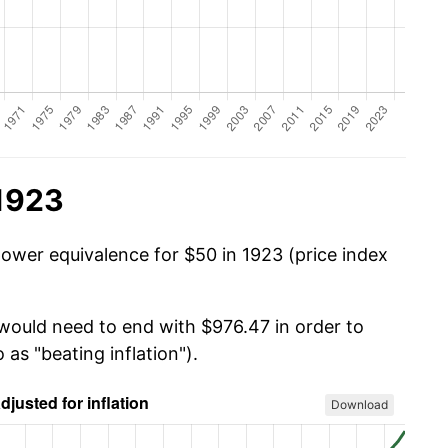
 1923
power equivalence for $50 in 1923 (price index
 would need to end with $976.47 in order to
 as "beating inflation").
Download