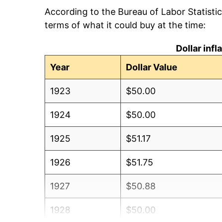
According to the Bureau of Labor Statisti
terms of what it could buy at the time:
Dollar inf
Year
Dollar Value
1923
$50.00
1924
$50.00
1925
$51.17
1926
$51.75
1927
$50.88
1928
$50.00