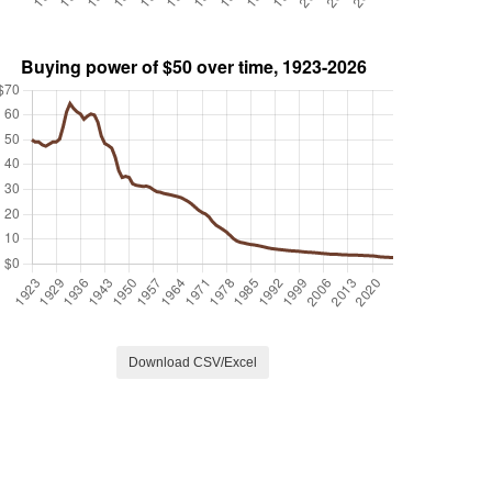
Download CSV/Excel