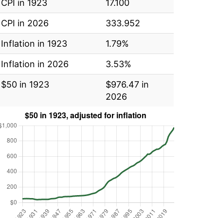
CPI in 1923
17.100
CPI in 2026
333.952
Inflation in 1923
1.79%
Inflation in 2026
3.53%
$50 in 1923
$976.47 in
2026