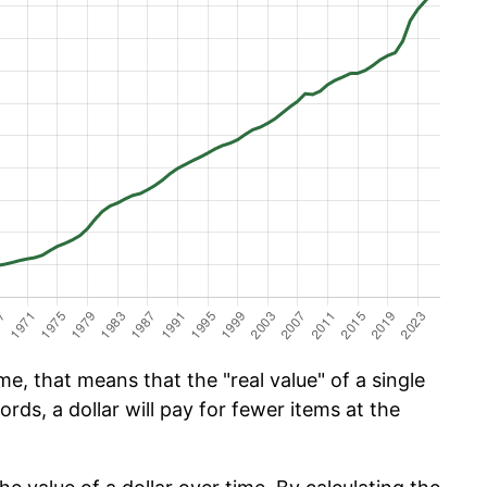
e, that means that the "real value" of a single
ords, a dollar will pay for fewer items at the