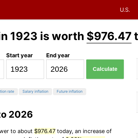
U.S.
in 1923 is worth
$976.47
Start year
End year
Calculate
tion rate
Salary inflation
Future inflation
to 2026
ower to about
$976.47
today, an increase of