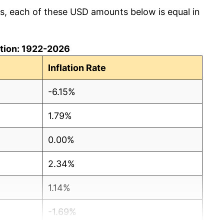
cs, each of these USD amounts below is equal in
lation: 1922-2026
Inflation Rate
-6.15%
1.79%
0.00%
2.34%
1.14%
-1.69%