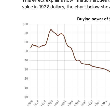
This effect explains how inflation erodes t
value in 1922 dollars, the chart below sh