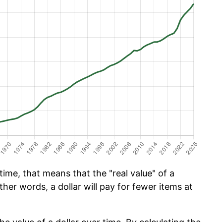
ime, that means that the "real value" of a
ther words, a dollar will pay for fewer items at