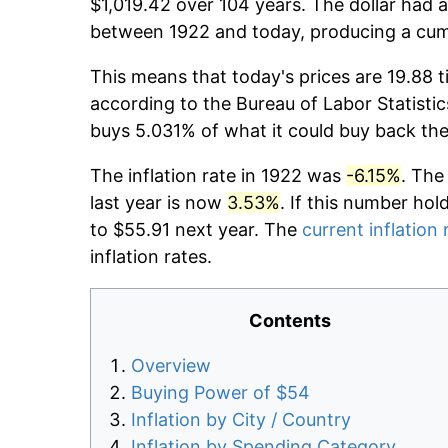
$1,019.42 over 104 years. The dollar had a
between 1922 and today, producing a cumu
This means that today's prices are 19.88 t
according to the Bureau of Labor Statistic
buys 5.031% of what it could buy back the
The inflation rate in 1922 was
-6.15%
. The
last year is now
3.53%
. If this number hol
to $55.91 next year. The
current inflation 
inflation rates.
Contents
Overview
Buying Power of $54
Inflation by City / Country
Inflation by Spending Category