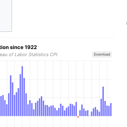
tion since 1922
eau of Labor Statistics CPI
Download