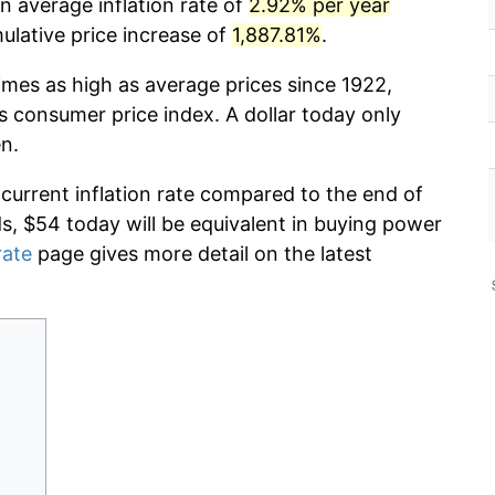
n average inflation rate of
2.92% per year
lative price increase of
1,887.81%
.
imes as high as average prices since 1922,
s consumer price index. A dollar today only
n.
 current inflation rate compared to the end of
ds, $54 today will be equivalent in buying power
rate
page gives more detail on the latest