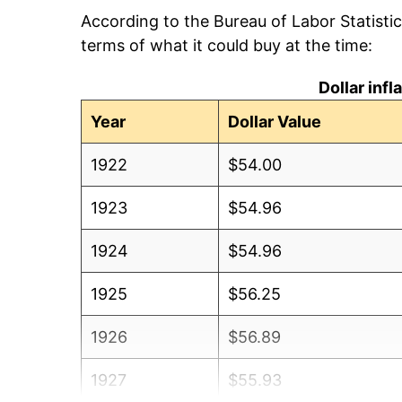
According to the Bureau of Labor Statisti
terms of what it could buy at the time:
Dollar inf
Year
Dollar Value
1922
$54.00
1923
$54.96
1924
$54.96
1925
$56.25
1926
$56.89
1927
$55.93