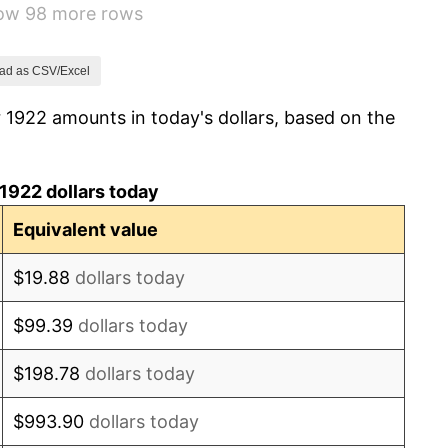
how 98 more rows
-1.72%
0.00%
ad as CSV/Excel
 1922 amounts in today's dollars, based on the
-2.34%
-8.98%
1922 dollars today
-9.87%
Equivalent value
-5.11%
$19.88
dollars today
3.08%
$99.39
dollars today
2.24%
$198.78
dollars today
1.46%
$993.90
dollars today