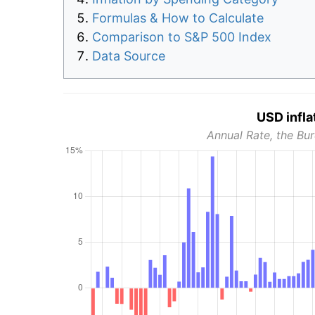
Formulas & How to Calculate
Comparison to S&P 500 Index
Data Source
USD infla
Annual Rate, the Bur