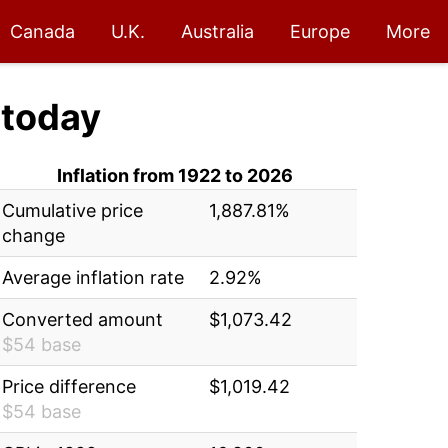
Canada
U.K.
Australia
Europe
More
today
Inflation from 1922 to 2026
Cumulative price
1,887.81%
change
Average inflation rate
2.92%
Converted amount
$1,073.42
$54 base
Price difference
$1,019.42
$54 base