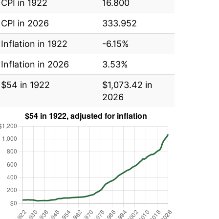
CPI in 1922
16.800
CPI in 2026
333.952
Inflation in 1922
-6.15%
Inflation in 2026
3.53%
$54 in 1922
$1,073.42 in
2026