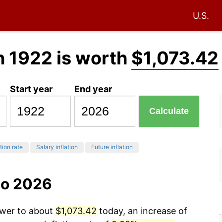
U.S.
n 1922 is worth
$1,073.42
Start year
End year
Calculate
tion rate
Salary inflation
Future inflation
to 2026
ower to about
$1,073.42
today, an increase of