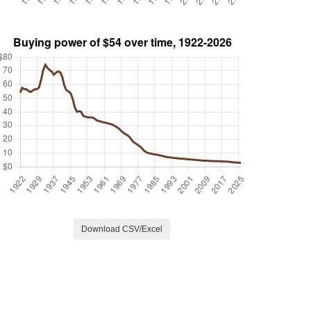
Download CSV/Excel