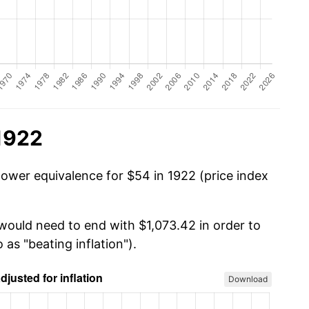
1922
power equivalence for $54 in 1922 (price index
 would need to end with $1,073.42 in order to
 as "beating inflation").
Download