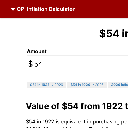
★ CPI Inflation Calculator
$54
i
Amount
$
$54 in
1925
→ 2026
$54 in
1920
→ 2026
2026
infla
Value of $54 from 1922 
$54 in 1922 is equivalent in purchasing p