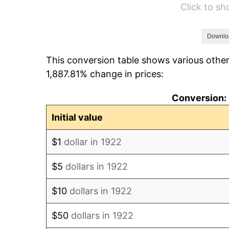
Click to s
1928
$54.96
1929
$54.96
Downlo
This conversion table shows various other
1930
$53.68
1,887.81% change in prices:
1931
$48.86
Conversion: 
1932
$44.04
Initial value
1933
$41.79
$1
dollar in 1922
1934
$43.07
$5
dollars in 1922
1935
$44.04
$10
dollars in 1922
1936
$44.68
$50
dollars in 1922