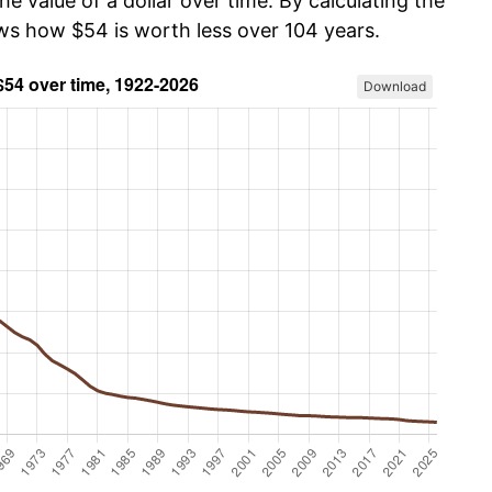
he value of a dollar over time. By calculating the
ows how $54 is worth less over 104 years.
Download