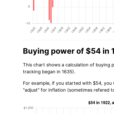
Buying power of $54 in 
This chart shows a calculation of buying 
tracking began in 1635).
For example, if you started with $54, you
"adjust" for inflation (sometimes refered to