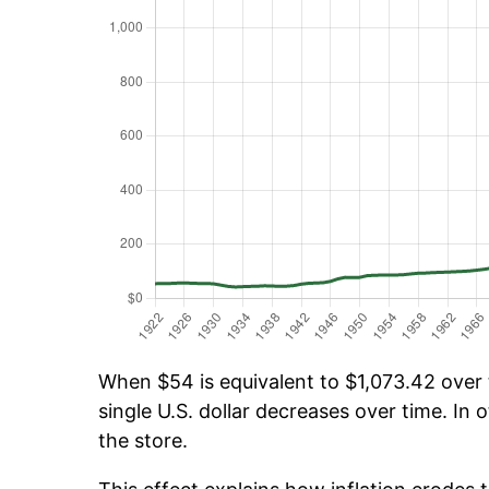
When $54 is equivalent to $1,073.42 over t
single U.S. dollar decreases over time. In o
the store.