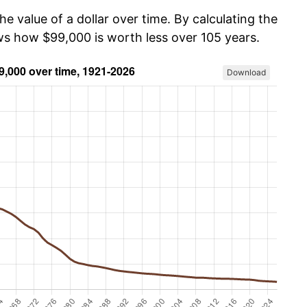
he value of a dollar over time. By calculating the
ows how $99,000 is worth less over 105 years.
Download