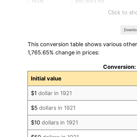
1926
$97,893.85
Click to s
1927
$96,234.64
1928
$94,575.42
Downlo
This conversion table shows various other
1929
$94,575.42
1,765.65% change in prices:
1930
$92,363.13
Conversion: 
1931
$84,067.04
Initial value
1932
$75,770.95
$1
dollar in 1921
1933
$71,899.44
$5
dollars in 1921
1934
$74,111.73
$10
dollars in 1921
1935
$75,770.95