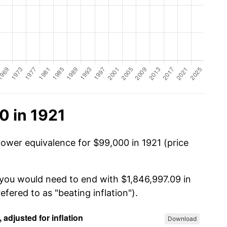
0 in 1921
power equivalence for $99,000 in 1921 (price
 you would need to end with $1,846,997.09 in
efered to as "beating inflation").
Download