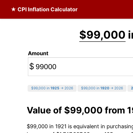
★ CPI Inflation Calculator
$99,000
i
Amount
$
$99,000 in
1925
→ 2026
$99,000 in
1920
→ 2026
Value of $99,000 from 
$99,000 in 1921 is equivalent in purchasi