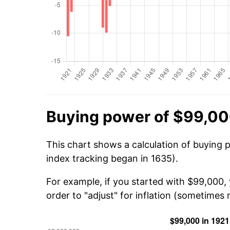
Buying power of $99,00
This chart shows a calculation of buying 
index tracking began in 1635).
For example, if you started with $99,000,
order to "adjust" for inflation (sometimes r