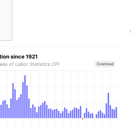
tion since 1921
eau of Labor Statistics CPI
Download