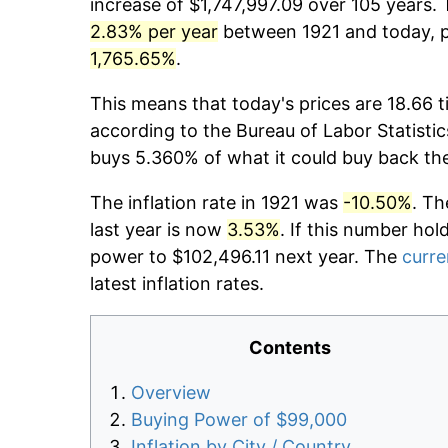
increase of $1,747,997.09 over 105 years. 
2.83% per year
between 1921 and today, pr
1,765.65%
.
This means that today's prices are 18.66 t
according to the Bureau of Labor Statistic
buys 5.360% of what it could buy back th
The inflation rate in 1921 was
-10.50%
. Th
last year is now
3.53%
. If this number hol
power to $102,496.11 next year. The
curre
latest inflation rates.
Contents
Overview
Buying Power of $99,000
Inflation by City / Country