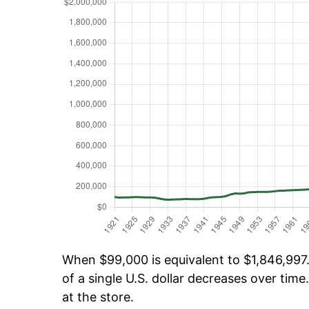
When $99,000 is equivalent to $1,846,997.
of a single U.S. dollar decreases over time.
at the store.