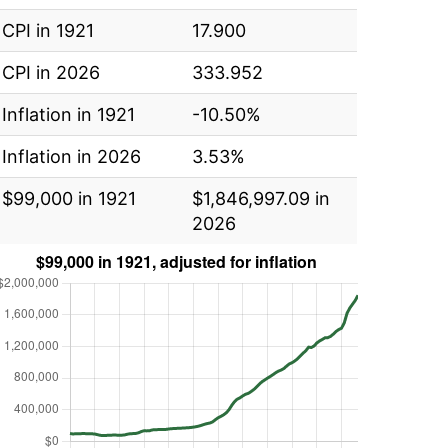
CPI in 1921
17.900
CPI in 2026
333.952
Inflation in 1921
-10.50%
Inflation in 2026
3.53%
$99,000 in 1921
$1,846,997.09 in
2026