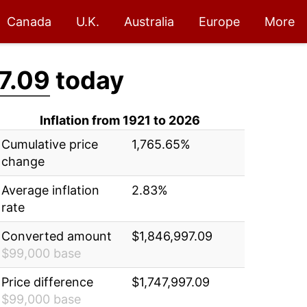
Canada
U.K.
Australia
Europe
More
7.09
today
Inflation from 1921 to 2026
Cumulative price
1,765.65%
change
Average inflation
2.83%
rate
Converted amount
$1,846,997.09
$99,000 base
Price difference
$1,747,997.09
$99,000 base