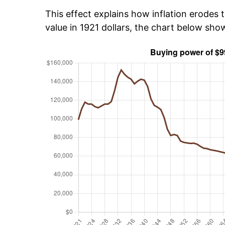
This effect explains how inflation erodes t
value in 1921 dollars, the chart below sh