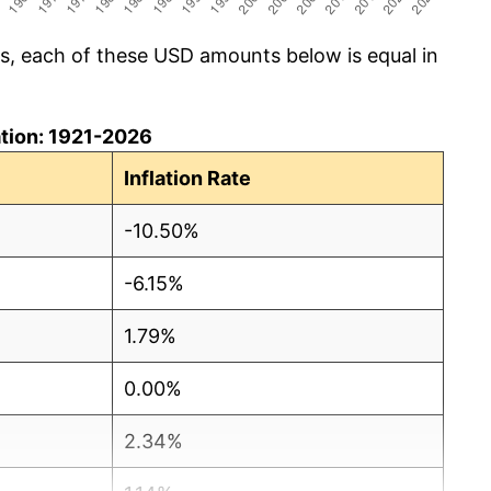
cs, each of these USD amounts below is equal in
lation: 1921-2026
Inflation Rate
-10.50%
-6.15%
1.79%
0.00%
2.34%