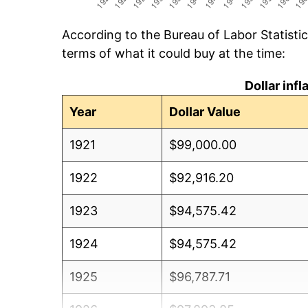
According to the Bureau of Labor Statisti
terms of what it could buy at the time:
Dollar inf
Year
Dollar Value
1921
$99,000.00
1922
$92,916.20
1923
$94,575.42
1924
$94,575.42
1925
$96,787.71