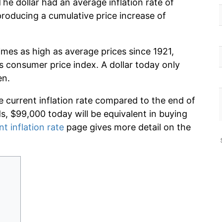
The dollar had an average inflation rate of
oducing a cumulative price increase of
imes as high as average prices since 1921,
s consumer price index. A dollar today only
en.
e current inflation rate compared to the end of
ds, $99,000 today will be equivalent in buying
nt inflation rate
page gives more detail on the