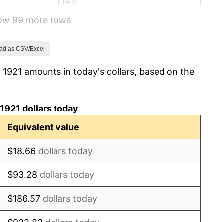
1.14%
how 99 more rows
-1.69%
-1.72%
ad as CSV/Excel
 1921 amounts in today's dollars, based on the
0.00%
-2.34%
1921 dollars today
-8.98%
Equivalent value
-9.87%
$18.66
dollars today
-5.11%
$93.28
dollars today
3.08%
$186.57
dollars today
2.24%