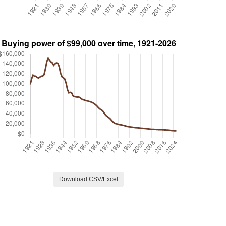
Download CSV/Excel