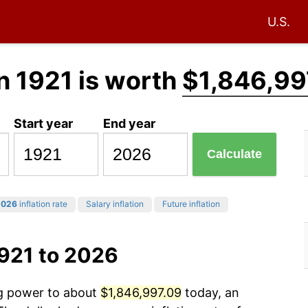
U.S.
n 1921 is worth
$1,846,99
Start year
End year
Calculate
2026
inflation rate
Salary inflation
Future inflation
1921 to 2026
ng power to about
$1,846,997.09
today, an