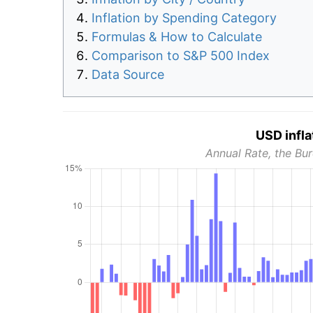
Inflation by Spending Category
Formulas & How to Calculate
Comparison to S&P 500 Index
Data Source
USD infla
Annual Rate, the Bur