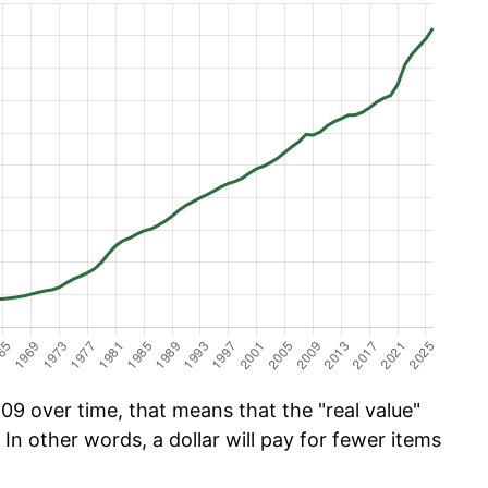
09 over time, that means that the "real value"
 In other words, a dollar will pay for fewer items