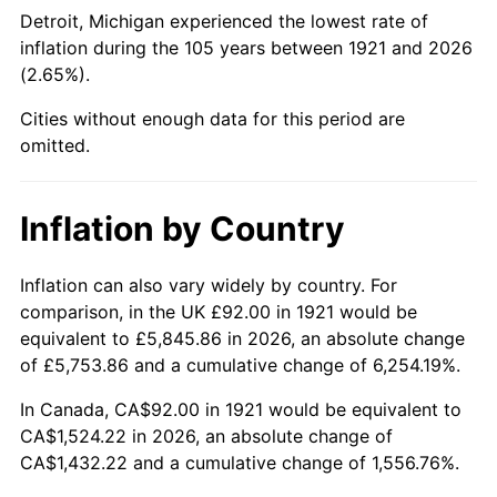
1966
$166.53
2.86%
Detroit, Michigan experienced the lowest rate of
inflation during the 105 years between 1921 and 2026
1967
$171.66
3.09%
(2.65%).
1968
$178.86
4.19%
Cities without enough data for this period are
omitted.
1969
$188.63
5.46%
1970
$199.42
5.72%
Inflation by Country
1971
$208.16
4.38%
Inflation can also vary widely by country. For
comparison, in the UK £92.00 in 1921 would be
1972
$214.84
3.21%
equivalent to £5,845.86 in 2026, an absolute change
1973
$228.20
6.22%
of £5,753.86 and a cumulative change of 6,254.19%.
In Canada, CA$92.00 in 1921 would be equivalent to
1974
$253.39
11.04%
CA$1,524.22 in 2026, an absolute change of
CA$1,432.22 and a cumulative change of 1,556.76%.
1975
$276.51
9.13%