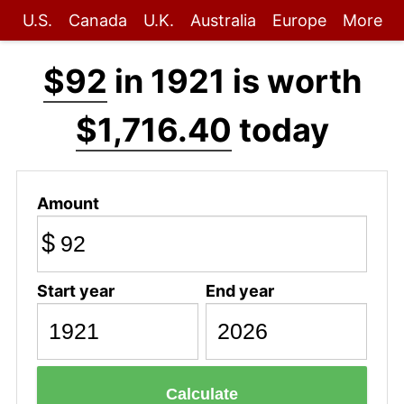
U.S.
Canada
U.K.
Australia
Europe
More
$92
in 1921 is worth
$1,716.40
today
Amount
$
Start year
End year
Calculate