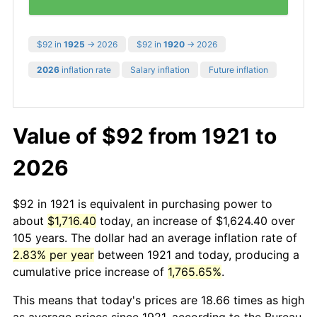
$92 in
1925
→ 2026
$92 in
1920
→ 2026
2026
inflation rate
Salary inflation
Future inflation
Value of $92 from 1921 to
2026
$92 in 1921 is equivalent in purchasing power to
about
$1,716.40
today, an increase of $1,624.40 over
105 years. The dollar had an average inflation rate of
2.83% per year
between 1921 and today, producing a
cumulative price increase of
1,765.65%
.
This means that today's prices are 18.66 times as high
as average prices since 1921, according to the Bureau