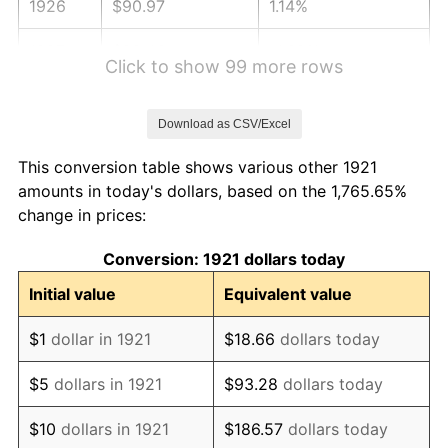
1926
$90.97
1.14%
1927
$89.43
-1.69%
Click to show 99 more rows
1928
$87.89
-1.72%
Download as CSV/Excel
1929
$87.89
0.00%
This conversion table shows various other 1921
1930
$85.83
-2.34%
amounts in today's dollars, based on the 1,765.65%
change in prices:
1931
$78.12
-8.98%
Conversion: 1921 dollars today
1932
$70.41
-9.87%
Initial value
Equivalent value
1933
$66.82
-5.11%
$1
dollar in 1921
$18.66
dollars today
1934
$68.87
3.08%
$5
dollars in 1921
$93.28
dollars today
1935
$70.41
2.24%
$10
dollars in 1921
$186.57
dollars today