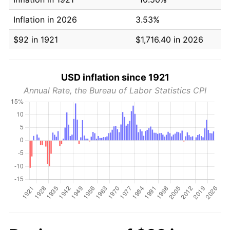
Inflation in 2026
3.53%
$92 in 1921
$1,716.40 in 2026
USD inflation since 1921
Annual Rate, the Bureau of Labor Statistics CPI