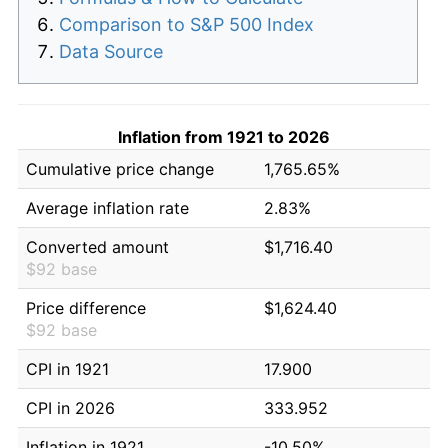
Comparison to S&P 500 Index
Data Source
Inflation from 1921 to 2026
Cumulative price change
1,765.65%
Average inflation rate
2.83%
Converted amount
$1,716.40
$92 base
Price difference
$1,624.40
$92 base
CPI in 1921
17.900
CPI in 2026
333.952
Inflation in 1921
-10.50%