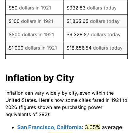
1936
$71.44
1.46%
$50
dollars in 1921
$932.83
dollars today
1937
$74.01
3.60%
$100
dollars in 1921
$1,865.65
dollars today
1938
$72.47
-2.08%
$500
dollars in 1921
$9,328.27
dollars today
1939
$71.44
-1.42%
$1,000
dollars in 1921
$18,656.54
dollars today
1940
$71.96
0.72%
$5,000
dollars in 1921
$93,282.68
dollars today
1941
$75.55
5.00%
$186,565.36
dollars
Inflation by City
$10,000
dollars in 1921
today
1942
$83.78
10.88%
Inflation can vary widely by city, even within the
$50,000
dollars in
$932,826.82
dollars
1943
$88.92
6.13%
United States. Here's how some cities fared in 1921 to
1921
today
2026 (figures shown are purchasing power
1944
$90.46
1.73%
equivalents of $92):
$100,000
dollars in
$1,865,653.63
dollars
1945
$92.51
2.27%
1921
today
San Francisco, California
:
3.05%
average