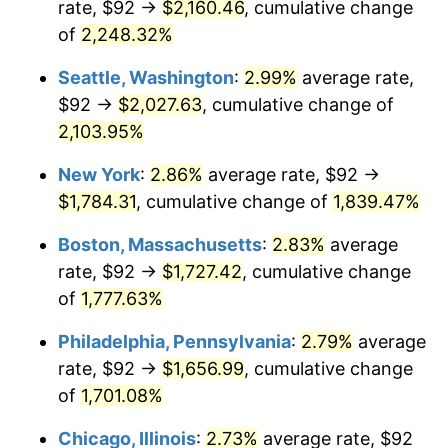
rate, $92 →
$2,160.46
, cumulative change
1946
$100.22
8.33%
$500,000
dollars in
$9,328,268.16
dollars
1921
of
2,248.32%
today
1947
$114.61
14.36%
Seattle, Washington
:
2.99%
average rate,
$1,000,000
dollars in
$18,656,536.31
dollars
1948
$123.87
8.07%
1921
today
$92 →
$2,027.63
, cumulative change of
2,103.95%
1949
$122.32
-1.24%
New York
:
2.86%
average rate, $92 →
1950
$123.87
1.26%
$1,784.31
, cumulative change of
1,839.47%
1951
$133.63
7.88%
Boston, Massachusetts
:
2.83%
average
rate, $92 →
$1,727.42
, cumulative change
1952
$136.20
1.92%
of
1,777.63%
1953
$137.23
0.75%
Philadelphia, Pennsylvania
:
2.79%
average
rate, $92 →
$1,656.99
, cumulative change
1954
$138.26
0.75%
of
1,701.08%
1955
$137.74
-0.37%
Chicago, Illinois
:
2.73%
average rate, $92