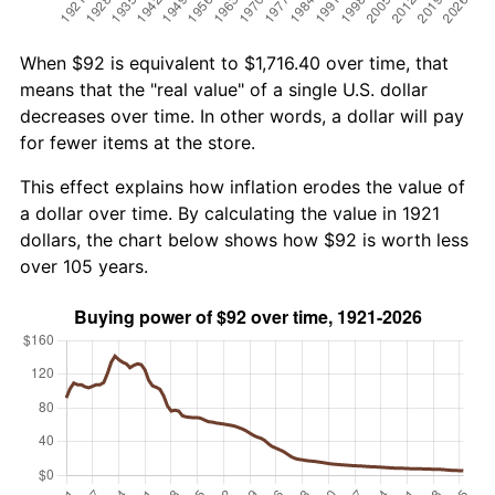
When $92 is equivalent to $1,716.40 over time, that
means that the "real value" of a single U.S. dollar
decreases over time. In other words, a dollar will pay
for fewer items at the store.
This effect explains how inflation erodes the value of
a dollar over time. By calculating the value in 1921
dollars, the chart below shows how $92 is worth less
over 105 years.