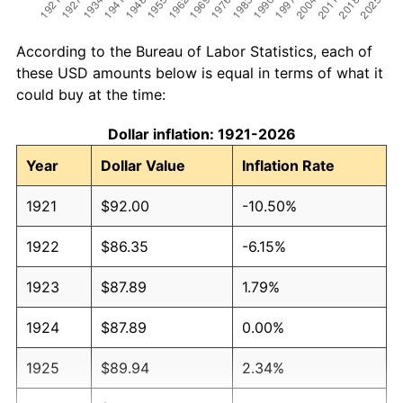
According to the Bureau of Labor Statistics, each of
these USD amounts below is equal in terms of what it
could buy at the time:
Dollar inflation: 1921-2026
Year
Dollar Value
Inflation Rate
1921
$92.00
-10.50%
1922
$86.35
-6.15%
1923
$87.89
1.79%
1924
$87.89
0.00%
1925
$89.94
2.34%