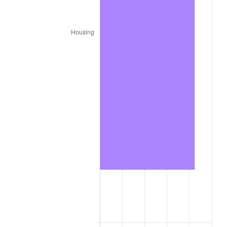
2026
$1,716.40
3.65%*
* Compared to previous annual rate. Not final.
See
inflation summary
for latest 12-month
trailing value.