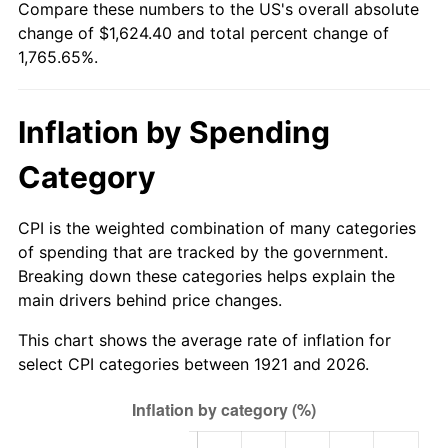
Compare these numbers to the US's overall absolute
1976
$292.45
5.76%
change of $1,624.40 and total percent change of
1,765.65%.
1977
$311.46
6.50%
1978
$335.11
7.59%
Inflation by Spending
1979
$373.14
11.35%
Category
1980
$423.51
13.50%
CPI is the weighted combination of many categories
1981
$467.20
10.32%
of spending that are tracked by the government.
Breaking down these categories helps explain the
1982
$495.98
6.16%
main drivers behind price changes.
1983
$511.91
3.21%
This chart shows the average rate of inflation for
select CPI categories between 1921 and 2026.
1984
$534.01
4.32%
1985
$553.03
3.56%