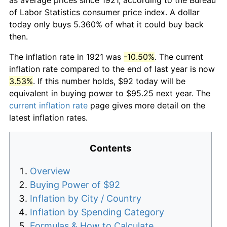
of Labor Statistics consumer price index. A dollar
today only buys 5.360% of what it could buy back
then.
The inflation rate in 1921 was
-10.50%
. The current
inflation rate compared to the end of last year is now
3.53%
. If this number holds, $92 today will be
equivalent in buying power to $95.25 next year. The
current inflation rate
page gives more detail on the
latest inflation rates.
Contents
Overview
Buying Power of $92
Inflation by City / Country
Inflation by Spending Category
Formulas & How to Calculate