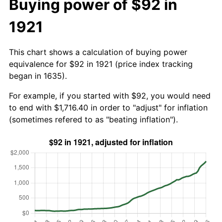
Buying power of $92 in
1921
This chart shows a calculation of buying power
equivalence for $92 in 1921 (price index tracking
began in 1635).
For example, if you started with $92, you would need
to end with $1,716.40 in order to "adjust" for inflation
(sometimes refered to as "beating inflation").