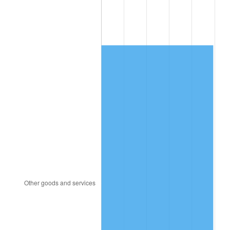
1986
$563.31
1.86%
1987
$583.87
3.65%
1988
$608.02
4.14%
1989
$637.32
4.82%
1990
$671.75
5.40%
1991
$700.02
4.21%
1992
$721.09
3.01%
1993
$742.68
2.99%
1994
$761.70
2.56%
1995
$783.28
2.83%