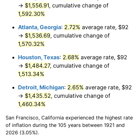
1956
$139.80
1.49%
→
$1,556.91
, cumulative change of
1,592.30%
1957
$144.42
3.31%
Atlanta, Georgia
:
2.72%
average rate, $92
1958
$148.54
2.85%
→
$1,536.69
, cumulative change of
1,570.32%
1959
$149.56
0.69%
Houston, Texas
:
2.68%
average rate, $92
1960
$152.13
1.72%
→
$1,484.27
, cumulative change of
1961
$153.68
1.01%
1,513.34%
Detroit, Michigan
:
2.65%
average rate, $92
1962
$155.22
1.00%
→
$1,435.52
, cumulative change of
1963
$157.27
1.32%
1,460.34%
1964
$159.33
1.31%
San Francisco, California experienced the highest rate
of inflation during the 105 years between 1921 and
1965
$161.90
1.61%
2026 (3.05%).