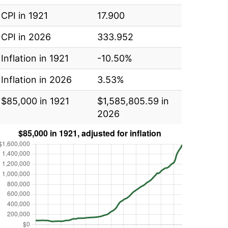
CPI in 1921
17.900
CPI in 2026
333.952
Inflation in 1921
-10.50%
Inflation in 2026
3.53%
$85,000 in 1921
$1,585,805.59 in
2026