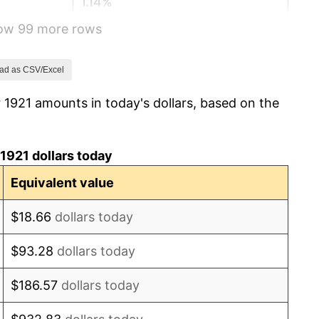
1.14%
how 99 more rows
-1.69%
-1.72%
ad as CSV/Excel
 1921 amounts in today's dollars, based on the
0.00%
-2.34%
1921 dollars today
-8.98%
Equivalent value
-9.87%
$18.66
dollars today
-5.11%
$93.28
dollars today
3.08%
$186.57
dollars today
2.24%