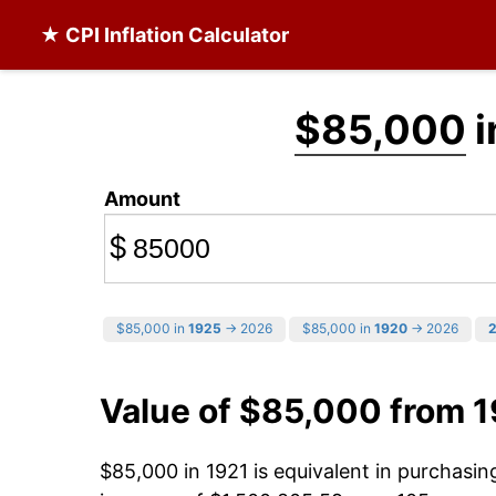
★ CPI Inflation Calculator
$85,000
i
Amount
$
$85,000 in
1925
→ 2026
$85,000 in
1920
→ 2026
Value of $85,000 from 1
$85,000 in 1921 is equivalent in purchasi