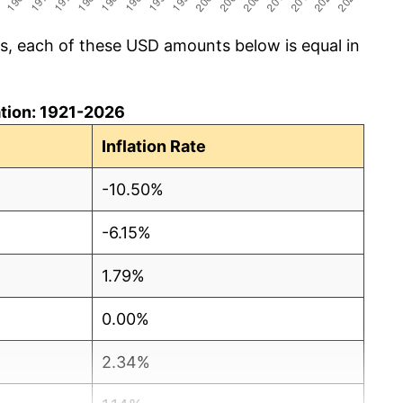
cs, each of these USD amounts below is equal in
lation: 1921-2026
Inflation Rate
-10.50%
-6.15%
1.79%
0.00%
2.34%