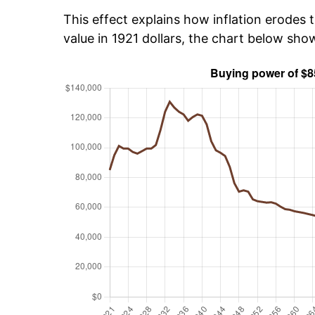
This effect explains how inflation erodes t
value in 1921 dollars, the chart below sh