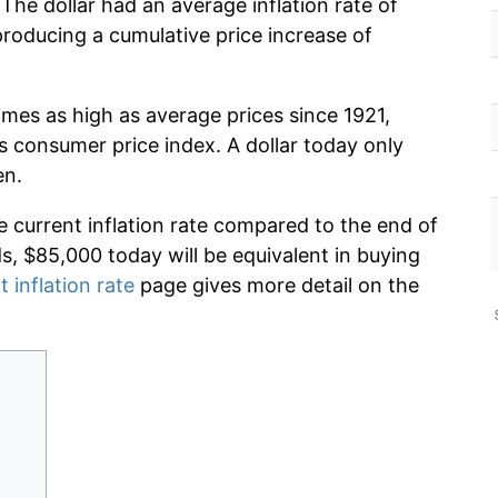
The dollar had an average inflation rate of
oducing a cumulative price increase of
imes as high as average prices since 1921,
s consumer price index. A dollar today only
en.
e current inflation rate compared to the end of
ds, $85,000 today will be equivalent in buying
t inflation rate
page gives more detail on the