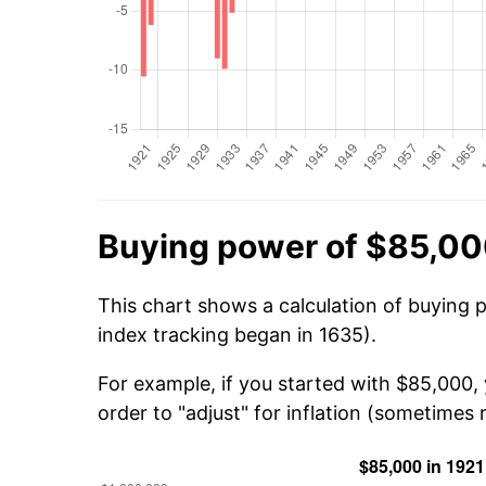
Buying power of $85,00
This chart shows a calculation of buying 
index tracking began in 1635).
For example, if you started with $85,000,
order to "adjust" for inflation (sometimes r