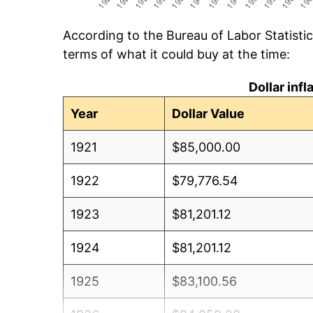
According to the Bureau of Labor Statisti
terms of what it could buy at the time:
Dollar inf
Year
Dollar Value
1921
$85,000.00
1922
$79,776.54
1923
$81,201.12
1924
$81,201.12
1925
$83,100.56