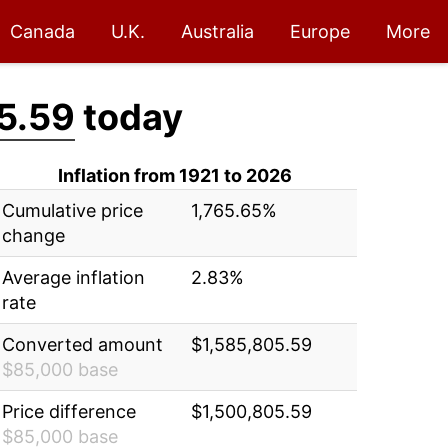
Canada
U.K.
Australia
Europe
More
5.59
today
Inflation from 1921 to 2026
Cumulative price
1,765.65%
change
Average inflation
2.83%
rate
Converted amount
$1,585,805.59
$85,000 base
Price difference
$1,500,805.59
$85,000 base