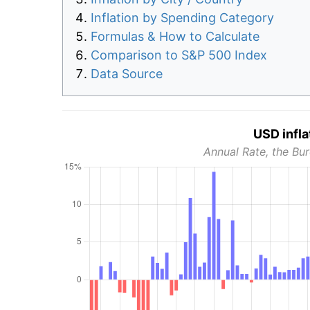
Inflation by Spending Category
Formulas & How to Calculate
Comparison to S&P 500 Index
Data Source
USD infla
Annual Rate, the Bur