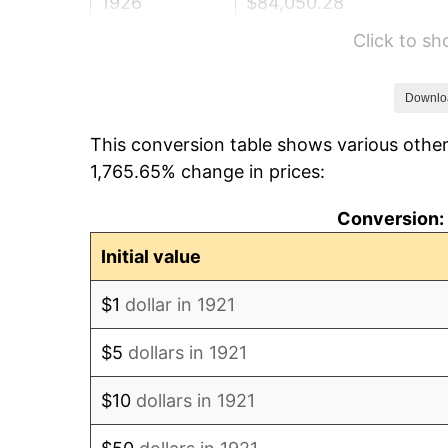
1926
$84,050.28
Click to s
1927
$82,625.70
1928
$81,201.12
Downlo
This conversion table shows various other
1929
$81,201.12
1,765.65% change in prices:
1930
$79,301.68
Conversion: 
1931
$72,178.77
Initial value
1932
$65,055.87
$1
dollar in 1921
1933
$61,731.84
$5
dollars in 1921
1934
$63,631.28
$10
dollars in 1921
1935
$65,055.87