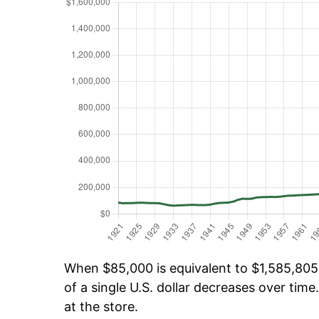
When $85,000 is equivalent to $1,585,805.
of a single U.S. dollar decreases over time.
at the store.