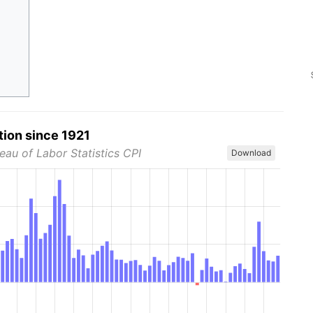
tion since 1921
eau of Labor Statistics CPI
Download