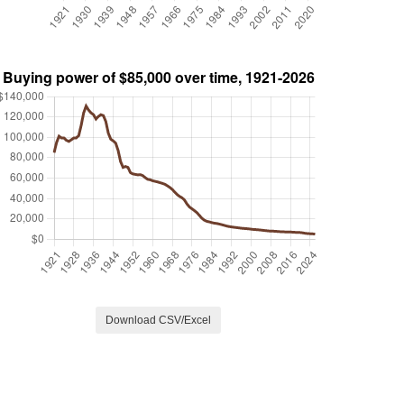
Download CSV/Excel