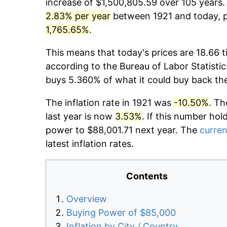
increase of $1,500,805.59 over 105 years. 
2.83% per year
between 1921 and today, pr
1,765.65%
.
This means that today's prices are 18.66 t
according to the Bureau of Labor Statistic
buys 5.360% of what it could buy back th
The inflation rate in 1921 was
-10.50%
. Th
last year is now
3.53%
. If this number hol
power to $88,001.71 next year. The
curren
latest inflation rates.
Contents
Overview
Buying Power of $85,000
Inflation by City / Country