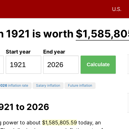
U.S.
n 1921 is worth
$1,585,80
Start year
End year
Calculate
2026
inflation rate
Salary inflation
Future inflation
921 to 2026
ng power to about
$1,585,805.59
today, an