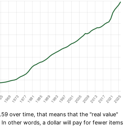
59 over time, that means that the "real value"
 In other words, a dollar will pay for fewer items