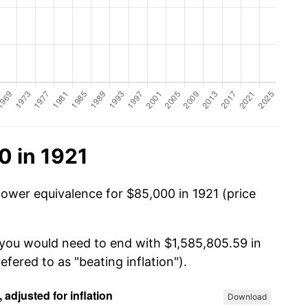
0 in 1921
power equivalence for $85,000 in 1921 (price
 you would need to end with $1,585,805.59 in
efered to as "beating inflation").
Download