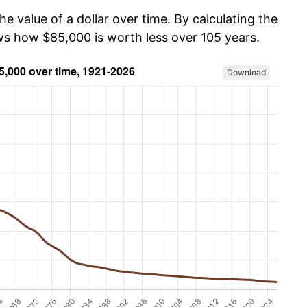
he value of a dollar over time. By calculating the
ows how $85,000 is worth less over 105 years.
Download