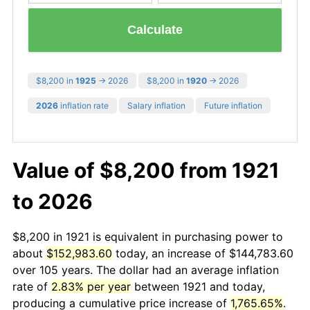
Calculate
$8,200 in
1925
→ 2026
$8,200 in
1920
→ 2026
2026
inflation rate
Salary inflation
Future inflation
Value of $8,200 from 1921
to 2026
$8,200 in 1921 is equivalent in purchasing power to
about
$152,983.60
today, an increase of $144,783.60
over 105 years. The dollar had an average inflation
rate of
2.83% per year
between 1921 and today,
producing a cumulative price increase of
1,765.65%
.