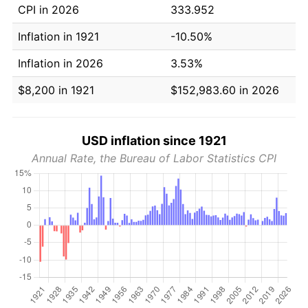
CPI in 2026
333.952
Inflation in 1921
-10.50%
Inflation in 2026
3.53%
$8,200 in 1921
$152,983.60 in 2026
USD inflation since 1921
Annual Rate, the Bureau of Labor Statistics CPI