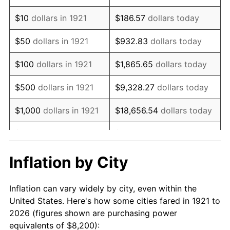
1935
$6,275.98
2.24%
$10
dollars in 1921
$186.57
dollars today
1936
$6,367.60
1.46%
$50
dollars in 1921
$932.83
dollars today
1937
$6,596.65
3.60%
$100
dollars in 1921
$1,865.65
dollars today
1938
$6,459.22
-2.08%
$500
dollars in 1921
$9,328.27
dollars today
1939
$6,367.60
-1.42%
$1,000
dollars in 1921
$18,656.54
dollars today
1940
$6,413.41
0.72%
$5,000
dollars in 1921
$93,282.68
dollars today
1941
$6,734.08
5.00%
$186,565.36
dollars
Inflation by City
$10,000
dollars in 1921
today
1942
$7,467.04
10.88%
Inflation can vary widely by city, even within the
$50,000
dollars in
$932,826.82
dollars
1943
$7,925.14
6.13%
United States. Here's how some cities fared in 1921 to
1921
today
2026 (figures shown are purchasing power
1944
$8,062.57
1.73%
equivalents of $8,200):
$100,000
dollars in
$1,865,653.63
dollars