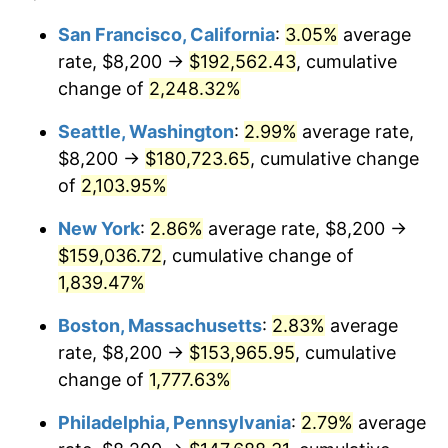
1945
$8,245.81
2.27%
1921
today
San Francisco, California
:
3.05%
average
rate, $8,200 →
$192,562.43
, cumulative
1946
$8,932.96
8.33%
$500,000
dollars in
$9,328,268.16
dollars
1921
change of
2,248.32%
today
1947
$10,215.64
14.36%
Seattle, Washington
:
2.99%
average rate,
$1,000,000
dollars in
$18,656,536.31
dollars
1948
$11,040.22
8.07%
1921
today
$8,200 →
$180,723.65
, cumulative change
of
2,103.95%
1949
$10,902.79
-1.24%
New York
:
2.86%
average rate, $8,200 →
1950
$11,040.22
1.26%
$159,036.72
, cumulative change of
1,839.47%
1951
$11,910.61
7.88%
Boston, Massachusetts
:
2.83%
average
1952
$12,139.66
1.92%
rate, $8,200 →
$153,965.95
, cumulative
1953
$12,231.28
0.75%
change of
1,777.63%
Philadelphia, Pennsylvania
:
2.79%
average
1954
$12,322.91
0.75%