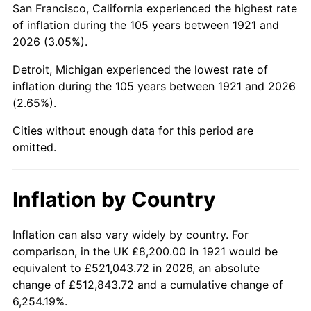
San Francisco, California experienced the highest rate
1965
$14,430.17
1.61%
of inflation during the 105 years between 1921 and
2026 (3.05%).
1966
$14,842.46
2.86%
Detroit, Michigan experienced the lowest rate of
1967
$15,300.56
3.09%
inflation during the 105 years between 1921 and 2026
(2.65%).
1968
$15,941.90
4.19%
Cities without enough data for this period are
1969
$16,812.29
5.46%
omitted.
1970
$17,774.30
5.72%
Inflation by Country
1971
$18,553.07
4.38%
1972
$19,148.60
3.21%
Inflation can also vary widely by country. For
comparison, in the UK £8,200.00 in 1921 would be
1973
$20,339.66
6.22%
equivalent to £521,043.72 in 2026, an absolute
change of £512,843.72 and a cumulative change of
1974
$22,584.36
11.04%
6,254.19%.