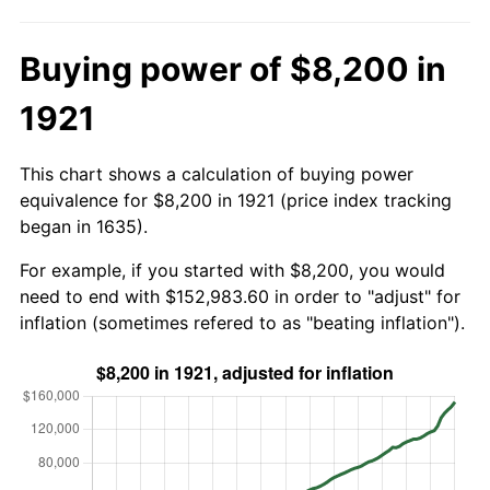
Buying power of $8,200 in
1921
This chart shows a calculation of buying power
equivalence for $8,200 in 1921 (price index tracking
began in 1635).
For example, if you started with $8,200, you would
need to end with $152,983.60 in order to "adjust" for
inflation (sometimes refered to as "beating inflation").