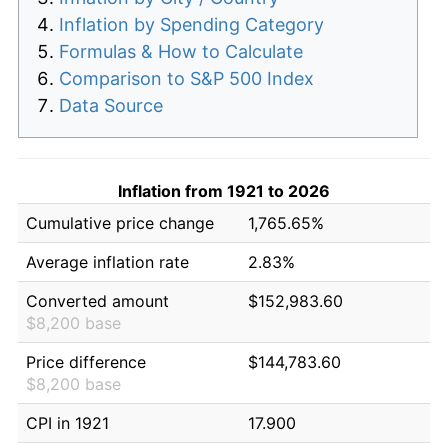
Inflation by Spending Category
Formulas & How to Calculate
Comparison to S&P 500 Index
Data Source
Inflation from 1921 to 2026
Cumulative price change
1,765.65%
Average inflation rate
2.83%
Converted amount
$152,983.60
$8,200 base
Price difference
$144,783.60
$8,200 base
CPI in 1921
17.900