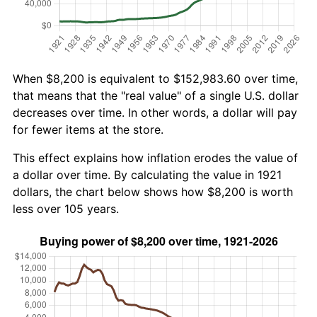
When $8,200 is equivalent to $152,983.60 over time,
that means that the "real value" of a single U.S. dollar
decreases over time. In other words, a dollar will pay
for fewer items at the store.
This effect explains how inflation erodes the value of
a dollar over time. By calculating the value in 1921
dollars, the chart below shows how $8,200 is worth
less over 105 years.