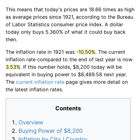
This means that today's prices are 18.66 times as high
as average prices since 1921, according to the Bureau
of Labor Statistics consumer price index. A dollar
today only buys 5.360% of what it could buy back
then.
The inflation rate in 1921 was
-10.50%
. The current
inflation rate compared to the end of last year is now
3.53%
. If this number holds, $8,200 today will be
equivalent in buying power to $8,489.58 next year.
The
current inflation rate
page gives more detail on
the latest inflation rates.
Contents
Overview
Buying Power of $8,200
Inflation by City / Country