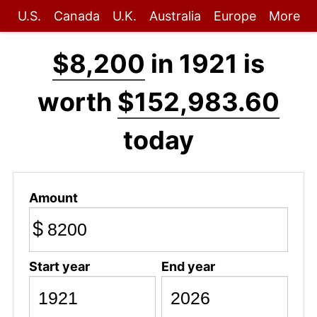
U.S.
Canada
U.K.
Australia
Europe
More
$8,200
in 1921 is
worth
$152,983.60
today
Amount
$
Start year
End year