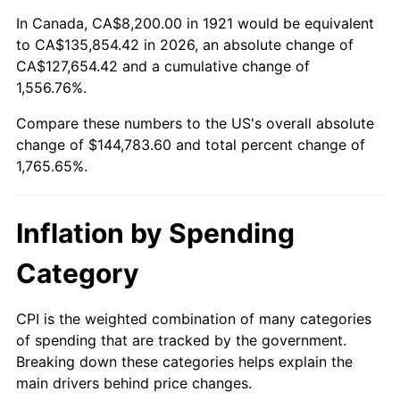
1975
$24,645.81
9.13%
In Canada, CA$8,200.00 in 1921 would be equivalent
to CA$135,854.42 in 2026, an absolute change of
1976
$26,065.92
5.76%
CA$127,654.42 and a cumulative change of
1,556.76%.
1977
$27,760.89
6.50%
Compare these numbers to the US's overall absolute
1978
$29,868.16
7.59%
change of $144,783.60 and total percent change of
1,765.65%.
1979
$33,258.10
11.35%
1980
$37,747.49
13.50%
Inflation by Spending
1981
$41,641.34
10.32%
Category
1982
$44,206.70
6.16%
CPI is the weighted combination of many categories
of spending that are tracked by the government.
1983
$45,626.82
3.21%
Breaking down these categories helps explain the
main drivers behind price changes.
1984
$47,596.65
4.32%