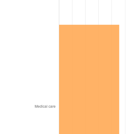
2005
$89,467.04
3.39%
2006
$92,353.07
3.23%
2007
$94,983.49
2.85%
2008
$98,630.42
3.84%
2009
$98,279.52
-0.36%
2010
$99,891.58
1.64%
2011
$103,044.68
3.16%
2012
$105,177.14
2.07%
2013
$106,717.73
1.46%
2014
$108,448.89
1.62%