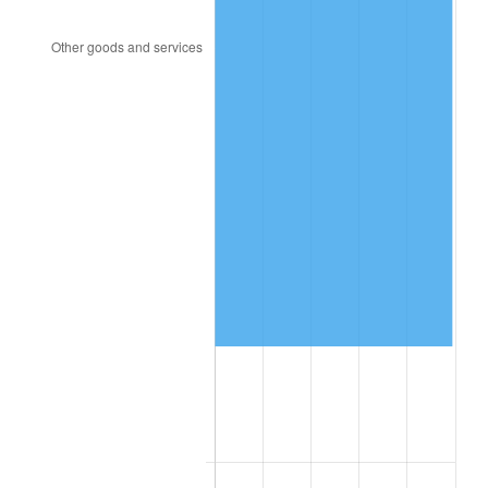
1995
$69,814.53
2.83%
1996
$71,875.98
2.95%
1997
$73,525.14
2.29%
1998
$74,670.39
1.56%
1999
$76,319.55
2.21%
2000
$78,884.92
3.36%
2001
$81,129.61
2.85%
2002
$82,412.29
1.58%
2003
$84,290.50
2.28%
2004
$86,535.20
2.66%