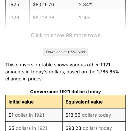
1925
$8,016.76
2.34%
1926
$8,108.38
1.14%
1927
$7,970.95
-1.69%
Click to show 99 more rows
1928
$7,833.52
-1.72%
Download as CSV/Excel
1929
$7,833.52
0.00%
This conversion table shows various other 1921
1930
$7,650.28
-2.34%
amounts in today's dollars, based on the 1,765.65%
change in prices:
1931
$6,963.13
-8.98%
Conversion: 1921 dollars today
1932
$6,275.98
-9.87%
Initial value
Equivalent value
1933
$5,955.31
-5.11%
$1
dollar in 1921
$18.66
dollars today
1934
$6,138.55
3.08%
$5
dollars in 1921
$93.28
dollars today