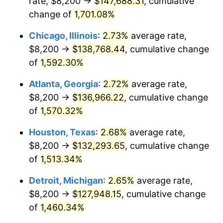
rate, $8,200 →
$147,688.31
, cumulative
1955
$12,277.09
-0.37%
change of
1,701.08%
1956
$12,460.34
1.49%
Chicago, Illinois
:
2.73%
average rate,
$8,200 →
$138,768.44
, cumulative change
1957
$12,872.63
3.31%
of
1,592.30%
1958
$13,239.11
2.85%
Atlanta, Georgia
:
2.72%
average rate,
$8,200 →
$136,966.22
, cumulative change
1959
$13,330.73
0.69%
of
1,570.32%
1960
$13,559.78
1.72%
Houston, Texas
:
2.68%
average rate,
1961
$13,697.21
1.01%
$8,200 →
$132,293.65
, cumulative change
of
1,513.34%
1962
$13,834.64
1.00%
Detroit, Michigan
:
2.65%
average rate,
1963
$14,017.88
1.32%
$8,200 →
$127,948.15
, cumulative change
of
1,460.34%
1964
$14,201.12
1.31%