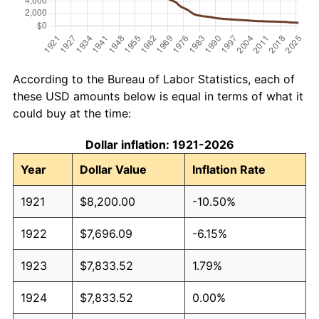
According to the Bureau of Labor Statistics, each of
these USD amounts below is equal in terms of what it
could buy at the time:
Dollar inflation: 1921-2026
Year
Dollar Value
Inflation Rate
1921
$8,200.00
-10.50%
1922
$7,696.09
-6.15%
1923
$7,833.52
1.79%
1924
$7,833.52
0.00%