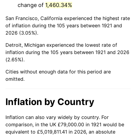
change of
1,460.34%
1964
$136,815.64
1.31%
San Francisco, California experienced the highest rate
1965
$139,022.35
1.61%
of inflation during the 105 years between 1921 and
2026 (3.05%).
1966
$142,994.41
2.86%
Detroit, Michigan experienced the lowest rate of
1967
$147,407.82
3.09%
inflation during the 105 years between 1921 and 2026
(2.65%).
1968
$153,586.59
4.19%
Cities without enough data for this period are
1969
$161,972.07
5.46%
omitted.
1970
$171,240.22
5.72%
Inflation by Country
1971
$178,743.02
4.38%
1972
$184,480.45
3.21%
Inflation can also vary widely by country. For
comparison, in the UK £79,000.00 in 1921 would be
1973
$195,955.31
6.22%
equivalent to £5,019,811.41 in 2026, an absolute