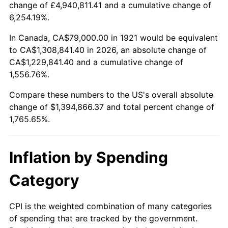
change of £4,940,811.41 and a cumulative change of
1974
$217,581.01
11.04%
6,254.19%.
1975
$237,441.34
9.13%
In Canada, CA$79,000.00 in 1921 would be equivalent
to CA$1,308,841.40 in 2026, an absolute change of
1976
$251,122.91
5.76%
CA$1,229,841.40 and a cumulative change of
1,556.76%.
1977
$267,452.51
6.50%
Compare these numbers to the US's overall absolute
1978
$287,754.19
7.59%
change of $1,394,866.37 and total percent change of
1,765.65%.
1979
$320,413.41
11.35%
1980
$363,664.80
13.50%
Inflation by Spending
1981
$401,178.77
10.32%
Category
1982
$425,893.85
6.16%
CPI is the weighted combination of many categories
of spending that are tracked by the government.
1983
$439,575.42
3.21%