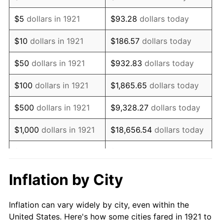
1934
$59,139.66
3.08%
$5
dollars in 1921
$93.28
dollars today
1935
$60,463.69
2.24%
$10
dollars in 1921
$186.57
dollars today
1936
$61,346.37
1.46%
$50
dollars in 1921
$932.83
dollars today
1937
$63,553.07
3.60%
$100
dollars in 1921
$1,865.65
dollars today
1938
$62,229.05
-2.08%
$500
dollars in 1921
$9,328.27
dollars today
1939
$61,346.37
-1.42%
$1,000
dollars in 1921
$18,656.54
dollars today
1940
$61,787.71
0.72%
$5,000
dollars in 1921
$93,282.68
dollars today
1941
$64,877.09
5.00%
$186,565.36
dollars
Inflation by City
$10,000
dollars in 1921
today
1942
$71,938.55
10.88%
Inflation can vary widely by city, even within the
$50,000
dollars in
$932,826.82
dollars
1943
$76,351.96
6.13%
United States. Here's how some cities fared in 1921 to
1921
today