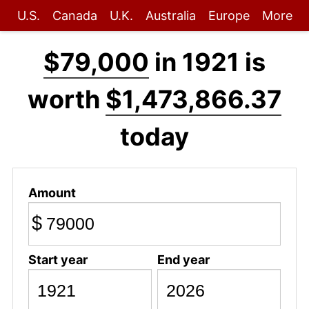
U.S.
Canada
U.K.
Australia
Europe
More
$79,000
in 1921 is
worth
$1,473,866.37
today
Amount
$
Start year
End year