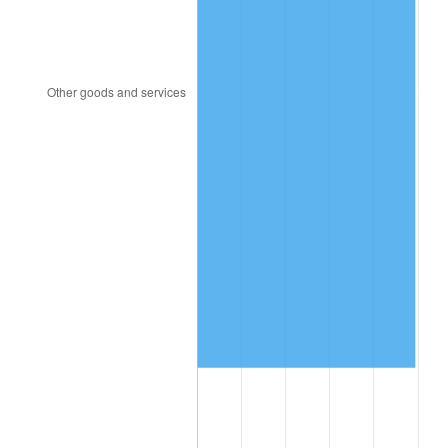
1994
$654,067.04
2.56%
1995
$672,603.35
2.83%
1996
$692,463.69
2.95%
1997
$708,351.96
2.29%
1998
$719,385.47
1.56%
1999
$735,273.74
2.21%
2000
$759,988.83
3.36%
2001
$781,614.53
2.85%
2002
$793,972.07
1.58%
2003
$812,067.04
2.28%