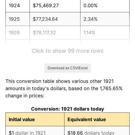
1924
$75,469.27
0.00%
1925
$77,234.64
2.34%
1926
$78,117.32
1.14%
1927
$76,793.30
-1.69%
Click to show 99 more rows
1928
$75,469.27
-1.72%
Download as CSV/Excel
1929
$75,469.27
0.00%
This conversion table shows various other 1921
1930
$73,703.91
-2.34%
amounts in today's dollars, based on the 1,765.65%
change in prices:
1931
$67,083.80
-8.98%
Conversion: 1921 dollars today
1932
$60,463.69
-9.87%
Initial value
Equivalent value
1933
$57,374.30
-5.11%
$1
dollar in 1921
$18.66
dollars today