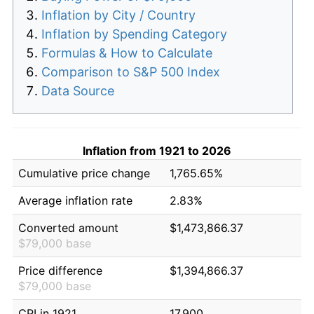
Inflation by City / Country
Inflation by Spending Category
Formulas & How to Calculate
Comparison to S&P 500 Index
Data Source
Inflation from 1921 to 2026
Cumulative price change
1,765.65%
Average inflation rate
2.83%
Converted amount
$1,473,866.37
$79,000 base
Price difference
$1,394,866.37
$79,000 base
CPI in 1921
17.900