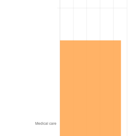
2004
$833,692.74
2.66%
2005
$861,938.55
3.39%
2006
$889,743.02
3.23%
2007
$915,084.80
2.85%
2008
$950,219.94
3.84%
2009
$946,839.27
-0.36%
2010
$962,370.06
1.64%
2011
$992,747.54
3.16%
2012
$1,013,291.96
2.07%
2013
$1,028,134.25
1.46%