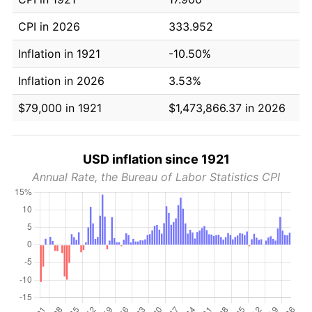
CPI in 2026
333.952
Inflation in 1921
-10.50%
Inflation in 2026
3.53%
$79,000 in 1921
$1,473,866.37 in 2026
USD inflation since 1921
Annual Rate, the Bureau of Labor Statistics CPI