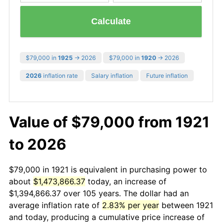
Calculate
$79,000 in
1925
→ 2026
$79,000 in
1920
→ 2026
2026
inflation rate
Salary inflation
Future inflation
Value of $79,000 from 1921
to 2026
$79,000 in 1921 is equivalent in purchasing power to
about
$1,473,866.37
today, an increase of
$1,394,866.37 over 105 years. The dollar had an
average inflation rate of
2.83% per year
between 1921
and today, producing a cumulative price increase of