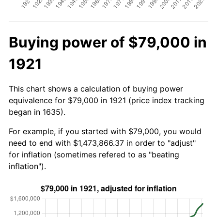
Buying power of $79,000 in
1921
This chart shows a calculation of buying power
equivalence for $79,000 in 1921 (price index tracking
began in 1635).
For example, if you started with $79,000, you would
need to end with $1,473,866.37 in order to "adjust"
for inflation (sometimes refered to as "beating
inflation").