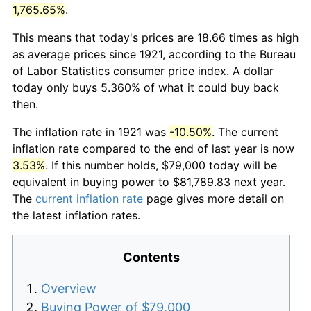
1,765.65%
.
This means that today's prices are 18.66 times as high
as average prices since 1921, according to the Bureau
of Labor Statistics consumer price index. A dollar
today only buys 5.360% of what it could buy back
then.
The inflation rate in 1921 was
-10.50%
. The current
inflation rate compared to the end of last year is now
3.53%
. If this number holds, $79,000 today will be
equivalent in buying power to $81,789.83 next year.
The
current inflation rate
page gives more detail on
the latest inflation rates.
Contents
Overview
Buying Power of $79,000