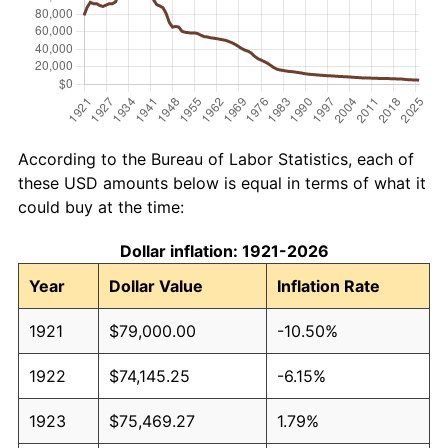
According to the Bureau of Labor Statistics, each of
these USD amounts below is equal in terms of what it
could buy at the time:
Dollar inflation: 1921-2026
Year
Dollar Value
Inflation Rate
1921
$79,000.00
-10.50%
1922
$74,145.25
-6.15%
1923
$75,469.27
1.79%