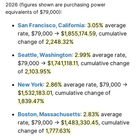
2026 (figures shown are purchasing power
1944
$77,675.98
1.73%
equivalents of $79,000):
$100,000
dollars in
$1,865,653.63
dollars
1945
$79,441.34
2.27%
1921
today
San Francisco, California
:
3.05%
average
rate, $79,000 →
$1,855,174.59
, cumulative
1946
$86,061.45
8.33%
$500,000
dollars in
$9,328,268.16
dollars
1921
change of
2,248.32%
today
1947
$98,418.99
14.36%
Seattle, Washington
:
2.99%
average rate,
$1,000,000
dollars in
$18,656,536.31
dollars
1948
$106,363.13
8.07%
1921
today
$79,000 →
$1,741,118.11
, cumulative change
of
2,103.95%
1949
$105,039.11
-1.24%
New York
:
2.86%
average rate, $79,000 →
1950
$106,363.13
1.26%
$1,532,183.01
, cumulative change of
1,839.47%
1951
$114,748.60
7.88%
Boston, Massachusetts
:
2.83%
average
1952
$116,955.31
1.92%
rate, $79,000 →
$1,483,330.45
, cumulative
1953
$117,837.99
0.75%
change of
1,777.63%