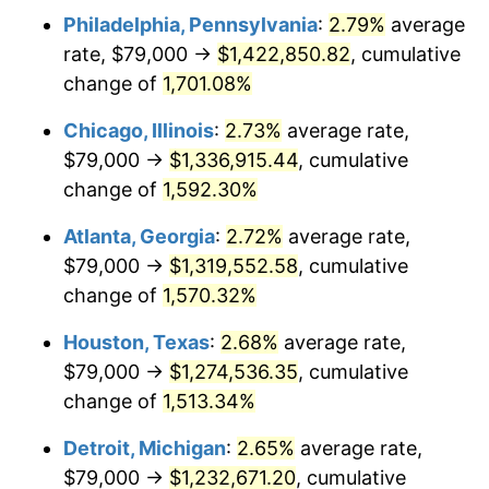
Philadelphia, Pennsylvania
:
2.79%
average
1954
$118,720.67
0.75%
rate, $79,000 →
$1,422,850.82
, cumulative
1955
$118,279.33
-0.37%
change of
1,701.08%
1956
$120,044.69
1.49%
Chicago, Illinois
:
2.73%
average rate,
$79,000 →
$1,336,915.44
, cumulative
1957
$124,016.76
3.31%
change of
1,592.30%
1958
$127,547.49
2.85%
Atlanta, Georgia
:
2.72%
average rate,
$79,000 →
$1,319,552.58
, cumulative
1959
$128,430.17
0.69%
change of
1,570.32%
1960
$130,636.87
1.72%
Houston, Texas
:
2.68%
average rate,
1961
$131,960.89
1.01%
$79,000 →
$1,274,536.35
, cumulative
change of
1,513.34%
1962
$133,284.92
1.00%
Detroit, Michigan
:
2.65%
average rate,
1963
$135,050.28
1.32%
$79,000 →
$1,232,671.20
, cumulative