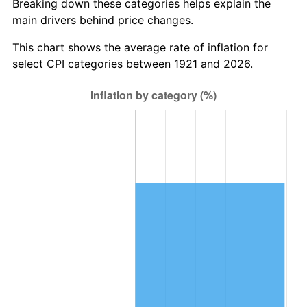
Breaking down these categories helps explain the
main drivers behind price changes.
1984
$458,553.07
4.32%
This chart shows the average rate of inflation for
1985
$474,882.68
3.56%
select CPI categories between 1921 and 2026.
1986
$483,709.50
1.86%
1987
$501,363.13
3.65%
1988
$522,106.15
4.14%
1989
$547,262.57
4.82%
1990
$576,832.40
5.40%
1991
$601,106.15
4.21%
1992
$619,201.12
3.01%
1993
$637,737.43
2.99%