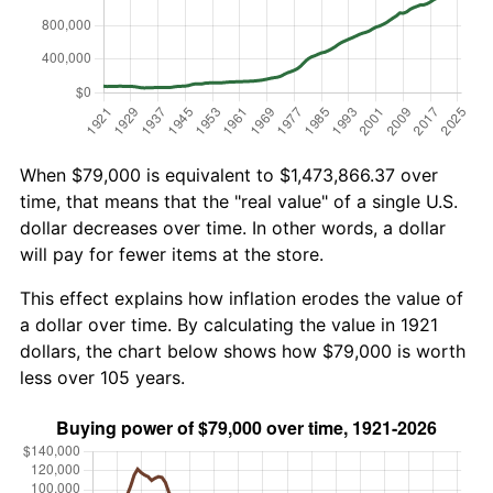
When $79,000 is equivalent to $1,473,866.37 over
time, that means that the "real value" of a single U.S.
dollar decreases over time. In other words, a dollar
will pay for fewer items at the store.
This effect explains how inflation erodes the value of
a dollar over time. By calculating the value in 1921
dollars, the chart below shows how $79,000 is worth
less over 105 years.