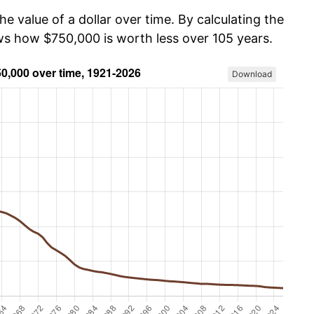
he value of a dollar over time. By calculating the
ows how $750,000 is worth less over 105 years.
Download