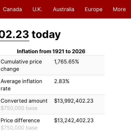
Canada
U.K.
Australia
Europe
More
02.23
today
Inflation from 1921 to 2026
Cumulative price
1,765.65%
change
Average inflation
2.83%
rate
Converted amount
$13,992,402.23
$750,000 base
Price difference
$13,242,402.23
$750,000 base