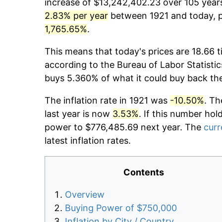
increase of $13,242,402.23 over 105 years.
2.83% per year
between 1921 and today, pr
1,765.65%
.
This means that today's prices are 18.66 t
according to the Bureau of Labor Statistic
buys 5.360% of what it could buy back th
The inflation rate in 1921 was
-10.50%
. Th
last year is now
3.53%
. If this number hol
power to $776,485.69 next year. The
curr
latest inflation rates.
Contents
Overview
Buying Power of $750,000
Inflation by City / Country