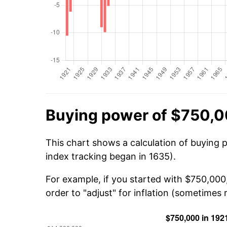
Buying power of $750,0
This chart shows a calculation of buying 
index tracking began in 1635).
For example, if you started with $750,00
order to "adjust" for inflation (sometimes r