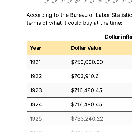
According to the Bureau of Labor Statisti
terms of what it could buy at the time:
Dollar inf
Year
Dollar Value
1921
$750,000.00
1922
$703,910.61
1923
$716,480.45
1924
$716,480.45
1925
$733,240.22