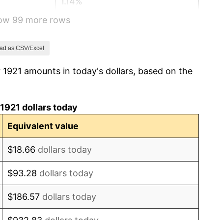
1.14%
how 99 more rows
-1.69%
-1.72%
ad as CSV/Excel
 1921 amounts in today's dollars, based on the
0.00%
-2.34%
1921 dollars today
-8.98%
Equivalent value
-9.87%
$18.66
dollars today
-5.11%
$93.28
dollars today
3.08%
$186.57
dollars today
2.24%