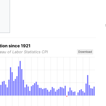
tion since 1921
eau of Labor Statistics CPI
Download