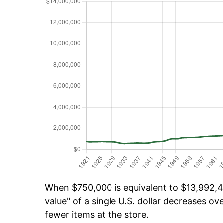
When $750,000 is equivalent to $13,992,40
value" of a single U.S. dollar decreases ove
fewer items at the store.