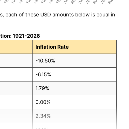
cs, each of these USD amounts below is equal in
lation: 1921-2026
Inflation Rate
-10.50%
-6.15%
1.79%
0.00%
2.34%