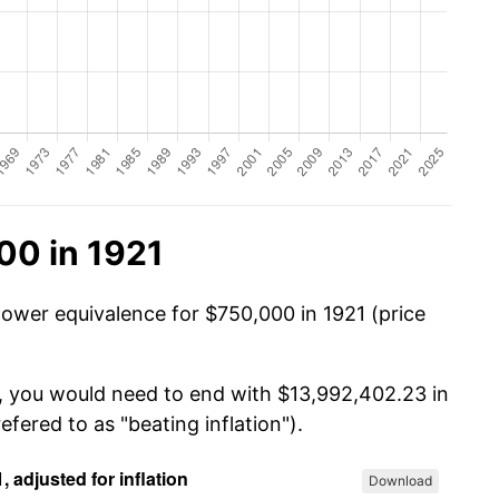
00 in 1921
power equivalence for $750,000 in 1921 (price
0, you would need to end with $13,992,402.23 in
efered to as "beating inflation").
Download