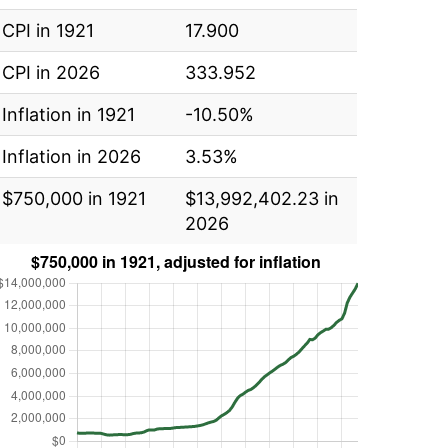
CPI in 1921
17.900
CPI in 2026
333.952
Inflation in 1921
-10.50%
Inflation in 2026
3.53%
$750,000 in 1921
$13,992,402.23 in
2026