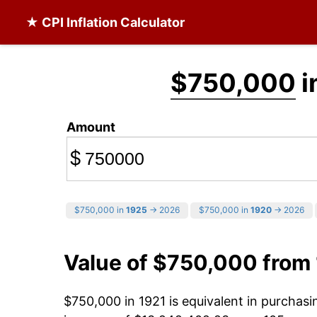
★ CPI Inflation Calculator
$750,000
i
Amount
$
$750,000 in
1925
→ 2026
$750,000 in
1920
→ 2026
Value of $750,000 from
$750,000 in 1921 is equivalent in purchas