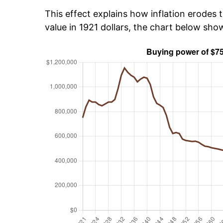
This effect explains how inflation erodes t
value in 1921 dollars, the chart below sh