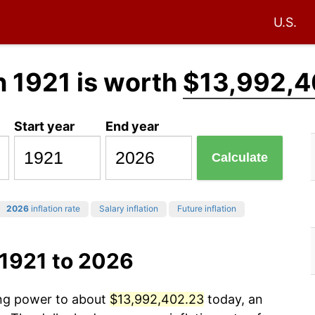
U.S.
n 1921 is worth
$13,992,4
Start year
End year
Calculate
2026
inflation rate
Salary inflation
Future inflation
 1921 to 2026
ing power to about
$13,992,402.23
today, an