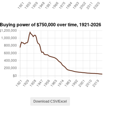
Download CSV/Excel