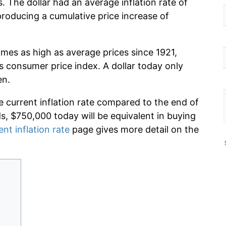
 The dollar had an average inflation rate of
oducing a cumulative price increase of
imes as high as average prices since 1921,
s consumer price index. A dollar today only
en.
e current inflation rate compared to the end of
ds, $750,000 today will be equivalent in buying
ent inflation rate
page gives more detail on the