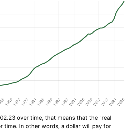
2.23 over time, that means that the "real
r time. In other words, a dollar will pay for