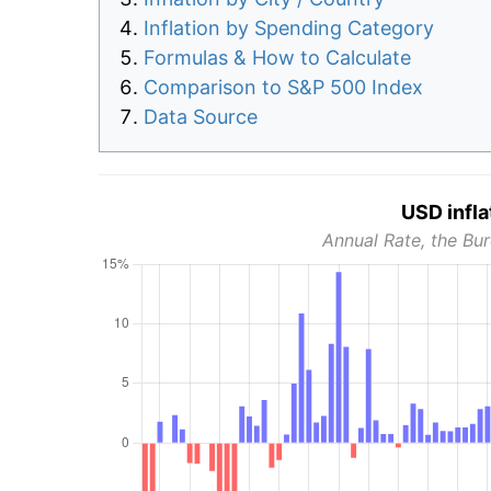
Inflation by Spending Category
Formulas & How to Calculate
Comparison to S&P 500 Index
Data Source
USD infla
Annual Rate, the Bur