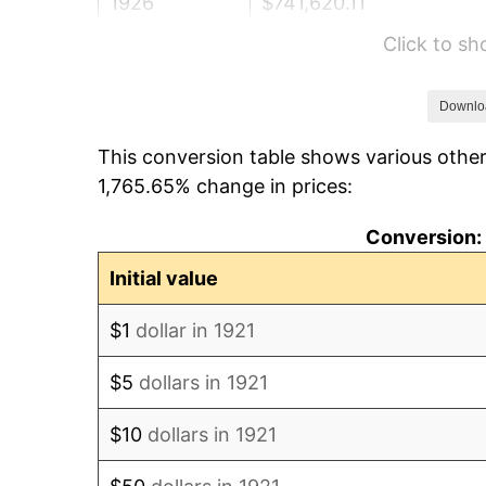
1926
$741,620.11
Click to s
1927
$729,050.28
1928
$716,480.45
Downlo
This conversion table shows various other
1929
$716,480.45
1,765.65% change in prices:
1930
$699,720.67
Conversion: 
1931
$636,871.51
Initial value
1932
$574,022.35
$1
dollar in 1921
1933
$544,692.74
$5
dollars in 1921
1934
$561,452.51
$10
dollars in 1921
1935
$574,022.35