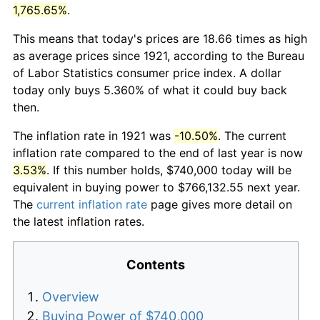
1,765.65%
.
This means that today's prices are 18.66 times as high
as average prices since 1921, according to the Bureau
of Labor Statistics consumer price index. A dollar
today only buys 5.360% of what it could buy back
then.
The inflation rate in 1921 was
-10.50%
. The current
inflation rate compared to the end of last year is now
3.53%
. If this number holds, $740,000 today will be
equivalent in buying power to $766,132.55 next year.
The
current inflation rate
page gives more detail on
the latest inflation rates.
Contents
Overview
Buying Power of $740,000