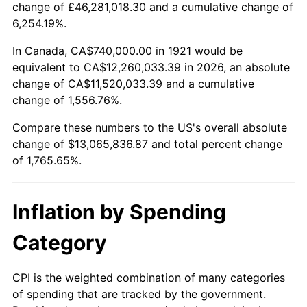
change of £46,281,018.30 and a cumulative change of
1974
$2,038,100.56
11.04%
6,254.19%.
1975
$2,224,134.08
9.13%
In Canada, CA$740,000.00 in 1921 would be
equivalent to CA$12,260,033.39 in 2026, an absolute
1976
$2,352,290.50
5.76%
change of CA$11,520,033.39 and a cumulative
change of 1,556.76%.
1977
$2,505,251.40
6.50%
Compare these numbers to the US's overall absolute
1978
$2,695,418.99
7.59%
change of $13,065,836.87 and total percent change
of 1,765.65%.
1979
$3,001,340.78
11.35%
1980
$3,406,480.45
13.50%
Inflation by Spending
1981
$3,757,877.09
10.32%
Category
1982
$3,989,385.47
6.16%
CPI is the weighted combination of many categories
of spending that are tracked by the government.
1983
$4,117,541.90
3.21%