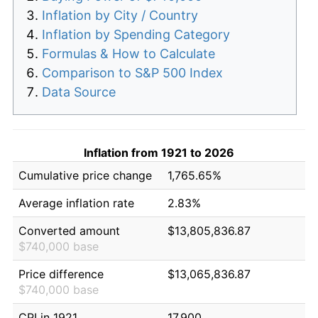
Inflation by City / Country
Inflation by Spending Category
Formulas & How to Calculate
Comparison to S&P 500 Index
Data Source
Inflation from 1921 to 2026
Cumulative price change
1,765.65%
Average inflation rate
2.83%
Converted amount
$13,805,836.87
$740,000 base
Price difference
$13,065,836.87
$740,000 base
CPI in 1921
17.900