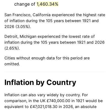
change of
1,460.34%
1964
$1,281,564.25
1.31%
San Francisco, California experienced the highest rate
1965
$1,302,234.64
1.61%
of inflation during the 105 years between 1921 and
2026 (3.05%).
1966
$1,339,441.34
2.86%
Detroit, Michigan experienced the lowest rate of
1967
$1,380,782.12
3.09%
inflation during the 105 years between 1921 and 2026
(2.65%).
1968
$1,438,659.22
4.19%
Cities without enough data for this period are
1969
$1,517,206.70
5.46%
omitted.
1970
$1,604,022.35
5.72%
Inflation by Country
1971
$1,674,301.68
4.38%
1972
$1,728,044.69
3.21%
Inflation can also vary widely by country. For
comparison, in the UK £740,000.00 in 1921 would be
1973
$1,835,530.73
6.22%
equivalent to £47,021,018.30 in 2026, an absolute