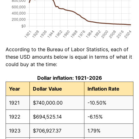
According to the Bureau of Labor Statistics, each of
these USD amounts below is equal in terms of what it
could buy at the time:
Dollar inflation: 1921-2026
Year
Dollar Value
Inflation Rate
1921
$740,000.00
-10.50%
1922
$694,525.14
-6.15%
1923
$706,927.37
1.79%