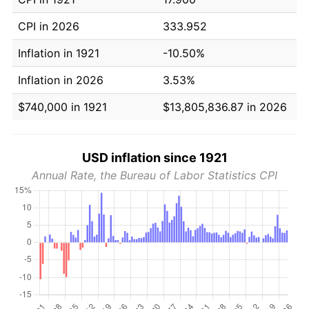
CPI in 2026
333.952
Inflation in 1921
-10.50%
Inflation in 2026
3.53%
$740,000 in 1921
$13,805,836.87 in 2026
USD inflation since 1921
Annual Rate, the Bureau of Labor Statistics CPI