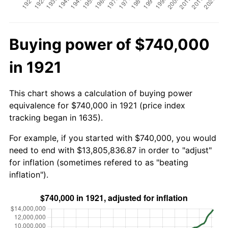
Buying power of $740,000
in 1921
This chart shows a calculation of buying power
equivalence for $740,000 in 1921 (price index
tracking began in 1635).
For example, if you started with $740,000, you would
need to end with $13,805,836.87 in order to "adjust"
for inflation (sometimes refered to as "beating
inflation").