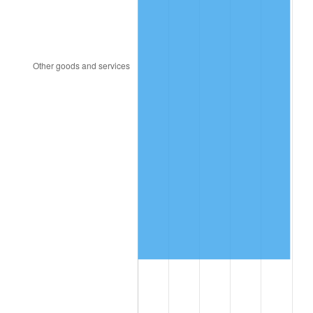
1994
$6,126,703.91
2.56%
1995
$6,300,335.20
2.83%
1996
$6,486,368.72
2.95%
1997
$6,635,195.53
2.29%
1998
$6,738,547.49
1.56%
1999
$6,887,374.30
2.21%
2000
$7,118,882.68
3.36%
2001
$7,321,452.51
2.85%
2002
$7,437,206.70
1.58%
2003
$7,606,703.91
2.28%