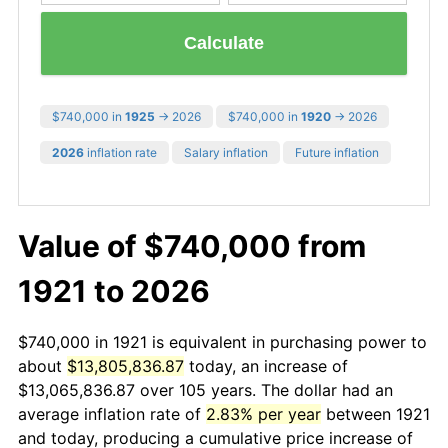
Calculate
$740,000 in
1925
→ 2026
$740,000 in
1920
→ 2026
2026
inflation rate
Salary inflation
Future inflation
Value of $740,000 from
1921 to 2026
$740,000 in 1921 is equivalent in purchasing power to
about
$13,805,836.87
today, an increase of
$13,065,836.87 over 105 years. The dollar had an
average inflation rate of
2.83% per year
between 1921
and today, producing a cumulative price increase of