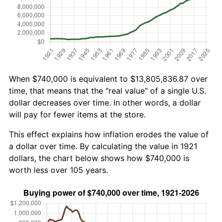
When $740,000 is equivalent to $13,805,836.87 over
time, that means that the "real value" of a single U.S.
dollar decreases over time. In other words, a dollar
will pay for fewer items at the store.
This effect explains how inflation erodes the value of
a dollar over time. By calculating the value in 1921
dollars, the chart below shows how $740,000 is
worth less over 105 years.