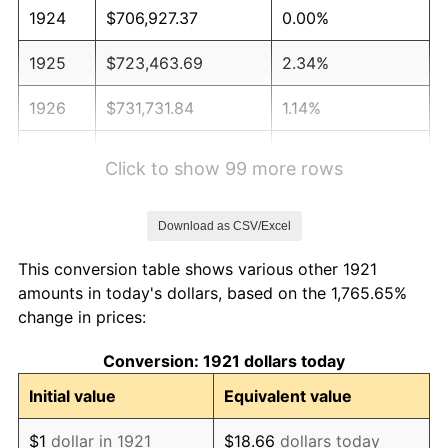
1924
$706,927.37
0.00%
1925
$723,463.69
2.34%
1926
$731,731.84
1.14%
1927
$719,329.61
-1.69%
Click to show 99 more rows
1928
$706,927.37
-1.72%
Download as CSV/Excel
1929
$706,927.37
0.00%
This conversion table shows various other 1921
1930
$690,391.06
-2.34%
amounts in today's dollars, based on the 1,765.65%
change in prices:
1931
$628,379.89
-8.98%
Conversion: 1921 dollars today
1932
$566,368.72
-9.87%
Initial value
Equivalent value
1933
$537,430.17
-5.11%
$1
dollar in 1921
$18.66
dollars today