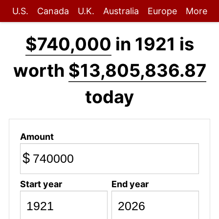
U.S.
Canada
U.K.
Australia
Europe
More
$740,000
in 1921 is
worth
$13,805,836.87
today
Amount
$
Start year
End year