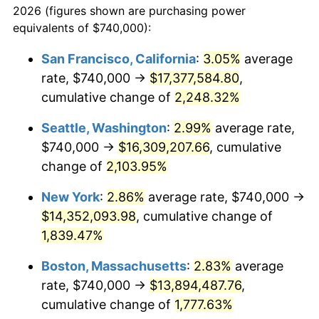
2026 (figures shown are purchasing power
1944
$727,597.77
1.73%
equivalents of $740,000):
$100,000
dollars in
$1,865,653.63
dollars
1945
$744,134.08
2.27%
1921
today
San Francisco, California
:
3.05%
average
rate, $740,000 →
$17,377,584.80
,
1946
$806,145.25
8.33%
$500,000
dollars in
$9,328,268.16
dollars
1921
cumulative change of
today
2,248.32%
1947
$921,899.44
14.36%
Seattle, Washington
:
2.99%
average rate,
$1,000,000
dollars in
$18,656,536.31
dollars
1948
$996,312.85
8.07%
1921
today
$740,000 →
$16,309,207.66
, cumulative
change of
2,103.95%
1949
$983,910.61
-1.24%
New York
:
2.86%
average rate, $740,000 →
1950
$996,312.85
1.26%
$14,352,093.98
, cumulative change of
1,839.47%
1951
$1,074,860.34
7.88%
Boston, Massachusetts
:
2.83%
average
1952
$1,095,530.73
1.92%
rate, $740,000 →
$13,894,487.76
,
1953
$1,103,798.88
0.75%
cumulative change of
1,777.63%