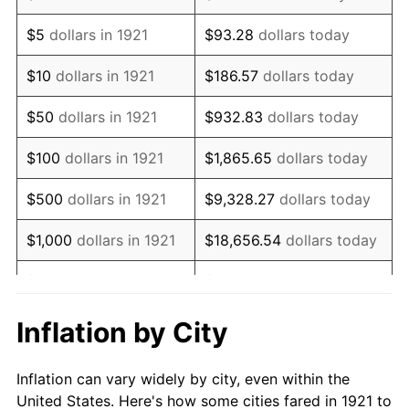
1934
$553,966.48
3.08%
$5
dollars in 1921
$93.28
dollars today
1935
$566,368.72
2.24%
$10
dollars in 1921
$186.57
dollars today
1936
$574,636.87
1.46%
$50
dollars in 1921
$932.83
dollars today
1937
$595,307.26
3.60%
$100
dollars in 1921
$1,865.65
dollars today
1938
$582,905.03
-2.08%
$500
dollars in 1921
$9,328.27
dollars today
1939
$574,636.87
-1.42%
$1,000
dollars in 1921
$18,656.54
dollars today
1940
$578,770.95
0.72%
$5,000
dollars in 1921
$93,282.68
dollars today
1941
$607,709.50
5.00%
$186,565.36
dollars
Inflation by City
$10,000
dollars in 1921
today
1942
$673,854.75
10.88%
Inflation can vary widely by city, even within the
$50,000
dollars in
$932,826.82
dollars
1943
$715,195.53
6.13%
United States. Here's how some cities fared in 1921 to
1921
today