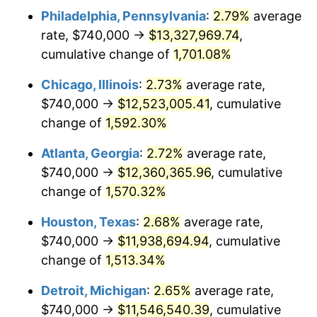
Philadelphia, Pennsylvania
:
2.79%
average
1954
$1,112,067.04
0.75%
rate, $740,000 →
$13,327,969.74
,
1955
$1,107,932.96
-0.37%
cumulative change of
1,701.08%
1956
$1,124,469.27
1.49%
Chicago, Illinois
:
2.73%
average rate,
$740,000 →
$12,523,005.41
, cumulative
1957
$1,161,675.98
3.31%
change of
1,592.30%
1958
$1,194,748.60
2.85%
Atlanta, Georgia
:
2.72%
average rate,
$740,000 →
$12,360,365.96
, cumulative
1959
$1,203,016.76
0.69%
change of
1,570.32%
1960
$1,223,687.15
1.72%
Houston, Texas
:
2.68%
average rate,
1961
$1,236,089.39
1.01%
$740,000 →
$11,938,694.94
, cumulative
change of
1,513.34%
1962
$1,248,491.62
1.00%
Detroit, Michigan
:
2.65%
average rate,
1963
$1,265,027.93
1.32%
$740,000 →
$11,546,540.39
, cumulative