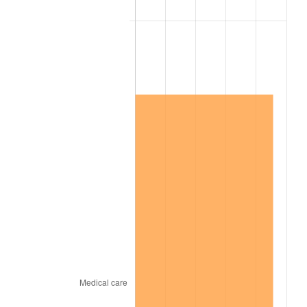
2004
$7,809,273.74
2.66%
2005
$8,073,854.75
3.39%
2006
$8,334,301.68
3.23%
2007
$8,571,680.45
2.85%
2008
$8,900,794.41
3.84%
2009
$8,869,127.37
-0.36%
2010
$9,014,605.59
1.64%
2011
$9,299,154.19
3.16%
2012
$9,491,595.53
2.07%
2013
$9,630,624.58
1.46%