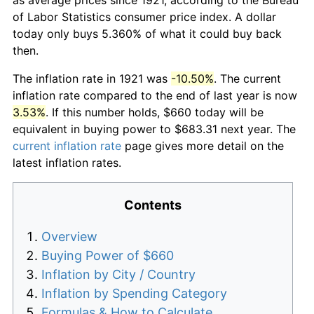
of Labor Statistics consumer price index. A dollar
today only buys 5.360% of what it could buy back
then.
The inflation rate in 1921 was
-10.50%
. The current
inflation rate compared to the end of last year is now
3.53%
. If this number holds, $660 today will be
equivalent in buying power to $683.31 next year. The
current inflation rate
page gives more detail on the
latest inflation rates.
Contents
Overview
Buying Power of $660
Inflation by City / Country
Inflation by Spending Category
Formulas & How to Calculate