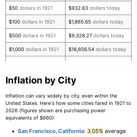
1936
$512.51
1.46%
$50
dollars in 1921
$932.83
dollars today
1937
$530.95
3.60%
$100
dollars in 1921
$1,865.65
dollars today
1938
$519.89
-2.08%
$500
dollars in 1921
$9,328.27
dollars today
1939
$512.51
-1.42%
$1,000
dollars in 1921
$18,656.54
dollars today
1940
$516.20
0.72%
$5,000
dollars in 1921
$93,282.68
dollars today
1941
$542.01
5.00%
$186,565.36
dollars
Inflation by City
$10,000
dollars in 1921
today
1942
$601.01
10.88%
Inflation can vary widely by city, even within the
$50,000
dollars in
$932,826.82
dollars
1943
$637.88
6.13%
United States. Here's how some cities fared in 1921 to
1921
today
2026 (figures shown are purchasing power
1944
$648.94
1.73%
equivalents of $660):
$100,000
dollars in
$1,865,653.63
dollars
1945
$663.69
2.27%
1921
today
San Francisco, California
:
3.05%
average