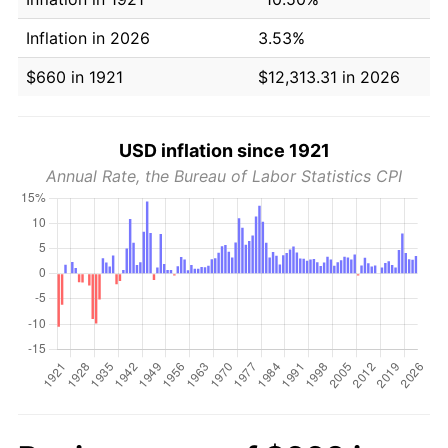
Inflation in 2026
3.53%
$660 in 1921
$12,313.31 in 2026
USD inflation since 1921
Annual Rate, the Bureau of Labor Statistics CPI