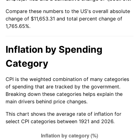
1976
$2,097.99
5.76%
Compare these numbers to the US's overall absolute
change of $11,653.31 and total percent change of
1977
$2,234.41
6.50%
1,765.65%.
1978
$2,404.02
7.59%
1979
$2,676.87
11.35%
Inflation by Spending
1980
$3,038.21
13.50%
Category
1981
$3,351.62
10.32%
CPI is the weighted combination of many categories
of spending that are tracked by the government.
1982
$3,558.10
6.16%
Breaking down these categories helps explain the
main drivers behind price changes.
1983
$3,672.40
3.21%
This chart shows the average rate of inflation for
1984
$3,830.95
4.32%
select CPI categories between 1921 and 2026.
1985
$3,967.37
3.56%