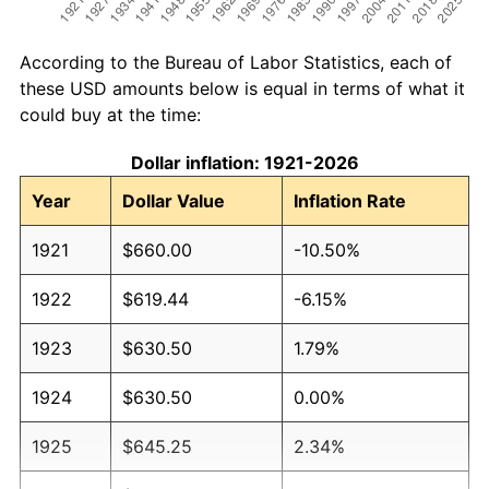
According to the Bureau of Labor Statistics, each of
these USD amounts below is equal in terms of what it
could buy at the time:
Dollar inflation: 1921-2026
Year
Dollar Value
Inflation Rate
1921
$660.00
-10.50%
1922
$619.44
-6.15%
1923
$630.50
1.79%
1924
$630.50
0.00%
1925
$645.25
2.34%