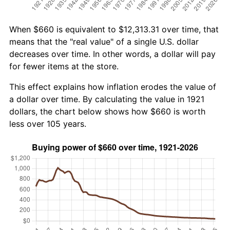
When $660 is equivalent to $12,313.31 over time, that
means that the "real value" of a single U.S. dollar
decreases over time. In other words, a dollar will pay
for fewer items at the store.
This effect explains how inflation erodes the value of
a dollar over time. By calculating the value in 1921
dollars, the chart below shows how $660 is worth
less over 105 years.