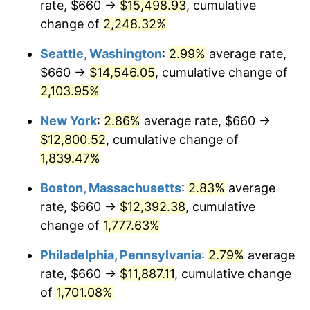
rate, $660 →
$15,498.93
, cumulative
1946
$718.99
8.33%
$500,000
dollars in
$9,328,268.16
dollars
1921
change of
2,248.32%
today
1947
$822.23
14.36%
Seattle, Washington
:
2.99%
average rate,
$1,000,000
dollars in
$18,656,536.31
dollars
1948
$888.60
8.07%
1921
today
$660 →
$14,546.05
, cumulative change of
2,103.95%
1949
$877.54
-1.24%
New York
:
2.86%
average rate, $660 →
1950
$888.60
1.26%
$12,800.52
, cumulative change of
1,839.47%
1951
$958.66
7.88%
Boston, Massachusetts
:
2.83%
average
1952
$977.09
1.92%
rate, $660 →
$12,392.38
, cumulative
1953
$984.47
0.75%
change of
1,777.63%
Philadelphia, Pennsylvania
:
2.79%
average
1954
$991.84
0.75%
rate, $660 →
$11,887.11
, cumulative change
1955
$988.16
-0.37%
of
1,701.08%