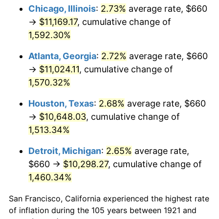
1956
$1,002.91
1.49%
Chicago, Illinois
:
2.73%
average rate, $660
→
$11,169.17
, cumulative change of
1957
$1,036.09
3.31%
1,592.30%
1958
$1,065.59
2.85%
Atlanta, Georgia
:
2.72%
average rate, $660
→
$11,024.11
, cumulative change of
1959
$1,072.96
0.69%
1,570.32%
1960
$1,091.40
1.72%
Houston, Texas
:
2.68%
average rate, $660
1961
$1,102.46
1.01%
→
$10,648.03
, cumulative change of
1,513.34%
1962
$1,113.52
1.00%
Detroit, Michigan
:
2.65%
average rate,
1963
$1,128.27
1.32%
$660 →
$10,298.27
, cumulative change of
1,460.34%
1964
$1,143.02
1.31%
San Francisco, California experienced the highest rate
1965
$1,161.45
1.61%
of inflation during the 105 years between 1921 and