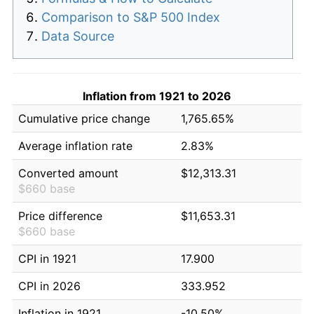
Comparison to S&P 500 Index
Data Source
Inflation from 1921 to 2026
Cumulative price change
1,765.65%
Average inflation rate
2.83%
Converted amount
$12,313.31
$660 base
Price difference
$11,653.31
$660 base
CPI in 1921
17.900
CPI in 2026
333.952
Inflation in 1921
-10.50%