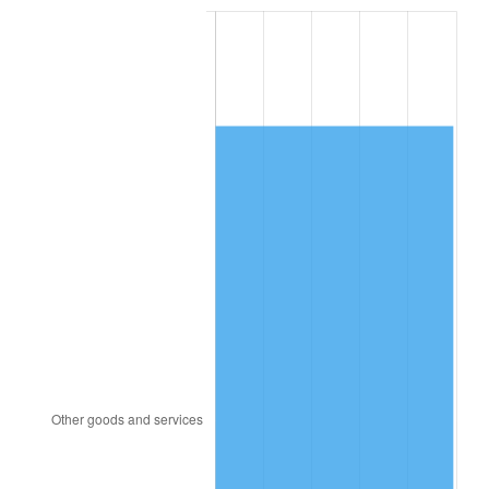
1986
$4,041.12
1.86%
1987
$4,188.60
3.65%
1988
$4,361.90
4.14%
1989
$4,572.07
4.82%
1990
$4,819.11
5.40%
1991
$5,021.90
4.21%
1992
$5,173.07
3.01%
1993
$5,327.93
2.99%
1994
$5,464.36
2.56%
1995
$5,619.22
2.83%