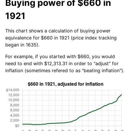
Buying power of $660 in
1921
This chart shows a calculation of buying power
equivalence for $660 in 1921 (price index tracking
began in 1635).
For example, if you started with $660, you would
need to end with $12,313.31 in order to "adjust" for
inflation (sometimes refered to as "beating inflation").