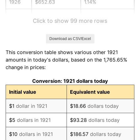
1926
$652.63
1.14%
1927
$641.56
-1.69%
Click to show 99 more rows
1928
$630.50
-1.72%
Download as CSV/Excel
1929
$630.50
0.00%
This conversion table shows various other 1921
1930
$615.75
-2.34%
amounts in today's dollars, based on the 1,765.65%
change in prices:
1931
$560.45
-8.98%
Conversion: 1921 dollars today
1932
$505.14
-9.87%
Initial value
Equivalent value
1933
$479.33
-5.11%
$1
dollar in 1921
$18.66
dollars today
1934
$494.08
3.08%
$5
dollars in 1921
$93.28
dollars today
1935
$505.14
2.24%
$10
dollars in 1921
$186.57
dollars today