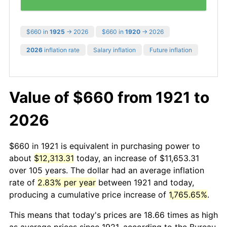
$660 in
1925
→ 2026
$660 in
1920
→ 2026
2026
inflation rate
Salary inflation
Future inflation
Value of $660 from 1921 to
2026
$660 in 1921 is equivalent in purchasing power to
about
$12,313.31
today, an increase of $11,653.31
over 105 years. The dollar had an average inflation
rate of
2.83% per year
between 1921 and today,
producing a cumulative price increase of
1,765.65%
.
This means that today's prices are 18.66 times as high
as average prices since 1921, according to the Bureau