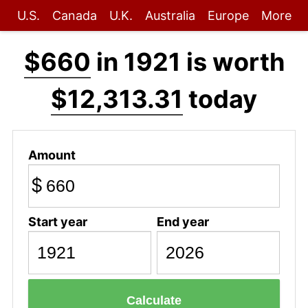
U.S.
Canada
U.K.
Australia
Europe
More
$660
in 1921 is worth
$12,313.31
today
Amount
$
Start year
End year
Calculate