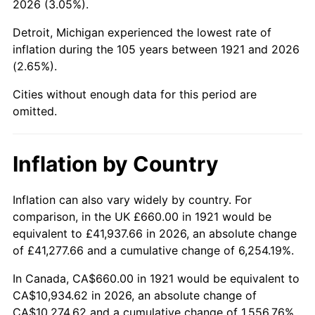
2026 (3.05%).
1966
$1,194.64
2.86%
Detroit, Michigan experienced the lowest rate of
1967
$1,231.51
3.09%
inflation during the 105 years between 1921 and 2026
(2.65%).
1968
$1,283.13
4.19%
Cities without enough data for this period are
1969
$1,353.18
5.46%
omitted.
1970
$1,430.61
5.72%
Inflation by Country
1971
$1,493.30
4.38%
1972
$1,541.23
3.21%
Inflation can also vary widely by country. For
comparison, in the UK £660.00 in 1921 would be
1973
$1,637.09
6.22%
equivalent to £41,937.66 in 2026, an absolute change
of £41,277.66 and a cumulative change of 6,254.19%.
1974
$1,817.77
11.04%
In Canada, CA$660.00 in 1921 would be equivalent to
1975
$1,983.69
9.13%
CA$10,934.62 in 2026, an absolute change of
CA$10,274.62 and a cumulative change of 1,556.76%.