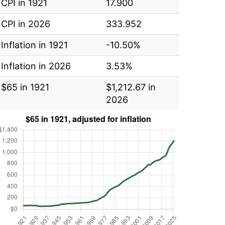
CPI in 1921
17.900
CPI in 2026
333.952
Inflation in 1921
-10.50%
Inflation in 2026
3.53%
$65 in 1921
$1,212.67 in
2026