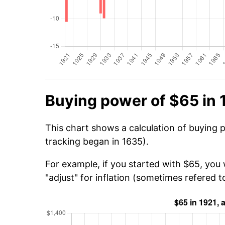
Buying power of $65 in 
This chart shows a calculation of buying 
tracking began in 1635).
For example, if you started with $65, you 
"adjust" for inflation (sometimes refered to