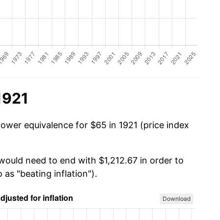
1921
power equivalence for $65 in 1921 (price index
would need to end with $1,212.67 in order to
 as "beating inflation").
Download