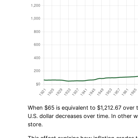
When $65 is equivalent to $1,212.67 over t
U.S. dollar decreases over time. In other w
store.