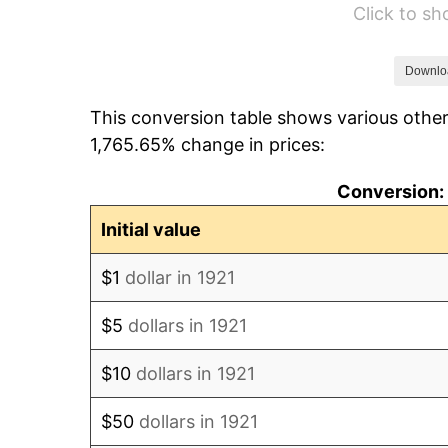
Click to s
1927
$63.18
1928
$62.09
Downlo
This conversion table shows various other
1929
$62.09
1,765.65% change in prices:
1930
$60.64
Conversion: 
1931
$55.20
Initial value
1932
$49.75
$1
dollar in 1921
1933
$47.21
$5
dollars in 1921
1934
$48.66
$10
dollars in 1921
1935
$49.75
$50
dollars in 1921