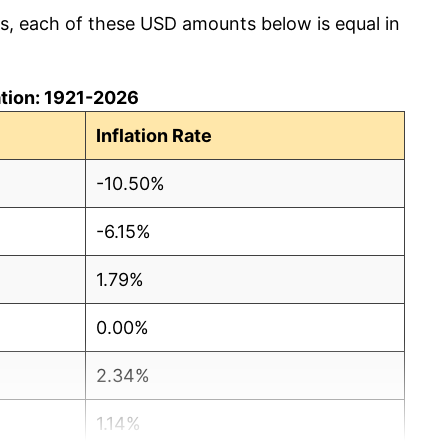
cs, each of these USD amounts below is equal in
lation: 1921-2026
Inflation Rate
-10.50%
-6.15%
1.79%
0.00%
2.34%
1.14%