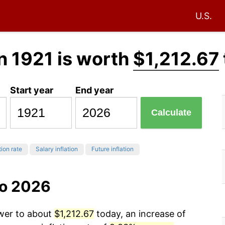
U.S.
n 1921 is worth
$1,212.67
Start year
End year
Calculate
tion rate
Salary inflation
Future inflation
to 2026
ower to about
$1,212.67
today, an increase of