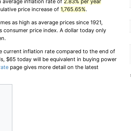
n average inflation rate of
2.83% per year
lative price increase of
1,765.65%
.
imes as high as average prices since 1921,
s consumer price index. A dollar today only
en.
e current inflation rate compared to the end of
ds, $65 today will be equivalent in buying power
rate
page gives more detail on the latest