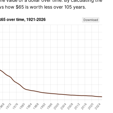
he value of a dollar over time. By calculating the
ows how $65 is worth less over 105 years.
Download