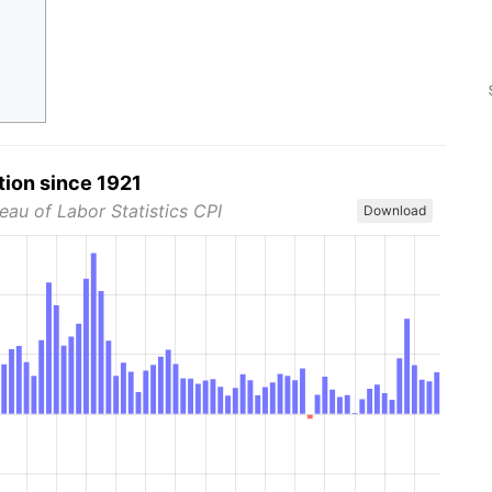
tion since 1921
eau of Labor Statistics CPI
Download