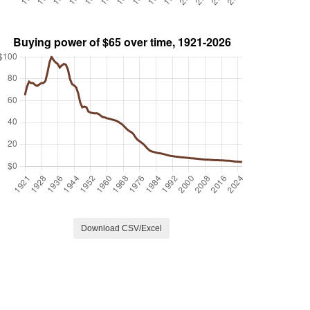
Download CSV/Excel