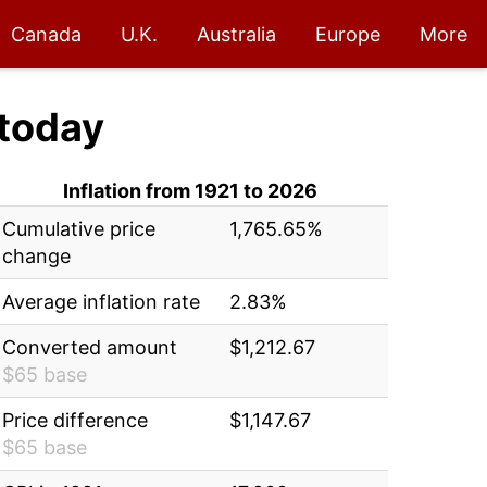
Canada
U.K.
Australia
Europe
More
today
Inflation from 1921 to 2026
Cumulative price
1,765.65%
change
Average inflation rate
2.83%
Converted amount
$1,212.67
$65 base
Price difference
$1,147.67
$65 base