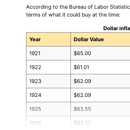
According to the Bureau of Labor Statisti
terms of what it could buy at the time:
Dollar inf
Year
Dollar Value
1921
$65.00
1922
$61.01
1923
$62.09
1924
$62.09
1925
$63.55
1926
$64.27