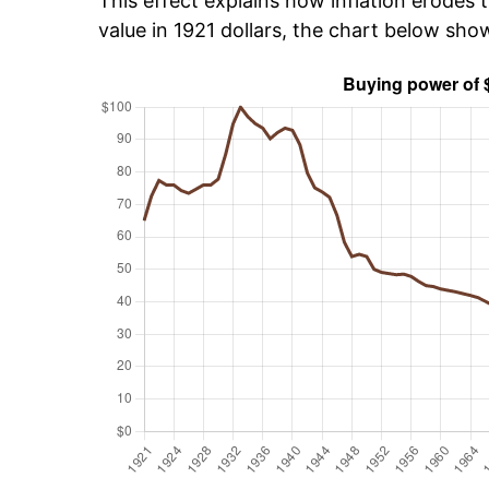
This effect explains how inflation erodes t
value in 1921 dollars, the chart below sh