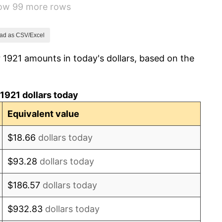
how 99 more rows
-1.69%
-1.72%
ad as CSV/Excel
 1921 amounts in today's dollars, based on the
0.00%
-2.34%
1921 dollars today
-8.98%
Equivalent value
-9.87%
$18.66
dollars today
-5.11%
$93.28
dollars today
3.08%
$186.57
dollars today
2.24%
$932.83
dollars today