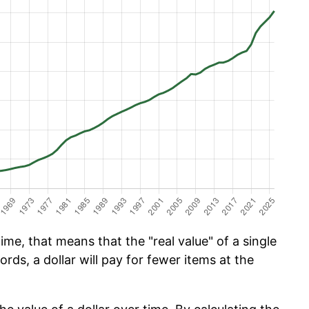
ime, that means that the "real value" of a single
ords, a dollar will pay for fewer items at the