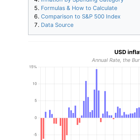
Formulas & How to Calculate
Comparison to S&P 500 Index
Data Source
USD infla
Annual Rate, the Bur