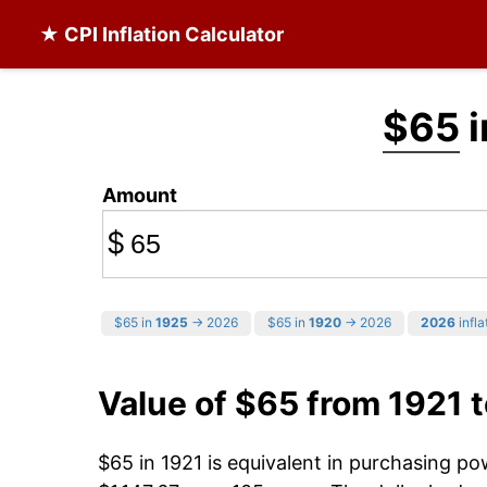
★ CPI Inflation Calculator
$65
i
Amount
$
$65 in
1925
→ 2026
$65 in
1920
→ 2026
2026
infla
Value of $65 from 1921 
$65 in 1921 is equivalent in purchasing p