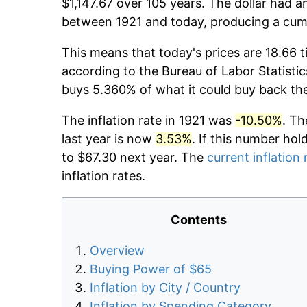
$1,147.67 over 105 years. The dollar had a
between 1921 and today, producing a cumu
This means that today's prices are 18.66 t
according to the Bureau of Labor Statistic
buys 5.360% of what it could buy back th
The inflation rate in 1921 was
-10.50%
. Th
last year is now
3.53%
. If this number hol
to $67.30 next year. The
current inflation 
inflation rates.
Contents
Overview
Buying Power of $65
Inflation by City / Country
Inflation by Spending Category