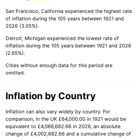
1964
$110,837.99
1.31%
San Francisco, California experienced the highest rate
1965
$112,625.70
1.61%
of inflation during the 105 years between 1921 and
2026 (3.05%).
1966
$115,843.58
2.86%
Detroit, Michigan experienced the lowest rate of
1967
$119,418.99
3.09%
inflation during the 105 years between 1921 and 2026
(2.65%).
1968
$124,424.58
4.19%
Cities without enough data for this period are
1969
$131,217.88
5.46%
omitted.
1970
$138,726.26
5.72%
Inflation by Country
1971
$144,804.47
4.38%
1972
$149,452.51
3.21%
Inflation can also vary widely by country. For
comparison, in the UK £64,000.00 in 1921 would be
1973
$158,748.60
6.22%
equivalent to £4,066,682.66 in 2026, an absolute
change of £4,002,682.66 and a cumulative change of