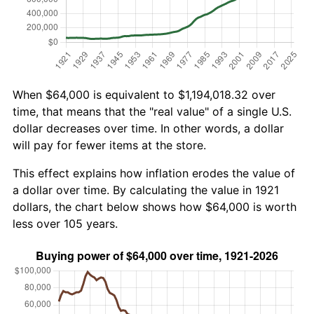
When $64,000 is equivalent to $1,194,018.32 over
time, that means that the "real value" of a single U.S.
dollar decreases over time. In other words, a dollar
will pay for fewer items at the store.
This effect explains how inflation erodes the value of
a dollar over time. By calculating the value in 1921
dollars, the chart below shows how $64,000 is worth
less over 105 years.