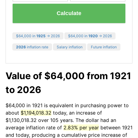
Calculate
$64,000 in
1925
→ 2026
$64,000 in
1920
→ 2026
2026
inflation rate
Salary inflation
Future inflation
Value of $64,000 from 1921
to 2026
$64,000 in 1921 is equivalent in purchasing power to
about
$1,194,018.32
today, an increase of
$1,130,018.32 over 105 years. The dollar had an
average inflation rate of
2.83% per year
between 1921
and today, producing a cumulative price increase of