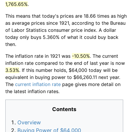
1,765.65%
.
This means that today's prices are 18.66 times as high
as average prices since 1921, according to the Bureau
of Labor Statistics consumer price index. A dollar
today only buys 5.360% of what it could buy back
then.
The inflation rate in 1921 was
-10.50%
. The current
inflation rate compared to the end of last year is now
3.53%
. If this number holds, $64,000 today will be
equivalent in buying power to $66,260.11 next year.
The
current inflation rate
page gives more detail on
the latest inflation rates.
Contents
Overview
Buying Power of $64,000