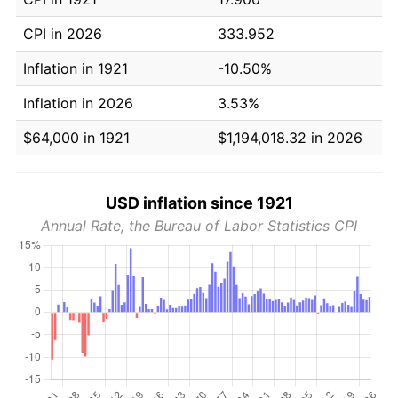
CPI in 2026
333.952
Inflation in 1921
-10.50%
Inflation in 2026
3.53%
$64,000 in 1921
$1,194,018.32 in 2026
USD inflation since 1921
Annual Rate, the Bureau of Labor Statistics CPI