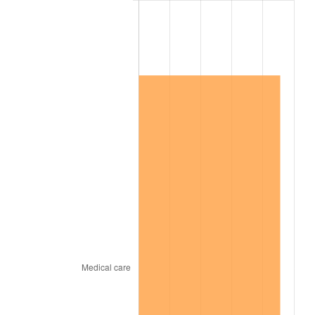
2004
$675,396.65
2.66%
2005
$698,279.33
3.39%
2006
$720,804.47
3.23%
2007
$741,334.53
2.85%
2008
$769,798.44
3.84%
2009
$767,059.66
-0.36%
2010
$779,641.56
1.64%
2011
$804,251.17
3.16%
2012
$820,894.75
2.07%
2013
$832,918.88
1.46%