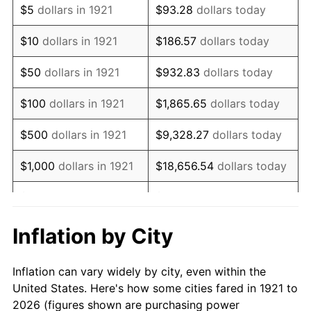
$5
dollars in 1921
$93.28
dollars today
1935
$48,983.24
2.24%
$10
dollars in 1921
$186.57
dollars today
1936
$49,698.32
1.46%
$50
dollars in 1921
$932.83
dollars today
1937
$51,486.03
3.60%
$100
dollars in 1921
$1,865.65
dollars today
1938
$50,413.41
-2.08%
$500
dollars in 1921
$9,328.27
dollars today
1939
$49,698.32
-1.42%
$1,000
dollars in 1921
$18,656.54
dollars today
1940
$50,055.87
0.72%
$5,000
dollars in 1921
$93,282.68
dollars today
1941
$52,558.66
5.00%
$186,565.36
dollars
Inflation by City
$10,000
dollars in 1921
today
1942
$58,279.33
10.88%
Inflation can vary widely by city, even within the
$50,000
dollars in
$932,826.82
dollars
1943
$61,854.75
6.13%
United States. Here's how some cities fared in 1921 to
1921
today
2026 (figures shown are purchasing power
1944
$62,927.37
1.73%