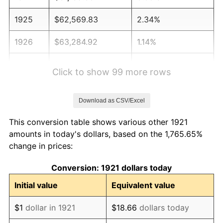
1925
$62,569.83
2.34%
1926
$63,284.92
1.14%
1927
$62,212.29
-1.69%
Click to show 99 more rows
1928
$61,139.66
-1.72%
Download as CSV/Excel
1929
$61,139.66
0.00%
This conversion table shows various other 1921
1930
$59,709.50
-2.34%
amounts in today's dollars, based on the 1,765.65%
change in prices:
1931
$54,346.37
-8.98%
Conversion: 1921 dollars today
1932
$48,983.24
-9.87%
Initial value
Equivalent value
1933
$46,480.45
-5.11%
$1
dollar in 1921
$18.66
dollars today
1934
$47,910.61
3.08%