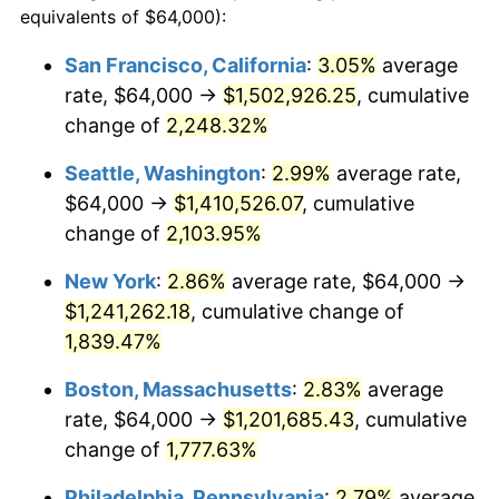
equivalents of $64,000):
$100,000
dollars in
$1,865,653.63
dollars
1945
$64,357.54
2.27%
1921
today
San Francisco, California
:
3.05%
average
rate, $64,000 →
$1,502,926.25
, cumulative
1946
$69,720.67
8.33%
$500,000
dollars in
$9,328,268.16
dollars
1921
change of
2,248.32%
today
1947
$79,731.84
14.36%
Seattle, Washington
:
2.99%
average rate,
$1,000,000
dollars in
$18,656,536.31
dollars
1948
$86,167.60
8.07%
1921
today
$64,000 →
$1,410,526.07
, cumulative
change of
2,103.95%
1949
$85,094.97
-1.24%
New York
:
2.86%
average rate, $64,000 →
1950
$86,167.60
1.26%
$1,241,262.18
, cumulative change of
1,839.47%
1951
$92,960.89
7.88%
Boston, Massachusetts
:
2.83%
average
1952
$94,748.60
1.92%
rate, $64,000 →
$1,201,685.43
, cumulative
1953
$95,463.69
0.75%
change of
1,777.63%
Philadelphia, Pennsylvania
:
2.79%
average
1954
$96,178.77
0.75%