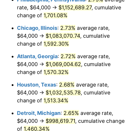
rate, $64,000 →
$1,152,689.27
, cumulative
1955
$95,821.23
-0.37%
change of
1,701.08%
1956
$97,251.40
1.49%
Chicago, Illinois
:
2.73%
average rate,
$64,000 →
$1,083,070.74
, cumulative
1957
$100,469.27
3.31%
change of
1,592.30%
1958
$103,329.61
2.85%
Atlanta, Georgia
:
2.72%
average rate,
$64,000 →
$1,069,004.62
, cumulative
1959
$104,044.69
0.69%
change of
1,570.32%
1960
$105,832.40
1.72%
Houston, Texas
:
2.68%
average rate,
1961
$106,905.03
1.01%
$64,000 →
$1,032,535.78
, cumulative
change of
1,513.34%
1962
$107,977.65
1.00%
Detroit, Michigan
:
2.65%
average rate,
1963
$109,407.82
1.32%
$64,000 →
$998,619.71
, cumulative change
of
1,460.34%