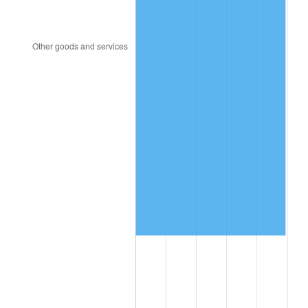
1994
$529,877.09
2.56%
1995
$544,893.85
2.83%
1996
$560,983.24
2.95%
1997
$573,854.75
2.29%
1998
$582,793.30
1.56%
1999
$595,664.80
2.21%
2000
$615,687.15
3.36%
2001
$633,206.70
2.85%
2002
$643,217.88
1.58%
2003
$657,877.09
2.28%