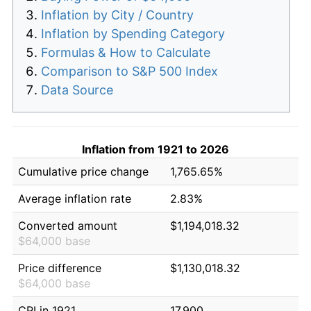
Inflation by City / Country
Inflation by Spending Category
Formulas & How to Calculate
Comparison to S&P 500 Index
Data Source
Inflation from 1921 to 2026
Cumulative price change
1,765.65%
Average inflation rate
2.83%
Converted amount
$1,194,018.32
$64,000 base
Price difference
$1,130,018.32
$64,000 base
CPI in 1921
17.900