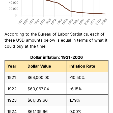
According to the Bureau of Labor Statistics, each of
these USD amounts below is equal in terms of what it
could buy at the time:
Dollar inflation: 1921-2026
Year
Dollar Value
Inflation Rate
1921
$64,000.00
-10.50%
1922
$60,067.04
-6.15%
1923
$61,139.66
1.79%
1924
$61,139.66
0.00%