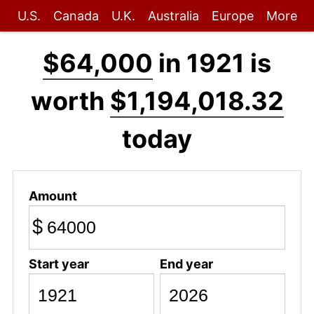
U.S.
Canada
U.K.
Australia
Europe
More
$64,000
in 1921 is
worth
$1,194,018.32
today
Amount
$
Start year
End year