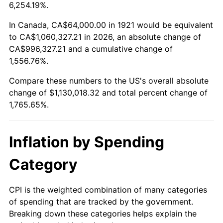
1974
$176,268.16
11.04%
6,254.19%.
1975
$192,357.54
9.13%
In Canada, CA$64,000.00 in 1921 would be equivalent
to CA$1,060,327.21 in 2026, an absolute change of
1976
$203,441.34
5.76%
CA$996,327.21 and a cumulative change of
1,556.76%.
1977
$216,670.39
6.50%
Compare these numbers to the US's overall absolute
1978
$233,117.32
7.59%
change of $1,130,018.32 and total percent change of
1,765.65%.
1979
$259,575.42
11.35%
1980
$294,614.53
13.50%
Inflation by Spending
1981
$325,005.59
10.32%
Category
1982
$345,027.93
6.16%
CPI is the weighted combination of many categories
of spending that are tracked by the government.
1983
$356,111.73
3.21%
Breaking down these categories helps explain the