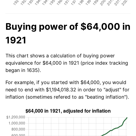
Buying power of $64,000 in
1921
This chart shows a calculation of buying power
equivalence for $64,000 in 1921 (price index tracking
began in 1635).
For example, if you started with $64,000, you would
need to end with $1,194,018.32 in order to "adjust" for
inflation (sometimes refered to as "beating inflation").