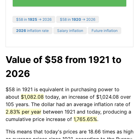
$58 in
1925
→ 2026
$58 in
1920
→ 2026
2026
inflation rate
Salary inflation
Future inflation
Value of $58 from 1921 to
2026
$58 in 1921 is equivalent in purchasing power to
about
$1,082.08
today, an increase of $1,024.08 over
105 years. The dollar had an average inflation rate of
2.83% per year
between 1921 and today, producing a
cumulative price increase of
1,765.65%
.
This means that today's prices are 18.66 times as high
as average prices since 1921, according to the Bureau