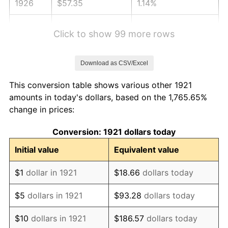
1926
$57.35
1.14%
1927
$56.38
-1.69%
Click to show 99 more rows
1928
$55.41
-1.72%
Download as CSV/Excel
1929
$55.41
0.00%
This conversion table shows various other 1921
1930
$54.11
-2.34%
amounts in today's dollars, based on the 1,765.65%
change in prices:
1931
$49.25
-8.98%
Conversion: 1921 dollars today
1932
$44.39
-9.87%
Initial value
Equivalent value
1933
$42.12
-5.11%
$1
dollar in 1921
$18.66
dollars today
1934
$43.42
3.08%
$5
dollars in 1921
$93.28
dollars today
1935
$44.39
2.24%
$10
dollars in 1921
$186.57
dollars today