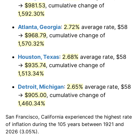
1956
$88.13
1.49%
→
$981.53
, cumulative change of
1,592.30%
1957
$91.05
3.31%
Atlanta, Georgia
:
2.72%
average rate, $58
1958
$93.64
2.85%
→
$968.79
, cumulative change of
1,570.32%
1959
$94.29
0.69%
Houston, Texas
:
2.68%
average rate, $58
1960
$95.91
1.72%
→
$935.74
, cumulative change of
1961
$96.88
1.01%
1,513.34%
Detroit, Michigan
:
2.65%
average rate, $58
1962
$97.85
1.00%
→
$905.00
, cumulative change of
1963
$99.15
1.32%
1,460.34%
1964
$100.45
1.31%
San Francisco, California experienced the highest rate
of inflation during the 105 years between 1921 and
1965
$102.07
1.61%
2026 (3.05%).