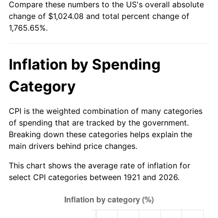
Compare these numbers to the US's overall absolute
1976
$184.37
5.76%
change of $1,024.08 and total percent change of
1,765.65%.
1977
$196.36
6.50%
1978
$211.26
7.59%
Inflation by Spending
1979
$235.24
11.35%
Category
1980
$266.99
13.50%
CPI is the weighted combination of many categories
1981
$294.54
10.32%
of spending that are tracked by the government.
Breaking down these categories helps explain the
1982
$312.68
6.16%
main drivers behind price changes.
1983
$322.73
3.21%
This chart shows the average rate of inflation for
select CPI categories between 1921 and 2026.
1984
$336.66
4.32%
1985
$348.65
3.56%