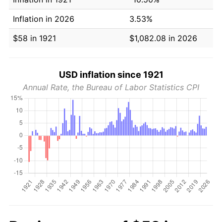
Inflation in 2026
3.53%
$58 in 1921
$1,082.08 in 2026
USD inflation since 1921
Annual Rate, the Bureau of Labor Statistics CPI