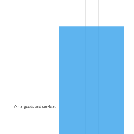
1986
$355.13
1.86%
1987
$368.09
3.65%
1988
$383.32
4.14%
1989
$401.79
4.82%
1990
$423.50
5.40%
1991
$441.32
4.21%
1992
$454.60
3.01%
1993
$468.21
2.99%
1994
$480.20
2.56%
1995
$493.81
2.83%