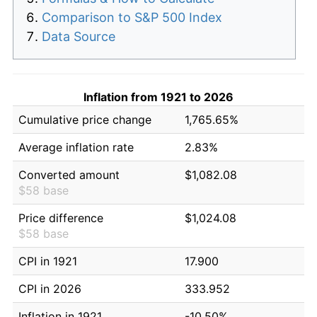
Comparison to S&P 500 Index
Data Source
Inflation from 1921 to 2026
Cumulative price change
1,765.65%
Average inflation rate
2.83%
Converted amount
$1,082.08
$58 base
Price difference
$1,024.08
$58 base
CPI in 1921
17.900
CPI in 2026
333.952
Inflation in 1921
-10.50%