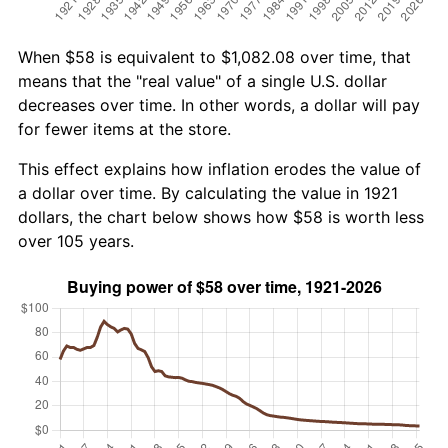
When $58 is equivalent to $1,082.08 over time, that
means that the "real value" of a single U.S. dollar
decreases over time. In other words, a dollar will pay
for fewer items at the store.
This effect explains how inflation erodes the value of
a dollar over time. By calculating the value in 1921
dollars, the chart below shows how $58 is worth less
over 105 years.