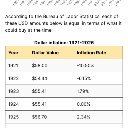
According to the Bureau of Labor Statistics, each of
these USD amounts below is equal in terms of what it
could buy at the time:
Dollar inflation: 1921-2026
Year
Dollar Value
Inflation Rate
1921
$58.00
-10.50%
1922
$54.44
-6.15%
1923
$55.41
1.79%
1924
$55.41
0.00%
1925
$56.70
2.34%