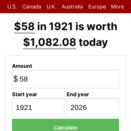
U.S.
Canada
U.K.
Australia
Europe
More
$58
in 1921 is worth
$1,082.08
today
Amount
$
Start year
End year
Calculate