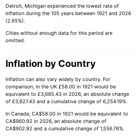
1966
$104.98
2.86%
Detroit, Michigan experienced the lowest rate of
inflation during the 105 years between 1921 and 2026
1967
$108.22
3.09%
(2.65%).
1968
$112.76
4.19%
Cities without enough data for this period are
omitted.
1969
$118.92
5.46%
1970
$125.72
5.72%
Inflation by Country
1971
$131.23
4.38%
Inflation can also vary widely by country. For
comparison, in the UK £58.00 in 1921 would be
1972
$135.44
3.21%
equivalent to £3,685.43 in 2026, an absolute change
1973
$143.87
6.22%
of £3,627.43 and a cumulative change of 6,254.19%.
In Canada, CA$58.00 in 1921 would be equivalent to
1974
$159.74
11.04%
CA$960.92 in 2026, an absolute change of
CA$902.92 and a cumulative change of 1,556.76%.
1975
$174.32
9.13%