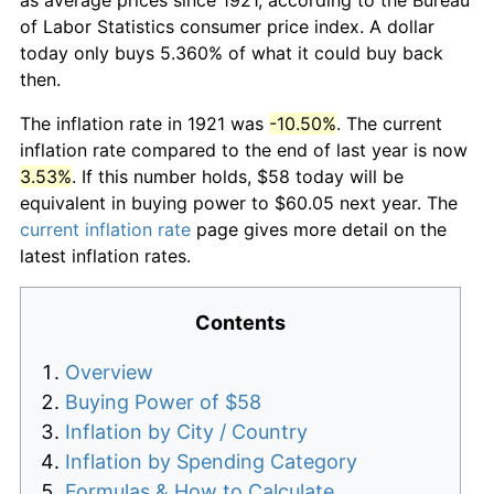
of Labor Statistics consumer price index. A dollar
today only buys 5.360% of what it could buy back
then.
The inflation rate in 1921 was
-10.50%
. The current
inflation rate compared to the end of last year is now
3.53%
. If this number holds, $58 today will be
equivalent in buying power to $60.05 next year. The
current inflation rate
page gives more detail on the
latest inflation rates.
Contents
Overview
Buying Power of $58
Inflation by City / Country
Inflation by Spending Category
Formulas & How to Calculate