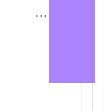
2026
$1,082.08
3.65%*
* Compared to previous annual rate. Not final.
See
inflation summary
for latest 12-month
trailing value.