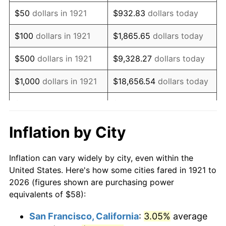
1936
$45.04
1.46%
$50
dollars in 1921
$932.83
dollars today
1937
$46.66
3.60%
$100
dollars in 1921
$1,865.65
dollars today
1938
$45.69
-2.08%
$500
dollars in 1921
$9,328.27
dollars today
1939
$45.04
-1.42%
$1,000
dollars in 1921
$18,656.54
dollars today
1940
$45.36
0.72%
$5,000
dollars in 1921
$93,282.68
dollars today
1941
$47.63
5.00%
$186,565.36
dollars
Inflation by City
$10,000
dollars in 1921
today
1942
$52.82
10.88%
Inflation can vary widely by city, even within the
$50,000
dollars in
$932,826.82
dollars
1943
$56.06
6.13%
United States. Here's how some cities fared in 1921 to
1921
today
2026 (figures shown are purchasing power
1944
$57.03
1.73%
equivalents of $58):
$100,000
dollars in
$1,865,653.63
dollars
1945
$58.32
2.27%
1921
today
San Francisco, California
:
3.05%
average