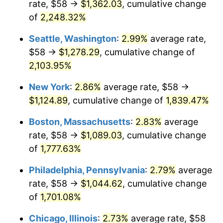
rate, $58 →
$1,362.03
, cumulative change
1946
$63.18
8.33%
$500,000
dollars in
$9,328,268.16
dollars
1921
of
2,248.32%
today
1947
$72.26
14.36%
Seattle, Washington
:
2.99%
average rate,
$1,000,000
dollars in
$18,656,536.31
dollars
1948
$78.09
8.07%
1921
today
$58 →
$1,278.29
, cumulative change of
2,103.95%
1949
$77.12
-1.24%
New York
:
2.86%
average rate, $58 →
1950
$78.09
1.26%
$1,124.89
, cumulative change of
1,839.47%
1951
$84.25
7.88%
Boston, Massachusetts
:
2.83%
average
rate, $58 →
$1,089.03
, cumulative change
1952
$85.87
1.92%
of
1,777.63%
1953
$86.51
0.75%
Philadelphia, Pennsylvania
:
2.79%
average
rate, $58 →
$1,044.62
, cumulative change
1954
$87.16
0.75%
of
1,701.08%
1955
$86.84
-0.37%
Chicago, Illinois
:
2.73%
average rate, $58