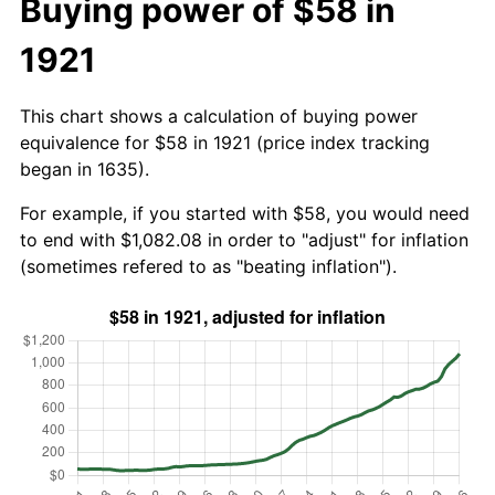
Buying power of $58 in
1921
This chart shows a calculation of buying power
equivalence for $58 in 1921 (price index tracking
began in 1635).
For example, if you started with $58, you would need
to end with $1,082.08 in order to "adjust" for inflation
(sometimes refered to as "beating inflation").