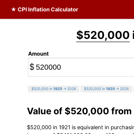
★ CPI Inflation Calculator
$520,000
Amount
$
$520,000 in
1925
→ 2026
$520,000 in
1920
→ 2026
Value of $520,000 from
$520,000 in 1921 is equivalent in purchas