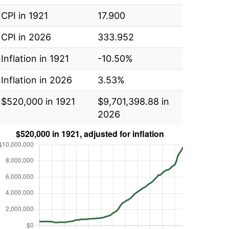
CPI in 1921
17.900
CPI in 2026
333.952
Inflation in 1921
-10.50%
Inflation in 2026
3.53%
$520,000 in 1921
$9,701,398.88 in
2026