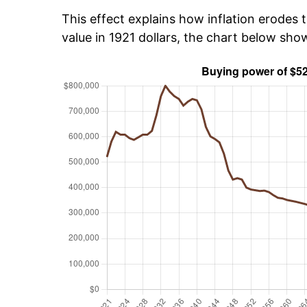
This effect explains how inflation erodes t
value in 1921 dollars, the chart below sh