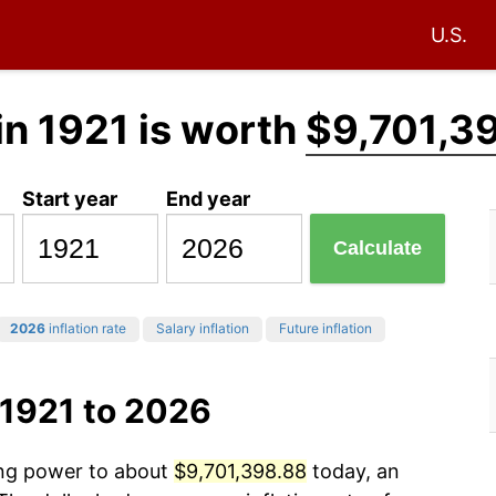
U.S.
in 1921 is worth
$9,701,3
Start year
End year
Calculate
2026
inflation rate
Salary inflation
Future inflation
 1921 to 2026
ing power to about
$9,701,398.88
today, an