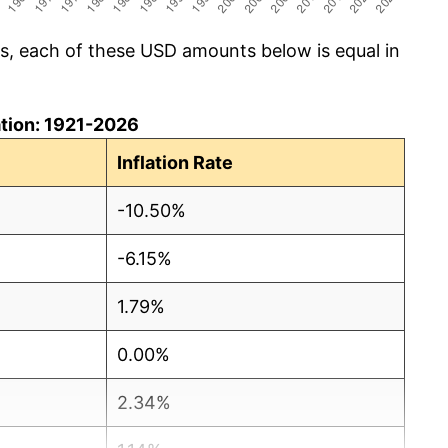
cs, each of these USD amounts below is equal in
lation: 1921-2026
Inflation Rate
-10.50%
-6.15%
1.79%
0.00%
2.34%