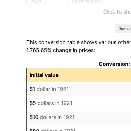
1926
$514,189.94
Click to s
1927
$505,474.86
1928
$496,759.78
Downlo
This conversion table shows various other
1929
$496,759.78
1,765.65% change in prices:
1930
$485,139.66
Conversion: 
1931
$441,564.25
Initial value
1932
$397,988.83
$1
dollar in 1921
1933
$377,653.63
$5
dollars in 1921
1934
$389,273.74
$10
dollars in 1921
1935
$397,988.83