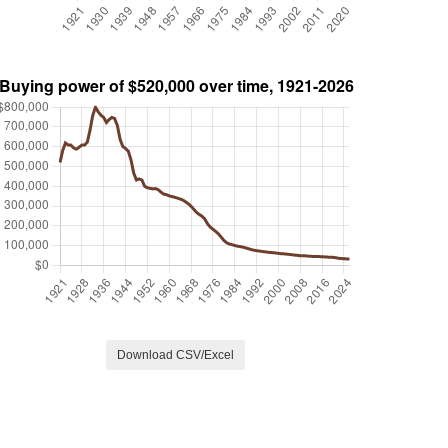
Download CSV/Excel