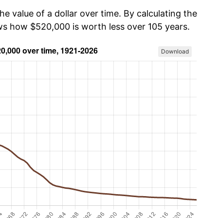
he value of a dollar over time. By calculating the
ows how $520,000 is worth less over 105 years.
Download