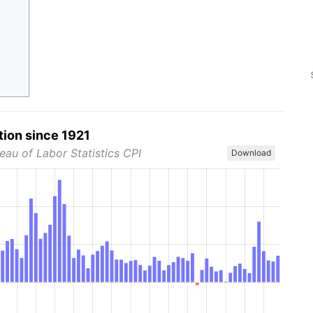
tion since 1921
eau of Labor Statistics CPI
Download