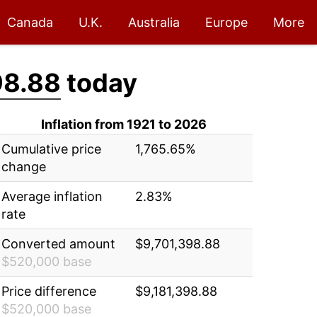
Canada
U.K.
Australia
Europe
More
98.88
today
Inflation from 1921 to 2026
Cumulative price
1,765.65%
change
Average inflation
2.83%
rate
Converted amount
$9,701,398.88
$520,000 base
Price difference
$9,181,398.88
$520,000 base