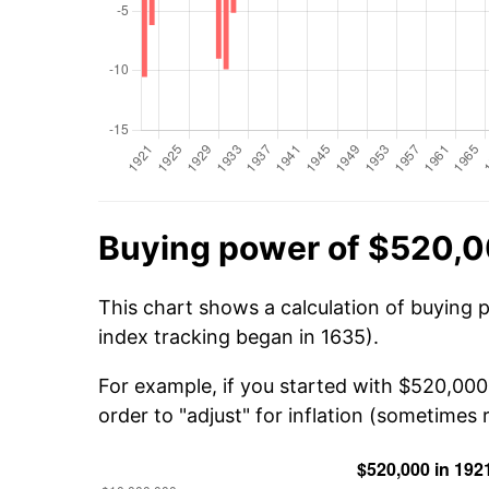
Buying power of $520,0
This chart shows a calculation of buying 
index tracking began in 1635).
For example, if you started with $520,000
order to "adjust" for inflation (sometimes r