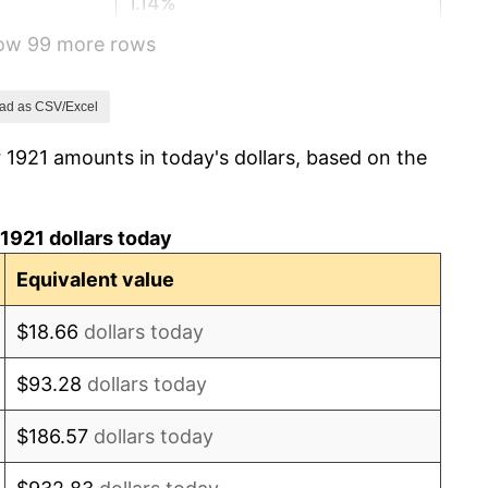
1.14%
how 99 more rows
-1.69%
-1.72%
ad as CSV/Excel
 1921 amounts in today's dollars, based on the
0.00%
-2.34%
1921 dollars today
-8.98%
Equivalent value
-9.87%
$18.66
dollars today
-5.11%
$93.28
dollars today
3.08%
$186.57
dollars today
2.24%