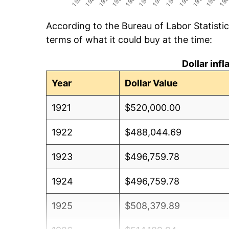
According to the Bureau of Labor Statisti
terms of what it could buy at the time:
Dollar inf
Year
Dollar Value
1921
$520,000.00
1922
$488,044.69
1923
$496,759.78
1924
$496,759.78
1925
$508,379.89