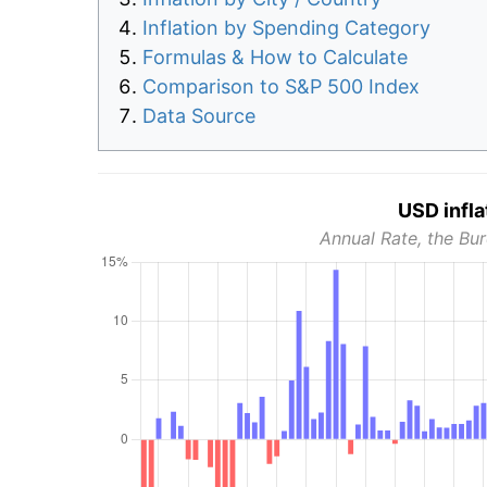
Inflation by Spending Category
Formulas & How to Calculate
Comparison to S&P 500 Index
Data Source
USD infla
Annual Rate, the Bur