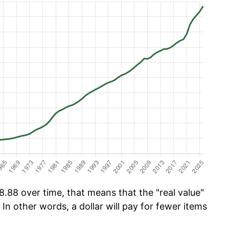
.88 over time, that means that the "real value"
 In other words, a dollar will pay for fewer items