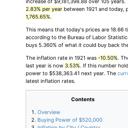
increase of $9,181,398.88 over 105 years. 
2.83% per year
between 1921 and today, pr
1,765.65%
.
This means that today's prices are 18.66 t
according to the Bureau of Labor Statistic
buys 5.360% of what it could buy back th
The inflation rate in 1921 was
-10.50%
. Th
last year is now
3.53%
. If this number hol
power to $538,363.41 next year. The
curr
latest inflation rates.
Contents
Overview
Buying Power of $520,000
Inflation by City / Country