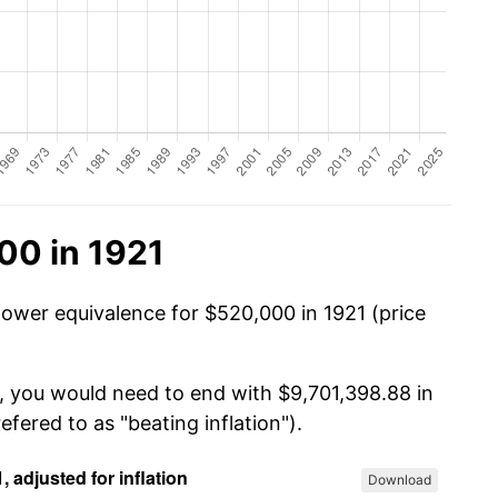
00 in 1921
power equivalence for $520,000 in 1921 (price
, you would need to end with $9,701,398.88 in
efered to as "beating inflation").
Download