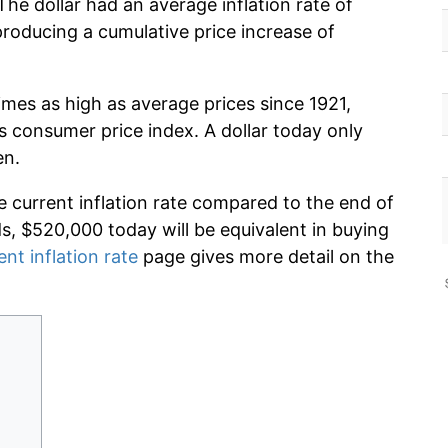
The dollar had an average inflation rate of
oducing a cumulative price increase of
imes as high as average prices since 1921,
s consumer price index. A dollar today only
en.
e current inflation rate compared to the end of
ds, $520,000 today will be equivalent in buying
ent inflation rate
page gives more detail on the