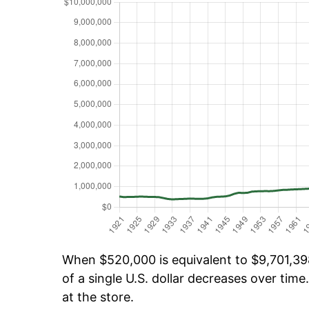
When $520,000 is equivalent to $9,701,398
of a single U.S. dollar decreases over time.
at the store.