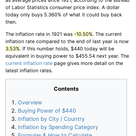
of Labor Statistics consumer price index. A dollar
today only buys 5.360% of what it could buy back
then.
The inflation rate in 1921 was
-10.50%
. The current
inflation rate compared to the end of last year is now
3.53%
. If this number holds, $440 today will be
equivalent in buying power to $455.54 next year. The
current inflation rate
page gives more detail on the
latest inflation rates.
Contents
Overview
Buying Power of $440
Inflation by City / Country
Inflation by Spending Category
Formulas & How to Calculate