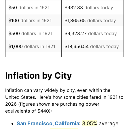
1936
$341.68
1.46%
$50
dollars in 1921
$932.83
dollars today
1937
$353.97
3.60%
$100
dollars in 1921
$1,865.65
dollars today
1938
$346.59
-2.08%
$500
dollars in 1921
$9,328.27
dollars today
1939
$341.68
-1.42%
$1,000
dollars in 1921
$18,656.54
dollars today
1940
$344.13
0.72%
$5,000
dollars in 1921
$93,282.68
dollars today
1941
$361.34
5.00%
$186,565.36
dollars
Inflation by City
$10,000
dollars in 1921
today
1942
$400.67
10.88%
Inflation can vary widely by city, even within the
$50,000
dollars in
$932,826.82
dollars
1943
$425.25
6.13%
United States. Here's how some cities fared in 1921 to
1921
today
2026 (figures shown are purchasing power
1944
$432.63
1.73%
equivalents of $440):
$100,000
dollars in
$1,865,653.63
dollars
1945
$442.46
2.27%
1921
today
San Francisco, California
:
3.05%
average