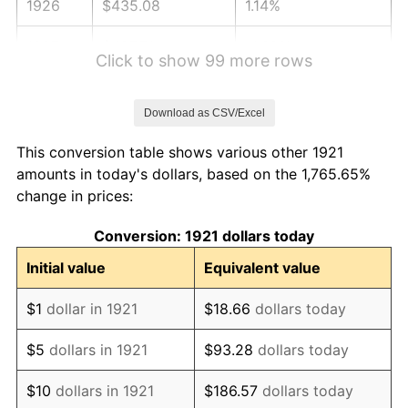
1926
$435.08
1.14%
1927
$427.71
-1.69%
Click to show 99 more rows
1928
$420.34
-1.72%
Download as CSV/Excel
1929
$420.34
0.00%
This conversion table shows various other 1921
1930
$410.50
-2.34%
amounts in today's dollars, based on the 1,765.65%
change in prices:
1931
$373.63
-8.98%
Conversion: 1921 dollars today
1932
$336.76
-9.87%
Initial value
Equivalent value
1933
$319.55
-5.11%
$1
dollar in 1921
$18.66
dollars today
1934
$329.39
3.08%
$5
dollars in 1921
$93.28
dollars today
1935
$336.76
2.24%
$10
dollars in 1921
$186.57
dollars today