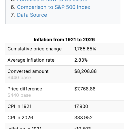
Comparison to S&P 500 Index
Data Source
Inflation from 1921 to 2026
Cumulative price change
1,765.65%
Average inflation rate
2.83%
Converted amount
$8,208.88
$440 base
Price difference
$7,768.88
$440 base
CPI in 1921
17.900
CPI in 2026
333.952
Inflation in 1921
-10.50%