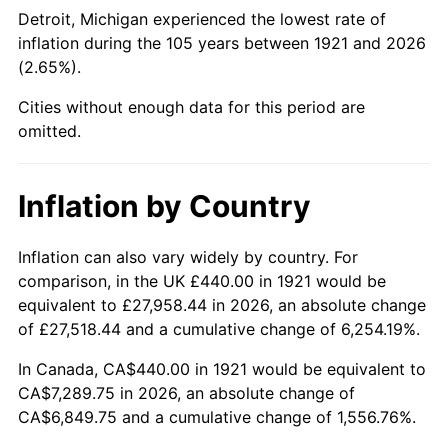
1966
$796.42
2.86%
Detroit, Michigan experienced the lowest rate of
inflation during the 105 years between 1921 and 2026
1967
$821.01
3.09%
(2.65%).
1968
$855.42
4.19%
Cities without enough data for this period are
omitted.
1969
$902.12
5.46%
1970
$953.74
5.72%
Inflation by Country
1971
$995.53
4.38%
Inflation can also vary widely by country. For
comparison, in the UK £440.00 in 1921 would be
1972
$1,027.49
3.21%
equivalent to £27,958.44 in 2026, an absolute change
1973
$1,091.40
6.22%
of £27,518.44 and a cumulative change of 6,254.19%.
In Canada, CA$440.00 in 1921 would be equivalent to
1974
$1,211.84
11.04%
CA$7,289.75 in 2026, an absolute change of
CA$6,849.75 and a cumulative change of 1,556.76%.
1975
$1,322.46
9.13%