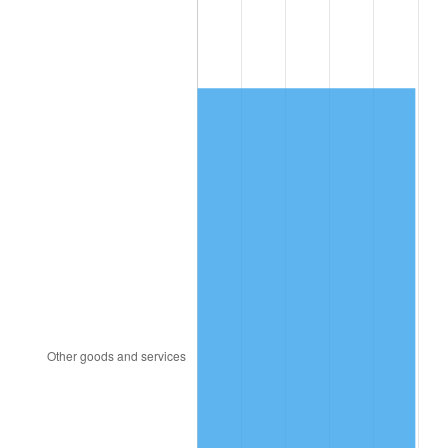
1986
$2,694.08
1.86%
1987
$2,792.40
3.65%
1988
$2,907.93
4.14%
1989
$3,048.04
4.82%
1990
$3,212.74
5.40%
1991
$3,347.93
4.21%
1992
$3,448.72
3.01%
1993
$3,551.96
2.99%
1994
$3,642.91
2.56%
1995
$3,746.15
2.83%