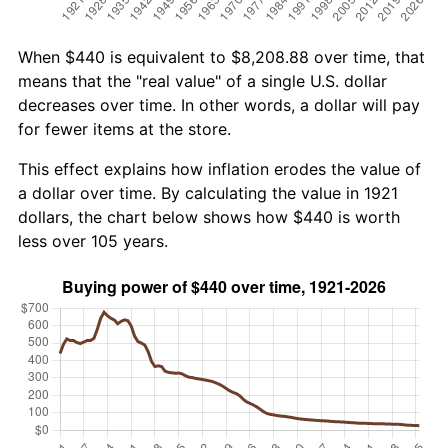
When $440 is equivalent to $8,208.88 over time, that
means that the "real value" of a single U.S. dollar
decreases over time. In other words, a dollar will pay
for fewer items at the store.
This effect explains how inflation erodes the value of
a dollar over time. By calculating the value in 1921
dollars, the chart below shows how $440 is worth
less over 105 years.