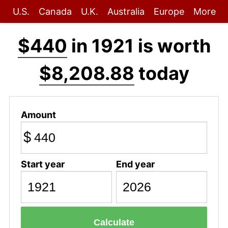
U.S.
Canada
U.K.
Australia
Europe
More
$440
in 1921 is worth
$8,208.88
today
Amount
$
Start year
End year
Calculate