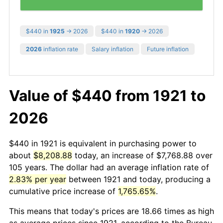
$440 in
1925
→ 2026
$440 in
1920
→ 2026
2026
inflation rate
Salary inflation
Future inflation
Value of $440 from 1921 to
2026
$440 in 1921 is equivalent in purchasing power to
about
$8,208.88
today, an increase of $7,768.88 over
105 years. The dollar had an average inflation rate of
2.83% per year
between 1921 and today, producing a
cumulative price increase of
1,765.65%
.
This means that today's prices are 18.66 times as high
as average prices since 1921, according to the Bureau