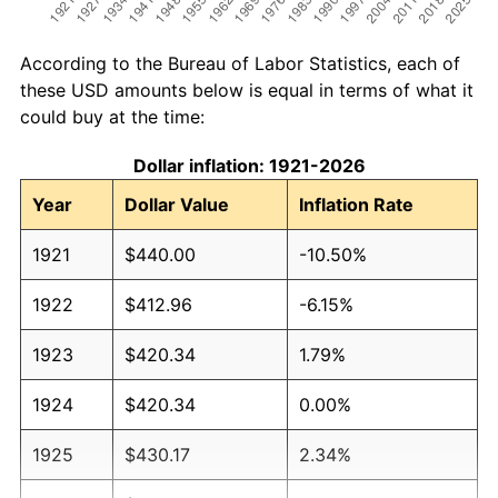
According to the Bureau of Labor Statistics, each of
these USD amounts below is equal in terms of what it
could buy at the time:
Dollar inflation: 1921-2026
Year
Dollar Value
Inflation Rate
1921
$440.00
-10.50%
1922
$412.96
-6.15%
1923
$420.34
1.79%
1924
$420.34
0.00%
1925
$430.17
2.34%