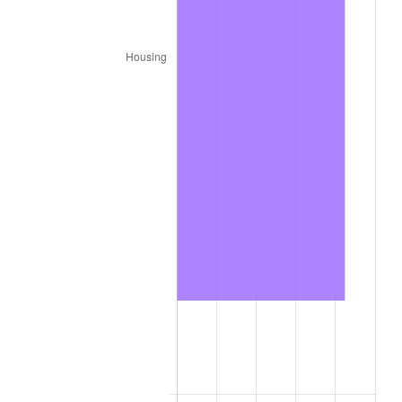
2026
$8,208.88
3.65%*
* Compared to previous annual rate. Not final.
See
inflation summary
for latest 12-month
trailing value.