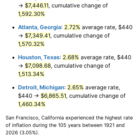
1956
$668.60
1.49%
→
$7,446.11
, cumulative change of
1,592.30%
1957
$690.73
3.31%
Atlanta, Georgia
:
2.72%
average rate, $440
1958
$710.39
2.85%
→
$7,349.41
, cumulative change of
1,570.32%
1959
$715.31
0.69%
Houston, Texas
:
2.68%
average rate, $440
1960
$727.60
1.72%
→
$7,098.68
, cumulative change of
1961
$734.97
1.01%
1,513.34%
Detroit, Michigan
:
2.65%
average rate,
1962
$742.35
1.00%
$440 →
$6,865.51
, cumulative change of
1963
$752.18
1.32%
1,460.34%
1964
$762.01
1.31%
San Francisco, California experienced the highest rate
of inflation during the 105 years between 1921 and
1965
$774.30
1.61%
2026 (3.05%).