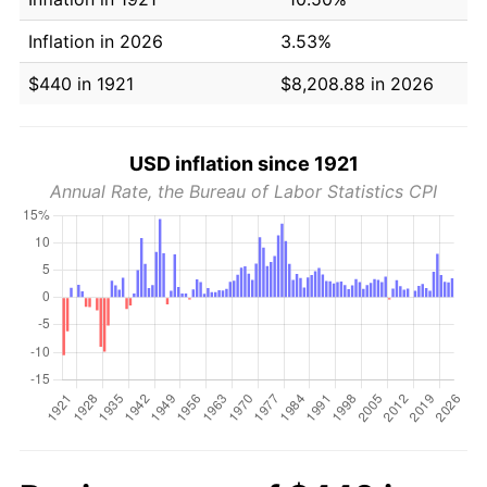
Inflation in 2026
3.53%
$440 in 1921
$8,208.88 in 2026
USD inflation since 1921
Annual Rate, the Bureau of Labor Statistics CPI