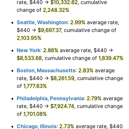
rate, $440 →
$10,332.62
, cumulative
1946
$479.33
8.33%
$500,000
dollars in
$9,328,268.16
dollars
1921
change of
2,248.32%
today
1947
$548.16
14.36%
Seattle, Washington
:
2.99%
average rate,
$1,000,000
dollars in
$18,656,536.31
dollars
1948
$592.40
8.07%
1921
today
$440 →
$9,697.37
, cumulative change of
2,103.95%
1949
$585.03
-1.24%
New York
:
2.86%
average rate, $440 →
1950
$592.40
1.26%
$8,533.68
, cumulative change of
1,839.47%
1951
$639.11
7.88%
Boston, Massachusetts
:
2.83%
average
rate, $440 →
$8,261.59
, cumulative change
1952
$651.40
1.92%
of
1,777.63%
1953
$656.31
0.75%
Philadelphia, Pennsylvania
:
2.79%
average
rate, $440 →
$7,924.74
, cumulative change
1954
$661.23
0.75%
of
1,701.08%
1955
$658.77
-0.37%
Chicago, Illinois
:
2.73%
average rate, $440