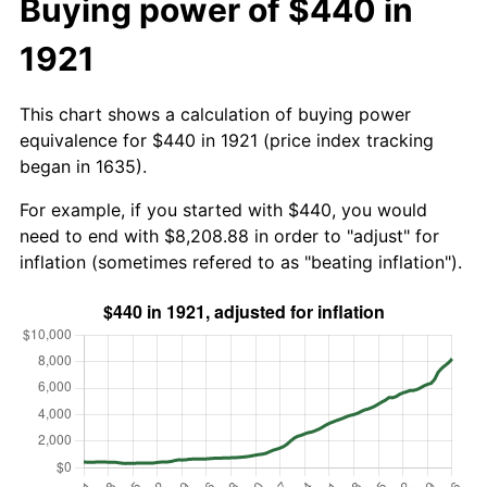
Buying power of $440 in
1921
This chart shows a calculation of buying power
equivalence for $440 in 1921 (price index tracking
began in 1635).
For example, if you started with $440, you would
need to end with $8,208.88 in order to "adjust" for
inflation (sometimes refered to as "beating inflation").