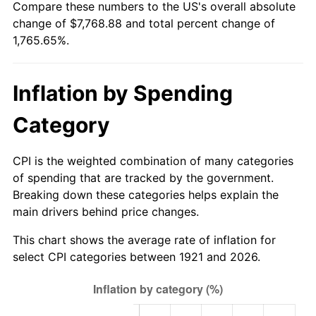
Compare these numbers to the US's overall absolute
1976
$1,398.66
5.76%
change of $7,768.88 and total percent change of
1,765.65%.
1977
$1,489.61
6.50%
1978
$1,602.68
7.59%
Inflation by Spending
1979
$1,784.58
11.35%
Category
1980
$2,025.47
13.50%
CPI is the weighted combination of many categories
1981
$2,234.41
10.32%
of spending that are tracked by the government.
Breaking down these categories helps explain the
1982
$2,372.07
6.16%
main drivers behind price changes.
1983
$2,448.27
3.21%
This chart shows the average rate of inflation for
select CPI categories between 1921 and 2026.
1984
$2,553.97
4.32%
1985
$2,644.92
3.56%